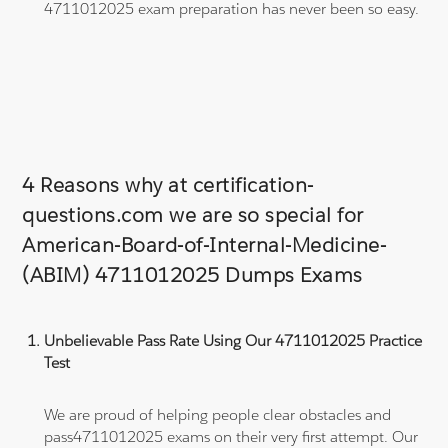
4711012025 exam preparation has never been so easy.
4 Reasons why at certification-
questions.com we are so special for
American-Board-of-Internal-Medicine-
(ABIM) 4711012025 Dumps Exams
Unbelievable Pass Rate Using Our 4711012025 Practice
Test
We are proud of helping people clear obstacles and
pass4711012025 exams on their very first attempt. Our