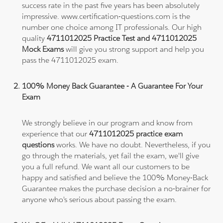
success rate in the past five years has been absolutely
impressive. www.certification-questions.com is the
number one choice among IT professionals. Our high
quality
4711012025 Practice Test and 4711012025
Mock Exams
will give you strong support and help you
pass the 4711012025 exam.
100% Money Back Guarantee - A Guarantee For Your
Exam
We strongly believe in our program and know from
experience that our
4711012025 practice exam
questions
works. We have no doubt. Nevertheless, if you
go through the materials, yet fail the exam, we'll give
you a full refund. We want all our customers to be
happy and satisfied and believe the 100% Money-Back
Guarantee makes the purchase decision a no-brainer for
anyone who's serious about passing the exam.