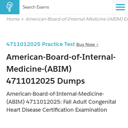
Search Exams
Home
American-Board-of-Internal-Medicine-(ABIM) 
4711012025 Practice Test
Buy Now >
American-Board-of-Internal-
Medicine-(ABIM)
4711012025 Dumps
American-Board-of-Internal-Medicine-
(ABIM) 4711012025: Fall Adult Congenital
Heart Disease Certification Examination