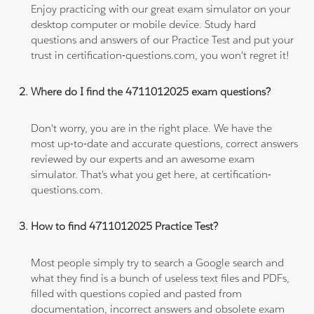
Enjoy practicing with our great exam simulator on your
desktop computer or mobile device. Study hard
questions and answers of our Practice Test and put your
trust in certification-questions.com, you won't regret it!
Where do I find the 4711012025 exam questions?
Don't worry, you are in the right place. We have the
most up-to-date and accurate questions, correct answers
reviewed by our experts and an awesome exam
simulator. That's what you get here, at certification-
questions.com.
How to find 4711012025 Practice Test?
Most people simply try to search a Google search and
what they find is a bunch of useless text files and PDFs,
filled with questions copied and pasted from
documentation, incorrect answers and obsolete exam