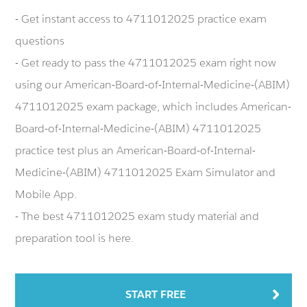
- Get instant access to 4711012025 practice exam
questions
- Get ready to pass the 4711012025 exam right now
using our American-Board-of-Internal-Medicine-(ABIM)
4711012025 exam package, which includes American-
Board-of-Internal-Medicine-(ABIM) 4711012025
practice test plus an American-Board-of-Internal-
Medicine-(ABIM) 4711012025 Exam Simulator and
Mobile App.
- The best 4711012025 exam study material and
preparation tool is here.
START FREE