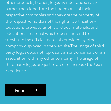
other products, brands, logos, vendor and service
names mentioned are the trademarks of their
respective companies and they are the property of
the respective holders of the rights. Certification-
Questions provides unofficial study materials, and
educational material which doesn't intend to
substitute the official materials provided by other
company displayed in the web-site.The usage of third
party logos does not represent an endorsement or an
association with any other company. The usage of
third party logos are just related to increase the User
Experience.
Terms