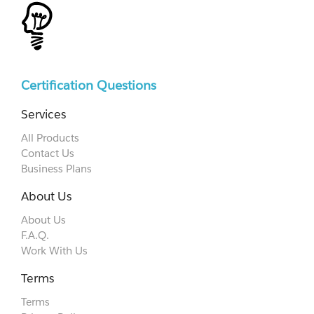
Certification Questions
Services
All Products
Contact Us
Business Plans
About Us
About Us
F.A.Q.
Work With Us
Terms
Terms