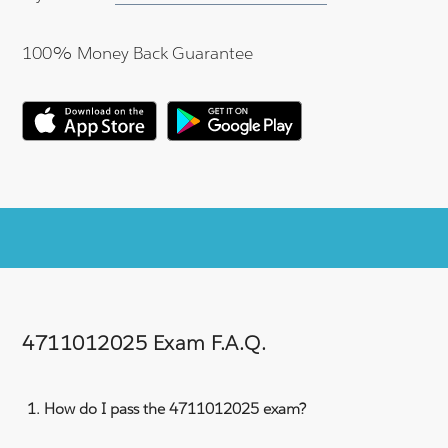
100% Money Back Guarantee
4711012025 Exam F.A.Q.
How do I pass the 4711012025 exam?