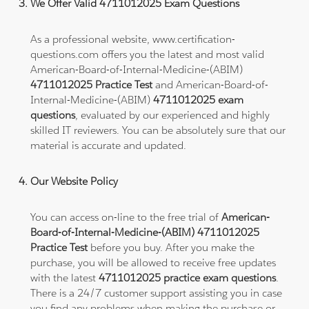
We Offer Valid 4711012025 Exam Questions
As a professional website, www.certification-
questions.com offers you the latest and most valid
American-Board-of-Internal-Medicine-(ABIM)
4711012025 Practice Test
and American-Board-of-
Internal-Medicine-(ABIM)
4711012025 exam
questions
, evaluated by our experienced and highly
skilled IT reviewers. You can be absolutely sure that our
material is accurate and updated.
Our Website Policy
You can access on-line to the free trial of
American-
Board-of-Internal-Medicine-(ABIM) 4711012025
Practice Test
before you buy. After you make the
purchase, you will be allowed to receive free updates
with the latest
4711012025 practice exam questions
.
There is a 24/7 customer support assisting you in case
you find any problems when making the purchase or