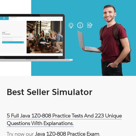
Best Seller Simulator
5 Full Java 1Z0-808 Practice Tests And 223 Unique
Questions With Explanations.
Try now our
Java 1Z0-808 Practice Exam
.