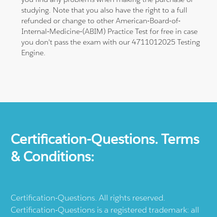
studying. Note that you also have the right to a full
refunded or change to other American-Board-of-
Internal-Medicine-(ABIM) Practice Test for free in case
you don't pass the exam with our 4711012025 Testing
Engine.
Certification-Questions. Terms
& Conditions:
Certification-Questions. All rights reserved.
Certification-Questions is a registered trademark: all