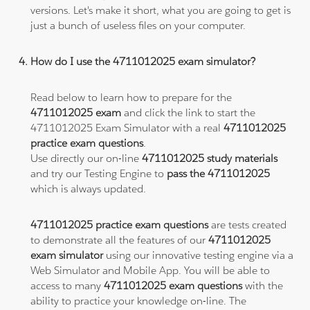
versions. Let's make it short, what you are going to get is
just a bunch of useless files on your computer.
How do I use the 4711012025 exam simulator?
Read below to learn how to prepare for the
4711012025 exam
and click the link to start the
4711012025 Exam Simulator with a real
4711012025
practice exam questions
.
Use directly our on-line
4711012025 study materials
and try our Testing Engine to
pass the 4711012025
which is always updated.
4711012025 practice exam questions
are tests created
to demonstrate all the features of our
4711012025
exam simulator
using our innovative testing engine via a
Web Simulator and Mobile App. You will be able to
access to many
4711012025 exam questions
with the
ability to practice your knowledge on-line. The