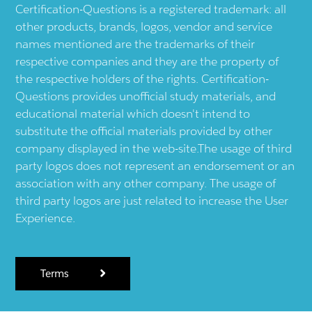
Certification-Questions is a registered trademark: all
other products, brands, logos, vendor and service
names mentioned are the trademarks of their
respective companies and they are the property of
the respective holders of the rights. Certification-
Questions provides unofficial study materials, and
educational material which doesn't intend to
substitute the official materials provided by other
company displayed in the web-site.The usage of third
party logos does not represent an endorsement or an
association with any other company. The usage of
third party logos are just related to increase the User
Experience.
Terms