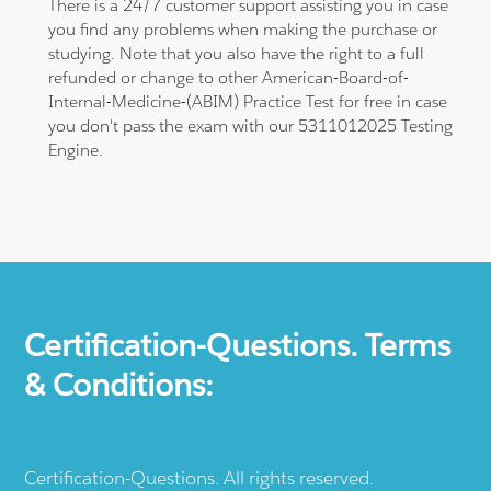
There is a 24/7 customer support assisting you in case
you find any problems when making the purchase or
studying. Note that you also have the right to a full
refunded or change to other American-Board-of-
Internal-Medicine-(ABIM) Practice Test for free in case
you don't pass the exam with our 5311012025 Testing
Engine.
Certification-Questions. Terms
& Conditions:
Certification-Questions. All rights reserved.