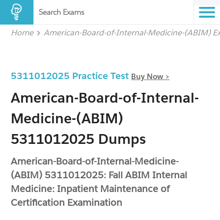
Search Exams
Home
American-Board-of-Internal-Medicine-(ABIM) 
5311012025 Practice Test
Buy Now >
American-Board-of-Internal-
Medicine-(ABIM)
5311012025 Dumps
American-Board-of-Internal-Medicine-
(ABIM) 5311012025: Fall ABIM Internal
Medicine: Inpatient Maintenance of
Certification Examination