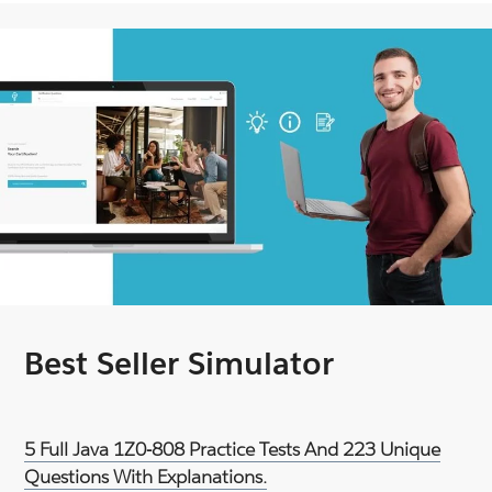
Best Seller Simulator
5 Full Java 1Z0-808 Practice Tests And 223 Unique
Questions With Explanations.