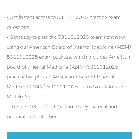
- Get instant access to 5311012025 practice exam
questions
- Get ready to pass the 5311012025 exam right now
using our American-Board-of-Internal-Medicine-(ABIM)
5311012025 exam package, which includes American-
Board-of-Internal-Medicine-(ABIM) 5311012025
practice test plus an American-Board-of-Internal-
Medicine-(ABIM) 5311012025 Exam Simulator and
Mobile App.
- The best 5311012025 exam study material and
preparation tool is here.