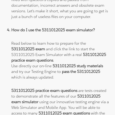
documentation, incorrect answers and obsolete exam
versions. Let's make it short, what you are going to get is
just a bunch of useless files on your computer.
How do I use the 5311012025 exam simulator?
Read below to learn how to prepare for the
5311012025 exam
and click the link to start the
5311012025 Exam Simulator with a real
5311012025
practice exam questions
.
Use directly our on-line
5311012025 study materials
and try our Testing Engine to
pass the 5311012025
which is always updated.
5311012025 practice exam questions
are tests created
to demonstrate all the features of our
5311012025
exam simulator
using our innovative testing engine via a
Web Simulator and Mobile App. You will be able to
access to many
5311012025 exam questions
with the