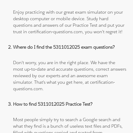
Enjoy practicing with our great exam simulator on your
desktop computer or mobile device. Study hard
questions and answers of our Practice Test and put your
trust in certification-questions.com, you won't regret it!
Where do I find the 5311012025 exam questions?
Don't worry, you are in the right place. We have the
most up-to-date and accurate questions, correct answers
reviewed by our experts and an awesome exam
simulator. That's what you get here, at certification-
questions.com.
How to find 5311012025 Practice Test?
Most people simply try to search a Google search and
what they find is a bunch of useless text files and PDFs,
filled with questions copied and pasted from