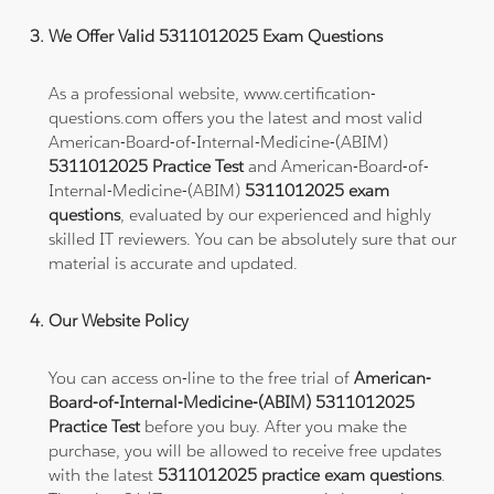
We Offer Valid 5311012025 Exam Questions
As a professional website, www.certification-
questions.com offers you the latest and most valid
American-Board-of-Internal-Medicine-(ABIM)
5311012025 Practice Test
and American-Board-of-
Internal-Medicine-(ABIM)
5311012025 exam
questions
, evaluated by our experienced and highly
skilled IT reviewers. You can be absolutely sure that our
material is accurate and updated.
Our Website Policy
You can access on-line to the free trial of
American-
Board-of-Internal-Medicine-(ABIM) 5311012025
Practice Test
before you buy. After you make the
purchase, you will be allowed to receive free updates
with the latest
5311012025 practice exam questions
.