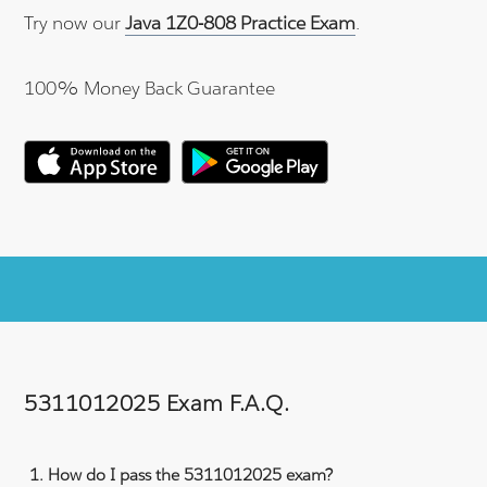
Try now our
Java 1Z0-808 Practice Exam
.
100% Money Back Guarantee
5311012025 Exam F.A.Q.
How do I pass the 5311012025 exam?