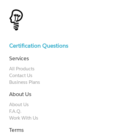
Certification Questions
Services
All Products
Contact Us
Business Plans
About Us
About Us
F.A.Q.
Work With Us
Terms