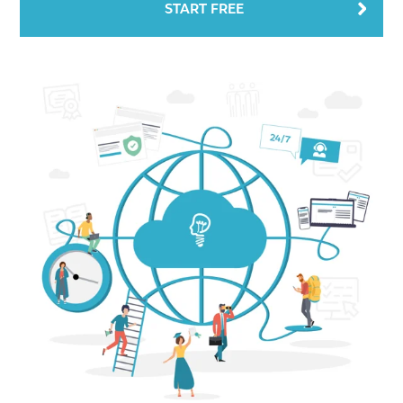
START FREE