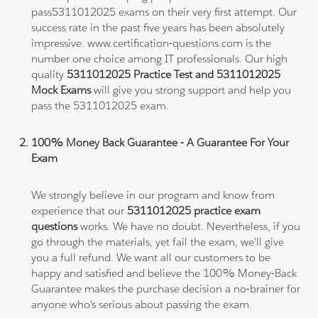
pass5311012025 exams on their very first attempt. Our
success rate in the past five years has been absolutely
impressive. www.certification-questions.com is the
number one choice among IT professionals. Our high
quality
5311012025 Practice Test and 5311012025
Mock Exams
will give you strong support and help you
pass the 5311012025 exam.
100% Money Back Guarantee - A Guarantee For Your
Exam
We strongly believe in our program and know from
experience that our
5311012025 practice exam
questions
works. We have no doubt. Nevertheless, if you
go through the materials, yet fail the exam, we'll give
you a full refund. We want all our customers to be
happy and satisfied and believe the 100% Money-Back
Guarantee makes the purchase decision a no-brainer for
anyone who's serious about passing the exam.