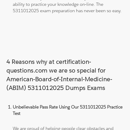
ability to practice your knowledge on-line. The
5311012025 exam preparation has never been so easy.
4 Reasons why at certification-
questions.com we are so special for
American-Board-of-Internal-Medicine-
(ABIM) 5311012025 Dumps Exams
Unbelievable Pass Rate Using Our 5311012025 Practice
Test
We are proud of helping people clear obstacles and