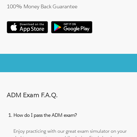
100% Money Back Guarantee
ADM Exam F.A.Q.
How do I pass the ADM exam?
Enjoy practicing with our great exam simulator on your