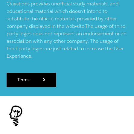
Questions provides unofficial study materials, and
educational material which doesn't intend to
substitute the official materials provided by other
company displayed in the web-site.The usage of third
party logos does not represent an endorsement or an
association with any other company. The usage of
third party logos are just related to increase the User
Experience.
Terms