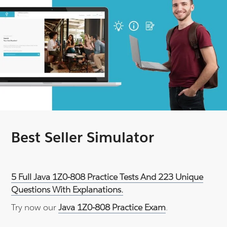
Best Seller Simulator
5 Full Java 1Z0-808 Practice Tests And 223 Unique
Questions With Explanations.
Try now our
Java 1Z0-808 Practice Exam
.