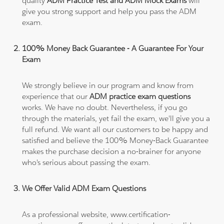
quality
ADM Practice Test and ADM Mock Exams
will
give you strong support and help you pass the ADM
exam.
100% Money Back Guarantee - A Guarantee For Your
Exam
We strongly believe in our program and know from
experience that our
ADM practice exam questions
works. We have no doubt. Nevertheless, if you go
through the materials, yet fail the exam, we'll give you a
full refund. We want all our customers to be happy and
satisfied and believe the 100% Money-Back Guarantee
makes the purchase decision a no-brainer for anyone
who's serious about passing the exam.
We Offer Valid ADM Exam Questions
As a professional website, www.certification-