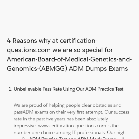
4 Reasons why at certification-
questions.com we are so special for
American-Board-of-Medical-Genetics-and-
Genomics-(ABMGG) ADM Dumps Exams
Unbelievable Pass Rate Using Our ADM Practice Test
We are proud of helping people clear obstacles and
passADM exams on their very first attempt. Our success
rate in the past five years has been absolutely
impressive. www.certification-questions.com is the
number one choice among IT professionals. Our high