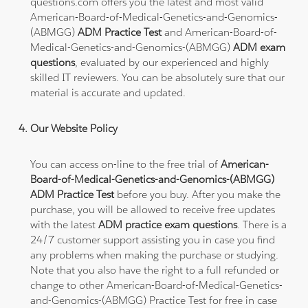
questions.com offers you the latest and most valid
American-Board-of-Medical-Genetics-and-Genomics-
(ABMGG)
ADM Practice Test
and American-Board-of-
Medical-Genetics-and-Genomics-(ABMGG)
ADM exam
questions
, evaluated by our experienced and highly
skilled IT reviewers. You can be absolutely sure that our
material is accurate and updated.
Our Website Policy
You can access on-line to the free trial of
American-
Board-of-Medical-Genetics-and-Genomics-(ABMGG)
ADM Practice Test
before you buy. After you make the
purchase, you will be allowed to receive free updates
with the latest
ADM practice exam questions
. There is a
24/7 customer support assisting you in case you find
any problems when making the purchase or studying.
Note that you also have the right to a full refunded or
change to other American-Board-of-Medical-Genetics-
and-Genomics-(ABMGG) Practice Test for free in case