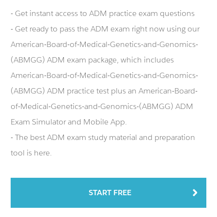
- Get instant access to ADM practice exam questions
- Get ready to pass the ADM exam right now using our
American-Board-of-Medical-Genetics-and-Genomics-
(ABMGG) ADM exam package, which includes
American-Board-of-Medical-Genetics-and-Genomics-
(ABMGG) ADM practice test plus an American-Board-
of-Medical-Genetics-and-Genomics-(ABMGG) ADM
Exam Simulator and Mobile App.
- The best ADM exam study material and preparation
tool is here.
START FREE