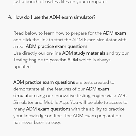
just a bunch of useless files on your computer.
How do I use the ADM exam simulator?
Read below to learn how to prepare for the
ADM exam
and click the link to start the ADM Exam Simulator with
a real
ADM practice exam questions
.
Use directly our on-line
ADM study materials
and try our
Testing Engine to
pass the ADM
which is always
updated.
ADM practice exam questions
are tests created to
demonstrate all the features of our
ADM exam
simulator
using our innovative testing engine via a Web
Simulator and Mobile App. You will be able to access to
many
ADM exam questions
with the ability to practice
your knowledge on-line. The ADM exam preparation
has never been so easy.