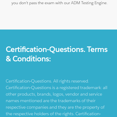
you don't pass the exam with our ADM Testing Engine.
Certification-Questions. Terms
& Conditions:
Certification-Questions. All rights reserved.
Certification-Questions is a registered trademark: all
other products, brands, logos, vendor and service
names mentioned are the trademarks of their
respective companies and they are the property of
the respective holders of the rights. Certification-