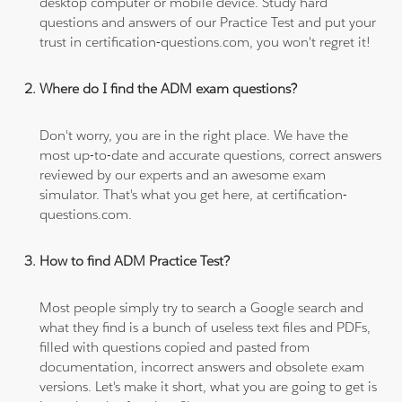
desktop computer or mobile device. Study hard
questions and answers of our Practice Test and put your
trust in certification-questions.com, you won't regret it!
Where do I find the ADM exam questions?
Don't worry, you are in the right place. We have the
most up-to-date and accurate questions, correct answers
reviewed by our experts and an awesome exam
simulator. That's what you get here, at certification-
questions.com.
How to find ADM Practice Test?
Most people simply try to search a Google search and
what they find is a bunch of useless text files and PDFs,
filled with questions copied and pasted from
documentation, incorrect answers and obsolete exam
versions. Let's make it short, what you are going to get is