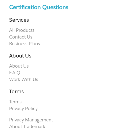
Certification Questions
Services
All Products
Contact Us
Business Plans
About Us
About Us
F.A.Q.
Work With Us
Terms
Terms
Privacy Policy
Privacy Management
About Trademark