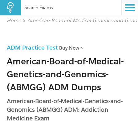
Search Exams
Home
American-Board-of-Medical-Genetics-and-Gen
ADM Practice Test
Buy Now >
American-Board-of-Medical-
Genetics-and-Genomics-
(ABMGG) ADM Dumps
American-Board-of-Medical-Genetics-and-
Genomics-(ABMGG) ADM: Addiction
Medicine Exam