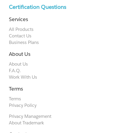
Certification Questions
Services
All Products
Contact Us
Business Plans
About Us
About Us
F.A.Q.
Work With Us
Terms
Terms
Privacy Policy
Privacy Management
About Trademark