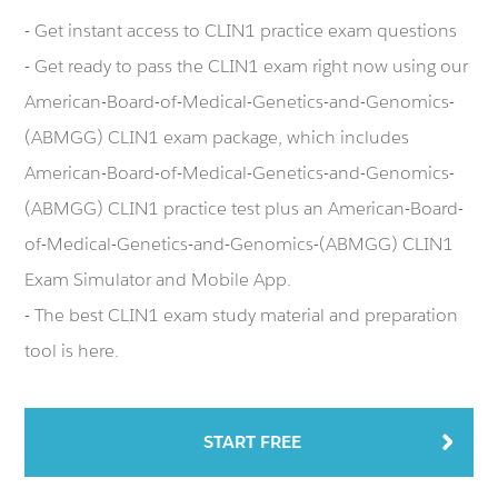
- Get instant access to CLIN1 practice exam questions
- Get ready to pass the CLIN1 exam right now using our
American-Board-of-Medical-Genetics-and-Genomics-
(ABMGG) CLIN1 exam package, which includes
American-Board-of-Medical-Genetics-and-Genomics-
(ABMGG) CLIN1 practice test plus an American-Board-
of-Medical-Genetics-and-Genomics-(ABMGG) CLIN1
Exam Simulator and Mobile App.
- The best CLIN1 exam study material and preparation
tool is here.
START FREE