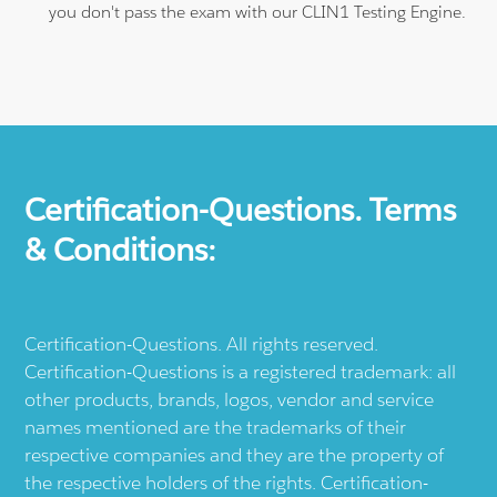
you don't pass the exam with our CLIN1 Testing Engine.
Certification-Questions. Terms
& Conditions:
Certification-Questions. All rights reserved.
Certification-Questions is a registered trademark: all
other products, brands, logos, vendor and service
names mentioned are the trademarks of their
respective companies and they are the property of
the respective holders of the rights. Certification-