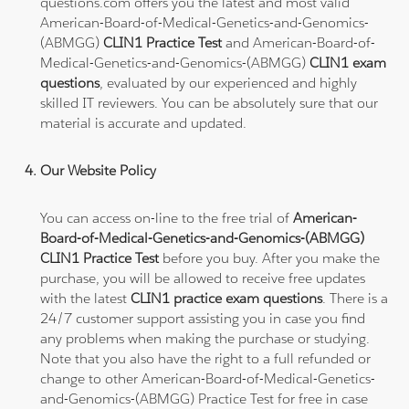
questions.com offers you the latest and most valid
American-Board-of-Medical-Genetics-and-Genomics-
(ABMGG)
CLIN1 Practice Test
and American-Board-of-
Medical-Genetics-and-Genomics-(ABMGG)
CLIN1 exam
questions
, evaluated by our experienced and highly
skilled IT reviewers. You can be absolutely sure that our
material is accurate and updated.
Our Website Policy
You can access on-line to the free trial of
American-
Board-of-Medical-Genetics-and-Genomics-(ABMGG)
CLIN1 Practice Test
before you buy. After you make the
purchase, you will be allowed to receive free updates
with the latest
CLIN1 practice exam questions
. There is a
24/7 customer support assisting you in case you find
any problems when making the purchase or studying.
Note that you also have the right to a full refunded or
change to other American-Board-of-Medical-Genetics-
and-Genomics-(ABMGG) Practice Test for free in case