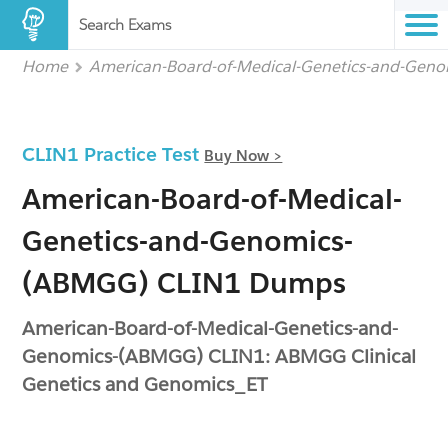
Search Exams
Home
American-Board-of-Medical-Genetics-and-Gen
CLIN1 Practice Test
Buy Now >
American-Board-of-Medical-
Genetics-and-Genomics-
(ABMGG) CLIN1 Dumps
American-Board-of-Medical-Genetics-and-
Genomics-(ABMGG) CLIN1: ABMGG Clinical
Genetics and Genomics_ET