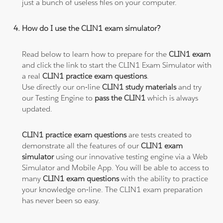
just a bunch of useless files on your computer.
How do I use the CLIN1 exam simulator?
Read below to learn how to prepare for the
CLIN1 exam
and click the link to start the CLIN1 Exam Simulator with
a real
CLIN1 practice exam questions
.
Use directly our on-line
CLIN1 study materials
and try
our Testing Engine to
pass the CLIN1
which is always
updated.
CLIN1 practice exam questions
are tests created to
demonstrate all the features of our
CLIN1 exam
simulator
using our innovative testing engine via a Web
Simulator and Mobile App. You will be able to access to
many
CLIN1 exam questions
with the ability to practice
your knowledge on-line. The CLIN1 exam preparation
has never been so easy.