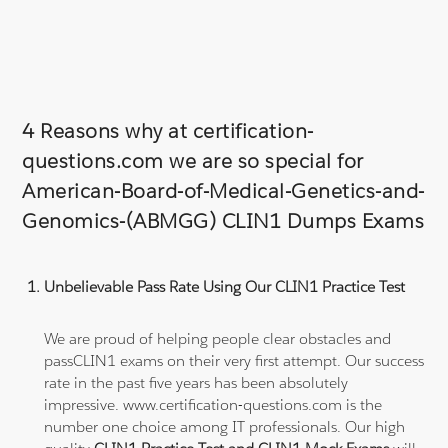
4 Reasons why at certification-
questions.com we are so special for
American-Board-of-Medical-Genetics-and-
Genomics-(ABMGG) CLIN1 Dumps Exams
Unbelievable Pass Rate Using Our CLIN1 Practice Test
We are proud of helping people clear obstacles and
passCLIN1 exams on their very first attempt. Our success
rate in the past five years has been absolutely
impressive. www.certification-questions.com is the
number one choice among IT professionals. Our high