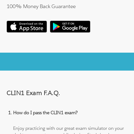
100% Money Back Guarantee
CLIN1 Exam F.A.Q.
How do I pass the CLIN1 exam?
Enjoy practicing with our great exam simulator on your