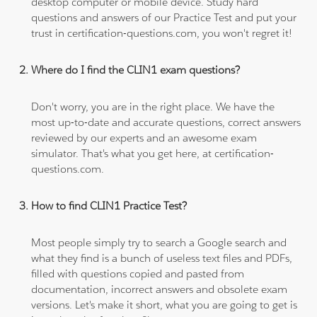
desktop computer or mobile device. Study hard
questions and answers of our Practice Test and put your
trust in certification-questions.com, you won't regret it!
Where do I find the CLIN1 exam questions?
Don't worry, you are in the right place. We have the
most up-to-date and accurate questions, correct answers
reviewed by our experts and an awesome exam
simulator. That's what you get here, at certification-
questions.com.
How to find CLIN1 Practice Test?
Most people simply try to search a Google search and
what they find is a bunch of useless text files and PDFs,
filled with questions copied and pasted from
documentation, incorrect answers and obsolete exam
versions. Let's make it short, what you are going to get is