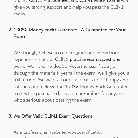
quality
CLIN1 Practice Test and CLIN1 Mock Exams
will
give you strong support and help you pass the CLIN1
exam.
100% Money Back Guarantee - A Guarantee For Your
Exam
We strongly believe in our program and know from
experience that our
CLIN1 practice exam questions
works. We have no doubt. Nevertheless, if you go
through the materials, yet fail the exam, we'll give you a
full refund. We want all our customers to be happy and
satisfied and believe the 100% Money-Back Guarantee
makes the purchase decision a no-brainer for anyone
who's serious about passing the exam.
We Offer Valid CLIN1 Exam Questions
As a professional website, www.certification-