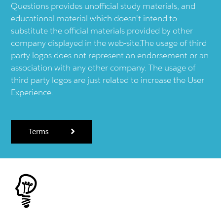
Questions provides unofficial study materials, and
educational material which doesn't intend to
substitute the official materials provided by other
company displayed in the web-site.The usage of third
party logos does not represent an endorsement or an
association with any other company. The usage of
third party logos are just related to increase the User
Experience.
Terms