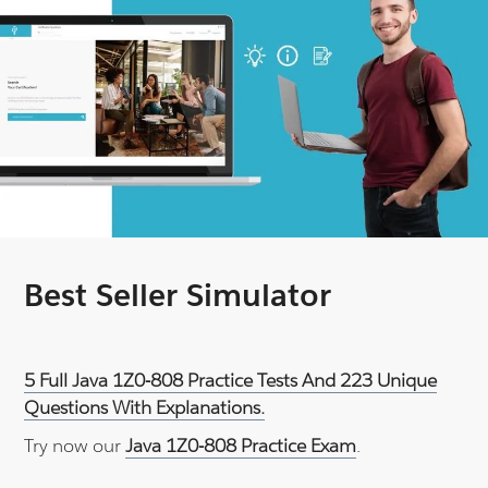
Best Seller Simulator
5 Full Java 1Z0-808 Practice Tests And 223 Unique
Questions With Explanations.
Try now our
Java 1Z0-808 Practice Exam
.