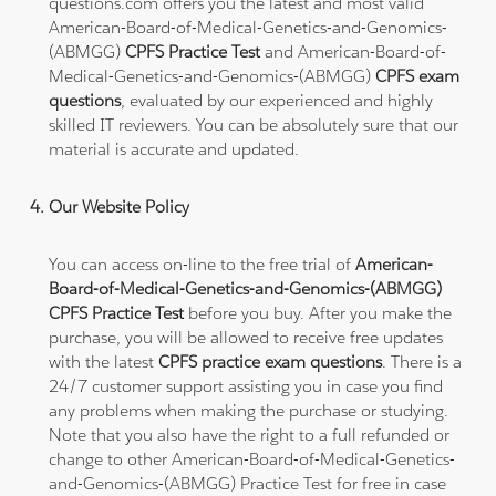
questions.com offers you the latest and most valid
American-Board-of-Medical-Genetics-and-Genomics-
(ABMGG)
CPFS Practice Test
and American-Board-of-
Medical-Genetics-and-Genomics-(ABMGG)
CPFS exam
questions
, evaluated by our experienced and highly
skilled IT reviewers. You can be absolutely sure that our
material is accurate and updated.
Our Website Policy
You can access on-line to the free trial of
American-
Board-of-Medical-Genetics-and-Genomics-(ABMGG)
CPFS Practice Test
before you buy. After you make the
purchase, you will be allowed to receive free updates
with the latest
CPFS practice exam questions
. There is a
24/7 customer support assisting you in case you find
any problems when making the purchase or studying.
Note that you also have the right to a full refunded or
change to other American-Board-of-Medical-Genetics-
and-Genomics-(ABMGG) Practice Test for free in case