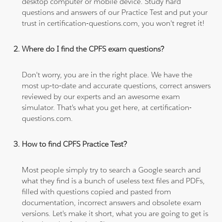
desktop computer or mobile device. Study hard
questions and answers of our Practice Test and put your
trust in certification-questions.com, you won't regret it!
Where do I find the CPFS exam questions?
Don't worry, you are in the right place. We have the
most up-to-date and accurate questions, correct answers
reviewed by our experts and an awesome exam
simulator. That's what you get here, at certification-
questions.com.
How to find CPFS Practice Test?
Most people simply try to search a Google search and
what they find is a bunch of useless text files and PDFs,
filled with questions copied and pasted from
documentation, incorrect answers and obsolete exam
versions. Let's make it short, what you are going to get is