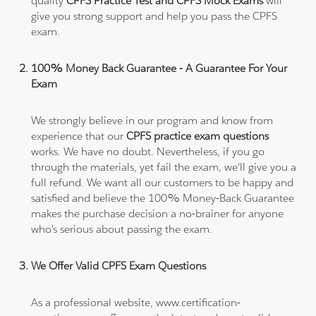
quality
CPFS Practice Test and CPFS Mock Exams
will
give you strong support and help you pass the CPFS
exam.
100% Money Back Guarantee - A Guarantee For Your
Exam
We strongly believe in our program and know from
experience that our
CPFS practice exam questions
works. We have no doubt. Nevertheless, if you go
through the materials, yet fail the exam, we'll give you a
full refund. We want all our customers to be happy and
satisfied and believe the 100% Money-Back Guarantee
makes the purchase decision a no-brainer for anyone
who's serious about passing the exam.
We Offer Valid CPFS Exam Questions
As a professional website, www.certification-