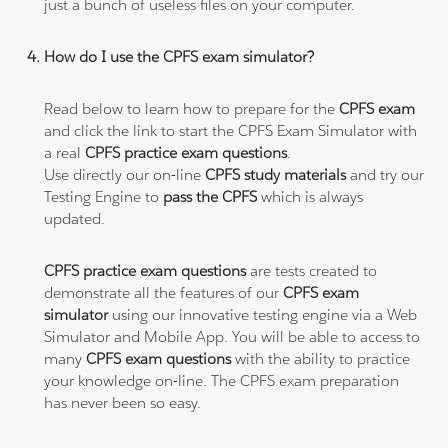
just a bunch of useless files on your computer.
How do I use the CPFS exam simulator?
Read below to learn how to prepare for the
CPFS exam
and click the link to start the CPFS Exam Simulator with
a real
CPFS practice exam questions
.
Use directly our on-line
CPFS study materials
and try our
Testing Engine to
pass the CPFS
which is always
updated.
CPFS practice exam questions
are tests created to
demonstrate all the features of our
CPFS exam
simulator
using our innovative testing engine via a Web
Simulator and Mobile App. You will be able to access to
many
CPFS exam questions
with the ability to practice
your knowledge on-line. The CPFS exam preparation
has never been so easy.