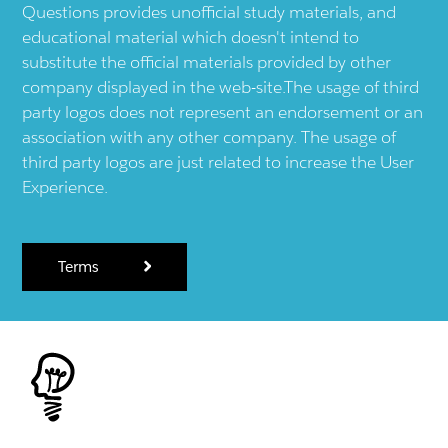
Questions provides unofficial study materials, and
educational material which doesn't intend to
substitute the official materials provided by other
company displayed in the web-site.The usage of third
party logos does not represent an endorsement or an
association with any other company. The usage of
third party logos are just related to increase the User
Experience.
Terms