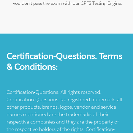
you don't pass the exam with our CPFS Testing Engine.
Certification-Questions. Terms
& Conditions:
Certification-Questions. All rights reserved.
Certification-Questions is a registered trademark: all
other products, brands, logos, vendor and service
names mentioned are the trademarks of their
respective companies and they are the property of
the respective holders of the rights. Certification-