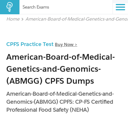
Search Exams
Home
American-Board-of-Medical-Genetics-and-Gen
CPFS Practice Test
Buy Now >
American-Board-of-Medical-
Genetics-and-Genomics-
(ABMGG) CPFS Dumps
American-Board-of-Medical-Genetics-and-
Genomics-(ABMGG) CPFS: CP-FS Certified
Professional Food Safety (NEHA)