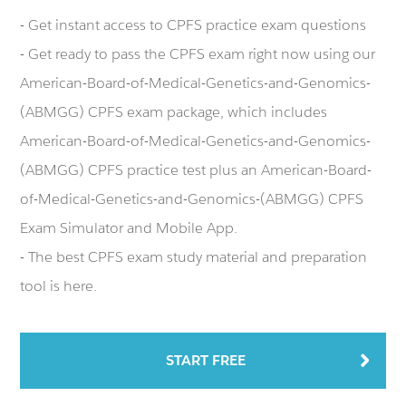
- Get instant access to CPFS practice exam questions
- Get ready to pass the CPFS exam right now using our
American-Board-of-Medical-Genetics-and-Genomics-
(ABMGG) CPFS exam package, which includes
American-Board-of-Medical-Genetics-and-Genomics-
(ABMGG) CPFS practice test plus an American-Board-
of-Medical-Genetics-and-Genomics-(ABMGG) CPFS
Exam Simulator and Mobile App.
- The best CPFS exam study material and preparation
tool is here.
START FREE