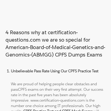
4 Reasons why at certification-
questions.com we are so special for
American-Board-of-Medical-Genetics-and-
Genomics-(ABMGG) CPFS Dumps Exams
Unbelievable Pass Rate Using Our CPFS Practice Test
We are proud of helping people clear obstacles and
passCPFS exams on their very first attempt. Our success
rate in the past five years has been absolutely
impressive. www.certification-questions.com is the
number one choice among IT professionals. Our high