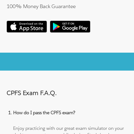
100% Money Back Guarantee
CPFS Exam F.A.Q.
How do I pass the CPFS exam?
Enjoy practicing with our great exam simulator on your