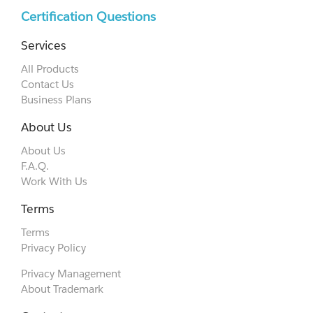
Certification Questions
Services
All Products
Contact Us
Business Plans
About Us
About Us
F.A.Q.
Work With Us
Terms
Terms
Privacy Policy
Privacy Management
About Trademark