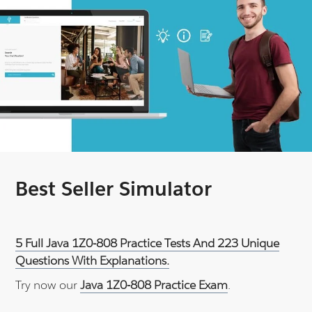
Best Seller Simulator
5 Full Java 1Z0-808 Practice Tests And 223 Unique
Questions With Explanations.
Try now our
Java 1Z0-808 Practice Exam
.