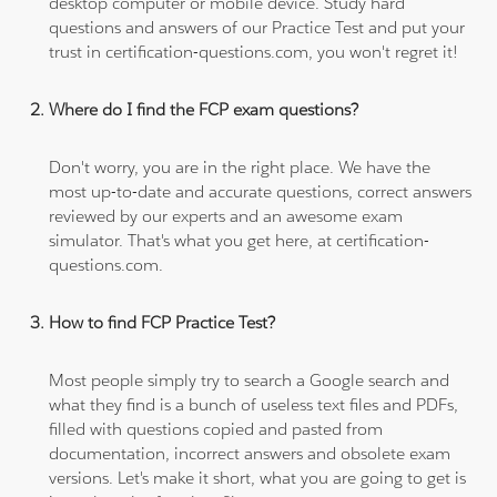
desktop computer or mobile device. Study hard
questions and answers of our Practice Test and put your
trust in certification-questions.com, you won't regret it!
Where do I find the FCP exam questions?
Don't worry, you are in the right place. We have the
most up-to-date and accurate questions, correct answers
reviewed by our experts and an awesome exam
simulator. That's what you get here, at certification-
questions.com.
How to find FCP Practice Test?
Most people simply try to search a Google search and
what they find is a bunch of useless text files and PDFs,
filled with questions copied and pasted from
documentation, incorrect answers and obsolete exam
versions. Let's make it short, what you are going to get is