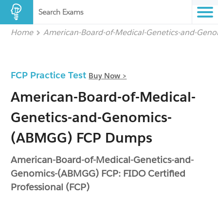
Search Exams
Home
American-Board-of-Medical-Genetics-and-Gen
FCP Practice Test
Buy Now >
American-Board-of-Medical-
Genetics-and-Genomics-
(ABMGG) FCP Dumps
American-Board-of-Medical-Genetics-and-
Genomics-(ABMGG) FCP: FIDO Certified
Professional (FCP)