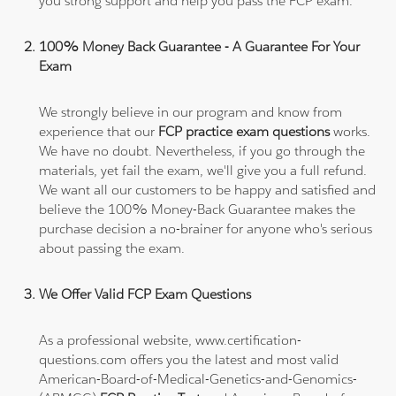
you strong support and help you pass the FCP exam.
100% Money Back Guarantee - A Guarantee For Your
Exam
We strongly believe in our program and know from
experience that our
FCP practice exam questions
works.
We have no doubt. Nevertheless, if you go through the
materials, yet fail the exam, we'll give you a full refund.
We want all our customers to be happy and satisfied and
believe the 100% Money-Back Guarantee makes the
purchase decision a no-brainer for anyone who's serious
about passing the exam.
We Offer Valid FCP Exam Questions
As a professional website, www.certification-
questions.com offers you the latest and most valid
American-Board-of-Medical-Genetics-and-Genomics-