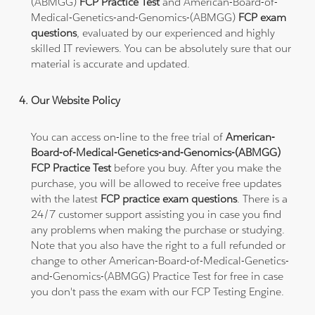
(ABMGG)
FCP Practice Test
and American-Board-of-
Medical-Genetics-and-Genomics-(ABMGG)
FCP exam
questions
, evaluated by our experienced and highly
skilled IT reviewers. You can be absolutely sure that our
material is accurate and updated.
Our Website Policy
You can access on-line to the free trial of
American-
Board-of-Medical-Genetics-and-Genomics-(ABMGG)
FCP Practice Test
before you buy. After you make the
purchase, you will be allowed to receive free updates
with the latest
FCP practice exam questions
. There is a
24/7 customer support assisting you in case you find
any problems when making the purchase or studying.
Note that you also have the right to a full refunded or
change to other American-Board-of-Medical-Genetics-
and-Genomics-(ABMGG) Practice Test for free in case
you don't pass the exam with our FCP Testing Engine.