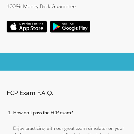
100% Money Back Guarantee
FCP Exam F.A.Q.
How do I pass the FCP exam?
Enjoy practicing with our great exam simulator on your