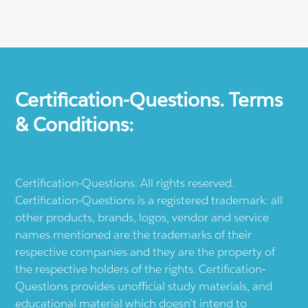
Certification-Questions. Terms
& Conditions:
Certification-Questions. All rights reserved.
Certification-Questions is a registered trademark: all
other products, brands, logos, vendor and service
names mentioned are the trademarks of their
respective companies and they are the property of
the respective holders of the rights. Certification-
Questions provides unofficial study materials, and
educational material which doesn't intend to