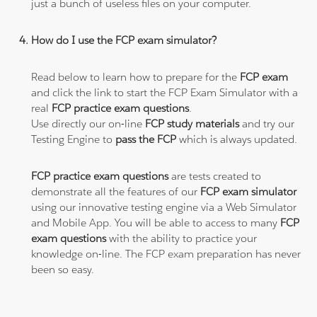
just a bunch of useless files on your computer.
How do I use the FCP exam simulator?
Read below to learn how to prepare for the
FCP exam
and click the link to start the FCP Exam Simulator with a
real
FCP practice exam questions
.
Use directly our on-line
FCP study materials
and try our
Testing Engine to
pass the FCP
which is always updated.
FCP practice exam questions
are tests created to
demonstrate all the features of our
FCP exam simulator
using our innovative testing engine via a Web Simulator
and Mobile App. You will be able to access to many
FCP
exam questions
with the ability to practice your
knowledge on-line. The FCP exam preparation has never
been so easy.