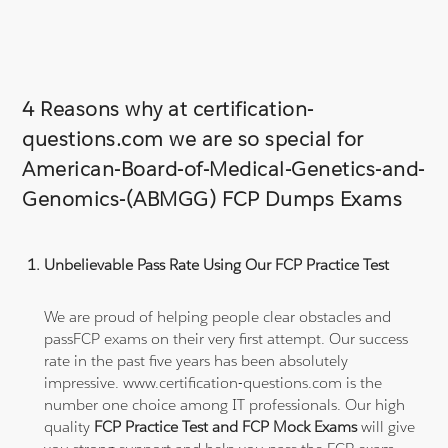
4 Reasons why at certification-
questions.com we are so special for
American-Board-of-Medical-Genetics-and-
Genomics-(ABMGG) FCP Dumps Exams
Unbelievable Pass Rate Using Our FCP Practice Test
We are proud of helping people clear obstacles and
passFCP exams on their very first attempt. Our success
rate in the past five years has been absolutely
impressive. www.certification-questions.com is the
number one choice among IT professionals. Our high
quality
FCP Practice Test and FCP Mock Exams
will give