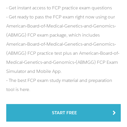
- Get instant access to FCP practice exam questions
- Get ready to pass the FCP exam right now using our
American-Board-of-Medical-Genetics-and-Genomics-
(ABMGG) FCP exam package, which includes
American-Board-of-Medical-Genetics-and-Genomics-
(ABMGG) FCP practice test plus an American-Board-of-
Medical-Genetics-and-Genomics-(ABMGG) FCP Exam
Simulator and Mobile App.
- The best FCP exam study material and preparation
tool is here.
START FREE