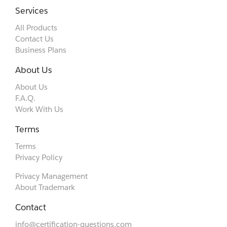
Services
All Products
Contact Us
Business Plans
About Us
About Us
F.A.Q.
Work With Us
Terms
Terms
Privacy Policy
Privacy Management
About Trademark
Contact
info@certification-questions.com