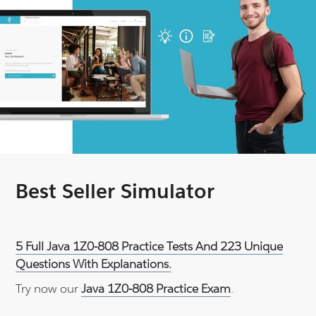
Best Seller Simulator
5 Full Java 1Z0-808 Practice Tests And 223 Unique
Questions With Explanations.
Try now our
Java 1Z0-808 Practice Exam
.