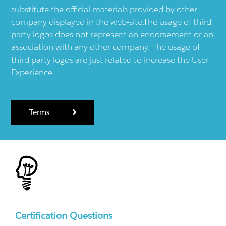
substitute the official materials provided by other
company displayed in the web-site.The usage of third
party logos does not represent an endorsement or an
association with any other company. The usage of
third party logos are just related to increase the User
Experience.
Terms
Certification Questions