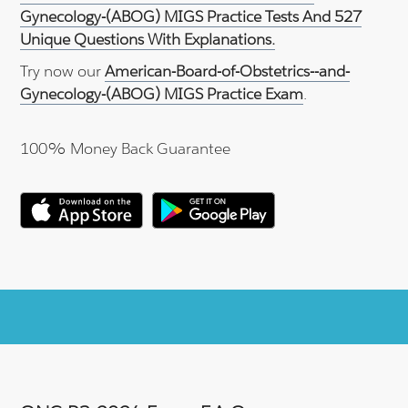
Gynecology-(ABOG) MIGS Practice Tests And 527
Unique Questions With Explanations.
Try now our
American-Board-of-Obstetrics--and-
Gynecology-(ABOG) MIGS Practice Exam
.
100% Money Back Guarantee