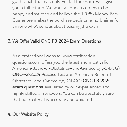
go through the materials, yet fail the exam, we'll give
you a full refund. We want all our customers to be
happy and satisfied and believe the 100% Money-Back
Guarantee makes the purchase decision a no-brainer for
anyone who's serious about passing the exam.
We Offer Valid ONC-P3-2024 Exam Questions
As a professional website, www.certification-
questions.com offers you the latest and most valid
American-Board-of-Obstetrics--and-Gynecology-(ABOG)
ONC-P3-2024 Practice Test
and American-Board-of-
Obstetrics--and-Gynecology-(ABOG)
ONC-P3-2024
exam questions
, evaluated by our experienced and
highly skilled IT reviewers. You can be absolutely sure
that our material is accurate and updated.
Our Website Policy