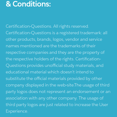
& Conditions:
Certification-Questions. All rights reserved.
Certification-Questions is a registered trademark: all
other products, brands, logos, vendor and service
names mentioned are the trademarks of their
respective companies and they are the property of
the respective holders of the rights. Certification-
Questions provides unofficial study materials, and
educational material which doesn't intend to
substitute the official materials provided by other
company displayed in the web-site.The usage of third
party logos does not represent an endorsement or an
association with any other company. The usage of
third party logos are just related to increase the User
Experience.