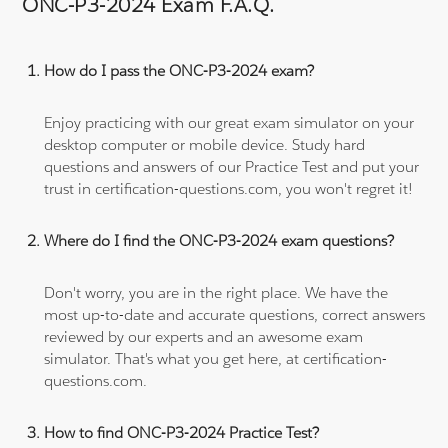
ONC-P3-2024 Exam F.A.Q.
How do I pass the ONC-P3-2024 exam?
Enjoy practicing with our great exam simulator on your
desktop computer or mobile device. Study hard
questions and answers of our Practice Test and put your
trust in certification-questions.com, you won't regret it!
Where do I find the ONC-P3-2024 exam questions?
Don't worry, you are in the right place. We have the
most up-to-date and accurate questions, correct answers
reviewed by our experts and an awesome exam
simulator. That's what you get here, at certification-
questions.com.
How to find ONC-P3-2024 Practice Test?