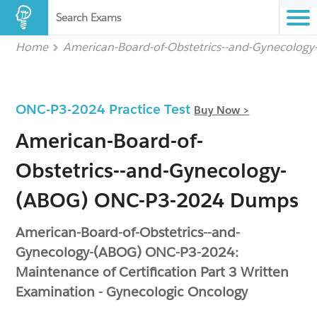
Search Exams
Home
American-Board-of-Obstetrics--and-Gynecolog
ONC-P3-2024 Practice Test
Buy Now >
American-Board-of-
Obstetrics--and-Gynecology-
(ABOG) ONC-P3-2024 Dumps
American-Board-of-Obstetrics--and-
Gynecology-(ABOG) ONC-P3-2024:
Maintenance of Certification Part 3 Written
Examination - Gynecologic Oncology