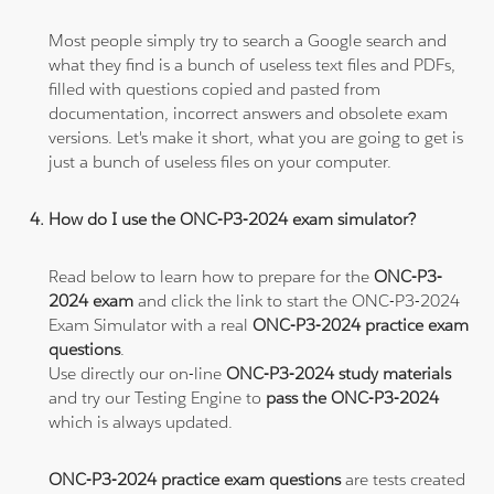
Most people simply try to search a Google search and
what they find is a bunch of useless text files and PDFs,
filled with questions copied and pasted from
documentation, incorrect answers and obsolete exam
versions. Let's make it short, what you are going to get is
just a bunch of useless files on your computer.
How do I use the ONC-P3-2024 exam simulator?
Read below to learn how to prepare for the
ONC-P3-
2024 exam
and click the link to start the ONC-P3-2024
Exam Simulator with a real
ONC-P3-2024 practice exam
questions
.
Use directly our on-line
ONC-P3-2024 study materials
and try our Testing Engine to
pass the ONC-P3-2024
which is always updated.
ONC-P3-2024 practice exam questions
are tests created