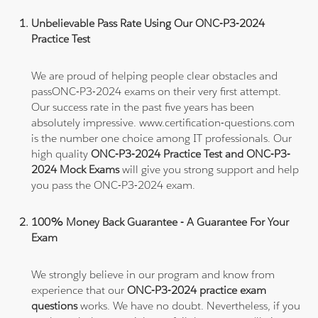
Unbelievable Pass Rate Using Our ONC-P3-2024
Practice Test
We are proud of helping people clear obstacles and
passONC-P3-2024 exams on their very first attempt.
Our success rate in the past five years has been
absolutely impressive. www.certification-questions.com
is the number one choice among IT professionals. Our
high quality
ONC-P3-2024 Practice Test and ONC-P3-
2024 Mock Exams
will give you strong support and help
you pass the ONC-P3-2024 exam.
100% Money Back Guarantee - A Guarantee For Your
Exam
We strongly believe in our program and know from
experience that our
ONC-P3-2024 practice exam
questions
works. We have no doubt. Nevertheless, if you