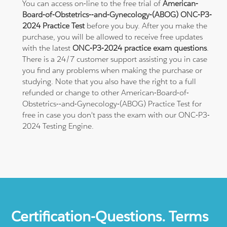
You can access on-line to the free trial of
American-
Board-of-Obstetrics--and-Gynecology-(ABOG) ONC-P3-
2024 Practice Test
before you buy. After you make the
purchase, you will be allowed to receive free updates
with the latest
ONC-P3-2024 practice exam questions
.
There is a 24/7 customer support assisting you in case
you find any problems when making the purchase or
studying. Note that you also have the right to a full
refunded or change to other American-Board-of-
Obstetrics--and-Gynecology-(ABOG) Practice Test for
free in case you don't pass the exam with our ONC-P3-
2024 Testing Engine.
Certification-Questions. Terms