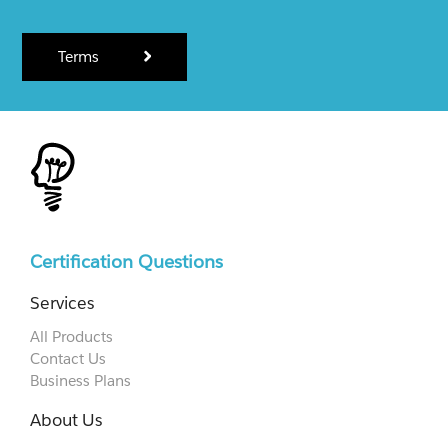
Terms
Certification Questions
Services
All Products
Contact Us
Business Plans
About Us