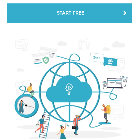
START FREE