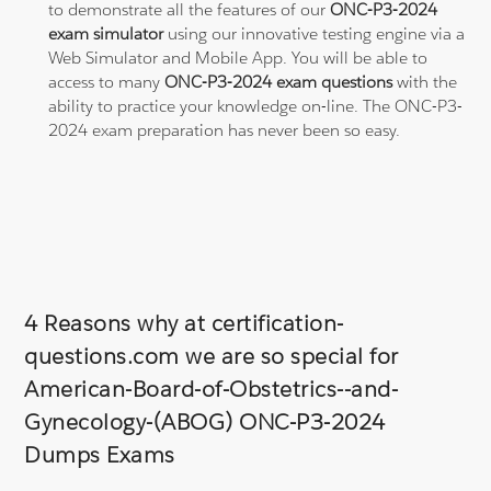
to demonstrate all the features of our
ONC-P3-2024
exam simulator
using our innovative testing engine via a
Web Simulator and Mobile App. You will be able to
access to many
ONC-P3-2024 exam questions
with the
ability to practice your knowledge on-line. The ONC-P3-
2024 exam preparation has never been so easy.
4 Reasons why at certification-
questions.com we are so special for
American-Board-of-Obstetrics--and-
Gynecology-(ABOG) ONC-P3-2024
Dumps Exams