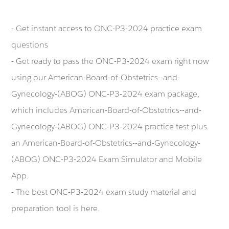
- Get instant access to ONC-P3-2024 practice exam
questions
- Get ready to pass the ONC-P3-2024 exam right now
using our American-Board-of-Obstetrics--and-
Gynecology-(ABOG) ONC-P3-2024 exam package,
which includes American-Board-of-Obstetrics--and-
Gynecology-(ABOG) ONC-P3-2024 practice test plus
an American-Board-of-Obstetrics--and-Gynecology-
(ABOG) ONC-P3-2024 Exam Simulator and Mobile
App.
- The best ONC-P3-2024 exam study material and
preparation tool is here.