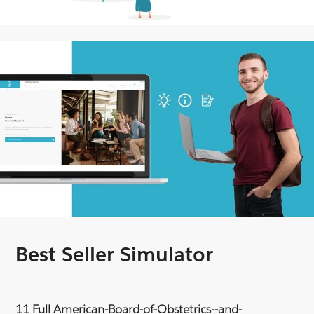
Best Seller Simulator
11 Full American-Board-of-Obstetrics--and-