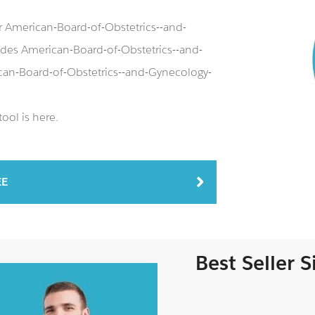
r American-Board-of-Obstetrics--and-
es American-Board-of-Obstetrics--and-
can-Board-of-Obstetrics--and-Gynecology-
ool is here.
EE
Best Seller 