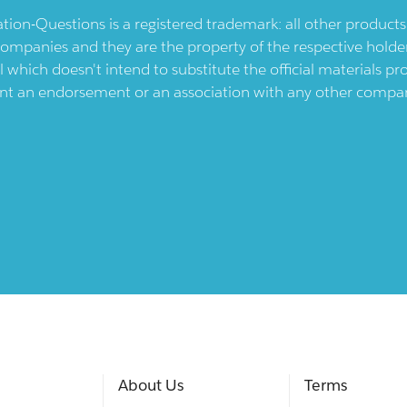
ication-Questions is a registered trademark: all other produc
ompanies and they are the property of the respective holders
l which doesn't intend to substitute the official materials 
ent an endorsement or an association with any other company.
About Us
Terms