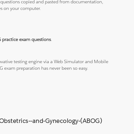
ith questions copied and pasted from documentation,
les on your computer.
 practice exam questions
.
vative testing engine via a Web Simulator and Mobile
PAG exam preparation has never been so easy.
f-Obstetrics--and-Gynecology-(ABOG)