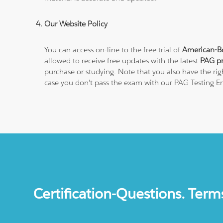
Our Website Policy
You can access on-line to the free trial of
American-Bo
allowed to receive free updates with the latest
PAG pr
purchase or studying. Note that you also have the ri
case you don't pass the exam with our PAG Testing E
Certification-Questions. Term