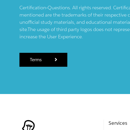
Certification-Questions. All rights reserved. Certif
mentioned are the trademarks of their respective c
unofficial study materials, and educational materia
site.The usage of third party logos does not repres
increase the User Experience.
Terms
Services