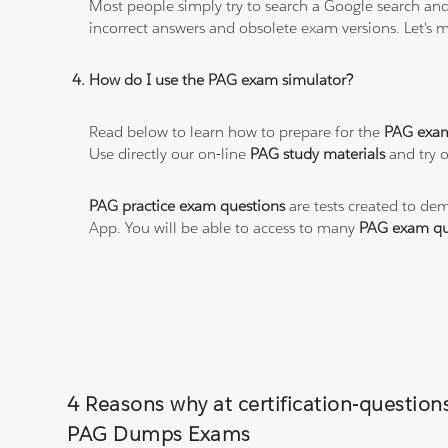
Most people simply try to search a Google search and
incorrect answers and obsolete exam versions. Let's ma
How do I use the PAG exam simulator?
Read below to learn how to prepare for the
PAG exa
Use directly our on-line
PAG study materials
and try o
PAG practice exam questions
are tests created to dem
App. You will be able to access to many
PAG exam qu
4 Reasons why at certification-questio
PAG Dumps Exams