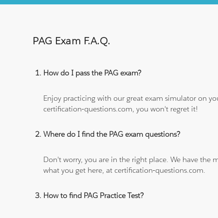
PAG Exam F.A.Q.
How do I pass the PAG exam?
Enjoy practicing with our great exam simulator on yo
certification-questions.com, you won't regret it!
Where do I find the PAG exam questions?
Don't worry, you are in the right place. We have the
what you get here, at certification-questions.com.
How to find PAG Practice Test?