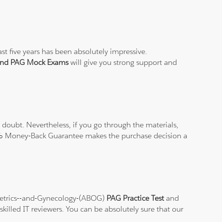
st five years has been absolutely impressive.
 and PAG Mock Exams
will give you strong support and
doubt. Nevertheless, if you go through the materials,
100% Money-Back Guarantee makes the purchase decision a
stetrics--and-Gynecology-(ABOG)
PAG Practice Test
and
killed IT reviewers. You can be absolutely sure that our