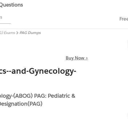
 Questions
ms
Fre
G) Exams
PAG Dumps
Buy Now >
cs--and-Gynecology-
logy-(ABOG) PAG: Pediatric &
Designation(PAG)