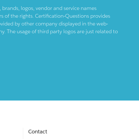
ts, brands, logos, vendor and service names
 of the rights. Certification-Questions provides
provided by other company displayed in the web-
 The usage of third party logos are just related to
Contact