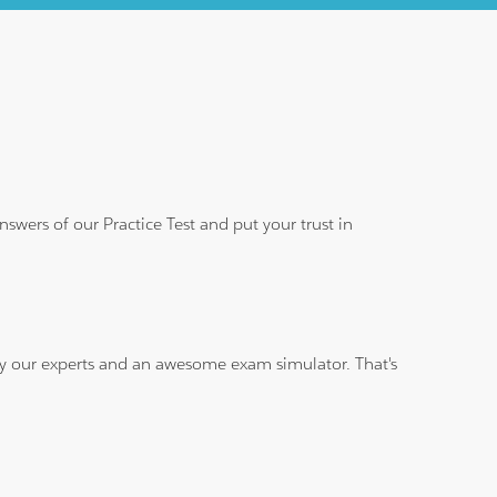
wers of our Practice Test and put your trust in
 by our experts and an awesome exam simulator. That's