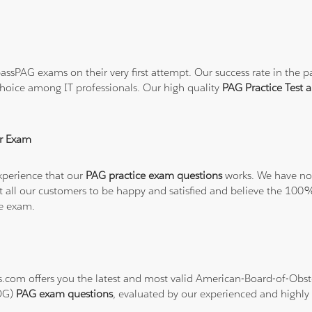
ssPAG exams on their very first attempt. Our success rate in the pa
hoice among IT professionals. Our high quality
PAG Practice Test
r Exam
xperience that our
PAG practice exam questions
works. We have no 
want all our customers to be happy and satisfied and believe the 
he exam.
ons.com offers you the latest and most valid American-Board-of-Ob
BOG)
PAG exam questions
, evaluated by our experienced and highly s