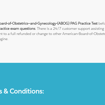
ard-of-Obstetrics--and-Gynecology-(ABOG) PAG Practice Test
befo
actice exam questions
. There is a 24/7 customer support assistin
ght to a full refunded or change to other American-Board-of-Obstet
ngine.
s & Conditions: