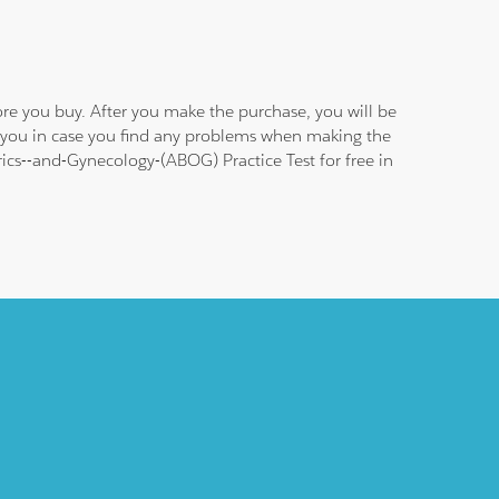
re you buy. After you make the purchase, you will be
g you in case you find any problems when making the
rics--and-Gynecology-(ABOG) Practice Test for free in