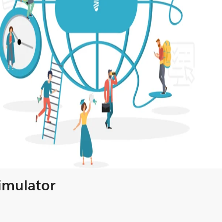
Simulator