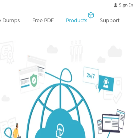
Sign-In
e Dumps
Free PDF
Products
Support