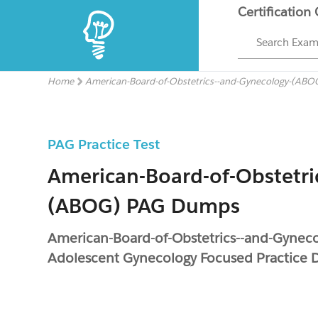
Certification
Search Exa
Home
American-Board-of-Obstetrics--and-Gynecology-(ABO
PAG Practice Test
American-Board-of-Obstetri
(ABOG) PAG Dumps
American-Board-of-Obstetrics--and-Gyneco
Adolescent Gynecology Focused Practice 