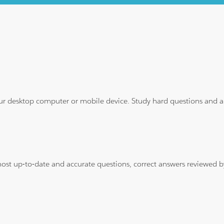
ur desktop computer or mobile device. Study hard questions and ans
 most up-to-date and accurate questions, correct answers reviewed