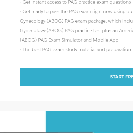
- Get instant access to PAG practice exam questions
- Get ready to pass the PAG exam right now using ou
Gynecology-(ABOG) PAG exam package, which includ
Gynecology-(ABOG) PAG practice test plus an Ameri
(ABOG) PAG Exam Simulator and Mobile App.
- The best PAG exam study material and preparation t
START FR