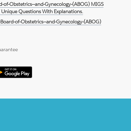
rd-of-Obstetrics--and-Gynecology-(ABOG) MIGS
7 Unique Questions With Explanations.
Board-of-Obstetrics--and-Gynecology-(ABOG)
arantee