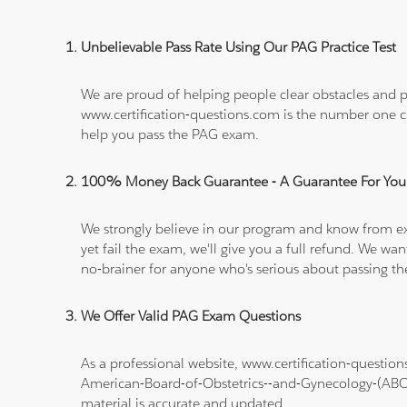
Unbelievable Pass Rate Using Our PAG Practice Test
We are proud of helping people clear obstacles and pa
www.certification-questions.com is the number one c
help you pass the PAG exam.
100% Money Back Guarantee - A Guarantee For You
We strongly believe in our program and know from e
yet fail the exam, we'll give you a full refund. We 
no-brainer for anyone who's serious about passing t
We Offer Valid PAG Exam Questions
As a professional website, www.certification-questi
American-Board-of-Obstetrics--and-Gynecology-(A
material is accurate and updated.