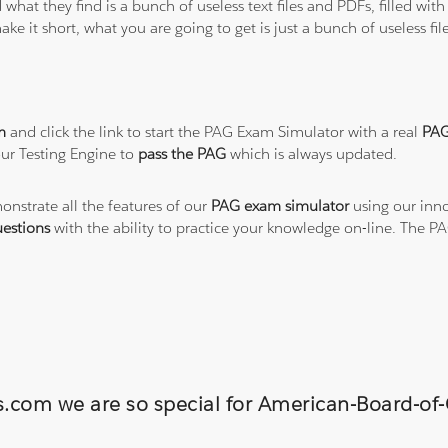
 what they find is a bunch of useless text files and PDFs, filled w
ke it short, what you are going to get is just a bunch of useless fi
m
and click the link to start the PAG Exam Simulator with a real
PAG
ur Testing Engine to
pass the PAG
which is always updated.
onstrate all the features of our
PAG exam simulator
using our inno
estions
with the ability to practice your knowledge on-line. The 
ns.com we are so special for American-Board-o