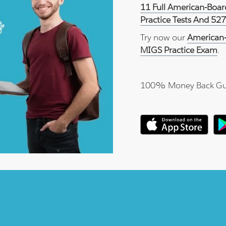
11 Full American-Boa
Practice Tests And 52
Try now our
American-
MIGS Practice Exam
.
100% Money Back Gu