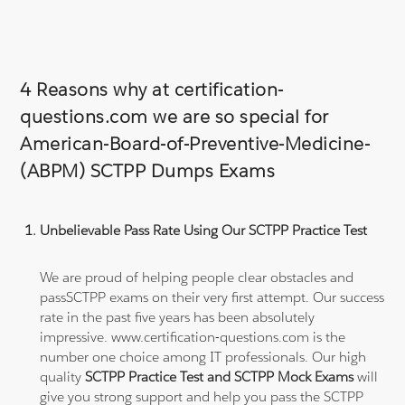
4 Reasons why at certification-
questions.com we are so special for
American-Board-of-Preventive-Medicine-
(ABPM) SCTPP Dumps Exams
Unbelievable Pass Rate Using Our SCTPP Practice Test
We are proud of helping people clear obstacles and
passSCTPP exams on their very first attempt. Our success
rate in the past five years has been absolutely
impressive. www.certification-questions.com is the
number one choice among IT professionals. Our high
quality
SCTPP Practice Test and SCTPP Mock Exams
will
give you strong support and help you pass the SCTPP