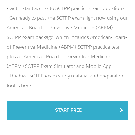
- Get instant access to SCTPP practice exam questions
- Get ready to pass the SCTPP exam right now using our
American-Board-of-Preventive-Medicine-(ABPM)
SCTPP exam package, which includes American-Board-
of-Preventive-Medicine-(ABPM) SCTPP practice test
plus an American-Board-of-Preventive-Medicine-
(ABPM) SCTPP Exam Simulator and Mobile App.
- The best SCTPP exam study material and preparation
tool is here.
START FREE