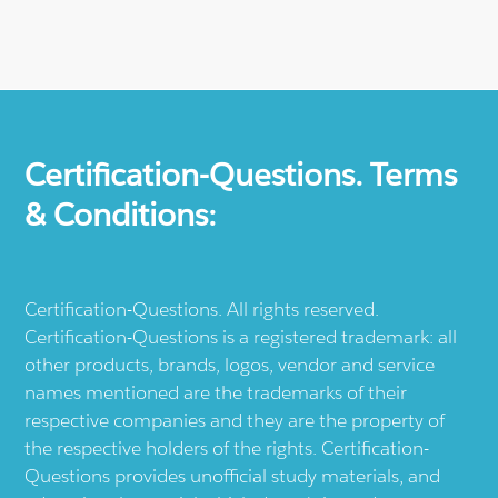
Certification-Questions. Terms
& Conditions:
Certification-Questions. All rights reserved.
Certification-Questions is a registered trademark: all
other products, brands, logos, vendor and service
names mentioned are the trademarks of their
respective companies and they are the property of
the respective holders of the rights. Certification-
Questions provides unofficial study materials, and