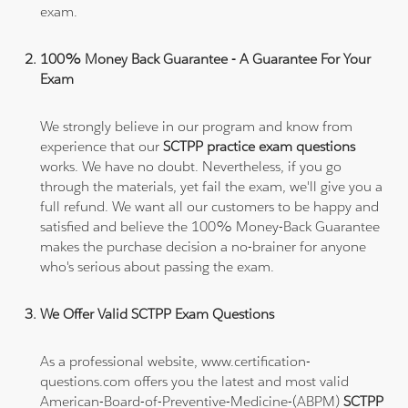
exam.
100% Money Back Guarantee - A Guarantee For Your
Exam
We strongly believe in our program and know from
experience that our
SCTPP practice exam questions
works. We have no doubt. Nevertheless, if you go
through the materials, yet fail the exam, we'll give you a
full refund. We want all our customers to be happy and
satisfied and believe the 100% Money-Back Guarantee
makes the purchase decision a no-brainer for anyone
who's serious about passing the exam.
We Offer Valid SCTPP Exam Questions
As a professional website, www.certification-
questions.com offers you the latest and most valid
American-Board-of-Preventive-Medicine-(ABPM)
SCTPP