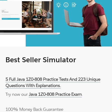
Best Seller Simulator
5 Full Java 1Z0-808 Practice Tests And 223 Unique
Questions With Explanations.
Try now our
Java 1Z0-808 Practice Exam
.
100% Money Back Guarantee