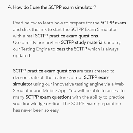
How do I use the SCTPP exam simulator?
Read below to learn how to prepare for the
SCTPP exam
and click the link to start the SCTPP Exam Simulator
with a real
SCTPP practice exam questions
.
Use directly our on-line
SCTPP study materials
and try
our Testing Engine to
pass the SCTPP
which is always
updated.
SCTPP practice exam questions
are tests created to
demonstrate all the features of our
SCTPP exam
simulator
using our innovative testing engine via a Web
Simulator and Mobile App. You will be able to access to
many
SCTPP exam questions
with the ability to practice
your knowledge on-line. The SCTPP exam preparation
has never been so easy.