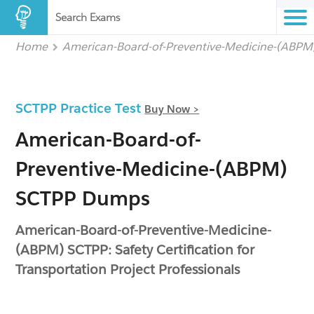
Search Exams
Home
American-Board-of-Preventive-Medicine-(ABPM
SCTPP Practice Test
Buy Now >
American-Board-of-
Preventive-Medicine-(ABPM)
SCTPP Dumps
American-Board-of-Preventive-Medicine-
(ABPM) SCTPP: Safety Certification for
Transportation Project Professionals