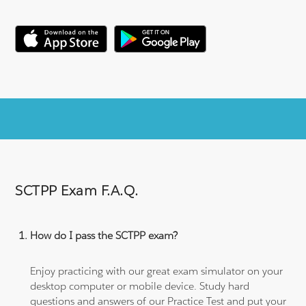
SCTPP Exam F.A.Q.
How do I pass the SCTPP exam?
Enjoy practicing with our great exam simulator on your
desktop computer or mobile device. Study hard
questions and answers of our Practice Test and put your