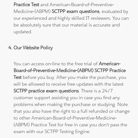
Practice Test
and American-Board-of-Preventive-
Medicine-(ABPM)
SCTPP exam questions
, evaluated by
our experienced and highly skilled IT reviewers. You can
be absolutely sure that our material is accurate and
updated.
Our Website Policy
You can access on-line to the free trial of
American-
Board-of-Preventive-Medicine-(ABPM) SCTPP Practice
Test
before you buy. After you make the purchase, you
will be allowed to receive free updates with the latest
SCTPP practice exam questions
. There is a 24/7
customer support assisting you in case you find any
problems when making the purchase or studying. Note
that you also have the right to a full refunded or change
to other American-Board-of-Preventive-Medicine-
(ABPM) Practice Test for free in case you don't pass the
exam with our SCTPP Testing Engine.