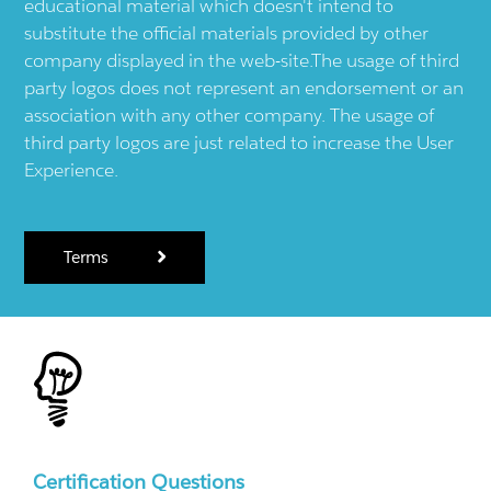
educational material which doesn't intend to
substitute the official materials provided by other
company displayed in the web-site.The usage of third
party logos does not represent an endorsement or an
association with any other company. The usage of
third party logos are just related to increase the User
Experience.
Terms
Certification Questions