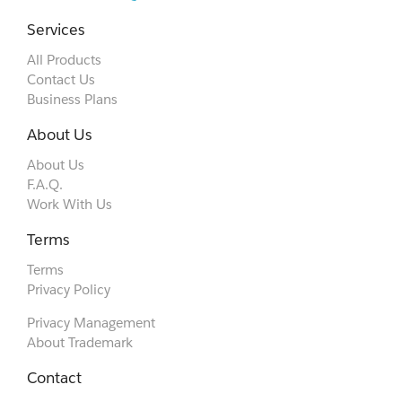
Services
All Products
Contact Us
Business Plans
About Us
About Us
F.A.Q.
Work With Us
Terms
Terms
Privacy Policy
Privacy Management
About Trademark
Contact