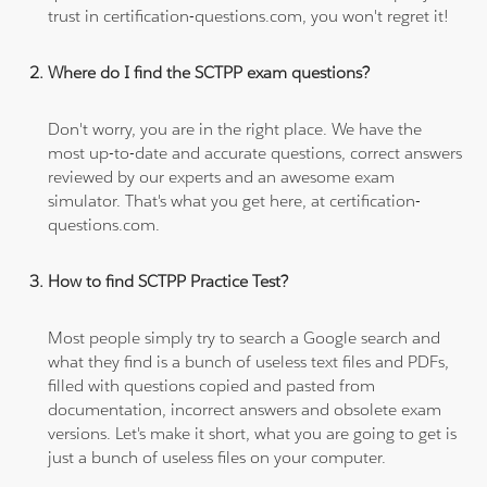
trust in certification-questions.com, you won't regret it!
Where do I find the SCTPP exam questions?
Don't worry, you are in the right place. We have the
most up-to-date and accurate questions, correct answers
reviewed by our experts and an awesome exam
simulator. That's what you get here, at certification-
questions.com.
How to find SCTPP Practice Test?
Most people simply try to search a Google search and
what they find is a bunch of useless text files and PDFs,
filled with questions copied and pasted from
documentation, incorrect answers and obsolete exam
versions. Let's make it short, what you are going to get is
just a bunch of useless files on your computer.