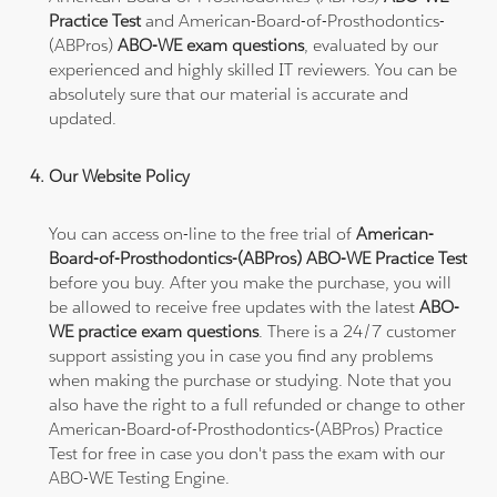
Practice Test
and American-Board-of-Prosthodontics-
(ABPros)
ABO-WE exam questions
, evaluated by our
experienced and highly skilled IT reviewers. You can be
absolutely sure that our material is accurate and
updated.
Our Website Policy
You can access on-line to the free trial of
American-
Board-of-Prosthodontics-(ABPros) ABO-WE Practice Test
before you buy. After you make the purchase, you will
be allowed to receive free updates with the latest
ABO-
WE practice exam questions
. There is a 24/7 customer
support assisting you in case you find any problems
when making the purchase or studying. Note that you
also have the right to a full refunded or change to other
American-Board-of-Prosthodontics-(ABPros) Practice
Test for free in case you don't pass the exam with our
ABO-WE Testing Engine.