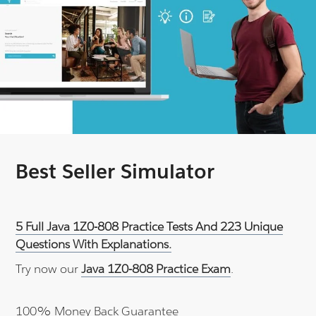
Best Seller Simulator
5 Full Java 1Z0-808 Practice Tests And 223 Unique
Questions With Explanations.
Try now our
Java 1Z0-808 Practice Exam
.
100% Money Back Guarantee