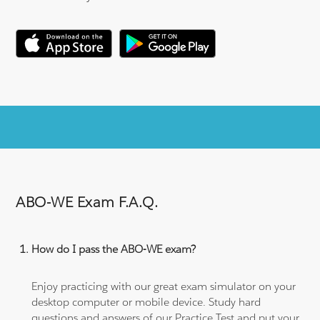
ABO-WE Exam F.A.Q.
How do I pass the ABO-WE exam?
Enjoy practicing with our great exam simulator on your
desktop computer or mobile device. Study hard
questions and answers of our Practice Test and put your