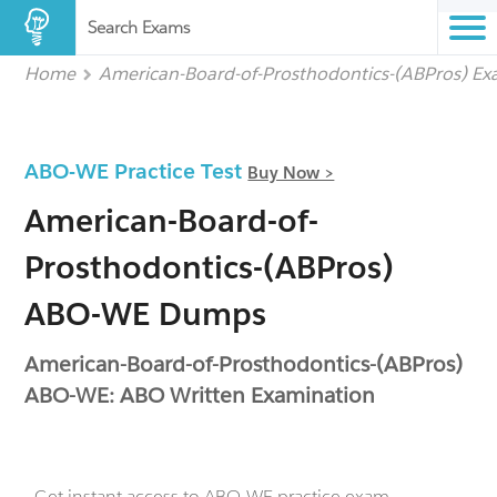
Search Exams
Home
American-Board-of-Prosthodontics-(ABPros) E
ABO-WE Practice Test
Buy Now >
American-Board-of-
Prosthodontics-(ABPros)
ABO-WE Dumps
American-Board-of-Prosthodontics-(ABPros)
ABO-WE: ABO Written Examination
- Get instant access to ABO-WE practice exam