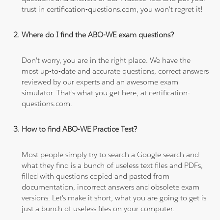
trust in certification-questions.com, you won't regret it!
Where do I find the ABO-WE exam questions?
Don't worry, you are in the right place. We have the
most up-to-date and accurate questions, correct answers
reviewed by our experts and an awesome exam
simulator. That's what you get here, at certification-
questions.com.
How to find ABO-WE Practice Test?
Most people simply try to search a Google search and
what they find is a bunch of useless text files and PDFs,
filled with questions copied and pasted from
documentation, incorrect answers and obsolete exam
versions. Let's make it short, what you are going to get is
just a bunch of useless files on your computer.