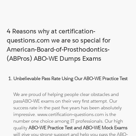
4 Reasons why at certification-
questions.com we are so special for
American-Board-of-Prosthodontics-
(ABPros) ABO-WE Dumps Exams
Unbelievable Pass Rate Using Our ABO-WE Practice Test
We are proud of helping people clear obstacles and
passABO-WE exams on their very first attempt. Our
success rate in the past five years has been absolutely
impressive. www.certification-questions.com is the
number one choice among IT professionals. Our high
quality
ABO-WE Practice Test and ABO-WE Mock Exams
will give you strong support and help you pass the ABO-