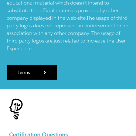
educational material which doesn't intend to
substitute the official materials provided by other
company displayed in the web-site.The usage of third
party logos does not represent an endorsement or an
association with any other company. The usage of
third party logos are just related to increase the User
Experience.
Terms
Certification Questions