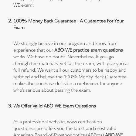
WE exam.
100% Money Back Guarantee - A Guarantee For Your
Exam
We strongly believe in our program and know from
experience that our
ABO-WE practice exam questions
works. We have no doubt. Nevertheless, if you go
through the materials, yet fail the exam, we'll give you a
full refund. We want all our customers to be happy and
satisfied and believe the 100% Money-Back Guarantee
makes the purchase decision a no-brainer for anyone
who's serious about passing the exam.
We Offer Valid ABO-WE Exam Questions
As a professional website, www.certification-
questions.com offers you the latest and most valid
American-Board-of-Prosthodontics-(ABPros)
ABO-WE