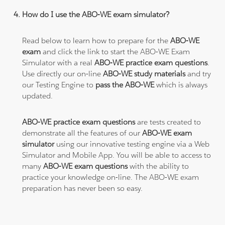
How do I use the ABO-WE exam simulator?
Read below to learn how to prepare for the
ABO-WE
exam
and click the link to start the ABO-WE Exam
Simulator with a real
ABO-WE practice exam questions
.
Use directly our on-line
ABO-WE study materials
and try
our Testing Engine to
pass the ABO-WE
which is always
updated.
ABO-WE practice exam questions
are tests created to
demonstrate all the features of our
ABO-WE exam
simulator
using our innovative testing engine via a Web
Simulator and Mobile App. You will be able to access to
many
ABO-WE exam questions
with the ability to
practice your knowledge on-line. The ABO-WE exam
preparation has never been so easy.