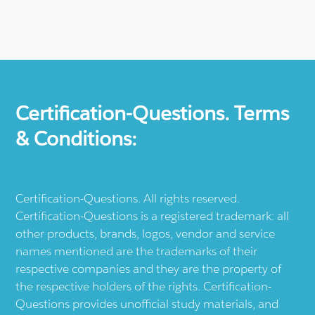
Certification-Questions. Terms
& Conditions:
Certification-Questions. All rights reserved.
Certification-Questions is a registered trademark: all
other products, brands, logos, vendor and service
names mentioned are the trademarks of their
respective companies and they are the property of
the respective holders of the rights. Certification-
Questions provides unofficial study materials, and