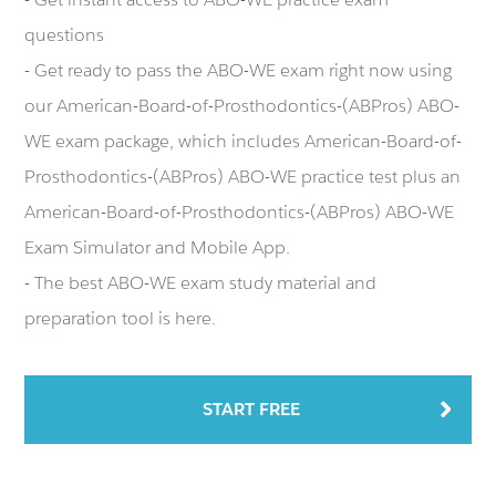
questions
- Get ready to pass the ABO-WE exam right now using
our American-Board-of-Prosthodontics-(ABPros) ABO-
WE exam package, which includes American-Board-of-
Prosthodontics-(ABPros) ABO-WE practice test plus an
American-Board-of-Prosthodontics-(ABPros) ABO-WE
Exam Simulator and Mobile App.
- The best ABO-WE exam study material and
preparation tool is here.
START FREE