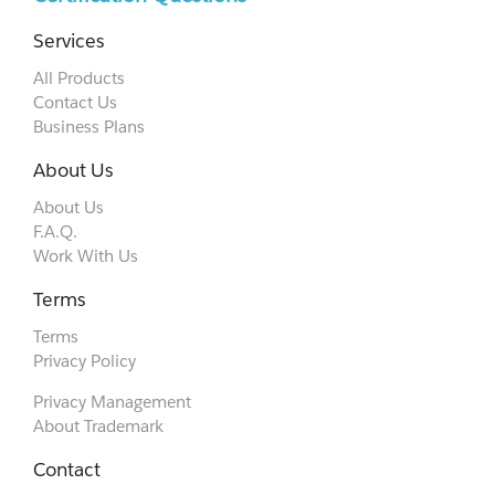
Services
All Products
Contact Us
Business Plans
About Us
About Us
F.A.Q.
Work With Us
Terms
Terms
Privacy Policy
Privacy Management
About Trademark
Contact