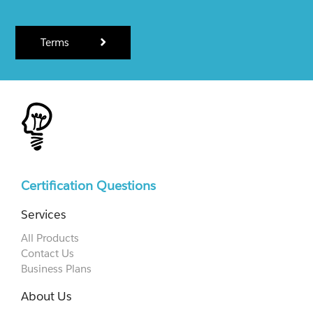
Terms
Certification Questions
Services
All Products
Contact Us
Business Plans
About Us