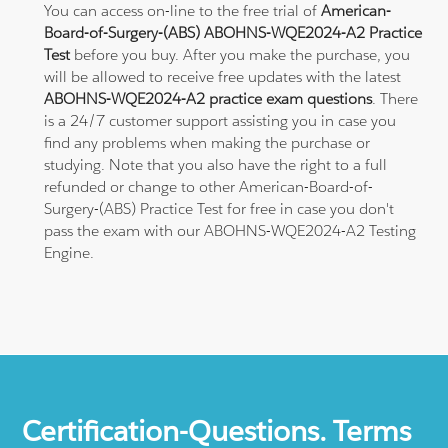
You can access on-line to the free trial of
American-
Board-of-Surgery-(ABS) ABOHNS-WQE2024-A2 Practice
Test
before you buy. After you make the purchase, you
will be allowed to receive free updates with the latest
ABOHNS-WQE2024-A2 practice exam questions
. There
is a 24/7 customer support assisting you in case you
find any problems when making the purchase or
studying. Note that you also have the right to a full
refunded or change to other American-Board-of-
Surgery-(ABS) Practice Test for free in case you don't
pass the exam with our ABOHNS-WQE2024-A2 Testing
Engine.
Certification-Questions. Terms