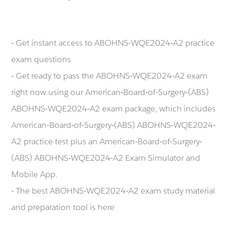
- Get instant access to ABOHNS-WQE2024-A2 practice
exam questions
- Get ready to pass the ABOHNS-WQE2024-A2 exam
right now using our American-Board-of-Surgery-(ABS)
ABOHNS-WQE2024-A2 exam package, which includes
American-Board-of-Surgery-(ABS) ABOHNS-WQE2024-
A2 practice test plus an American-Board-of-Surgery-
(ABS) ABOHNS-WQE2024-A2 Exam Simulator and
Mobile App.
- The best ABOHNS-WQE2024-A2 exam study material
and preparation tool is here.