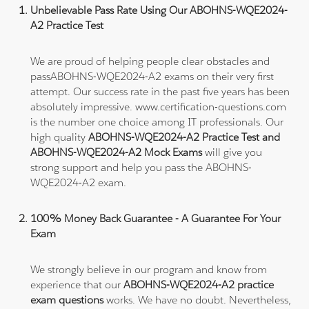
Unbelievable Pass Rate Using Our ABOHNS-WQE2024-
A2 Practice Test
We are proud of helping people clear obstacles and
passABOHNS-WQE2024-A2 exams on their very first
attempt. Our success rate in the past five years has been
absolutely impressive. www.certification-questions.com
is the number one choice among IT professionals. Our
high quality
ABOHNS-WQE2024-A2 Practice Test and
ABOHNS-WQE2024-A2 Mock Exams
will give you
strong support and help you pass the ABOHNS-
WQE2024-A2 exam.
100% Money Back Guarantee - A Guarantee For Your
Exam
We strongly believe in our program and know from
experience that our
ABOHNS-WQE2024-A2 practice
exam questions
works. We have no doubt. Nevertheless,