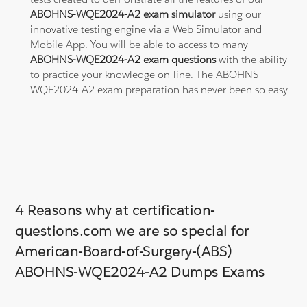
ABOHNS-WQE2024-A2 exam simulator
using our
innovative testing engine via a Web Simulator and
Mobile App. You will be able to access to many
ABOHNS-WQE2024-A2 exam questions
with the ability
to practice your knowledge on-line. The ABOHNS-
WQE2024-A2 exam preparation has never been so easy.
4 Reasons why at certification-
questions.com we are so special for
American-Board-of-Surgery-(ABS)
ABOHNS-WQE2024-A2 Dumps Exams