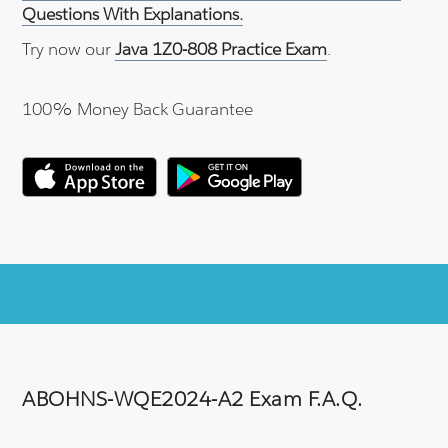
Questions With Explanations.
Try now our
Java 1Z0-808 Practice Exam
.
100% Money Back Guarantee
ABOHNS-WQE2024-A2 Exam F.A.Q.