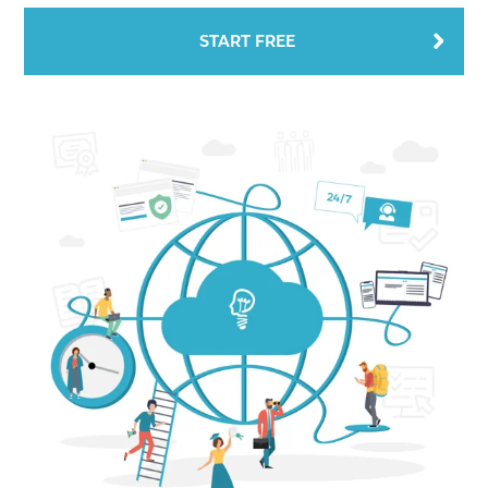
START FREE