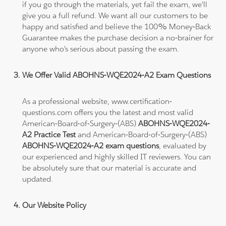
if you go through the materials, yet fail the exam, we'll
give you a full refund. We want all our customers to be
happy and satisfied and believe the 100% Money-Back
Guarantee makes the purchase decision a no-brainer for
anyone who's serious about passing the exam.
We Offer Valid ABOHNS-WQE2024-A2 Exam Questions
As a professional website, www.certification-
questions.com offers you the latest and most valid
American-Board-of-Surgery-(ABS)
ABOHNS-WQE2024-
A2 Practice Test
and American-Board-of-Surgery-(ABS)
ABOHNS-WQE2024-A2 exam questions
, evaluated by
our experienced and highly skilled IT reviewers. You can
be absolutely sure that our material is accurate and
updated.
Our Website Policy