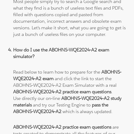
Most people simply try to search a Google search and
what they find is a bunch of useless text files and PDFs,
filled with questions copied and pasted from
documentation, incorrect answers and obsolete exam
versions. Let's make it short, what you are going to get is
just a bunch of useless files on your computer.
How do I use the ABOHNS-WQE2024-A2 exam
simulator?
Read below to learn how to prepare for the
ABOHNS-
WQE2024-A2 exam
and click the link to start the
ABOHNS-WQE2024-A2 Exam Simulator with a real
ABOHNS-WQE2024-A2 practice exam questions
.
Use directly our on-line
ABOHNS-WQE2024-A2 study
materials
and try our Testing Engine to
pass the
ABOHNS-WQE2024-A2
which is always updated.
ABOHNS-WQE2024-A2 practice exam questions
are
tests created to demonstrate all the features of our