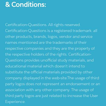
& Conditions:
Certification-Questions. All rights reserved.
Certification-Questions is a registered trademark: all
other products, brands, logos, vendor and service
names mentioned are the trademarks of their
respective companies and they are the property of
the respective holders of the rights. Certification-
Questions provides unofficial study materials, and
educational material which doesn't intend to
substitute the official materials provided by other
company displayed in the web-site.The usage of third
party logos does not represent an endorsement or an
association with any other company. The usage of
third party logos are just related to increase the User
Experience.