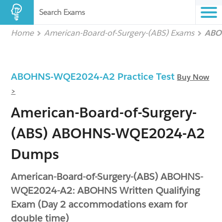
Search Exams
Home
American-Board-of-Surgery-(ABS) Exams
ABO
ABOHNS-WQE2024-A2 Practice Test
Buy Now
>
American-Board-of-Surgery-
(ABS) ABOHNS-WQE2024-A2
Dumps
American-Board-of-Surgery-(ABS) ABOHNS-
WQE2024-A2: ABOHNS Written Qualifying
Exam (Day 2 accommodations exam for
double time)