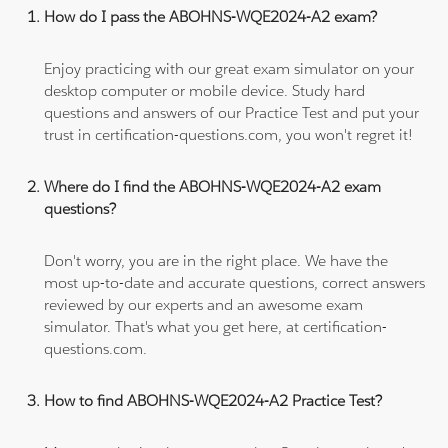
How do I pass the ABOHNS-WQE2024-A2 exam?
Enjoy practicing with our great exam simulator on your
desktop computer or mobile device. Study hard
questions and answers of our Practice Test and put your
trust in certification-questions.com, you won't regret it!
Where do I find the ABOHNS-WQE2024-A2 exam
questions?
Don't worry, you are in the right place. We have the
most up-to-date and accurate questions, correct answers
reviewed by our experts and an awesome exam
simulator. That's what you get here, at certification-
questions.com.
How to find ABOHNS-WQE2024-A2 Practice Test?