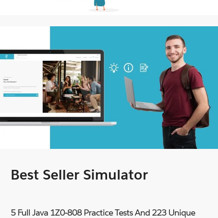
Best Seller Simulator
5 Full Java 1Z0-808 Practice Tests And 223 Unique