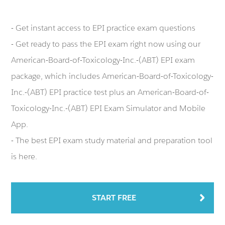
- Get instant access to EPI practice exam questions
- Get ready to pass the EPI exam right now using our
American-Board-of-Toxicology-Inc.-(ABT) EPI exam
package, which includes American-Board-of-Toxicology-
Inc.-(ABT) EPI practice test plus an American-Board-of-
Toxicology-Inc.-(ABT) EPI Exam Simulator and Mobile
App.
- The best EPI exam study material and preparation tool
is here.
START FREE