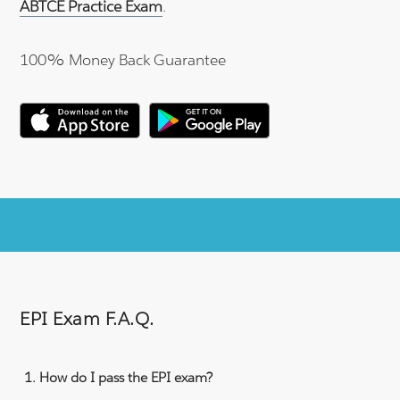
ABTCE Practice Exam
.
100% Money Back Guarantee
EPI Exam F.A.Q.
How do I pass the EPI exam?