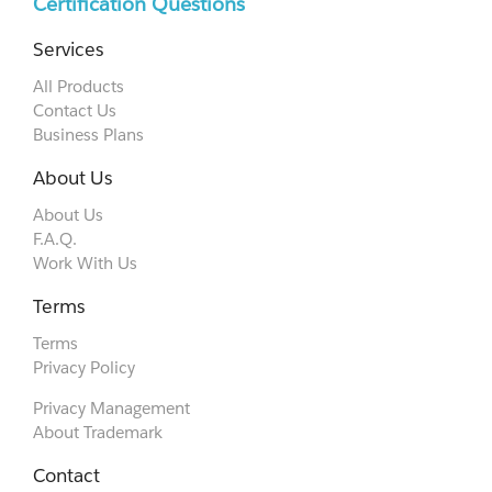
Certification Questions
Services
All Products
Contact Us
Business Plans
About Us
About Us
F.A.Q.
Work With Us
Terms
Terms
Privacy Policy
Privacy Management
About Trademark
Contact