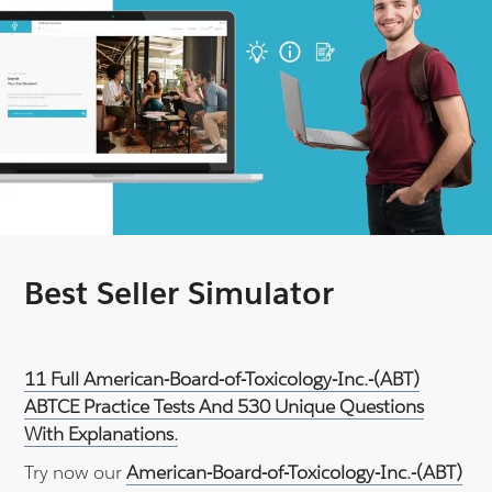
Best Seller Simulator
11 Full American-Board-of-Toxicology-Inc.-(ABT)
ABTCE Practice Tests And 530 Unique Questions
With Explanations.
Try now our
American-Board-of-Toxicology-Inc.-(ABT)