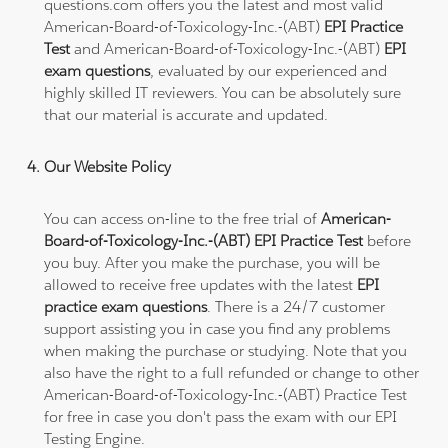
questions.com offers you the latest and most valid
American-Board-of-Toxicology-Inc.-(ABT)
EPI Practice
Test
and American-Board-of-Toxicology-Inc.-(ABT)
EPI
exam questions
, evaluated by our experienced and
highly skilled IT reviewers. You can be absolutely sure
that our material is accurate and updated.
Our Website Policy
You can access on-line to the free trial of
American-
Board-of-Toxicology-Inc.-(ABT) EPI Practice Test
before
you buy. After you make the purchase, you will be
allowed to receive free updates with the latest
EPI
practice exam questions
. There is a 24/7 customer
support assisting you in case you find any problems
when making the purchase or studying. Note that you
also have the right to a full refunded or change to other
American-Board-of-Toxicology-Inc.-(ABT) Practice Test
for free in case you don't pass the exam with our EPI
Testing Engine.