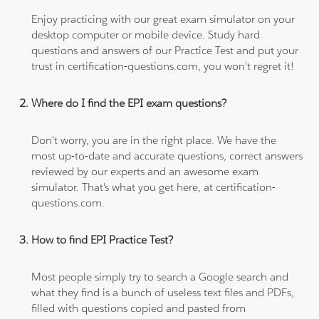
Enjoy practicing with our great exam simulator on your
desktop computer or mobile device. Study hard
questions and answers of our Practice Test and put your
trust in certification-questions.com, you won't regret it!
Where do I find the EPI exam questions?
Don't worry, you are in the right place. We have the
most up-to-date and accurate questions, correct answers
reviewed by our experts and an awesome exam
simulator. That's what you get here, at certification-
questions.com.
How to find EPI Practice Test?
Most people simply try to search a Google search and
what they find is a bunch of useless text files and PDFs,
filled with questions copied and pasted from