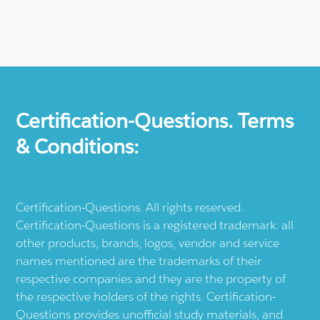
Certification-Questions. Terms
& Conditions:
Certification-Questions. All rights reserved.
Certification-Questions is a registered trademark: all
other products, brands, logos, vendor and service
names mentioned are the trademarks of their
respective companies and they are the property of
the respective holders of the rights. Certification-
Questions provides unofficial study materials, and