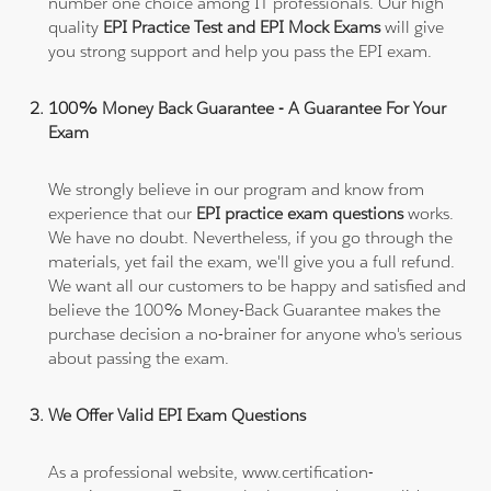
number one choice among IT professionals. Our high
quality
EPI Practice Test and EPI Mock Exams
will give
you strong support and help you pass the EPI exam.
100% Money Back Guarantee - A Guarantee For Your
Exam
We strongly believe in our program and know from
experience that our
EPI practice exam questions
works.
We have no doubt. Nevertheless, if you go through the
materials, yet fail the exam, we'll give you a full refund.
We want all our customers to be happy and satisfied and
believe the 100% Money-Back Guarantee makes the
purchase decision a no-brainer for anyone who's serious
about passing the exam.
We Offer Valid EPI Exam Questions
As a professional website, www.certification-