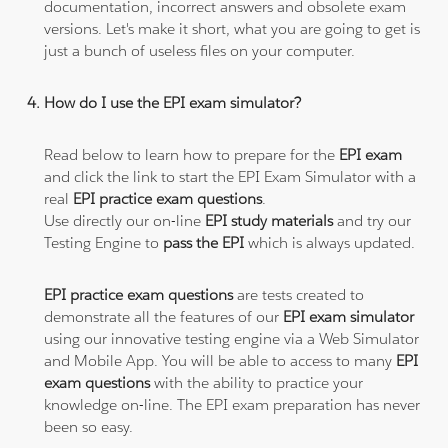
documentation, incorrect answers and obsolete exam
versions. Let's make it short, what you are going to get is
just a bunch of useless files on your computer.
How do I use the EPI exam simulator?
Read below to learn how to prepare for the
EPI exam
and click the link to start the EPI Exam Simulator with a
real
EPI practice exam questions
.
Use directly our on-line
EPI study materials
and try our
Testing Engine to
pass the EPI
which is always updated.
EPI practice exam questions
are tests created to
demonstrate all the features of our
EPI exam simulator
using our innovative testing engine via a Web Simulator
and Mobile App. You will be able to access to many
EPI
exam questions
with the ability to practice your
knowledge on-line. The EPI exam preparation has never
been so easy.