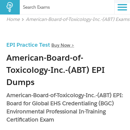
Search Exams
Home
American-Board-of-Toxicology-Inc.-(ABT) Exams
EPI Practice Test
Buy Now >
American-Board-of-
Toxicology-Inc.-(ABT) EPI
Dumps
American-Board-of-Toxicology-Inc.-(ABT) EPI:
Board for Global EHS Credentialing (BGC)
Environmental Professional In-Training
Certification Exam