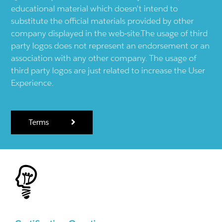
educational material which doesn't intend to
substitute the official materials provided by other
company displayed in the web-site.The usage of third
party logos does not represent an endorsement or an
association with any other company. The usage of
third party logos are just related to increase the User
Experience.
Terms