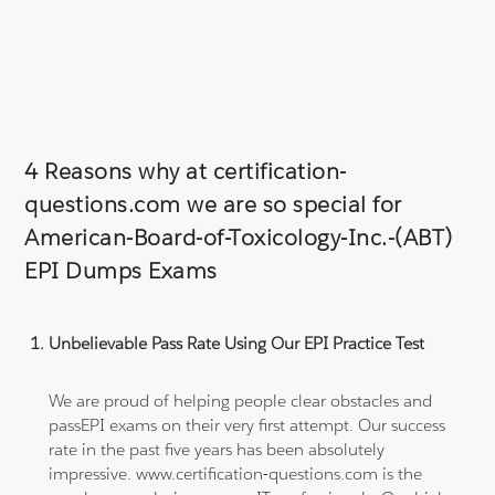
4 Reasons why at certification-
questions.com we are so special for
American-Board-of-Toxicology-Inc.-(ABT)
EPI Dumps Exams
Unbelievable Pass Rate Using Our EPI Practice Test
We are proud of helping people clear obstacles and
passEPI exams on their very first attempt. Our success
rate in the past five years has been absolutely
impressive. www.certification-questions.com is the