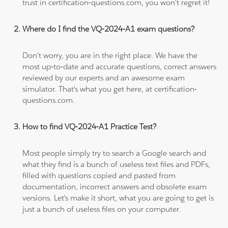
trust in certification-questions.com, you won't regret it!
Where do I find the VQ-2024-A1 exam questions?
Don't worry, you are in the right place. We have the
most up-to-date and accurate questions, correct answers
reviewed by our experts and an awesome exam
simulator. That's what you get here, at certification-
questions.com.
How to find VQ-2024-A1 Practice Test?
Most people simply try to search a Google search and
what they find is a bunch of useless text files and PDFs,
filled with questions copied and pasted from
documentation, incorrect answers and obsolete exam
versions. Let's make it short, what you are going to get is
just a bunch of useless files on your computer.