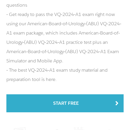
questions
- Get ready to pass the VQ-2024-A1 exam right now
using our American-Board-of-Urology-(ABU) VQ-2024-
A1 exam package, which includes American-Board-of-
Urology-(ABU) VQ-2024-A1 practice test plus an
American-Board-of-Urology-(ABU) VQ-2024-A1 Exam
Simulator and Mobile App.
- The best VQ-2024-A1 exam study material and
preparation tool is here.
START FREE