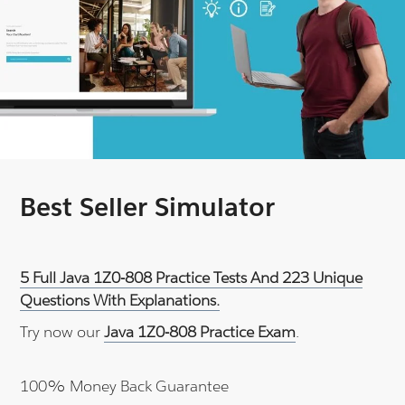
Best Seller Simulator
5 Full Java 1Z0-808 Practice Tests And 223 Unique
Questions With Explanations.
Try now our
Java 1Z0-808 Practice Exam
.
100% Money Back Guarantee