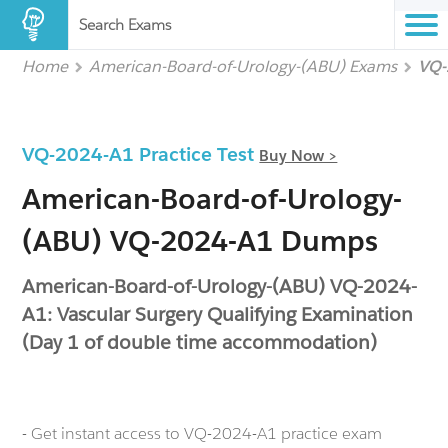
Search Exams
Home
American-Board-of-Urology-(ABU) Exams
VQ-
VQ-2024-A1 Practice Test
Buy Now >
American-Board-of-Urology-
(ABU) VQ-2024-A1 Dumps
American-Board-of-Urology-(ABU) VQ-2024-
A1: Vascular Surgery Qualifying Examination
(Day 1 of double time accommodation)
- Get instant access to VQ-2024-A1 practice exam