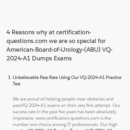
4 Reasons why at certification-
questions.com we are so special for
American-Board-of-Urology-(ABU) VQ-
2024-A1 Dumps Exams
Unbelievable Pass Rate Using Our VQ-2024-A1 Practice
Test
We are proud of helping people clear obstacles and
passVQ-2024-A1 exams on their very first attempt. Our
success rate in the past five years has been absolutely
impressive. www.certification-questions.com is the
number one choice among IT professionals. Our high