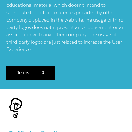
educational material which doesn't intend to
substitute the official materials provided by other
company displayed in the web-site.The usage of third
party logos does not represent an endorsement or an
association with any other company. The usage of
third party logos are just related to increase the User
Experience.
Terms