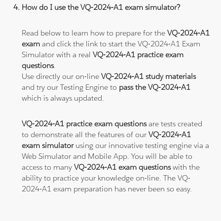
How do I use the VQ-2024-A1 exam simulator?
Read below to learn how to prepare for the
VQ-2024-A1
exam
and click the link to start the VQ-2024-A1 Exam
Simulator with a real
VQ-2024-A1 practice exam
questions
.
Use directly our on-line
VQ-2024-A1 study materials
and try our Testing Engine to
pass the VQ-2024-A1
which is always updated.
VQ-2024-A1 practice exam questions
are tests created
to demonstrate all the features of our
VQ-2024-A1
exam simulator
using our innovative testing engine via a
Web Simulator and Mobile App. You will be able to
access to many
VQ-2024-A1 exam questions
with the
ability to practice your knowledge on-line. The VQ-
2024-A1 exam preparation has never been so easy.