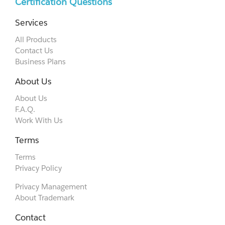
Certification Questions
Services
All Products
Contact Us
Business Plans
About Us
About Us
F.A.Q.
Work With Us
Terms
Terms
Privacy Policy
Privacy Management
About Trademark
Contact