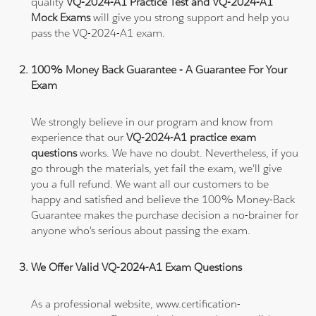
quality
VQ-2024-A1 Practice Test and VQ-2024-A1
Mock Exams
will give you strong support and help you
pass the VQ-2024-A1 exam.
100% Money Back Guarantee - A Guarantee For Your
Exam
We strongly believe in our program and know from
experience that our
VQ-2024-A1 practice exam
questions
works. We have no doubt. Nevertheless, if you
go through the materials, yet fail the exam, we'll give
you a full refund. We want all our customers to be
happy and satisfied and believe the 100% Money-Back
Guarantee makes the purchase decision a no-brainer for
anyone who's serious about passing the exam.
We Offer Valid VQ-2024-A1 Exam Questions
As a professional website, www.certification-