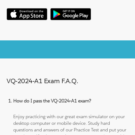
VQ-2024-A1 Exam F.A.Q.
How do I pass the VQ-2024-A1 exam?
Enjoy practicing with our great exam simulator on your
desktop computer or mobile device. Study hard
questions and answers of our Practice Test and put your