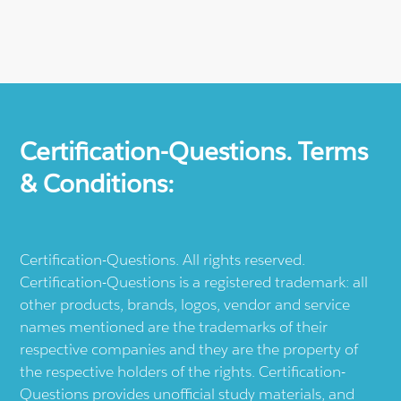
Certification-Questions. Terms
& Conditions:
Certification-Questions. All rights reserved.
Certification-Questions is a registered trademark: all
other products, brands, logos, vendor and service
names mentioned are the trademarks of their
respective companies and they are the property of
the respective holders of the rights. Certification-
Questions provides unofficial study materials, and