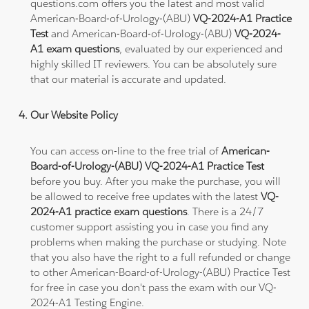
questions.com offers you the latest and most valid
American-Board-of-Urology-(ABU)
VQ-2024-A1 Practice
Test
and American-Board-of-Urology-(ABU)
VQ-2024-
A1 exam questions
, evaluated by our experienced and
highly skilled IT reviewers. You can be absolutely sure
that our material is accurate and updated.
Our Website Policy
You can access on-line to the free trial of
American-
Board-of-Urology-(ABU) VQ-2024-A1 Practice Test
before you buy. After you make the purchase, you will
be allowed to receive free updates with the latest
VQ-
2024-A1 practice exam questions
. There is a 24/7
customer support assisting you in case you find any
problems when making the purchase or studying. Note
that you also have the right to a full refunded or change
to other American-Board-of-Urology-(ABU) Practice Test
for free in case you don't pass the exam with our VQ-
2024-A1 Testing Engine.