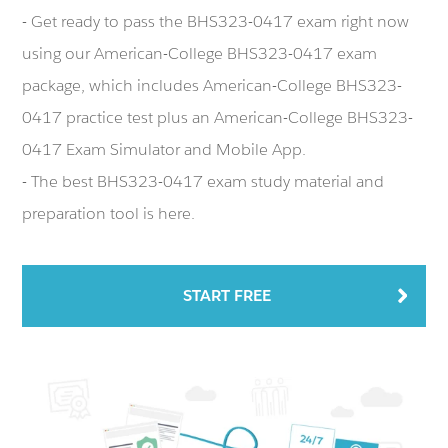
- Get ready to pass the BHS323-0417 exam right now
using our American-College BHS323-0417 exam
package, which includes American-College BHS323-
0417 practice test plus an American-College BHS323-
0417 Exam Simulator and Mobile App.
- The best BHS323-0417 exam study material and
preparation tool is here.
START FREE