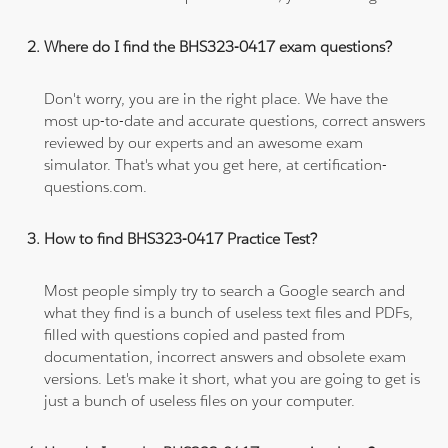
Where do I find the BHS323-0417 exam questions?
Don't worry, you are in the right place. We have the
most up-to-date and accurate questions, correct answers
reviewed by our experts and an awesome exam
simulator. That's what you get here, at certification-
questions.com.
How to find BHS323-0417 Practice Test?
Most people simply try to search a Google search and
what they find is a bunch of useless text files and PDFs,
filled with questions copied and pasted from
documentation, incorrect answers and obsolete exam
versions. Let's make it short, what you are going to get is
just a bunch of useless files on your computer.