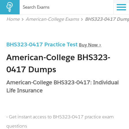
Search Exams
Home
American-College Exams
BHS323-0417 Dum
BHS323-0417 Practice Test
Buy Now >
American-College BHS323-
0417 Dumps
American-College BHS323-0417: Individual
Life Insurance
- Get instant access to BHS323-0417 practice exam
questions