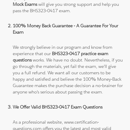
Mock Exams
will give you strong support and help you
pass the BHS323-0417 exam.
100% Money Back Guarantee - A Guarantee For Your
Exam
We strongly believe in our program and know from
experience that our
BHS323-0417 practice exam
questions
works. We have no doubt. Nevertheless, if you
go through the materials, yet fail the exam, we'll give
you a full refund. We want all our customers to be
happy and satisfied and believe the 100% Money-Back
Guarantee makes the purchase decision a no-brainer for
anyone who's serious about passing the exam.
We Offer Valid BHS323-0417 Exam Questions
As a professional website, www.certification-
questions.com offers you the latest and most valid