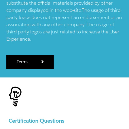
substitute the official materials provided by other
company displayed in the web-site.The usage of third
party logos does not represent an endorsement or an
association with any other company. The usage of
third party logos are just related to increase the User
Experience.
Terms
Certification Questions