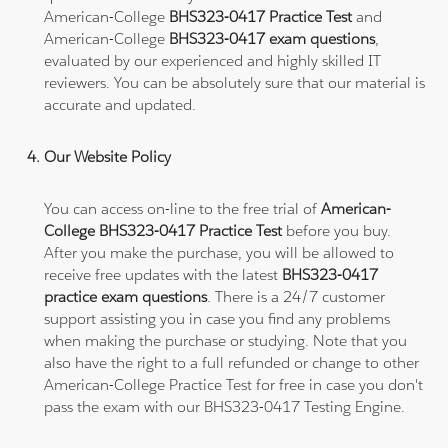
American-College
BHS323-0417 Practice Test
and
American-College
BHS323-0417 exam questions
,
evaluated by our experienced and highly skilled IT
reviewers. You can be absolutely sure that our material is
accurate and updated.
Our Website Policy
You can access on-line to the free trial of
American-
College BHS323-0417 Practice Test
before you buy.
After you make the purchase, you will be allowed to
receive free updates with the latest
BHS323-0417
practice exam questions
. There is a 24/7 customer
support assisting you in case you find any problems
when making the purchase or studying. Note that you
also have the right to a full refunded or change to other
American-College Practice Test for free in case you don't
pass the exam with our BHS323-0417 Testing Engine.