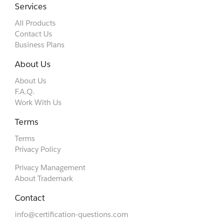
Services
All Products
Contact Us
Business Plans
About Us
About Us
F.A.Q.
Work With Us
Terms
Terms
Privacy Policy
Privacy Management
About Trademark
Contact
info@certification-questions.com