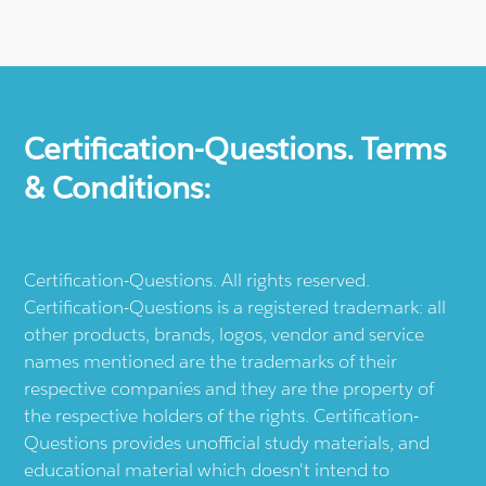
Certification-Questions. Terms
& Conditions:
Certification-Questions. All rights reserved.
Certification-Questions is a registered trademark: all
other products, brands, logos, vendor and service
names mentioned are the trademarks of their
respective companies and they are the property of
the respective holders of the rights. Certification-
Questions provides unofficial study materials, and
educational material which doesn't intend to