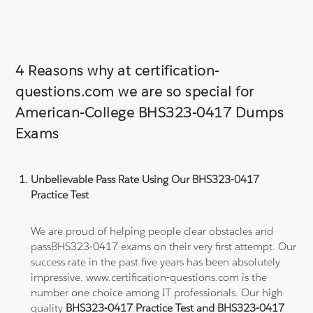
4 Reasons why at certification-
questions.com we are so special for
American-College BHS323-0417 Dumps
Exams
Unbelievable Pass Rate Using Our BHS323-0417
Practice Test
We are proud of helping people clear obstacles and
passBHS323-0417 exams on their very first attempt. Our
success rate in the past five years has been absolutely
impressive. www.certification-questions.com is the
number one choice among IT professionals. Our high
quality
BHS323-0417 Practice Test and BHS323-0417