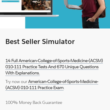
Best Seller Simulator
14 Full American-College-of-Sports-Medicine-(ACSM)
010-111 Practice Tests And 670 Unique Questions
With Explanations.
Try now our
American-College-of-Sports-Medicine-
(ACSM) 010-111 Practice Exam
.
100% Money Back Guarantee