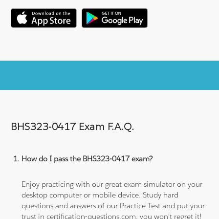
BHS323-0417 Exam F.A.Q.
How do I pass the BHS323-0417 exam?
Enjoy practicing with our great exam simulator on your
desktop computer or mobile device. Study hard
questions and answers of our Practice Test and put your
trust in certification-questions.com, you won't regret it!