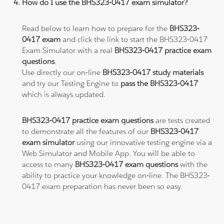
How do I use the BHS323-0417 exam simulator?
Read below to learn how to prepare for the
BHS323-
0417 exam
and click the link to start the BHS323-0417
Exam Simulator with a real
BHS323-0417 practice exam
questions
.
Use directly our on-line
BHS323-0417 study materials
and try our Testing Engine to
pass the BHS323-0417
which is always updated.
BHS323-0417 practice exam questions
are tests created
to demonstrate all the features of our
BHS323-0417
exam simulator
using our innovative testing engine via a
Web Simulator and Mobile App. You will be able to
access to many
BHS323-0417 exam questions
with the
ability to practice your knowledge on-line. The BHS323-
0417 exam preparation has never been so easy.