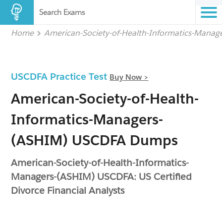
Search Exams
Home
American-Society-of-Health-Informatics-Mana
USCDFA Practice Test
Buy Now >
American-Society-of-Health-
Informatics-Managers-
(ASHIM) USCDFA Dumps
American-Society-of-Health-Informatics-
Managers-(ASHIM) USCDFA: US Certified
Divorce Financial Analysts