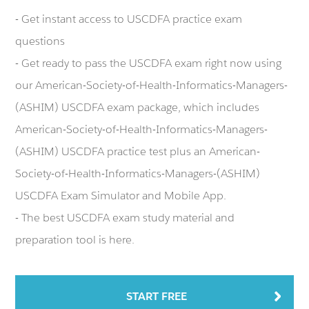
- Get instant access to USCDFA practice exam
questions
- Get ready to pass the USCDFA exam right now using
our American-Society-of-Health-Informatics-Managers-
(ASHIM) USCDFA exam package, which includes
American-Society-of-Health-Informatics-Managers-
(ASHIM) USCDFA practice test plus an American-
Society-of-Health-Informatics-Managers-(ASHIM)
USCDFA Exam Simulator and Mobile App.
- The best USCDFA exam study material and
preparation tool is here.
START FREE