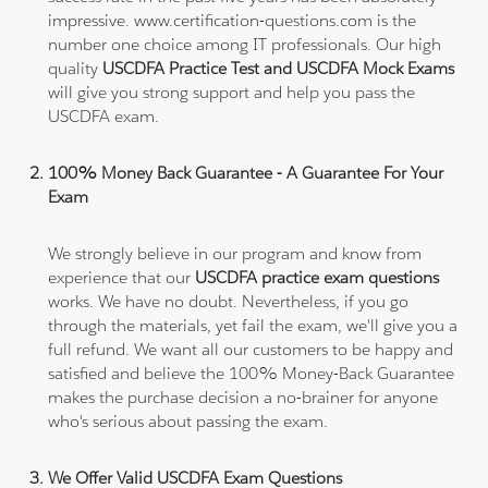
impressive. www.certification-questions.com is the
number one choice among IT professionals. Our high
quality
USCDFA Practice Test and USCDFA Mock Exams
will give you strong support and help you pass the
USCDFA exam.
100% Money Back Guarantee - A Guarantee For Your
Exam
We strongly believe in our program and know from
experience that our
USCDFA practice exam questions
works. We have no doubt. Nevertheless, if you go
through the materials, yet fail the exam, we'll give you a
full refund. We want all our customers to be happy and
satisfied and believe the 100% Money-Back Guarantee
makes the purchase decision a no-brainer for anyone
who's serious about passing the exam.
We Offer Valid USCDFA Exam Questions