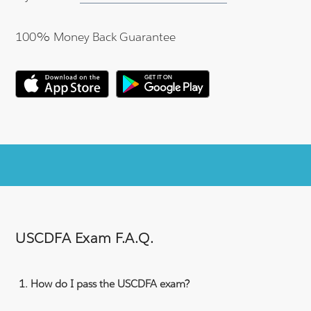
100% Money Back Guarantee
USCDFA Exam F.A.Q.
How do I pass the USCDFA exam?