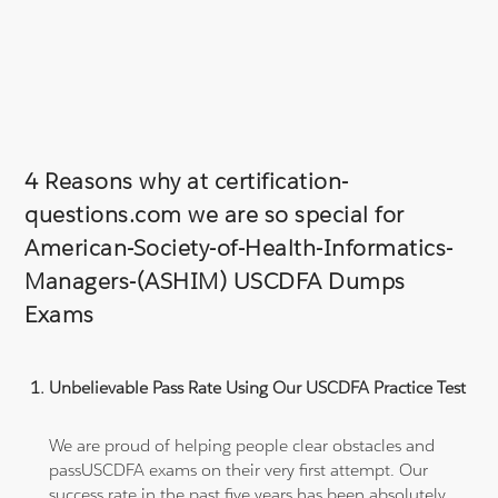
4 Reasons why at certification-
questions.com we are so special for
American-Society-of-Health-Informatics-
Managers-(ASHIM) USCDFA Dumps
Exams
Unbelievable Pass Rate Using Our USCDFA Practice Test
We are proud of helping people clear obstacles and
passUSCDFA exams on their very first attempt. Our
success rate in the past five years has been absolutely