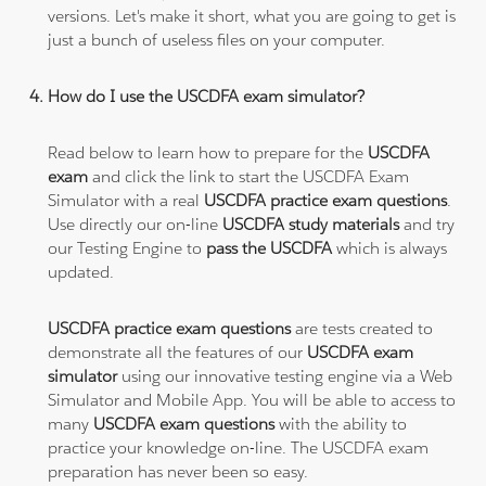
versions. Let's make it short, what you are going to get is
just a bunch of useless files on your computer.
How do I use the USCDFA exam simulator?
Read below to learn how to prepare for the
USCDFA
exam
and click the link to start the USCDFA Exam
Simulator with a real
USCDFA practice exam questions
.
Use directly our on-line
USCDFA study materials
and try
our Testing Engine to
pass the USCDFA
which is always
updated.
USCDFA practice exam questions
are tests created to
demonstrate all the features of our
USCDFA exam
simulator
using our innovative testing engine via a Web
Simulator and Mobile App. You will be able to access to
many
USCDFA exam questions
with the ability to
practice your knowledge on-line. The USCDFA exam
preparation has never been so easy.