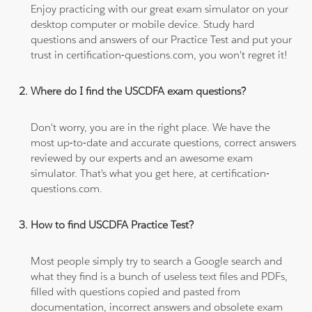
Enjoy practicing with our great exam simulator on your
desktop computer or mobile device. Study hard
questions and answers of our Practice Test and put your
trust in certification-questions.com, you won't regret it!
Where do I find the USCDFA exam questions?
Don't worry, you are in the right place. We have the
most up-to-date and accurate questions, correct answers
reviewed by our experts and an awesome exam
simulator. That's what you get here, at certification-
questions.com.
How to find USCDFA Practice Test?
Most people simply try to search a Google search and
what they find is a bunch of useless text files and PDFs,
filled with questions copied and pasted from
documentation, incorrect answers and obsolete exam