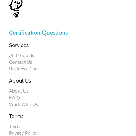
Certification Questions
Services
All Products
Contact Us
Business Plans
About Us
About Us
F.A.Q.
Work With Us
Terms
Terms
Privacy Policy