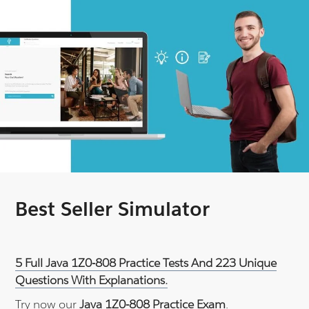
Best Seller Simulator
5 Full Java 1Z0-808 Practice Tests And 223 Unique
Questions With Explanations.
Try now our
Java 1Z0-808 Practice Exam
.