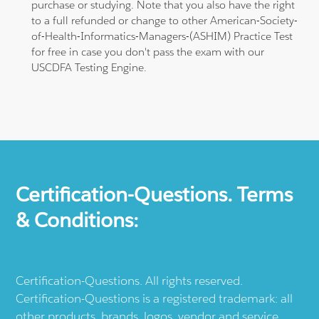
purchase or studying. Note that you also have the right
to a full refunded or change to other American-Society-
of-Health-Informatics-Managers-(ASHIM) Practice Test
for free in case you don't pass the exam with our
USCDFA Testing Engine.
Certification-Questions. Terms
& Conditions:
Certification-Questions. All rights reserved.
Certification-Questions is a registered trademark: all
other products, brands, logos, vendor and service