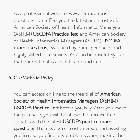
As a professional website, www.certification-
questions.com offers you the latest and most valid
American-Society-of-Health-Informatics-Managers-
(ASHIM)
USCDFA Practice Test
and American-Society-
of-Health-Informatics-Managers-(ASHIM)
USCDFA
exam questions
, evaluated by our experienced and
highly skilled IT reviewers. You can be absolutely sure
that our material is accurate and updated.
Our Website Policy
You can access on-line to the free trial of
American-
Society-of-Health-Informatics-Managers-(ASHIM)
USCDFA Practice Test
before you buy. After you make
the purchase, you will be allowed to receive free
updates with the latest
USCDFA practice exam
questions
. There is a 24/7 customer support assisting
you in case you find any problems when making the