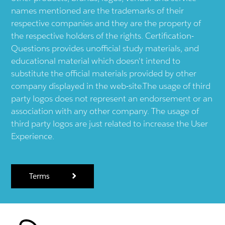
names mentioned are the trademarks of their
respective companies and they are the property of
the respective holders of the rights. Certification-
Questions provides unofficial study materials, and
educational material which doesn't intend to
substitute the official materials provided by other
company displayed in the web-site.The usage of third
party logos does not represent an endorsement or an
association with any other company. The usage of
third party logos are just related to increase the User
Experience.
Terms