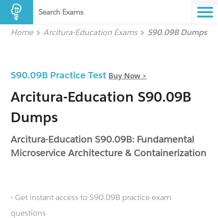
Search Exams
Home
Arcitura-Education Exams
S90.09B Dumps
S90.09B Practice Test
Buy Now >
Arcitura-Education S90.09B
Dumps
Arcitura-Education S90.09B: Fundamental
Microservice Architecture & Containerization
- Get instant access to S90.09B practice exam
questions