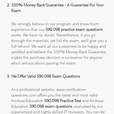
100% Money Back Guarantee - A Guarantee For Your
Exam
We strongly believe in our program and know from
experience that our
S90.09B practice exam questions
works. We have no doubt. Nevertheless, if you go
through the materials, yet fail the exam, we'll give you a
full refund. We want all our customers to be happy and
satisfied and believe the 100% Money-Back Guarantee
makes the purchase decision a no-brainer for anyone
who's serious about passing the exam.
We Offer Valid S90.09B Exam Questions
As a professional website, www.certification-
questions.com offers you the latest and most valid
Arcitura-Education
S90.09B Practice Test
and Arcitura-
Education
S90.09B exam questions
, evaluated by our
experienced and highly skilled IT reviewers. You can be