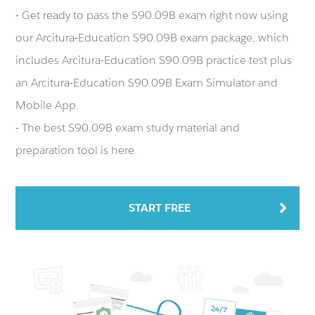
- Get ready to pass the S90.09B exam right now using
our Arcitura-Education S90.09B exam package, which
includes Arcitura-Education S90.09B practice test plus
an Arcitura-Education S90.09B Exam Simulator and
Mobile App.
- The best S90.09B exam study material and
preparation tool is here.
START FREE