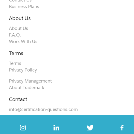
Business Plans
About Us
About Us
F.A.Q.
Work With Us
Terms
Terms
Privacy Policy
Privacy Management
About Trademark
Contact
info@certification-questions.com