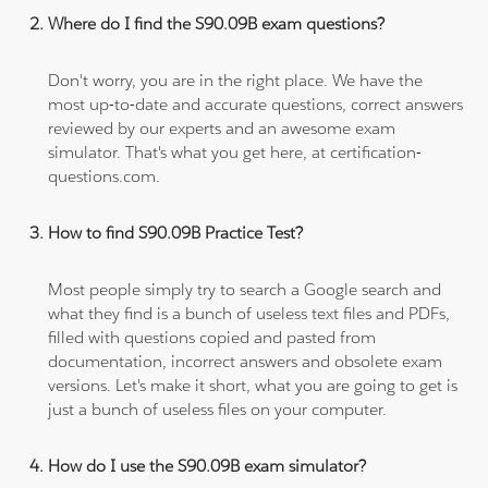
Where do I find the S90.09B exam questions?
Don't worry, you are in the right place. We have the
most up-to-date and accurate questions, correct answers
reviewed by our experts and an awesome exam
simulator. That's what you get here, at certification-
questions.com.
How to find S90.09B Practice Test?
Most people simply try to search a Google search and
what they find is a bunch of useless text files and PDFs,
filled with questions copied and pasted from
documentation, incorrect answers and obsolete exam
versions. Let's make it short, what you are going to get is
just a bunch of useless files on your computer.
How do I use the S90.09B exam simulator?