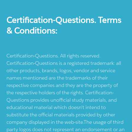
Certification-Questions. Terms
& Conditions:
Certification-Questions. All rights reserved.
Certification-Questions is a registered trademark: all
other products, brands, logos, vendor and service
names mentioned are the trademarks of their
respective companies and they are the property of
the respective holders of the rights. Certification-
Questions provides unofficial study materials, and
educational material which doesn't intend to
substitute the official materials provided by other
company displayed in the web-site.The usage of third
party logos does not represent an endorsement or an