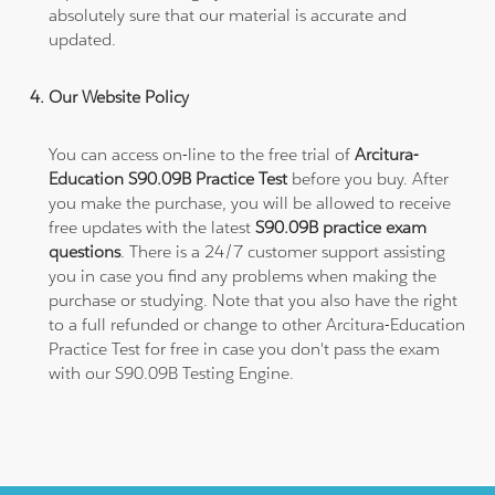
absolutely sure that our material is accurate and
updated.
Our Website Policy
You can access on-line to the free trial of
Arcitura-
Education S90.09B Practice Test
before you buy. After
you make the purchase, you will be allowed to receive
free updates with the latest
S90.09B practice exam
questions
. There is a 24/7 customer support assisting
you in case you find any problems when making the
purchase or studying. Note that you also have the right
to a full refunded or change to other Arcitura-Education
Practice Test for free in case you don't pass the exam
with our S90.09B Testing Engine.