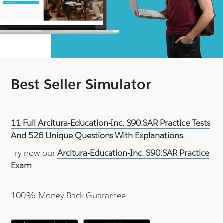
Best Seller Simulator
11 Full Arcitura-Education-Inc. S90.SAR Practice Tests
And 526 Unique Questions With Explanations.
Try now our
Arcitura-Education-Inc. S90.SAR Practice
Exam
.
100% Money Back Guarantee