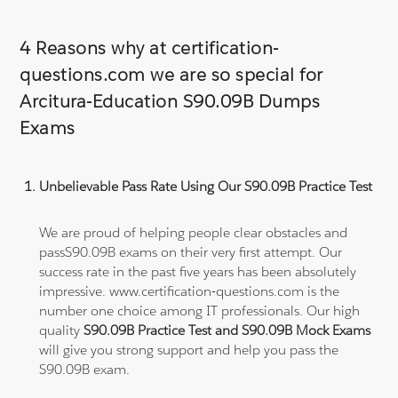
4 Reasons why at certification-
questions.com we are so special for
Arcitura-Education S90.09B Dumps
Exams
Unbelievable Pass Rate Using Our S90.09B Practice Test
We are proud of helping people clear obstacles and
passS90.09B exams on their very first attempt. Our
success rate in the past five years has been absolutely
impressive. www.certification-questions.com is the
number one choice among IT professionals. Our high
quality
S90.09B Practice Test and S90.09B Mock Exams
will give you strong support and help you pass the
S90.09B exam.