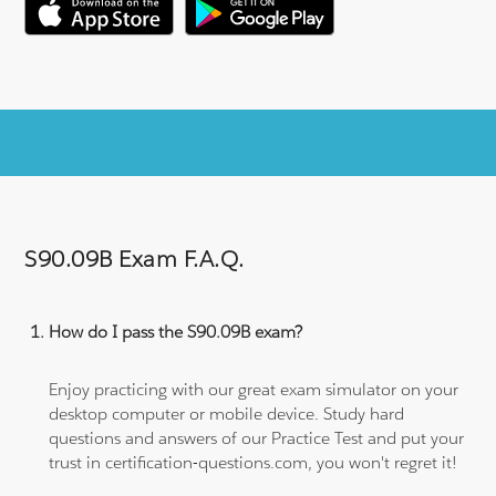
S90.09B Exam F.A.Q.
How do I pass the S90.09B exam?
Enjoy practicing with our great exam simulator on your
desktop computer or mobile device. Study hard
questions and answers of our Practice Test and put your
trust in certification-questions.com, you won't regret it!