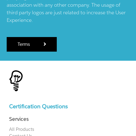
association with any other company. The usage of
third party logos are just related to increase the User
Experience.
Terms
Certification Questions
Services
All Products
Contact Us