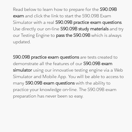
Read below to learn how to prepare for the
S90.09B
exam
and click the link to start the S90.09B Exam
Simulator with a real
S90.09B practice exam questions
.
Use directly our on-line
S90.09B study materials
and try
our Testing Engine to
pass the S90.09B
which is always
updated.
S90.09B practice exam questions
are tests created to
demonstrate all the features of our
S90.09B exam
simulator
using our innovative testing engine via a Web
Simulator and Mobile App. You will be able to access to
many
S90.09B exam questions
with the ability to
practice your knowledge on-line. The S90.09B exam
preparation has never been so easy.