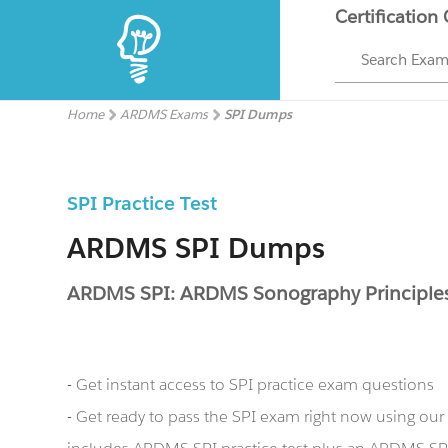
Certification
Search Exa
Home
ARDMS Exams
SPI Dumps
SPI Practice Test
ARDMS SPI Dumps
ARDMS SPI: ARDMS Sonography Principles
- Get instant access to SPI practice exam questions
- Get ready to pass the SPI exam right now using o