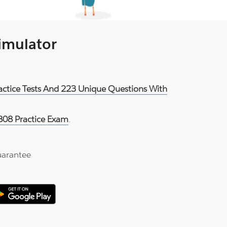
Simulator
ractice Tests And 223 Unique Questions With
808 Practice Exam
.
arantee