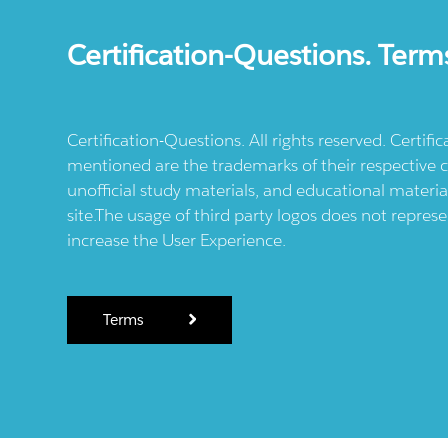
Certification-Questions. Term
Certification-Questions. All rights reserved. Certif
mentioned are the trademarks of their respective c
unofficial study materials, and educational materia
site.The usage of third party logos does not repres
increase the User Experience.
Terms