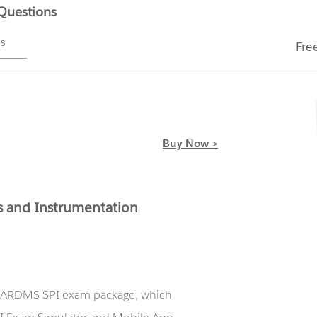
 Questions
ms
Fre
Buy Now >
 and Instrumentation
ur ARDMS SPI exam package, which