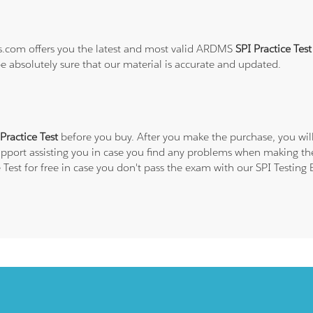
ns.com offers you the latest and most valid ARDMS
SPI Practice Tes
be absolutely sure that our material is accurate and updated.
ractice Test
before you buy. After you make the purchase, you will
upport assisting you in case you find any problems when making the
Test for free in case you don't pass the exam with our SPI Testing 