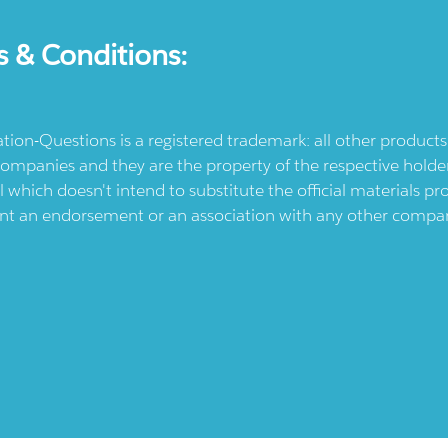
s & Conditions:
ication-Questions is a registered trademark: all other produc
ompanies and they are the property of the respective holders
l which doesn't intend to substitute the official materials 
ent an endorsement or an association with any other company.