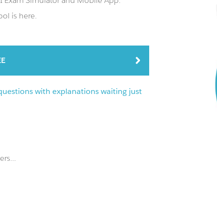
PI Exam Simulator and Mobile App.
ol is here.
EE
uestions with explanations waiting just
rs...