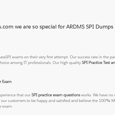
ons.com we are so special for ARDMS SPI Dump
ssSPI exams on their very first attempt. Our success rate in the pas
hoice among IT professionals. Our high quality
SPI Practice Test 
r Exam
xperience that our
SPI practice exam questions
works. We have no d
t all our customers to be happy and satisfied and believe the 100
he exam.