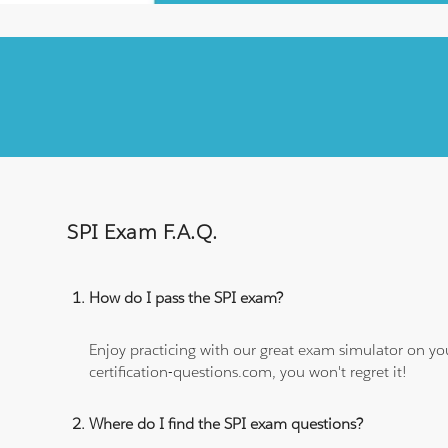
SPI Exam F.A.Q.
How do I pass the SPI exam?
Enjoy practicing with our great exam simulator on yo
certification-questions.com, you won't regret it!
Where do I find the SPI exam questions?