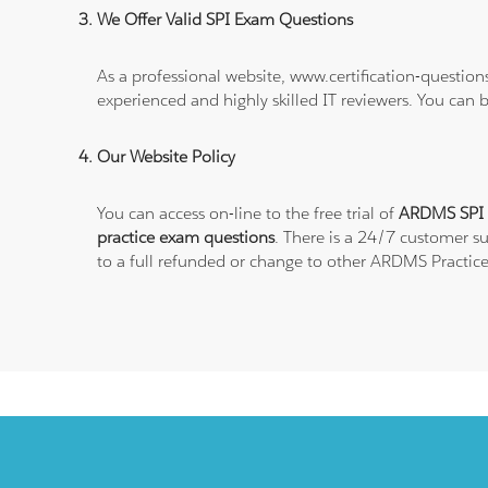
We Offer Valid SPI Exam Questions
As a professional website, www.certification-questio
experienced and highly skilled IT reviewers. You can 
Our Website Policy
You can access on-line to the free trial of
ARDMS SPI P
practice exam questions
. There is a 24/7 customer s
to a full refunded or change to other ARDMS Practice 