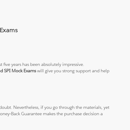
s Exams
t five years has been absolutely impressive.
and SPI Mock Exams
will give you strong support and help
oubt. Nevertheless, if you go through the materials, yet
% Money-Back Guarantee makes the purchase decision a