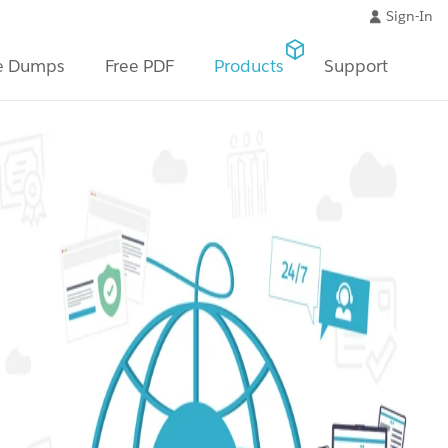
Sign-In
e Dumps
Free PDF
Products
Support