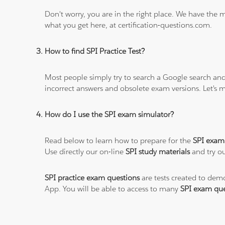
Don't worry, you are in the right place. We have the
what you get here, at certification-questions.com.
How to find SPI Practice Test?
Most people simply try to search a Google search and
incorrect answers and obsolete exam versions. Let's ma
How do I use the SPI exam simulator?
Read below to learn how to prepare for the
SPI exam
Use directly our on-line
SPI study materials
and try ou
SPI practice exam questions
are tests created to demo
App. You will be able to access to many
SPI exam que