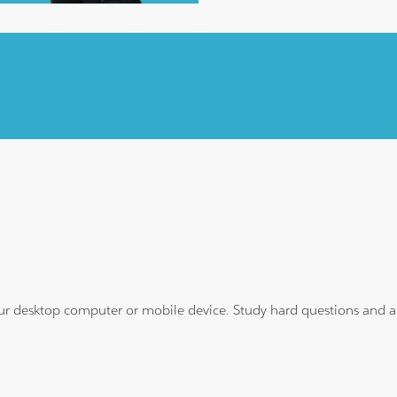
ur desktop computer or mobile device. Study hard questions and ans