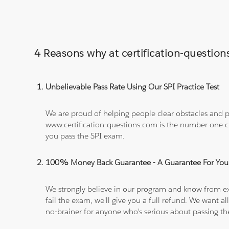
4 Reasons why at certification-questi
Unbelievable Pass Rate Using Our SPI Practice Test
We are proud of helping people clear obstacles and pa
www.certification-questions.com is the number one c
you pass the SPI exam.
100% Money Back Guarantee - A Guarantee For You
We strongly believe in our program and know from e
fail the exam, we'll give you a full refund. We wan
no-brainer for anyone who's serious about passing t