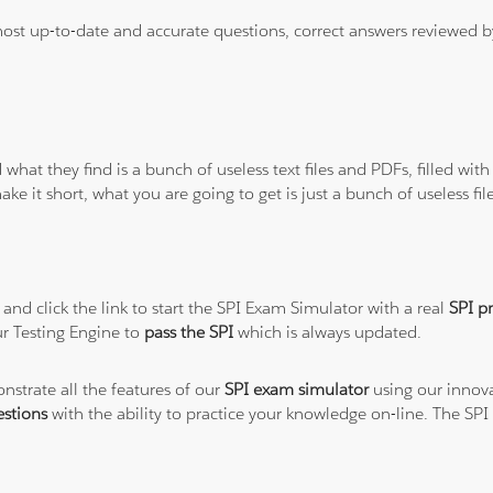
 most up-to-date and accurate questions, correct answers reviewed
 what they find is a bunch of useless text files and PDFs, filled w
ke it short, what you are going to get is just a bunch of useless fi
and click the link to start the SPI Exam Simulator with a real
SPI p
r Testing Engine to
pass the SPI
which is always updated.
nstrate all the features of our
SPI exam simulator
using our innova
stions
with the ability to practice your knowledge on-line. The SP