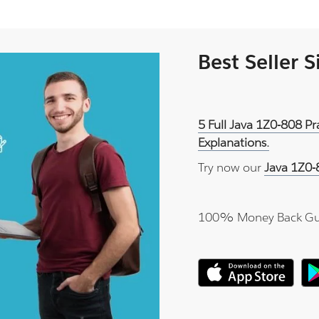
Best Seller 
5 Full Java 1Z0-808 P
Explanations.
Try now our
Java 1Z0-
100% Money Back Gu