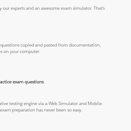
 by our experts and an awesome exam simulator. That's
ith questions copied and pasted from documentation,
les on your computer.
ractice exam questions
.
tive testing engine via a Web Simulator and Mobile
I exam preparation has never been so easy.