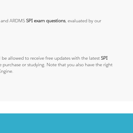
t
and ARDMS
SPI exam questions
, evaluated by our
 be allowed to receive free updates with the latest
SPI
 purchase or studying. Note that you also have the right
Engine.