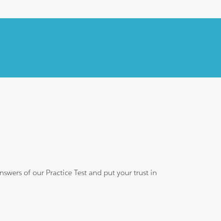
wers of our Practice Test and put your trust in