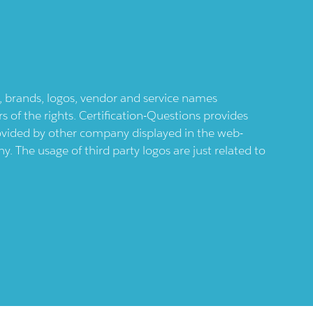
ts, brands, logos, vendor and service names
 of the rights. Certification-Questions provides
provided by other company displayed in the web-
 The usage of third party logos are just related to