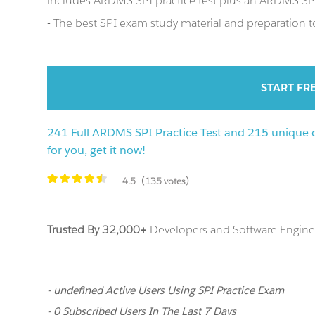
includes ARDMS SPI practice test plus an ARDMS S
- The best SPI exam study material and preparation to
START FR
241 Full ARDMS SPI Practice Test and 215 unique q
for you, get it now!
4.5
(135 votes)
Trusted By 32,000+
Developers and Software Enginee
- undefined Active Users Using SPI Practice Exam
- 0 Subscribed Users In The Last 7 Days