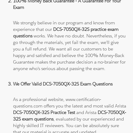
100% Money Back Guarantee - A Guarantee For Your
Exam
We strongly believe in our program and know from
experience that our
DCS-7050QX-32S practice exam
questions
works. We have no doubt. Nevertheless, if you
go through the materials, yet fail the exam, we'll give
you a full refund. We want all our customers to be
happy and satisfied and believe the 100% Money-Back
Guarantee makes the purchase decision a no-brainer for
anyone who's serious about passing the exam.
We Offer Valid DCS-7050QX-32S Exam Questions
As a professional website, www.certification-
questions.com offers you the latest and most valid Arista
DCS-7050QX-32S Practice Test
and Arista
DCS-7050QX-
32S exam questions
, evaluated by our experienced and
highly skilled IT reviewers. You can be absolutely sure
that our material is accurate and updated.