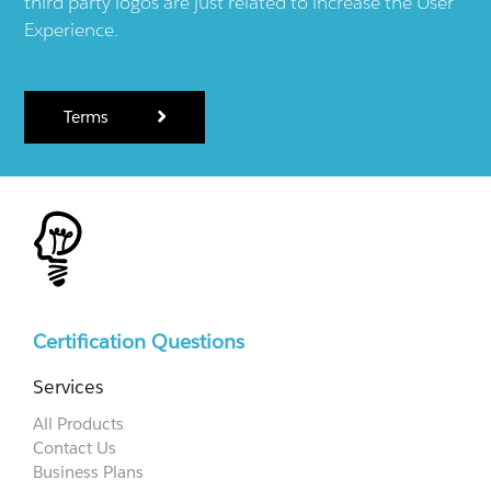
third party logos are just related to increase the User
Experience.
Terms
Certification Questions
Services
All Products
Contact Us
Business Plans