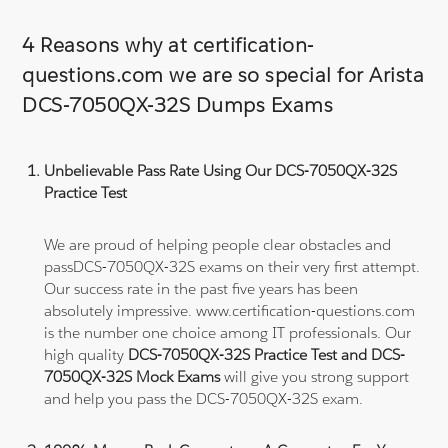
4 Reasons why at certification-
questions.com we are so special for Arista
DCS-7050QX-32S Dumps Exams
Unbelievable Pass Rate Using Our DCS-7050QX-32S
Practice Test
We are proud of helping people clear obstacles and
passDCS-7050QX-32S exams on their very first attempt.
Our success rate in the past five years has been
absolutely impressive. www.certification-questions.com
is the number one choice among IT professionals. Our
high quality
DCS-7050QX-32S Practice Test and DCS-
7050QX-32S Mock Exams
will give you strong support
and help you pass the DCS-7050QX-32S exam.