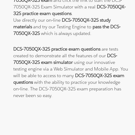
7050QX-32S exam
and click the link to start the DCS-
7050QX-32S Exam Simulator with a real
DCS-7050QX-
32S practice exam questions
.
Use directly our on-line
DCS-7050QX-32S study
materials
and try our Testing Engine to
pass the DCS-
7050QX-32S
which is always updated.
DCS-7050QX-32S practice exam questions
are tests
created to demonstrate all the features of our
DCS-
7050QX-32S exam simulator
using our innovative
testing engine via a Web Simulator and Mobile App. You
will be able to access to many
DCS-7050QX-32S exam
questions
with the ability to practice your knowledge
on-line. The DCS-7050QX-32S exam preparation has
never been so easy.