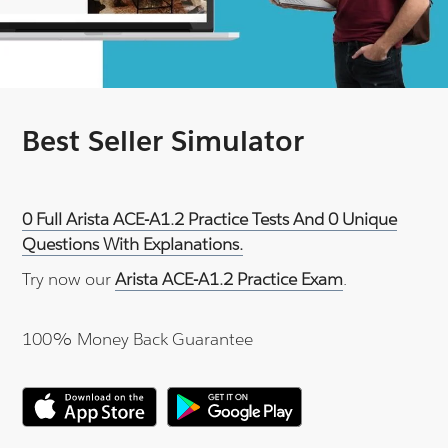
Best Seller Simulator
0 Full Arista ACE-A1.2 Practice Tests And 0 Unique
Questions With Explanations.
Try now our
Arista ACE-A1.2 Practice Exam
.
100% Money Back Guarantee