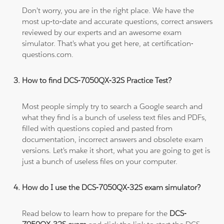
Don't worry, you are in the right place. We have the
most up-to-date and accurate questions, correct answers
reviewed by our experts and an awesome exam
simulator. That's what you get here, at certification-
questions.com.
How to find DCS-7050QX-32S Practice Test?
Most people simply try to search a Google search and
what they find is a bunch of useless text files and PDFs,
filled with questions copied and pasted from
documentation, incorrect answers and obsolete exam
versions. Let's make it short, what you are going to get is
just a bunch of useless files on your computer.
How do I use the DCS-7050QX-32S exam simulator?
Read below to learn how to prepare for the
DCS-