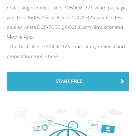
now using our Arista DCS-7050QX-32S exam package,
which includes Arista DCS-7050QX-32S practice test
plus an Arista DCS-7050QX-32S Exam Simulator and
Mobile App.
- The best DCS-7050QX-32S exam study material and
preparation tool is here.
START FREE