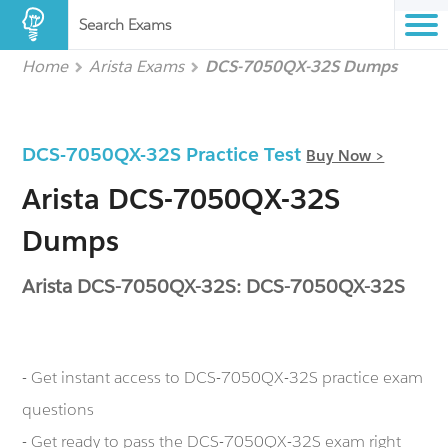
Search Exams
Home
Arista Exams
DCS-7050QX-32S Dumps
DCS-7050QX-32S Practice Test
Buy Now >
Arista DCS-7050QX-32S
Dumps
Arista DCS-7050QX-32S: DCS-7050QX-32S
- Get instant access to DCS-7050QX-32S practice exam
questions
- Get ready to pass the DCS-7050QX-32S exam right