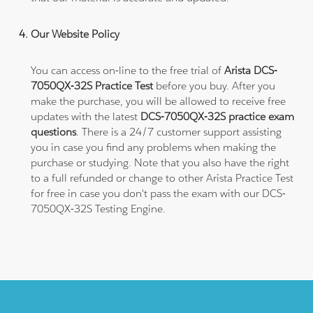
Our Website Policy
You can access on-line to the free trial of
Arista DCS-
7050QX-32S Practice Test
before you buy. After you
make the purchase, you will be allowed to receive free
updates with the latest
DCS-7050QX-32S practice exam
questions
. There is a 24/7 customer support assisting
you in case you find any problems when making the
purchase or studying. Note that you also have the right
to a full refunded or change to other Arista Practice Test
for free in case you don't pass the exam with our DCS-
7050QX-32S Testing Engine.