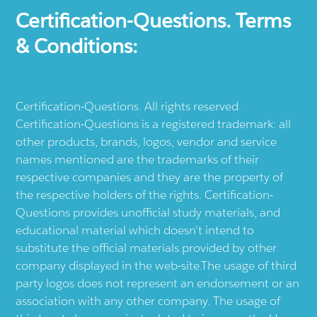
Certification-Questions. Terms
& Conditions:
Certification-Questions. All rights reserved.
Certification-Questions is a registered trademark: all
other products, brands, logos, vendor and service
names mentioned are the trademarks of their
respective companies and they are the property of
the respective holders of the rights. Certification-
Questions provides unofficial study materials, and
educational material which doesn't intend to
substitute the official materials provided by other
company displayed in the web-site.The usage of third
party logos does not represent an endorsement or an
association with any other company. The usage of