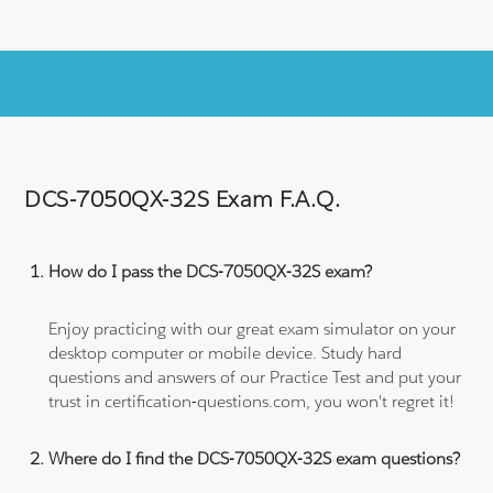
DCS-7050QX-32S Exam F.A.Q.
How do I pass the DCS-7050QX-32S exam?
Enjoy practicing with our great exam simulator on your
desktop computer or mobile device. Study hard
questions and answers of our Practice Test and put your
trust in certification-questions.com, you won't regret it!
Where do I find the DCS-7050QX-32S exam questions?