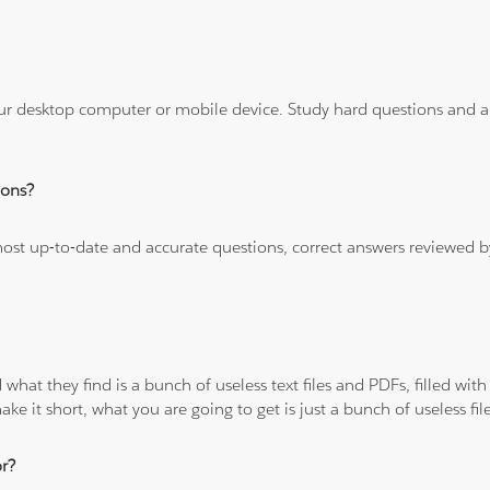
ur desktop computer or mobile device. Study hard questions and ans
ions?
 most up-to-date and accurate questions, correct answers reviewed
 what they find is a bunch of useless text files and PDFs, filled w
ke it short, what you are going to get is just a bunch of useless fi
r?