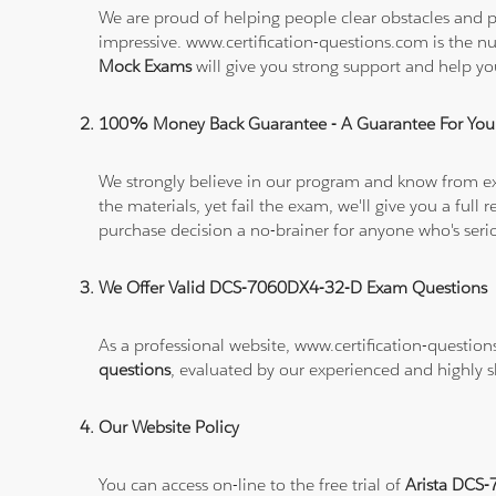
We are proud of helping people clear obstacles and p
impressive. www.certification-questions.com is the 
Mock Exams
will give you strong support and help
100% Money Back Guarantee - A Guarantee For You
We strongly believe in our program and know from e
the materials, yet fail the exam, we'll give you a f
purchase decision a no-brainer for anyone who's ser
We Offer Valid DCS-7060DX4-32-D Exam Questions
As a professional website, www.certification-question
questions
, evaluated by our experienced and highly sk
Our Website Policy
You can access on-line to the free trial of
Arista DCS-