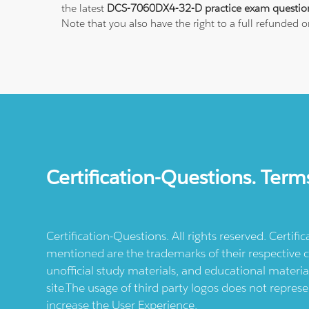
the latest
DCS-7060DX4-32-D practice exam questio
Note that you also have the right to a full refunded 
Certification-Questions. Term
Certification-Questions. All rights reserved. Certif
mentioned are the trademarks of their respective c
unofficial study materials, and educational materia
site.The usage of third party logos does not repres
increase the User Experience.