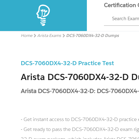
Certification
Search Exa
Home
Arista Exams
DCS-7060DX4-32-D Dumps
DCS-7060DX4-32-D Practice Test
Arista DCS-7060DX4-32-D 
Arista DCS-7060DX4-32-D: DCS-7060DX4
- Get instant access to DCS-7060DX4-32-D practice
- Get ready to pass the DCS-7060DX4-32-D exam ri