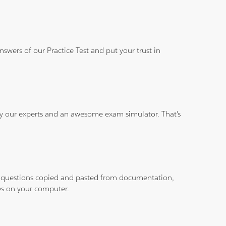
wers of our Practice Test and put your trust in
 by our experts and an awesome exam simulator. That's
ith questions copied and pasted from documentation,
les on your computer.