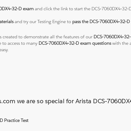
0DX4-32-D exam
and click the link to start the DCS-7060DX4-32-
terials
and try our Testing Engine to
pass the DCS-7060DX4-32-
s created to demonstrate all the features of our
DCS-7060DX4-32-D
e to access to many
DCS-7060DX4-32-D exam questions
with the a
easy.
ons.com we are so special for Arista DCS-706
 Practice Test