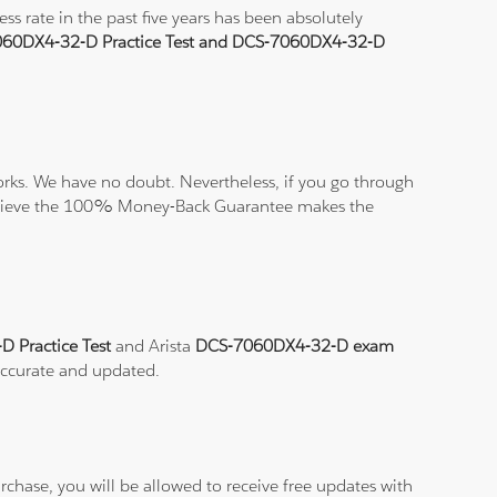
 rate in the past five years has been absolutely
60DX4-32-D Practice Test and DCS-7060DX4-32-D
rks. We have no doubt. Nevertheless, if you go through
nd believe the 100% Money-Back Guarantee makes the
 Practice Test
and Arista
DCS-7060DX4-32-D exam
 accurate and updated.
chase, you will be allowed to receive free updates with