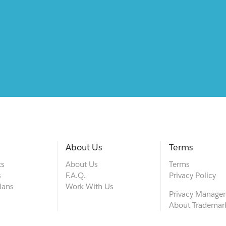
About Us
Terms
ts
About Us
Terms
s
F.A.Q.
Privacy Policy
lans
Work With Us
Privacy Manage
About Trademar