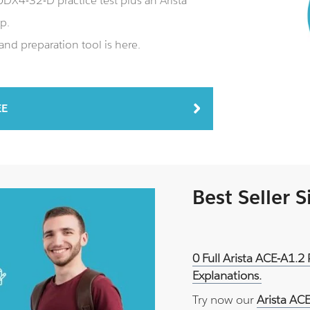
X4-32-D practice test plus an Arista
p.
d preparation tool is here.
EE
Best Seller 
0 Full Arista ACE-A1.2
Explanations.
Try now our
Arista AC