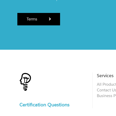
Terms
Services
All Produc
Contact U
Business P
Certification Questions