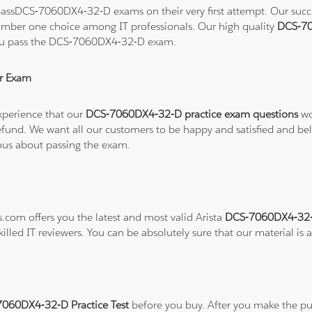
assDCS-7060DX4-32-D exams on their very first attempt. Our success
number one choice among IT professionals. Our high quality
DCS-70
 you pass the DCS-7060DX4-32-D exam.
r Exam
xperience that our
DCS-7060DX4-32-D practice exam questions
wo
ull refund. We want all our customers to be happy and satisfied a
ious about passing the exam.
s.com offers you the latest and most valid Arista
DCS-7060DX4-32-D
illed IT reviewers. You can be absolutely sure that our material is
7060DX4-32-D Practice Test
before you buy. After you make the pur