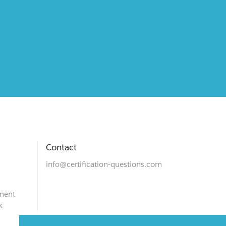
Contact
info@certification-questions.com
ment
k