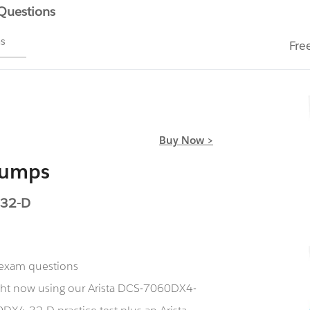
 Questions
ms
Fre
Buy Now >
Dumps
-32-D
 exam questions
ght now using our Arista DCS-7060DX4-