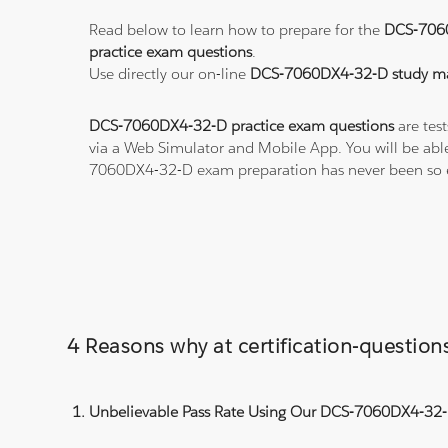
Read below to learn how to prepare for the
DCS-706
practice exam questions
.
Use directly our on-line
DCS-7060DX4-32-D study ma
DCS-7060DX4-32-D practice exam questions
are test
via a Web Simulator and Mobile App. You will be abl
7060DX4-32-D exam preparation has never been so 
4 Reasons why at certification-questi
Unbelievable Pass Rate Using Our DCS-7060DX4-32-D