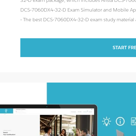
32-D exam package, which includes Arista DCS-7060D
DCS-7060DX4-32-D Exam Simulator and Mobile Ap
- The best DCS-7060DX4-32-D exam study material an
START FR