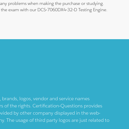
nd any problems when making the purchase or studying.
 pass the exam with our DCS-7060DX4-32-D Testing Engine.
ts, brands, logos, vendor and service names
 of the rights. Certification-Questions provides
provided by other company displayed in the web-
 The usage of third party logos are just related to