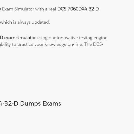
D Exam Simulator with a real
DCS-7060DX4-32-D
D
which is always updated.
 exam simulator
using our innovative testing engine
bility to practice your knowledge on-line. The DCS-
0DX4-32-D Dumps Exams