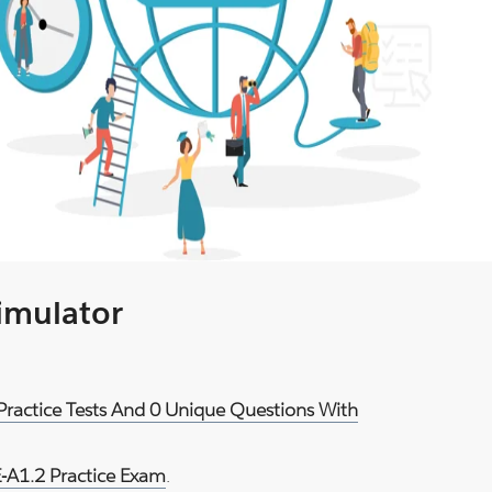
Simulator
 Practice Tests And 0 Unique Questions With
E-A1.2 Practice Exam
.