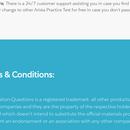
ns
. There is a 24/7 customer support assisting you in case you fi
or change to other Arista Practice Test for free in case you don't
s & Conditions:
ication-Questions is a registered trademark: all other produc
ompanies and they are the property of the respective holders
l which doesn't intend to substitute the official materials 
ent an endorsement or an association with any other company.