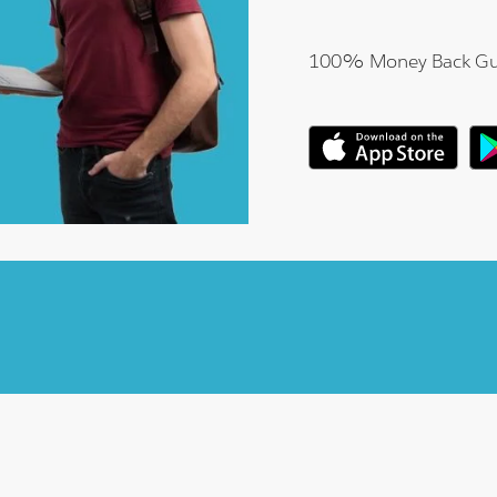
100% Money Back Gu