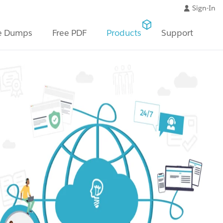
Sign-In
e Dumps
Free PDF
Products
Support