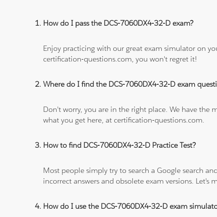
How do I pass the DCS-7060DX4-32-D exam?
Enjoy practicing with our great exam simulator on yo
certification-questions.com, you won't regret it!
Where do I find the DCS-7060DX4-32-D exam quest
Don't worry, you are in the right place. We have the
what you get here, at certification-questions.com.
How to find DCS-7060DX4-32-D Practice Test?
Most people simply try to search a Google search and
incorrect answers and obsolete exam versions. Let's ma
How do I use the DCS-7060DX4-32-D exam simulato