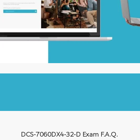
DCS-7060DX4-32-D Exam F.A.Q.