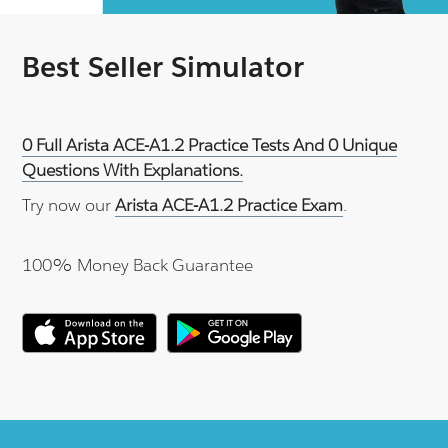
Best Seller Simulator
0 Full Arista ACE-A1.2 Practice Tests And 0 Unique
Questions With Explanations.
Try now our
Arista ACE-A1.2 Practice Exam
.
100% Money Back Guarantee