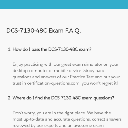
DCS-7130-48C Exam F.A.Q.
How do I pass the DCS-7130-48C exam?
Enjoy practicing with our great exam simulator on your
desktop computer or mobile device. Study hard
questions and answers of our Practice Test and put your
trust in certification-questions.com, you won't regret it!
Where do I find the DCS-7130-48C exam questions?
Don't worry, you are in the right place. We have the
most up-to-date and accurate questions, correct answers
reviewed by our experts and an awesome exam