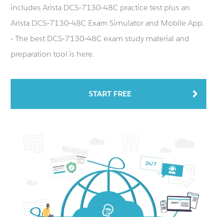
includes Arista DCS-7130-48C practice test plus an
Arista DCS-7130-48C Exam Simulator and Mobile App.
- The best DCS-7130-48C exam study material and
preparation tool is here.
START FREE