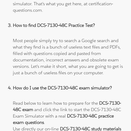
simulator. That's what you get here, at certification-
questions.com.
How to find DCS-7130-48C Practice Test?
Most people simply try to search a Google search and
what they find is a bunch of useless text files and PDFs,
filled with questions copied and pasted from
documentation, incorrect answers and obsolete exam
versions. Let's make it short, what you are going to get is
just a bunch of useless files on your computer.
How do I use the DCS-7130-48C exam simulator?
Read below to learn how to prepare for the
DCS-7130-
48C exam
and click the link to start the DCS-7130-48C
Exam Simulator with a real
DCS-7130-48C practice
exam questions
.
Use directly our on-line
DCS-7130-48C study materials