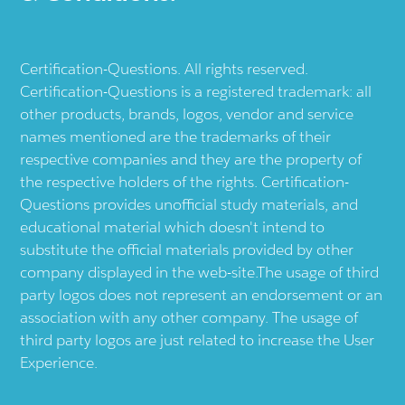
Certification-Questions. All rights reserved.
Certification-Questions is a registered trademark: all
other products, brands, logos, vendor and service
names mentioned are the trademarks of their
respective companies and they are the property of
the respective holders of the rights. Certification-
Questions provides unofficial study materials, and
educational material which doesn't intend to
substitute the official materials provided by other
company displayed in the web-site.The usage of third
party logos does not represent an endorsement or an
association with any other company. The usage of
third party logos are just related to increase the User
Experience.