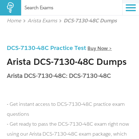
Search Exams
Home
Arista Exams
DCS-7130-48C Dumps
DCS-7130-48C Practice Test
Buy Now >
Arista DCS-7130-48C Dumps
Arista DCS-7130-48C: DCS-7130-48C
- Get instant access to DCS-7130-48C practice exam
questions
- Get ready to pass the DCS-7130-48C exam right now
using our Arista DCS-7130-48C exam package, which