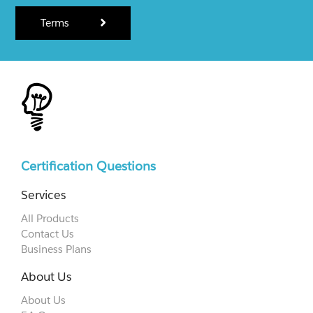
Terms
Certification Questions
Services
All Products
Contact Us
Business Plans
About Us
About Us