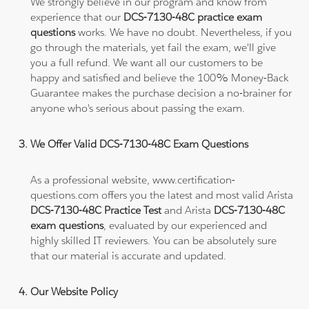
We strongly believe in our program and know from
experience that our
DCS-7130-48C practice exam
questions
works. We have no doubt. Nevertheless, if you
go through the materials, yet fail the exam, we'll give
you a full refund. We want all our customers to be
happy and satisfied and believe the 100% Money-Back
Guarantee makes the purchase decision a no-brainer for
anyone who's serious about passing the exam.
We Offer Valid DCS-7130-48C Exam Questions
As a professional website, www.certification-
questions.com offers you the latest and most valid Arista
DCS-7130-48C Practice Test
and Arista
DCS-7130-48C
exam questions
, evaluated by our experienced and
highly skilled IT reviewers. You can be absolutely sure
that our material is accurate and updated.
Our Website Policy