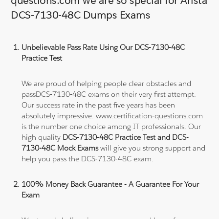
questions.com we are so special for Arista
DCS-7130-48C Dumps Exams
Unbelievable Pass Rate Using Our DCS-7130-48C
Practice Test
We are proud of helping people clear obstacles and
passDCS-7130-48C exams on their very first attempt.
Our success rate in the past five years has been
absolutely impressive. www.certification-questions.com
is the number one choice among IT professionals. Our
high quality
DCS-7130-48C Practice Test and DCS-
7130-48C Mock Exams
will give you strong support and
help you pass the DCS-7130-48C exam.
100% Money Back Guarantee - A Guarantee For Your
Exam