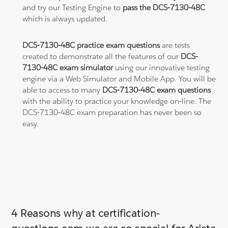
and try our Testing Engine to
pass the DCS-7130-48C
which is always updated.
DCS-7130-48C practice exam questions
are tests
created to demonstrate all the features of our
DCS-
7130-48C exam simulator
using our innovative testing
engine via a Web Simulator and Mobile App. You will be
able to access to many
DCS-7130-48C exam questions
with the ability to practice your knowledge on-line. The
DCS-7130-48C exam preparation has never been so
easy.
4 Reasons why at certification-