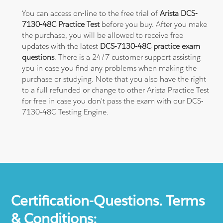
You can access on-line to the free trial of
Arista DCS-
7130-48C Practice Test
before you buy. After you make
the purchase, you will be allowed to receive free
updates with the latest
DCS-7130-48C practice exam
questions
. There is a 24/7 customer support assisting
you in case you find any problems when making the
purchase or studying. Note that you also have the right
to a full refunded or change to other Arista Practice Test
for free in case you don't pass the exam with our DCS-
7130-48C Testing Engine.
Certification-Questions. Terms
& Conditions: