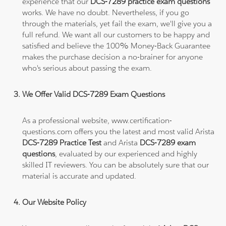
experience that our
DCS-7289 practice exam questions
works. We have no doubt. Nevertheless, if you go
through the materials, yet fail the exam, we'll give you a
full refund. We want all our customers to be happy and
satisfied and believe the 100% Money-Back Guarantee
makes the purchase decision a no-brainer for anyone
who's serious about passing the exam.
We Offer Valid DCS-7289 Exam Questions
As a professional website, www.certification-
questions.com offers you the latest and most valid Arista
DCS-7289 Practice Test
and Arista
DCS-7289 exam
questions
, evaluated by our experienced and highly
skilled IT reviewers. You can be absolutely sure that our
material is accurate and updated.
Our Website Policy