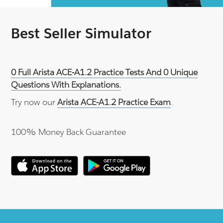
Best Seller Simulator
0 Full Arista ACE-A1.2 Practice Tests And 0 Unique
Questions With Explanations.
Try now our
Arista ACE-A1.2 Practice Exam
.
100% Money Back Guarantee