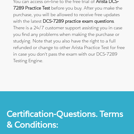
You can access on-line to the free trial of
Arista DCS-
7289 Practice Test
before you buy. After you make the
purchase, you will be allowed to receive free updates
with the latest
DCS-7289 practice exam questions
.
There is a 24/7 customer support assisting you in case
you find any problems when making the purchase or
studying. Note that you also have the right to a full
refunded or change to other Arista Practice Test for free
in case you don't pass the exam with our DCS-7289
Testing Engine.
Certification-Questions. Terms
& Conditions: