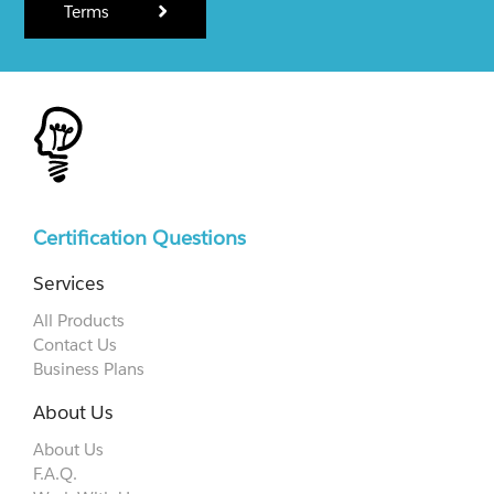
Terms
Certification Questions
Services
All Products
Contact Us
Business Plans
About Us
About Us
F.A.Q.