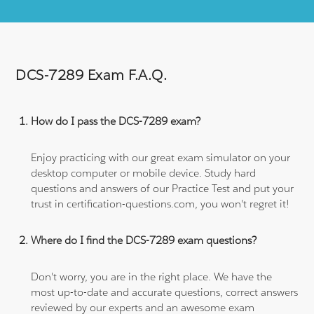
DCS-7289 Exam F.A.Q.
How do I pass the DCS-7289 exam?
Enjoy practicing with our great exam simulator on your
desktop computer or mobile device. Study hard
questions and answers of our Practice Test and put your
trust in certification-questions.com, you won't regret it!
Where do I find the DCS-7289 exam questions?
Don't worry, you are in the right place. We have the
most up-to-date and accurate questions, correct answers
reviewed by our experts and an awesome exam