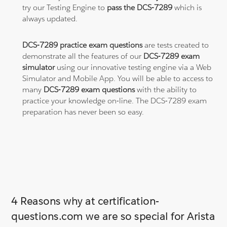
try our Testing Engine to
pass the DCS-7289
which is
always updated.
DCS-7289 practice exam questions
are tests created to
demonstrate all the features of our
DCS-7289 exam
simulator
using our innovative testing engine via a Web
Simulator and Mobile App. You will be able to access to
many
DCS-7289 exam questions
with the ability to
practice your knowledge on-line. The DCS-7289 exam
preparation has never been so easy.
4 Reasons why at certification-
questions.com we are so special for Arista