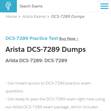
Search Exams
Home
Arista Exams
DCS-7289 Dumps
DCS-7289 Practice Test
Buy Now >
Arista DCS-7289 Dumps
Arista DCS-7289: DCS-7289
- Get instant access to DCS-7289 practice exam
questions
- Get ready to pass the DCS-7289 exam right now using
our Arista DCS-7289 exam package, which includes