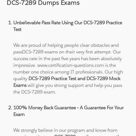
DCS-7289 Dumps Exams
Unbelievable Pass Rate Using Our DCS-7289 Practice
Test
We are proud of helping people clear obstacles and
passDCS-7289 exams on their very first attempt. Our
success rate in the past five years has been absolutely
impressive. www.certification-questions.com is the
number one choice among IT professionals. Our high
quality
DCS-7289 Practice Test and DCS-7289 Mock
Exams
will give you strong support and help you pass
the DCS-7289 exam.
100% Money Back Guarantee - A Guarantee For Your
Exam
We strongly believe in our program and know from