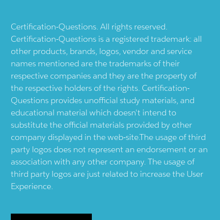
Certification-Questions. All rights reserved.
Certification-Questions is a registered trademark: all
other products, brands, logos, vendor and service
names mentioned are the trademarks of their
respective companies and they are the property of
the respective holders of the rights. Certification-
Questions provides unofficial study materials, and
educational material which doesn't intend to
substitute the official materials provided by other
company displayed in the web-site.The usage of third
party logos does not represent an endorsement or an
association with any other company. The usage of
third party logos are just related to increase the User
Experience.