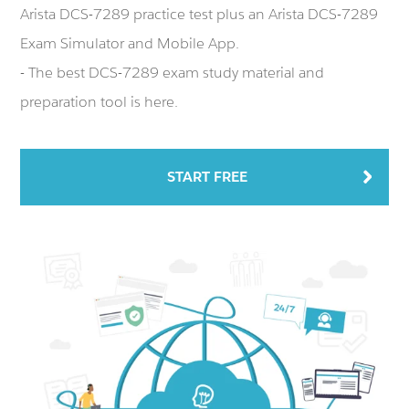
Arista DCS-7289 practice test plus an Arista DCS-7289
Exam Simulator and Mobile App.
- The best DCS-7289 exam study material and
preparation tool is here.
START FREE