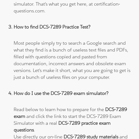
simulator. That's what you get here, at certification-
questions.com.
How to find DCS-7289 Practice Test?
Most people simply try to search a Google search and
what they find is a bunch of useless text files and PDFs,
filled with questions copied and pasted from
documentation, incorrect answers and obsolete exam
versions. Let's make it short, what you are going to get is
just a bunch of useless files on your computer.
How do I use the DCS-7289 exam simulator?
Read below to learn how to prepare for the
DCS-7289
exam
and click the link to start the DCS-7289 Exam
Simulator with a real
DCS-7289 practice exam
questions
.
Use directly our on-line
DCS-7289 study materials
and