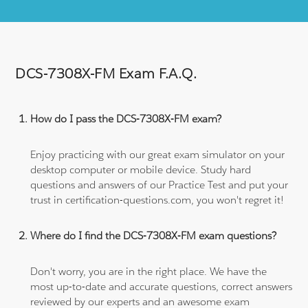
DCS-7308X-FM Exam F.A.Q.
How do I pass the DCS-7308X-FM exam?
Enjoy practicing with our great exam simulator on your
desktop computer or mobile device. Study hard
questions and answers of our Practice Test and put your
trust in certification-questions.com, you won't regret it!
Where do I find the DCS-7308X-FM exam questions?
Don't worry, you are in the right place. We have the
most up-to-date and accurate questions, correct answers
reviewed by our experts and an awesome exam