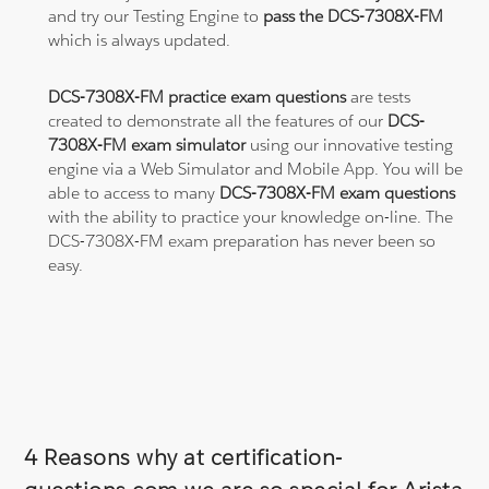
and try our Testing Engine to
pass the DCS-7308X-FM
which is always updated.
DCS-7308X-FM practice exam questions
are tests
created to demonstrate all the features of our
DCS-
7308X-FM exam simulator
using our innovative testing
engine via a Web Simulator and Mobile App. You will be
able to access to many
DCS-7308X-FM exam questions
with the ability to practice your knowledge on-line. The
DCS-7308X-FM exam preparation has never been so
easy.
4 Reasons why at certification-