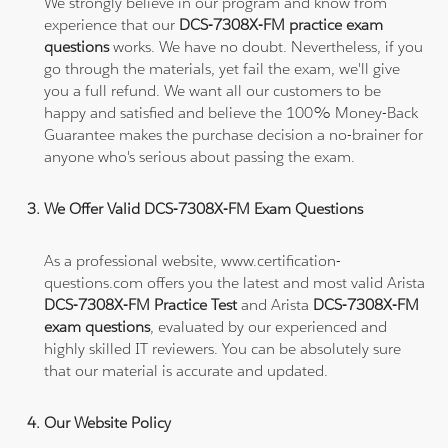
We strongly believe in our program and know from
experience that our
DCS-7308X-FM practice exam
questions
works. We have no doubt. Nevertheless, if you
go through the materials, yet fail the exam, we'll give
you a full refund. We want all our customers to be
happy and satisfied and believe the 100% Money-Back
Guarantee makes the purchase decision a no-brainer for
anyone who's serious about passing the exam.
We Offer Valid DCS-7308X-FM Exam Questions
As a professional website, www.certification-
questions.com offers you the latest and most valid Arista
DCS-7308X-FM Practice Test
and Arista
DCS-7308X-FM
exam questions
, evaluated by our experienced and
highly skilled IT reviewers. You can be absolutely sure
that our material is accurate and updated.
Our Website Policy