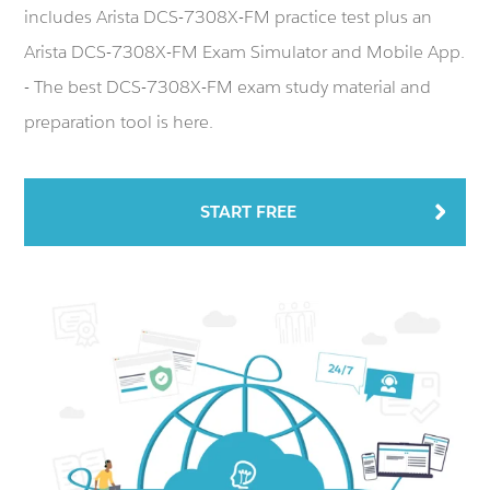
includes Arista DCS-7308X-FM practice test plus an
Arista DCS-7308X-FM Exam Simulator and Mobile App.
- The best DCS-7308X-FM exam study material and
preparation tool is here.
START FREE