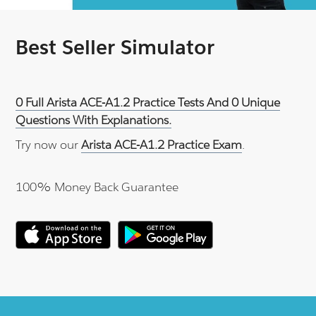
Best Seller Simulator
0 Full Arista ACE-A1.2 Practice Tests And 0 Unique
Questions With Explanations.
Try now our
Arista ACE-A1.2 Practice Exam
.
100% Money Back Guarantee