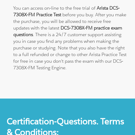
You can access on-line to the free trial of
Arista DCS-
7308X-FM Practice Test
before you buy. After you make
the purchase, you will be allowed to receive free
updates with the latest
DCS-7308X-FM practice exam
questions
. There is a 24/7 customer support assisting
you in case you find any problems when making the
purchase or studying. Note that you also have the right
to a full refunded or change to other Arista Practice Test
for free in case you don't pass the exam with our DCS-
7308X-FM Testing Engine.
Certification-Questions. Terms
& Conditions: