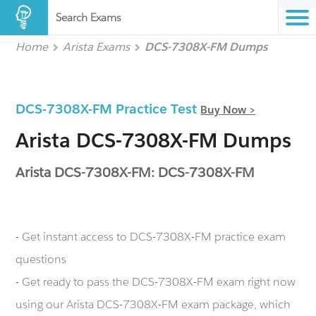
Search Exams
Home
Arista Exams
DCS-7308X-FM Dumps
DCS-7308X-FM Practice Test
Buy Now >
Arista DCS-7308X-FM Dumps
Arista DCS-7308X-FM: DCS-7308X-FM
- Get instant access to DCS-7308X-FM practice exam
questions
- Get ready to pass the DCS-7308X-FM exam right now
using our Arista DCS-7308X-FM exam package, which