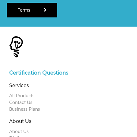
Terms
Certification Questions
Services
All Products
Contact Us
Business Plans
About Us
About Us