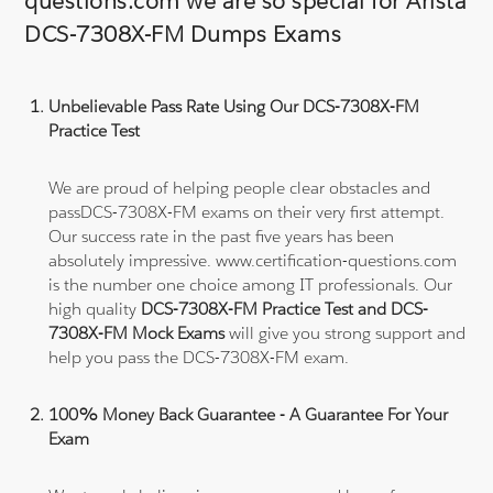
questions.com we are so special for Arista
DCS-7308X-FM Dumps Exams
Unbelievable Pass Rate Using Our DCS-7308X-FM
Practice Test
We are proud of helping people clear obstacles and
passDCS-7308X-FM exams on their very first attempt.
Our success rate in the past five years has been
absolutely impressive. www.certification-questions.com
is the number one choice among IT professionals. Our
high quality
DCS-7308X-FM Practice Test and DCS-
7308X-FM Mock Exams
will give you strong support and
help you pass the DCS-7308X-FM exam.
100% Money Back Guarantee - A Guarantee For Your
Exam