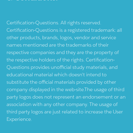
Certification-Questions. All rights reserved.
Certification-Questions is a registered trademark: all
other products, brands, logos, vendor and service
names mentioned are the trademarks of their
respective companies and they are the property of
the respective holders of the rights. Certification-
Questions provides unofficial study materials, and
educational material which doesn't intend to
substitute the official materials provided by other
company displayed in the web-site.The usage of third
party logos does not represent an endorsement or an
association with any other company. The usage of
third party logos are just related to increase the User
Experience.