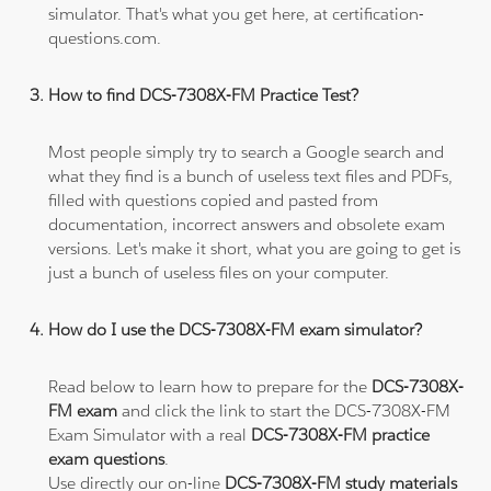
simulator. That's what you get here, at certification-
questions.com.
How to find DCS-7308X-FM Practice Test?
Most people simply try to search a Google search and
what they find is a bunch of useless text files and PDFs,
filled with questions copied and pasted from
documentation, incorrect answers and obsolete exam
versions. Let's make it short, what you are going to get is
just a bunch of useless files on your computer.
How do I use the DCS-7308X-FM exam simulator?
Read below to learn how to prepare for the
DCS-7308X-
FM exam
and click the link to start the DCS-7308X-FM
Exam Simulator with a real
DCS-7308X-FM practice
exam questions
.
Use directly our on-line
DCS-7308X-FM study materials