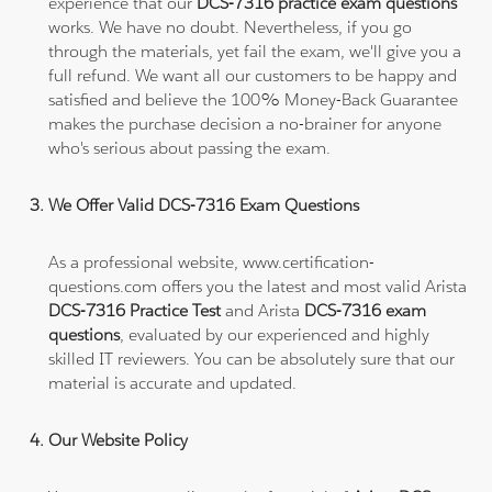
experience that our
DCS-7316 practice exam questions
works. We have no doubt. Nevertheless, if you go
through the materials, yet fail the exam, we'll give you a
full refund. We want all our customers to be happy and
satisfied and believe the 100% Money-Back Guarantee
makes the purchase decision a no-brainer for anyone
who's serious about passing the exam.
We Offer Valid DCS-7316 Exam Questions
As a professional website, www.certification-
questions.com offers you the latest and most valid Arista
DCS-7316 Practice Test
and Arista
DCS-7316 exam
questions
, evaluated by our experienced and highly
skilled IT reviewers. You can be absolutely sure that our
material is accurate and updated.
Our Website Policy