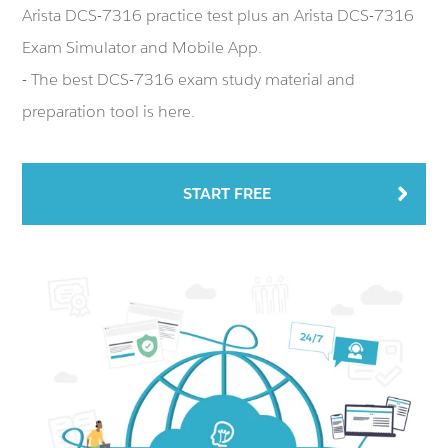
Arista DCS-7316 practice test plus an Arista DCS-7316
Exam Simulator and Mobile App.
- The best DCS-7316 exam study material and
preparation tool is here.
START FREE