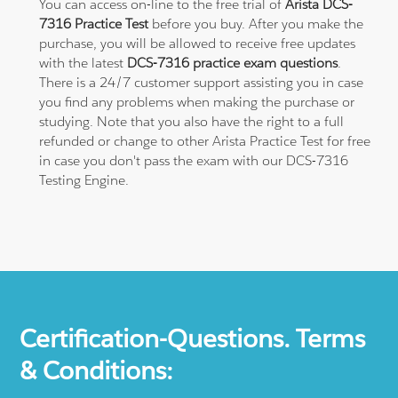
You can access on-line to the free trial of
Arista DCS-
7316 Practice Test
before you buy. After you make the
purchase, you will be allowed to receive free updates
with the latest
DCS-7316 practice exam questions
.
There is a 24/7 customer support assisting you in case
you find any problems when making the purchase or
studying. Note that you also have the right to a full
refunded or change to other Arista Practice Test for free
in case you don't pass the exam with our DCS-7316
Testing Engine.
Certification-Questions. Terms
& Conditions: