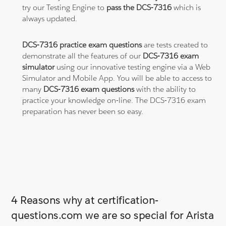
try our Testing Engine to
pass the DCS-7316
which is
always updated.
DCS-7316 practice exam questions
are tests created to
demonstrate all the features of our
DCS-7316 exam
simulator
using our innovative testing engine via a Web
Simulator and Mobile App. You will be able to access to
many
DCS-7316 exam questions
with the ability to
practice your knowledge on-line. The DCS-7316 exam
preparation has never been so easy.
4 Reasons why at certification-
questions.com we are so special for Arista