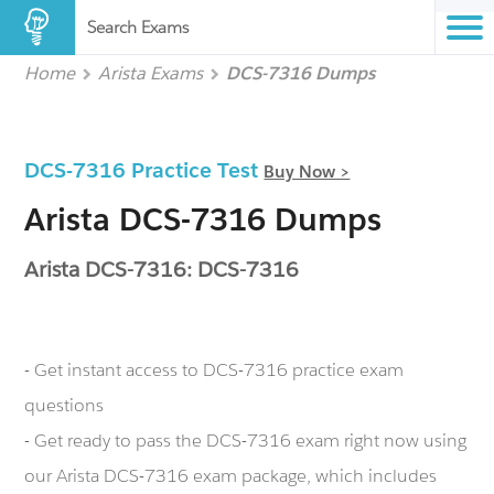
Search Exams
Home
Arista Exams
DCS-7316 Dumps
DCS-7316 Practice Test
Buy Now >
Arista DCS-7316 Dumps
Arista DCS-7316: DCS-7316
- Get instant access to DCS-7316 practice exam
questions
- Get ready to pass the DCS-7316 exam right now using
our Arista DCS-7316 exam package, which includes