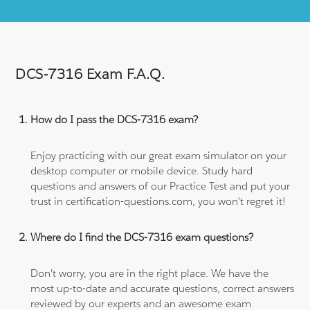
DCS-7316 Exam F.A.Q.
How do I pass the DCS-7316 exam?
Enjoy practicing with our great exam simulator on your
desktop computer or mobile device. Study hard
questions and answers of our Practice Test and put your
trust in certification-questions.com, you won't regret it!
Where do I find the DCS-7316 exam questions?
Don't worry, you are in the right place. We have the
most up-to-date and accurate questions, correct answers
reviewed by our experts and an awesome exam