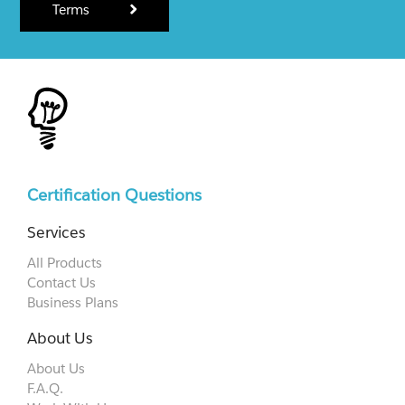
Terms
Certification Questions
Services
All Products
Contact Us
Business Plans
About Us
About Us
F.A.Q.