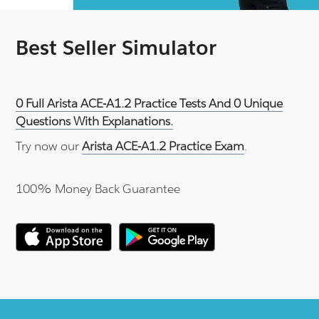
Best Seller Simulator
0 Full Arista ACE-A1.2 Practice Tests And 0 Unique
Questions With Explanations.
Try now our
Arista ACE-A1.2 Practice Exam
.
100% Money Back Guarantee