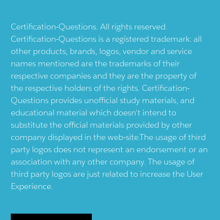
Certification-Questions. All rights reserved.
Certification-Questions is a registered trademark: all
other products, brands, logos, vendor and service
names mentioned are the trademarks of their
respective companies and they are the property of
the respective holders of the rights. Certification-
Questions provides unofficial study materials, and
educational material which doesn't intend to
substitute the official materials provided by other
company displayed in the web-site.The usage of third
party logos does not represent an endorsement or an
association with any other company. The usage of
third party logos are just related to increase the User
Experience.