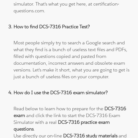
simulator. That's what you get here, at certification-
questions.com.
How to find DCS-7316 Practice Test?
Most people simply try to search a Google search and
what they find is a bunch of useless text files and PDFs,
filled with questions copied and pasted from
documentation, incorrect answers and obsolete exam
versions. Let's make it short, what you are going to get is
just a bunch of useless files on your computer.
How do I use the DCS-7316 exam simulator?
Read below to learn how to prepare for the
DCS-7316
exam
and click the link to start the DCS-7316 Exam
Simulator with a real
DCS-7316 practice exam
questions
.
Use directly our on-line
DCS-7316 study materials
and