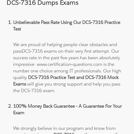
DCS-7316 Dumps Exams
Unbelievable Pass Rate Using Our DCS-7316 Practice
Test
We are proud of helping people clear obstacles and
passDCS-7316 exams on their very first attempt. Our
success rate in the past five years has been absolutely
impressive. www.certification-questions.com is the
number one choice among IT professionals. Our high
quality
DCS-7316 Practice Test and DCS-7316 Mock
Exams
will give you strong support and help you pass
the DCS-7316 exam.
100% Money Back Guarantee - A Guarantee For Your
Exam
We strongly believe in our program and know from