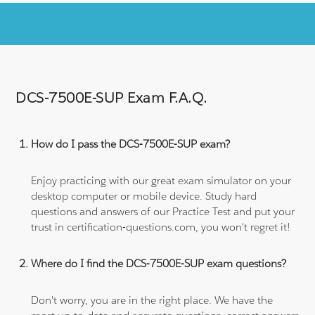
DCS-7500E-SUP Exam F.A.Q.
How do I pass the DCS-7500E-SUP exam?
Enjoy practicing with our great exam simulator on your
desktop computer or mobile device. Study hard
questions and answers of our Practice Test and put your
trust in certification-questions.com, you won't regret it!
Where do I find the DCS-7500E-SUP exam questions?
Don't worry, you are in the right place. We have the