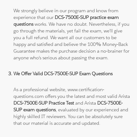
We strongly believe in our program and know from
experience that our
DCS-7500E-SUP practice exam
questions
works. We have no doubt. Nevertheless, if you
go through the materials, yet fail the exam, we'll give
you a full refund. We want all our customers to be
happy and satisfied and believe the 100% Money-Back
Guarantee makes the purchase decision a no-brainer for
anyone who's serious about passing the exam.
We Offer Valid DCS-7500E-SUP Exam Questions
As a professional website, www.certification-
questions.com offers you the latest and most valid Arista
DCS-7500E-SUP Practice Test
and Arista
DCS-7500E-
SUP exam questions
, evaluated by our experienced and
highly skilled IT reviewers. You can be absolutely sure
that our material is accurate and updated.