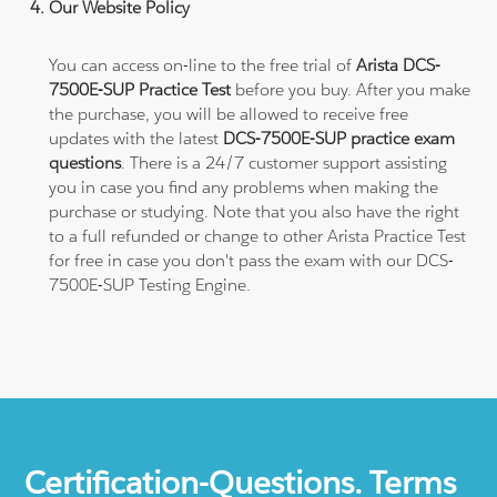
Our Website Policy
You can access on-line to the free trial of
Arista DCS-
7500E-SUP Practice Test
before you buy. After you make
the purchase, you will be allowed to receive free
updates with the latest
DCS-7500E-SUP practice exam
questions
. There is a 24/7 customer support assisting
you in case you find any problems when making the
purchase or studying. Note that you also have the right
to a full refunded or change to other Arista Practice Test
for free in case you don't pass the exam with our DCS-
7500E-SUP Testing Engine.
Certification-Questions. Terms