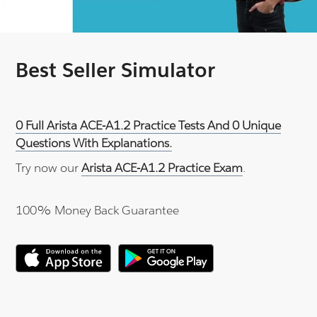
Best Seller Simulator
0 Full Arista ACE-A1.2 Practice Tests And 0 Unique
Questions With Explanations.
Try now our
Arista ACE-A1.2 Practice Exam
.
100% Money Back Guarantee