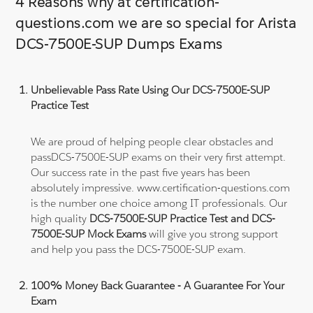
4 Reasons why at certification-
questions.com we are so special for Arista
DCS-7500E-SUP Dumps Exams
Unbelievable Pass Rate Using Our DCS-7500E-SUP
Practice Test
We are proud of helping people clear obstacles and
passDCS-7500E-SUP exams on their very first attempt.
Our success rate in the past five years has been
absolutely impressive. www.certification-questions.com
is the number one choice among IT professionals. Our
high quality
DCS-7500E-SUP Practice Test and DCS-
7500E-SUP Mock Exams
will give you strong support
and help you pass the DCS-7500E-SUP exam.
100% Money Back Guarantee - A Guarantee For Your
Exam