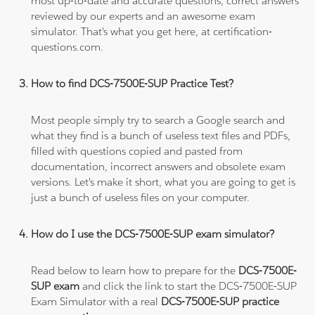
most up-to-date and accurate questions, correct answers
reviewed by our experts and an awesome exam
simulator. That's what you get here, at certification-
questions.com.
How to find DCS-7500E-SUP Practice Test?
Most people simply try to search a Google search and
what they find is a bunch of useless text files and PDFs,
filled with questions copied and pasted from
documentation, incorrect answers and obsolete exam
versions. Let's make it short, what you are going to get is
just a bunch of useless files on your computer.
How do I use the DCS-7500E-SUP exam simulator?
Read below to learn how to prepare for the
DCS-7500E-
SUP exam
and click the link to start the DCS-7500E-SUP
Exam Simulator with a real
DCS-7500E-SUP practice