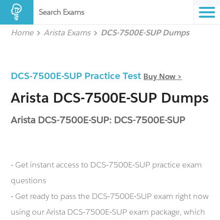
Search Exams
Home
Arista Exams
DCS-7500E-SUP Dumps
DCS-7500E-SUP Practice Test
Buy Now >
Arista DCS-7500E-SUP Dumps
Arista DCS-7500E-SUP: DCS-7500E-SUP
- Get instant access to DCS-7500E-SUP practice exam
questions
- Get ready to pass the DCS-7500E-SUP exam right now
using our Arista DCS-7500E-SUP exam package, which