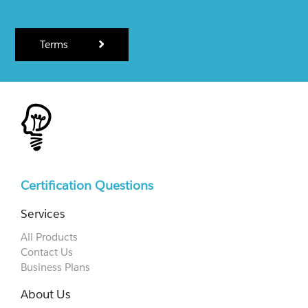
Terms
Certification Questions
Services
All Products
Contact Us
Business Plans
About Us