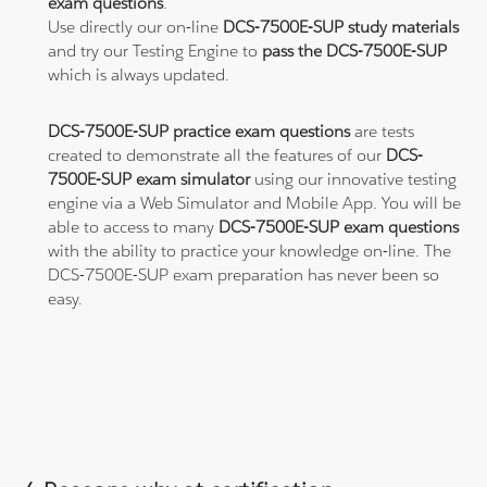
exam questions
.
Use directly our on-line
DCS-7500E-SUP study materials
and try our Testing Engine to
pass the DCS-7500E-SUP
which is always updated.
DCS-7500E-SUP practice exam questions
are tests
created to demonstrate all the features of our
DCS-
7500E-SUP exam simulator
using our innovative testing
engine via a Web Simulator and Mobile App. You will be
able to access to many
DCS-7500E-SUP exam questions
with the ability to practice your knowledge on-line. The
DCS-7500E-SUP exam preparation has never been so
easy.