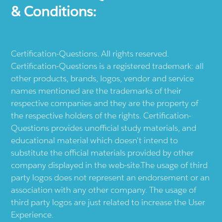
& Conditions:
Certification-Questions. All rights reserved.
Certification-Questions is a registered trademark: all
other products, brands, logos, vendor and service
names mentioned are the trademarks of their
respective companies and they are the property of
the respective holders of the rights. Certification-
Questions provides unofficial study materials, and
educational material which doesn't intend to
substitute the official materials provided by other
company displayed in the web-site.The usage of third
party logos does not represent an endorsement or an
association with any other company. The usage of
third party logos are just related to increase the User
Experience.