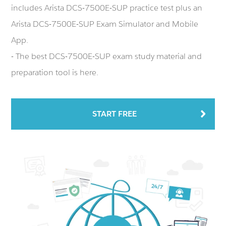
includes Arista DCS-7500E-SUP practice test plus an
Arista DCS-7500E-SUP Exam Simulator and Mobile
App.
- The best DCS-7500E-SUP exam study material and
preparation tool is here.
START FREE