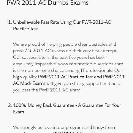
PWR-2011-AC Dumps Exams
Unbelievable Pass Rate Using Our PWR-2011-AC
Practice Test
We are proud of helping people clear obstacles and
passPWR-2011-AC exams on their very first attempt.
Our success rate in the past five years has been
absolutely impressive. www.certification-questions.com
is the number one choice among IT professionals. Our
high quality
PWR-2011-AC Practice Test and PWR-2011-
AC Mock Exams
will give you strong support and help
you pass the PWR-2011-AC exam.
100% Money Back Guarantee - A Guarantee For Your
Exam
We strongly believe in our program and know from