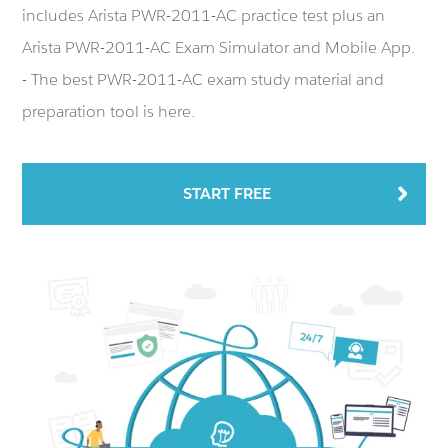
includes Arista PWR-2011-AC practice test plus an
Arista PWR-2011-AC Exam Simulator and Mobile App.
- The best PWR-2011-AC exam study material and
preparation tool is here.
START FREE