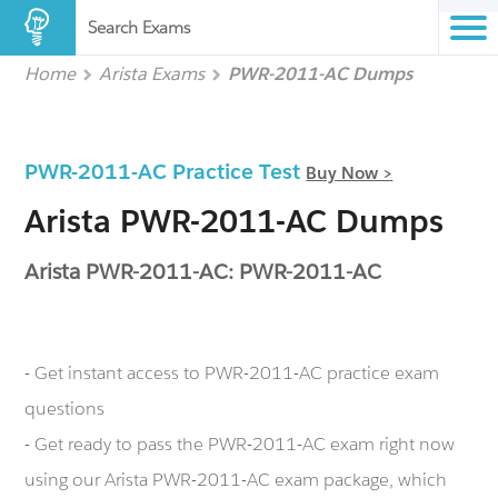
Search Exams
Home
Arista Exams
PWR-2011-AC Dumps
PWR-2011-AC Practice Test
Buy Now >
Arista PWR-2011-AC Dumps
Arista PWR-2011-AC: PWR-2011-AC
- Get instant access to PWR-2011-AC practice exam
questions
- Get ready to pass the PWR-2011-AC exam right now
using our Arista PWR-2011-AC exam package, which