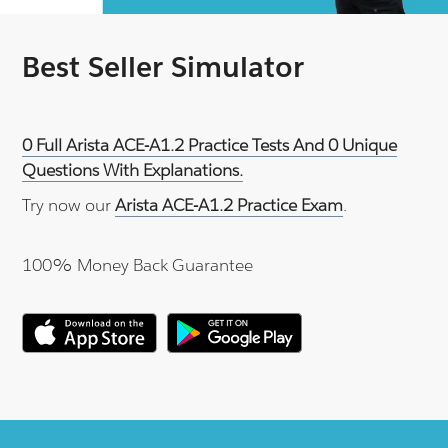
Best Seller Simulator
0 Full Arista ACE-A1.2 Practice Tests And 0 Unique
Questions With Explanations.
Try now our
Arista ACE-A1.2 Practice Exam
.
100% Money Back Guarantee