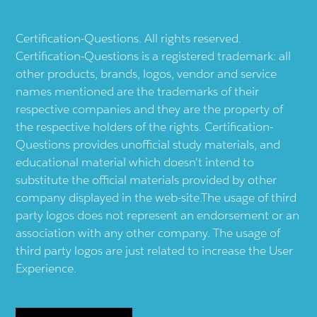
Certification-Questions. All rights reserved.
Certification-Questions is a registered trademark: all
other products, brands, logos, vendor and service
names mentioned are the trademarks of their
respective companies and they are the property of
the respective holders of the rights. Certification-
Questions provides unofficial study materials, and
educational material which doesn't intend to
substitute the official materials provided by other
company displayed in the web-site.The usage of third
party logos does not represent an endorsement or an
association with any other company. The usage of
third party logos are just related to increase the User
Experience.