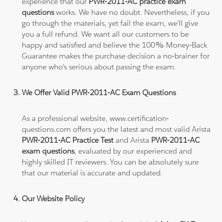
experience that our
PWR-2011-AC practice exam
questions
works. We have no doubt. Nevertheless, if you
go through the materials, yet fail the exam, we'll give
you a full refund. We want all our customers to be
happy and satisfied and believe the 100% Money-Back
Guarantee makes the purchase decision a no-brainer for
anyone who's serious about passing the exam.
We Offer Valid PWR-2011-AC Exam Questions
As a professional website, www.certification-
questions.com offers you the latest and most valid Arista
PWR-2011-AC Practice Test
and Arista
PWR-2011-AC
exam questions
, evaluated by our experienced and
highly skilled IT reviewers. You can be absolutely sure
that our material is accurate and updated.
Our Website Policy