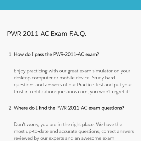
PWR-2011-AC Exam F.A.Q.
How do I pass the PWR-2011-AC exam?
Enjoy practicing with our great exam simulator on your
desktop computer or mobile device. Study hard
questions and answers of our Practice Test and put your
trust in certification-questions.com, you won't regret it!
Where do I find the PWR-2011-AC exam questions?
Don't worry, you are in the right place. We have the
most up-to-date and accurate questions, correct answers
reviewed by our experts and an awesome exam