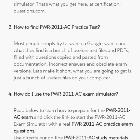
simulator. That's what you get here, at certification-
questions.com.
How to find PWR-2011-AC Practice Test?
Most people simply try to search a Google search and
what they find is a bunch of useless text files and PDFs,
filled with questions copied and pasted from
documentation, incorrect answers and obsolete exam
versions. Let's make it short, what you are going to get is
just a bunch of useless files on your computer.
How do I use the PWR-2011-AC exam simulator?
Read below to learn how to prepare for the
PWR-2011-
AC exam
and click the link to start the PWR-2011-AC
Exam Simulator with a real
PWR-2011-AC practice exam
questions
.
Use directly our on-line
PWR-2011-AC study materials