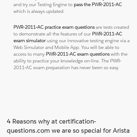
and try our Testing Engine to
pass the PWR-2011-AC
which is always updated.
PWR-2011-AC practice exam questions
are tests created
to demonstrate all the features of our
PWR-2011-AC
exam simulator
using our innovative testing engine via a
Web Simulator and Mobile App. You will be able to
access to many
PWR-2011-AC exam questions
with the
ability to practice your knowledge on-line. The PWR-
2011-AC exam preparation has never been so easy.
4 Reasons why at certification-
questions.com we are so special for Arista