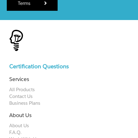
Terms
Certification Questions
Services
All Products
Contact Us
Business Plans
About Us
About Us
F.A.Q.