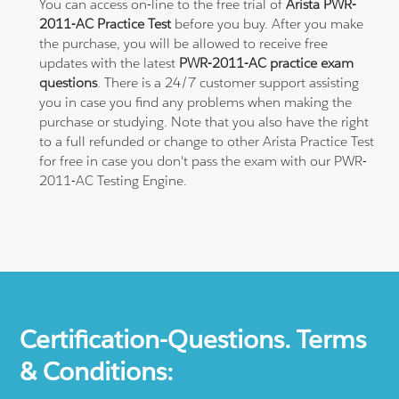
You can access on-line to the free trial of
Arista PWR-
2011-AC Practice Test
before you buy. After you make
the purchase, you will be allowed to receive free
updates with the latest
PWR-2011-AC practice exam
questions
. There is a 24/7 customer support assisting
you in case you find any problems when making the
purchase or studying. Note that you also have the right
to a full refunded or change to other Arista Practice Test
for free in case you don't pass the exam with our PWR-
2011-AC Testing Engine.
Certification-Questions. Terms
& Conditions: