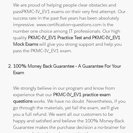
We are proud of helping people clear obstacles and
passPKMC-IV_EV1 exams on their very first attempt. Our
success rate in the past five years has been absolutely
impressive. www.certification-questions.com is the
number one choice among IT professionals. Our high
quality
PKMC-IV_EV1 Practice Test and PKMC-IV_EV1
Mock Exams
will give you strong support and help you
pass the PKMC-IV_EV1 exam.
100% Money Back Guarantee - A Guarantee For Your
Exam
We strongly believe in our program and know from
experience that our
PKMC-IV_EV1 practice exam
questions
works. We have no doubt. Nevertheless, if you
go through the materials, yet fail the exam, we'll give
you a full refund. We want all our customers to be
happy and satisfied and believe the 100% Money-Back
Guarantee makes the purchase decision a no-brainer for