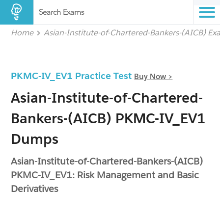
Search Exams
Home
Asian-Institute-of-Chartered-Bankers-(AICB) E
PKMC-IV_EV1 Practice Test
Buy Now >
Asian-Institute-of-Chartered-
Bankers-(AICB) PKMC-IV_EV1
Dumps
Asian-Institute-of-Chartered-Bankers-(AICB)
PKMC-IV_EV1: Risk Management and Basic
Derivatives