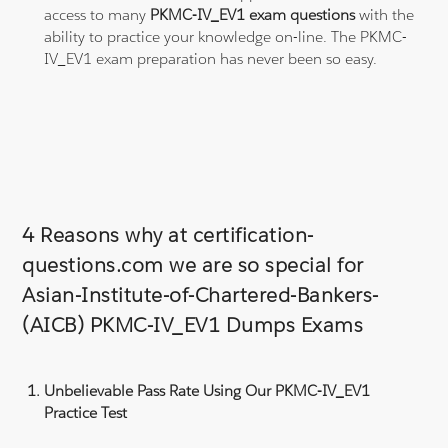
access to many
PKMC-IV_EV1 exam questions
with the
ability to practice your knowledge on-line. The PKMC-
IV_EV1 exam preparation has never been so easy.
4 Reasons why at certification-
questions.com we are so special for
Asian-Institute-of-Chartered-Bankers-
(AICB) PKMC-IV_EV1 Dumps Exams
Unbelievable Pass Rate Using Our PKMC-IV_EV1
Practice Test