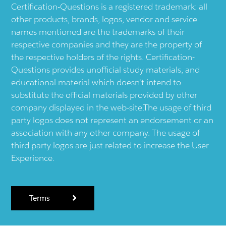
Certification-Questions is a registered trademark: all
other products, brands, logos, vendor and service
names mentioned are the trademarks of their
respective companies and they are the property of
the respective holders of the rights. Certification-
Questions provides unofficial study materials, and
educational material which doesn't intend to
substitute the official materials provided by other
company displayed in the web-site.The usage of third
party logos does not represent an endorsement or an
association with any other company. The usage of
third party logos are just related to increase the User
Experience.
Terms