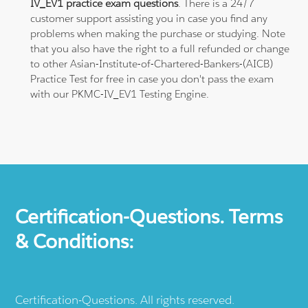
IV_EV1 practice exam questions
. There is a 24/7
customer support assisting you in case you find any
problems when making the purchase or studying. Note
that you also have the right to a full refunded or change
to other Asian-Institute-of-Chartered-Bankers-(AICB)
Practice Test for free in case you don't pass the exam
with our PKMC-IV_EV1 Testing Engine.
Certification-Questions. Terms
& Conditions:
Certification-Questions. All rights reserved.