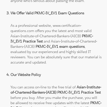
anyone who's serious about passing the exam.
We Offer Valid PKMC-IV_EV1 Exam Questions
As a professional website, www.certification-
questions.com offers you the latest and most valid
Asian-Institute-of-Chartered-Bankers-(AICB)
PKMC-
IV_EV1 Practice Test
and Asian-Institute-of-Chartered-
Bankers-(AICB)
PKMC-IV_EV1 exam questions
,
evaluated by our experienced and highly skilled IT
reviewers. You can be absolutely sure that our material is
accurate and updated.
Our Website Policy
You can access on-line to the free trial of
Asian-Institute-
of-Chartered-Bankers-(AICB) PKMC-IV_EV1 Practice Test
before you buy. After you make the purchase, you will
be allowed to receive free updates with the latest
PKMC-