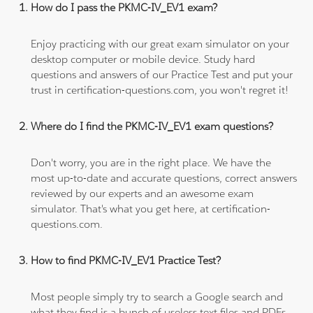
How do I pass the PKMC-IV_EV1 exam?
Enjoy practicing with our great exam simulator on your
desktop computer or mobile device. Study hard
questions and answers of our Practice Test and put your
trust in certification-questions.com, you won't regret it!
Where do I find the PKMC-IV_EV1 exam questions?
Don't worry, you are in the right place. We have the
most up-to-date and accurate questions, correct answers
reviewed by our experts and an awesome exam
simulator. That's what you get here, at certification-
questions.com.
How to find PKMC-IV_EV1 Practice Test?
Most people simply try to search a Google search and
what they find is a bunch of useless text files and PDFs,