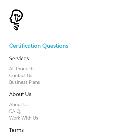
Certification Questions
Services
All Products
Contact Us
Business Plans
About Us
About Us
F.A.Q.
Work With Us
Terms