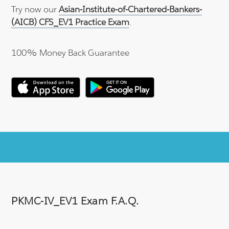
Try now our
Asian-Institute-of-Chartered-Bankers-
(AICB) CFS_EV1 Practice Exam
.
100% Money Back Guarantee
PKMC-IV_EV1 Exam F.A.Q.