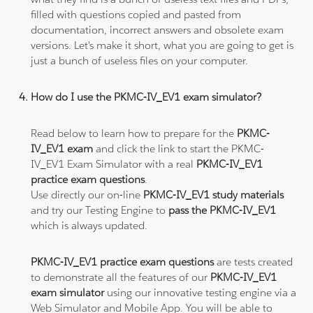
filled with questions copied and pasted from
documentation, incorrect answers and obsolete exam
versions. Let's make it short, what you are going to get is
just a bunch of useless files on your computer.
How do I use the PKMC-IV_EV1 exam simulator?
Read below to learn how to prepare for the
PKMC-
IV_EV1 exam
and click the link to start the PKMC-
IV_EV1 Exam Simulator with a real
PKMC-IV_EV1
practice exam questions
.
Use directly our on-line
PKMC-IV_EV1 study materials
and try our Testing Engine to
pass the PKMC-IV_EV1
which is always updated.
PKMC-IV_EV1 practice exam questions
are tests created
to demonstrate all the features of our
PKMC-IV_EV1
exam simulator
using our innovative testing engine via a
Web Simulator and Mobile App. You will be able to