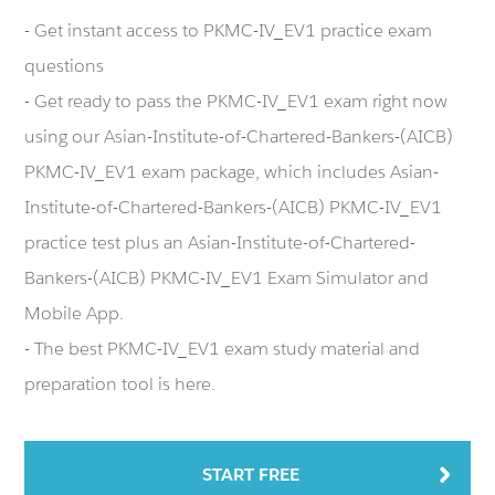
- Get instant access to PKMC-IV_EV1 practice exam
questions
- Get ready to pass the PKMC-IV_EV1 exam right now
using our Asian-Institute-of-Chartered-Bankers-(AICB)
PKMC-IV_EV1 exam package, which includes Asian-
Institute-of-Chartered-Bankers-(AICB) PKMC-IV_EV1
practice test plus an Asian-Institute-of-Chartered-
Bankers-(AICB) PKMC-IV_EV1 Exam Simulator and
Mobile App.
- The best PKMC-IV_EV1 exam study material and
preparation tool is here.
START FREE