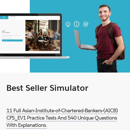
Best Seller Simulator
11 Full Asian-Institute-of-Chartered-Bankers-(AICB)
CFS_EV1 Practice Tests And 540 Unique Questions
With Explanations.