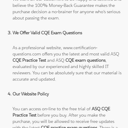
believe the 100% Money-Back Guarantee makes the
purchase decision a no-brainer for anyone who's serious
about passing the exam.
We Offer Valid CQE Exam Questions
As a professional website, www.certification-
questions.com offers you the latest and most valid ASQ
CQE Practice Test
and ASQ
CQE exam questions
,
evaluated by our experienced and highly skilled IT
reviewers. You can be absolutely sure that our material is
accurate and updated.
Our Website Policy
You can access on-line to the free trial of
ASQ CQE
Practice Test
before you buy. After you make the
purchase, you will be allowed to receive free updates
with the latest
CQE practice exam questions
. There is a