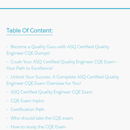
Table Of Content:
Become a Quality Guru with ASQ Certified Quality
Engineer CQE Dumps!
Crush Your ASQ Certified Quality Engineer CQE Exam -
Your Path to Excellence!
Unlock Your Success: A Complete ASQ Certified Quality
Engineer CQE Exam Overview for You!
ASQ Certified Quality Engineer CQE Exam
CQE Exam topics
Certification Path
Who should take the CQE exam
How to study the CQE Exam