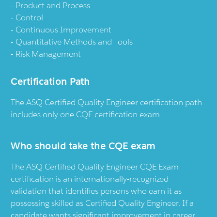
Product and Process
Control
Continuous Improvement
Quantitative Methods and Tools
Risk Management
Certification Path
The ASQ Certified Quality Engineer certification path
includes only one CQE certification exam.
Who should take the CQE exam
The ASQ Certified Quality Engineer CQE Exam
certification is an internationally-recognized
validation that identifies persons who earn it as
possessing skilled as Certified Quality Engineer. If a
candidate wants significant improvement in career