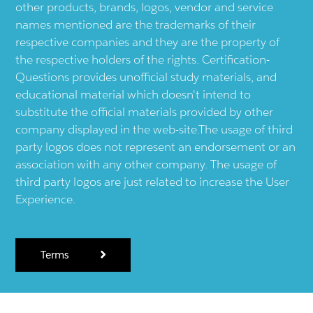
other products, brands, logos, vendor and service
names mentioned are the trademarks of their
respective companies and they are the property of
the respective holders of the rights. Certification-
Questions provides unofficial study materials, and
educational material which doesn't intend to
substitute the official materials provided by other
company displayed in the web-site.The usage of third
party logos does not represent an endorsement or an
association with any other company. The usage of
third party logos are just related to increase the User
Experience.
Terms