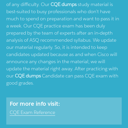
of any difficulty. Our
CQE dumps
study material is
best-suited to busy professionals who don’t have
much to spend on preparation and want to pass it in
a week. Our CQE practice exam has been duly
prepared by the team of experts after an in-depth
analysis of ASQ recommended syllabus. We update
our material regularly. So, it is intended to keep
candidates updated because as and when Cisco will
announce any changes in the material; we will
update the material right away. After practicing with
our
CQE dumps
Candidate can pass CQE exam with
good grades.
For more info visit:
CQE Exam Reference