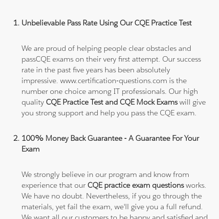
Unbelievable Pass Rate Using Our CQE Practice Test
We are proud of helping people clear obstacles and
passCQE exams on their very first attempt. Our success
rate in the past five years has been absolutely
impressive. www.certification-questions.com is the
number one choice among IT professionals. Our high
quality
CQE Practice Test and CQE Mock Exams
will give
you strong support and help you pass the CQE exam.
100% Money Back Guarantee - A Guarantee For Your
Exam
We strongly believe in our program and know from
experience that our
CQE practice exam questions
works.
We have no doubt. Nevertheless, if you go through the
materials, yet fail the exam, we'll give you a full refund.
We want all our customers to be happy and satisfied and