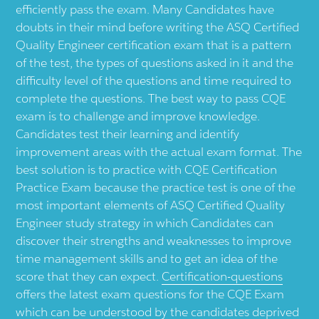
efficiently pass the exam. Many Candidates have
doubts in their mind before writing the ASQ Certified
Quality Engineer certification exam that is a pattern
of the test, the types of questions asked in it and the
difficulty level of the questions and time required to
complete the questions. The best way to pass CQE
exam is to challenge and improve knowledge.
Candidates test their learning and identify
improvement areas with the actual exam format. The
best solution is to practice with CQE Certification
Practice Exam because the practice test is one of the
most important elements of ASQ Certified Quality
Engineer study strategy in which Candidates can
discover their strengths and weaknesses to improve
time management skills and to get an idea of the
score that they can expect.
Certification-questions
offers the latest exam questions for the CQE Exam
which can be understood by the candidates deprived