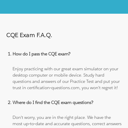
CQE Exam F.A.Q.
How do I pass the CQE exam?
Enjoy practicing with our great exam simulator on your
desktop computer or mobile device. Study hard
questions and answers of our Practice Test and put your
trust in certification-questions.com, you won't regret it!
Where do I find the CQE exam questions?
Don't worry, you are in the right place. We have the
most up-to-date and accurate questions, correct answers