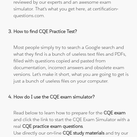
reviewed by our experts and an awesome exam
simulator. That's what you get here, at certification-
questions.com.
How to find CQE Practice Test?
Most people simply try to search a Google search and
what they find is a bunch of useless text files and PDFs,
filled with questions copied and pasted from
documentation, incorrect answers and obsolete exam
versions. Let's make it short, what you are going to get is
just a bunch of useless files on your computer.
How do I use the CQE exam simulator?
Read below to learn how to prepare for the
CQE exam
and click the link to start the CQE Exam Simulator with a
real
CQE practice exam questions
.
Use directly our on-line
CQE study materials
and try our