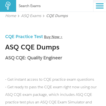
Search Exams
Home
ASQ Exams
CQE Dumps
CQE Practice Test
Buy Now >
ASQ CQE Dumps
ASQ CQE: Quality Engineer
- Get instant access to CQE practice exam questions
- Get ready to pass the CQE exam right now using our
ASQ CQE exam package, which includes ASQ CQE
practice test plus an ASQ CQE Exam Simulator and