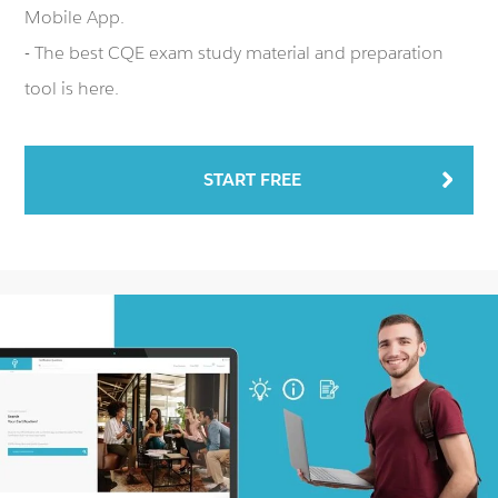
Mobile App.
- The best CQE exam study material and preparation
tool is here.
START FREE