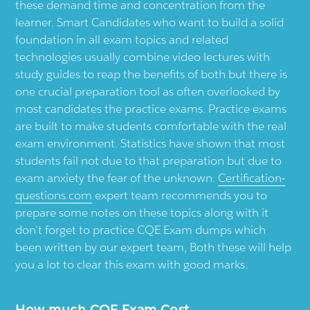
these demand time and concentration from the
learner. Smart Candidates who want to build a solid
foundation in all exam topics and related
technologies usually combine video lectures with
study guides to reap the benefits of both but there is
one crucial preparation tool as often overlooked by
most candidates the practice exams. Practice exams
are built to make students comfortable with the real
exam environment. Statistics have shown that most
students fail not due to that preparation but due to
exam anxiety the fear of the unknown.
Certification-
questions.com
expert team recommends you to
prepare some notes on these topics along with it
don’t forget to practice CQE Exam dumps which
been written by our expert team, Both these will help
you a lot to clear this exam with good marks.
How much CQE Exam Cost