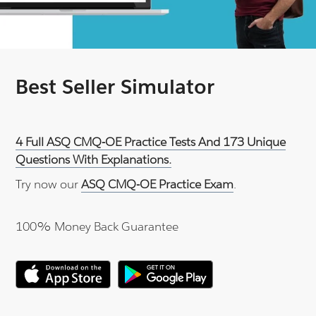
Best Seller Simulator
4 Full ASQ CMQ-OE Practice Tests And 173 Unique
Questions With Explanations.
Try now our
ASQ CMQ-OE Practice Exam
.
100% Money Back Guarantee