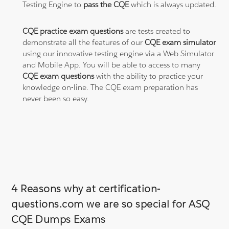
Testing Engine to
pass the CQE
which is always updated.
CQE practice exam questions
are tests created to
demonstrate all the features of our
CQE exam simulator
using our innovative testing engine via a Web Simulator
and Mobile App. You will be able to access to many
CQE exam questions
with the ability to practice your
knowledge on-line. The CQE exam preparation has
never been so easy.
4 Reasons why at certification-
questions.com we are so special for ASQ
CQE Dumps Exams