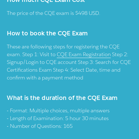
The price of the CQE exam is $498 USD.
How to book the CQE Exam
These are following steps for registering the CQE
exam. Step 1: Visit to
CQE Exam Registration
Step 2:
Signup/Login to CQE account Step 3: Search for CQE
Certifications Exam Step 4: Select Date, time and
confirm with a payment method
What is the duration of the CQE Exam
Format: Multiple choices, multiple answers
Length of Examination: 5 hour 30 minutes
Number of Questions: 165