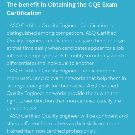
The benefit in Obtaining the CQE Exam
Certification
ASQ Certified Quality Engineer Certification is
distinguished among competitors. ASQ Certified
Quality Engineer certification can give them an edge
at that time easily when candidates appear for a job
interview employers seek to notify something which
differentiates the individual to another.
ASQ Certified Quality Engineer certification has
more useful and relevant networks that help them in
setting career goals for themselves. ASQ Certified
Quality Engineer networks provide them with the
right career direction than non certified usually are
unable to get.
ASQ Certified Quality Engineer will be confident and
stand different from others as their skills are more
trained than non-certified professionals.