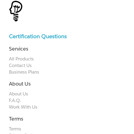
Certification Questions
Services
All Products
Contact Us
Business Plans
About Us
About Us
F.A.Q.
Work With Us
Terms
Terms