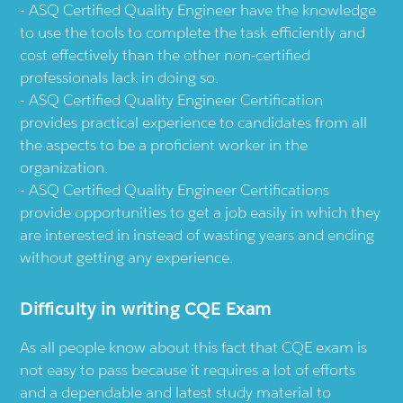
ASQ Certified Quality Engineer have the knowledge
to use the tools to complete the task efficiently and
cost effectively than the other non-certified
professionals lack in doing so.
ASQ Certified Quality Engineer Certification
provides practical experience to candidates from all
the aspects to be a proficient worker in the
organization.
ASQ Certified Quality Engineer Certifications
provide opportunities to get a job easily in which they
are interested in instead of wasting years and ending
without getting any experience.
Difficulty in writing CQE Exam
As all people know about this fact that CQE exam is
not easy to pass because it requires a lot of efforts
and a dependable and latest study material to