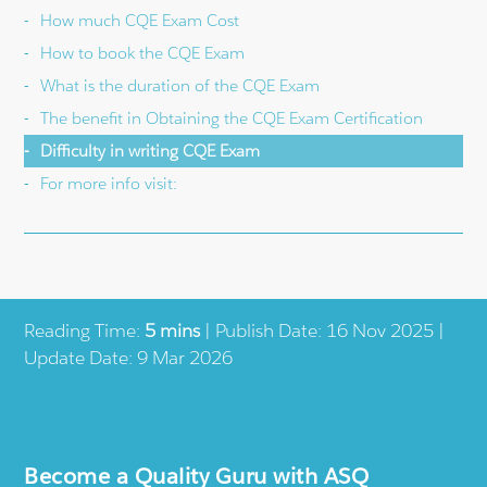
How much CQE Exam Cost
How to book the CQE Exam
What is the duration of the CQE Exam
The benefit in Obtaining the CQE Exam Certification
Difficulty in writing CQE Exam
For more info visit:
Reading Time:
5 mins
| Publish Date: 16 Nov 2025 |
Update Date: 9 Mar 2026
Become a Quality Guru with ASQ