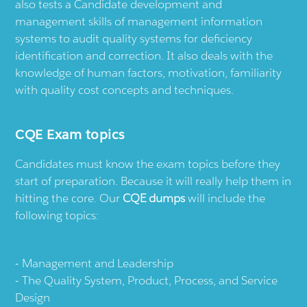
also tests a Candidate development and
management skills of management information
systems to audit quality systems for deficiency
identification and correction. It also deals with the
knowledge of human factors, motivation, familiarity
with quality cost concepts and techniques.
CQE Exam topics
Candidates must know the exam topics before they
start of preparation. Because it will really help them in
hitting the core. Our
CQE dumps
will include the
following topics:
Management and Leadership
The Quality System, Product, Process, and Service
Design