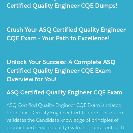
Certified Quality Engineer CQE Dumps!
Crush Your ASQ Certified Quality Engineer
CQE Exam - Your Path to Excellence!
Unlock Your Success: A Complete ASQ
Certified Quality Engineer CQE Exam
Overview for You!
ASQ Certified Quality Engineer CQE Exam
ASQ Certified Quality Engineer CQE Exam is related
to Certified Quality Engineer Certification. This exam
validates the Candidate knowledge of principles of
product and service quality evaluation and control. It