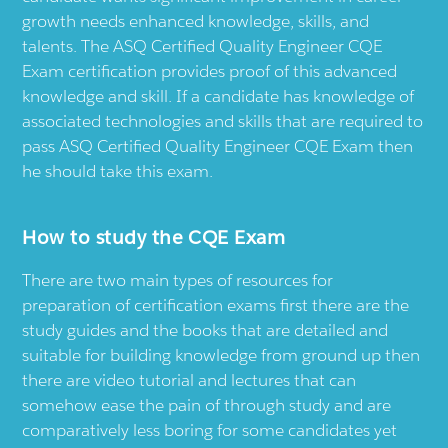
growth needs enhanced knowledge, skills, and
talents. The ASQ Certified Quality Engineer CQE
Exam certification provides proof of this advanced
knowledge and skill. If a candidate has knowledge of
associated technologies and skills that are required to
pass ASQ Certified Quality Engineer CQE Exam then
he should take this exam.
How to study the CQE Exam
There are two main types of resources for
preparation of certification exams first there are the
study guides and the books that are detailed and
suitable for building knowledge from ground up then
there are video tutorial and lectures that can
somehow ease the pain of through study and are
comparatively less boring for some candidates yet