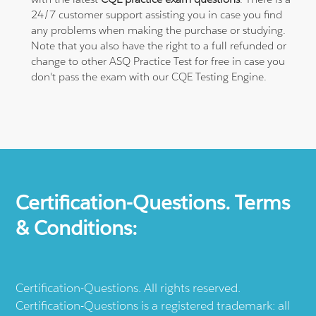
24/7 customer support assisting you in case you find
any problems when making the purchase or studying.
Note that you also have the right to a full refunded or
change to other ASQ Practice Test for free in case you
don't pass the exam with our CQE Testing Engine.
Certification-Questions. Terms
& Conditions:
Certification-Questions. All rights reserved.
Certification-Questions is a registered trademark: all