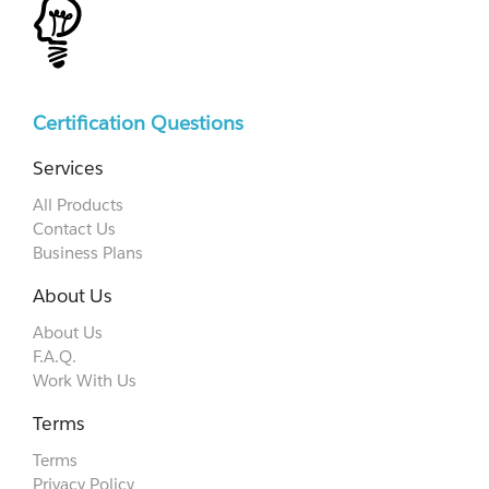
Certification Questions
Services
All Products
Contact Us
Business Plans
About Us
About Us
F.A.Q.
Work With Us
Terms
Terms
Privacy Policy