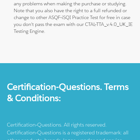
any problems when making the purchase or studying.
Note that you also have the right to a full refunded or
change to other ASQF-iSQI Practice Test for free in case
you don't pass the exam with our CTAL-TTA_v.4.0_UK_IE
Testing Engine.
Certification-Questions. Terms
& Conditions:
Certification-Questions. All rights reserved.
Certification-Questions is a registered trademark: all