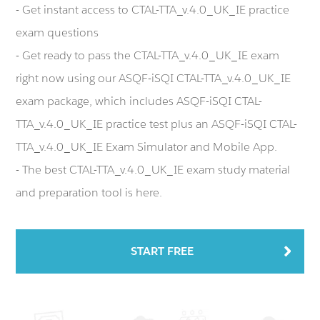
- Get instant access to CTAL-TTA_v.4.0_UK_IE practice
exam questions
- Get ready to pass the CTAL-TTA_v.4.0_UK_IE exam
right now using our ASQF-iSQI CTAL-TTA_v.4.0_UK_IE
exam package, which includes ASQF-iSQI CTAL-
TTA_v.4.0_UK_IE practice test plus an ASQF-iSQI CTAL-
TTA_v.4.0_UK_IE Exam Simulator and Mobile App.
- The best CTAL-TTA_v.4.0_UK_IE exam study material
and preparation tool is here.
START FREE