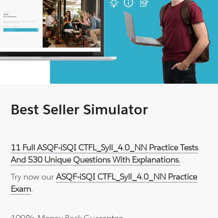
Best Seller Simulator
11 Full ASQF-iSQI CTFL_Syll_4.0_NN Practice Tests
And 530 Unique Questions With Explanations.
Try now our
ASQF-iSQI CTFL_Syll_4.0_NN Practice
Exam
.
100% Money Back Guarantee