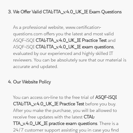
We Offer Valid CTAL-TTA_v.4.0_UK_IE Exam Questions
As a professional website, www.certification-
questions.com offers you the latest and most valid
ASQF-iSQI
CTAL-TTA_v.4.0_UK_IE Practice Test
and
ASQF-iSQI
CTAL-TTA_v.4.0_UK_IE exam questions
,
evaluated by our experienced and highly skilled IT
reviewers. You can be absolutely sure that our material is
accurate and updated.
Our Website Policy
You can access on-line to the free trial of
ASQF-iSQI
CTAL-TTA_v.4.0_UK_IE Practice Test
before you buy.
After you make the purchase, you will be allowed to
receive free updates with the latest
CTAL-
TTA_v.4.0_UK_IE practice exam questions
. There is a
24/7 customer support assisting you in case you find