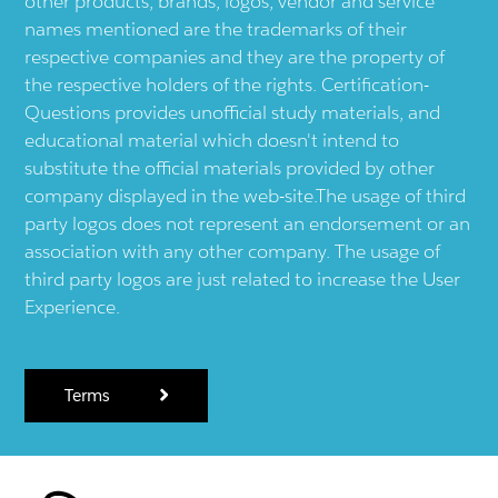
other products, brands, logos, vendor and service
names mentioned are the trademarks of their
respective companies and they are the property of
the respective holders of the rights. Certification-
Questions provides unofficial study materials, and
educational material which doesn't intend to
substitute the official materials provided by other
company displayed in the web-site.The usage of third
party logos does not represent an endorsement or an
association with any other company. The usage of
third party logos are just related to increase the User
Experience.
Terms