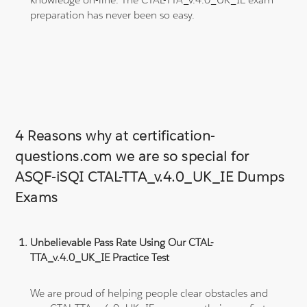
preparation has never been so easy.
4 Reasons why at certification-
questions.com we are so special for
ASQF-iSQI CTAL-TTA_v.4.0_UK_IE Dumps
Exams
Unbelievable Pass Rate Using Our CTAL-
TTA_v.4.0_UK_IE Practice Test
We are proud of helping people clear obstacles and