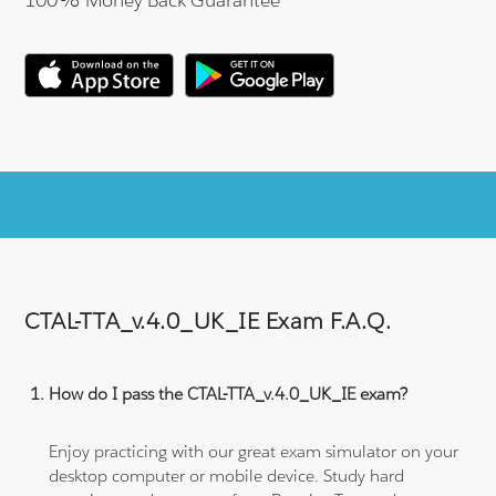
CTAL-TTA_v.4.0_UK_IE Exam F.A.Q.
How do I pass the CTAL-TTA_v.4.0_UK_IE exam?
Enjoy practicing with our great exam simulator on your
desktop computer or mobile device. Study hard