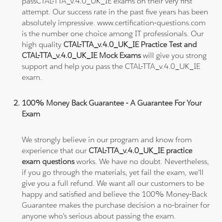
passCTAL-TTA_v.4.0_UK_IE exams on their very first
attempt. Our success rate in the past five years has been
absolutely impressive. www.certification-questions.com
is the number one choice among IT professionals. Our
high quality
CTAL-TTA_v.4.0_UK_IE Practice Test and
CTAL-TTA_v.4.0_UK_IE Mock Exams
will give you strong
support and help you pass the CTAL-TTA_v.4.0_UK_IE
exam.
100% Money Back Guarantee - A Guarantee For Your
Exam
We strongly believe in our program and know from
experience that our
CTAL-TTA_v.4.0_UK_IE practice
exam questions
works. We have no doubt. Nevertheless,
if you go through the materials, yet fail the exam, we'll
give you a full refund. We want all our customers to be
happy and satisfied and believe the 100% Money-Back
Guarantee makes the purchase decision a no-brainer for
anyone who's serious about passing the exam.