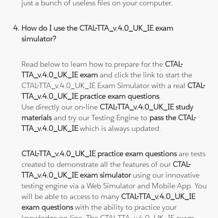
just a bunch of useless files on your computer.
How do I use the CTAL-TTA_v.4.0_UK_IE exam
simulator?
Read below to learn how to prepare for the
CTAL-
TTA_v.4.0_UK_IE exam
and click the link to start the
CTAL-TTA_v.4.0_UK_IE Exam Simulator with a real
CTAL-
TTA_v.4.0_UK_IE practice exam questions
.
Use directly our on-line
CTAL-TTA_v.4.0_UK_IE study
materials
and try our Testing Engine to
pass the CTAL-
TTA_v.4.0_UK_IE
which is always updated.
CTAL-TTA_v.4.0_UK_IE practice exam questions
are tests
created to demonstrate all the features of our
CTAL-
TTA_v.4.0_UK_IE exam simulator
using our innovative
testing engine via a Web Simulator and Mobile App. You
will be able to access to many
CTAL-TTA_v.4.0_UK_IE
exam questions
with the ability to practice your
knowledge on-line. The CTAL-TTA_v.4.0_UK_IE exam