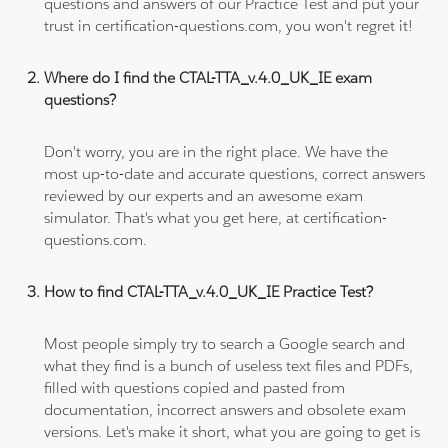
questions and answers of our Practice Test and put your
trust in certification-questions.com, you won't regret it!
Where do I find the CTAL-TTA_v.4.0_UK_IE exam
questions?
Don't worry, you are in the right place. We have the
most up-to-date and accurate questions, correct answers
reviewed by our experts and an awesome exam
simulator. That's what you get here, at certification-
questions.com.
How to find CTAL-TTA_v.4.0_UK_IE Practice Test?
Most people simply try to search a Google search and
what they find is a bunch of useless text files and PDFs,
filled with questions copied and pasted from
documentation, incorrect answers and obsolete exam
versions. Let's make it short, what you are going to get is