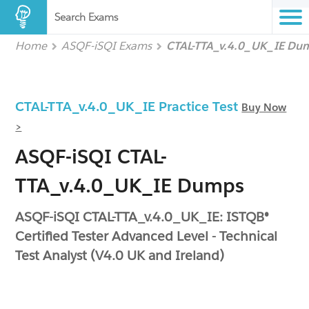
Search Exams
Home
ASQF-iSQI Exams
CTAL-TTA_v.4.0_UK_IE Du
CTAL-TTA_v.4.0_UK_IE Practice Test
Buy Now
>
ASQF-iSQI CTAL-
TTA_v.4.0_UK_IE Dumps
ASQF-iSQI CTAL-TTA_v.4.0_UK_IE: ISTQB®
Certified Tester Advanced Level - Technical
Test Analyst (V4.0 UK and Ireland)