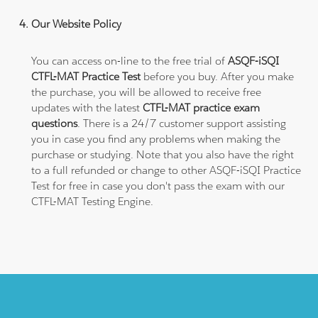
Our Website Policy
You can access on-line to the free trial of
ASQF-iSQI
CTFL-MAT Practice Test
before you buy. After you make
the purchase, you will be allowed to receive free
updates with the latest
CTFL-MAT practice exam
questions
. There is a 24/7 customer support assisting
you in case you find any problems when making the
purchase or studying. Note that you also have the right
to a full refunded or change to other ASQF-iSQI Practice
Test for free in case you don't pass the exam with our
CTFL-MAT Testing Engine.