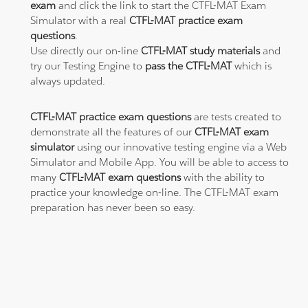
exam
and click the link to start the CTFL-MAT Exam
Simulator with a real
CTFL-MAT practice exam
questions
.
Use directly our on-line
CTFL-MAT study materials
and
try our Testing Engine to
pass the CTFL-MAT
which is
always updated.
CTFL-MAT practice exam questions
are tests created to
demonstrate all the features of our
CTFL-MAT exam
simulator
using our innovative testing engine via a Web
Simulator and Mobile App. You will be able to access to
many
CTFL-MAT exam questions
with the ability to
practice your knowledge on-line. The CTFL-MAT exam
preparation has never been so easy.