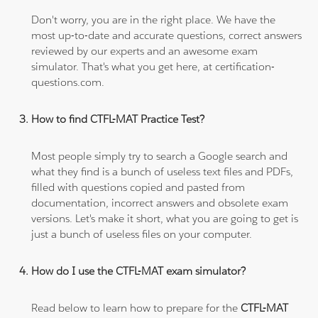
Don't worry, you are in the right place. We have the
most up-to-date and accurate questions, correct answers
reviewed by our experts and an awesome exam
simulator. That's what you get here, at certification-
questions.com.
How to find CTFL-MAT Practice Test?
Most people simply try to search a Google search and
what they find is a bunch of useless text files and PDFs,
filled with questions copied and pasted from
documentation, incorrect answers and obsolete exam
versions. Let's make it short, what you are going to get is
just a bunch of useless files on your computer.
How do I use the CTFL-MAT exam simulator?
Read below to learn how to prepare for the
CTFL-MAT