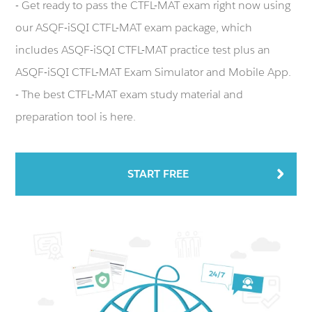
- Get ready to pass the CTFL-MAT exam right now using
our ASQF-iSQI CTFL-MAT exam package, which
includes ASQF-iSQI CTFL-MAT practice test plus an
ASQF-iSQI CTFL-MAT Exam Simulator and Mobile App.
- The best CTFL-MAT exam study material and
preparation tool is here.
START FREE