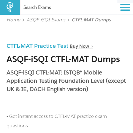
Search Exams
Home
ASQF-iSQI Exams
CTFL-MAT Dumps
CTFL-MAT Practice Test
Buy Now >
ASQF-iSQI CTFL-MAT Dumps
ASQF-iSQI CTFL-MAT: ISTQB® Mobile
Application Testing Foundation Level (except
UK & IE, DACH English version)
- Get instant access to CTFL-MAT practice exam
questions