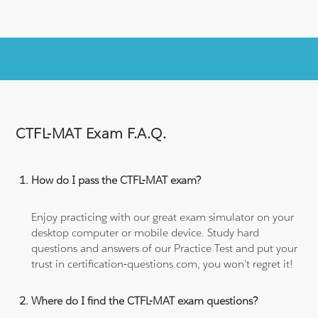
CTFL-MAT Exam F.A.Q.
How do I pass the CTFL-MAT exam?
Enjoy practicing with our great exam simulator on your
desktop computer or mobile device. Study hard
questions and answers of our Practice Test and put your
trust in certification-questions.com, you won't regret it!
Where do I find the CTFL-MAT exam questions?