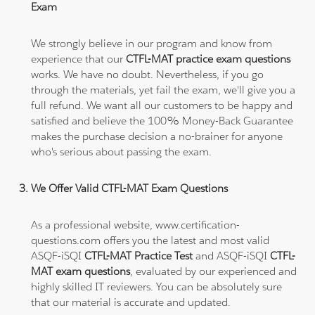
Exam
We strongly believe in our program and know from
experience that our
CTFL-MAT practice exam questions
works. We have no doubt. Nevertheless, if you go
through the materials, yet fail the exam, we'll give you a
full refund. We want all our customers to be happy and
satisfied and believe the 100% Money-Back Guarantee
makes the purchase decision a no-brainer for anyone
who's serious about passing the exam.
We Offer Valid CTFL-MAT Exam Questions
As a professional website, www.certification-
questions.com offers you the latest and most valid
ASQF-iSQI
CTFL-MAT Practice Test
and ASQF-iSQI
CTFL-
MAT exam questions
, evaluated by our experienced and
highly skilled IT reviewers. You can be absolutely sure
that our material is accurate and updated.