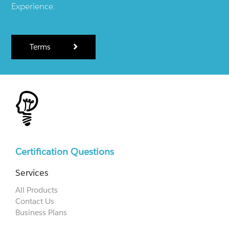
Experience.
Terms
Certification Questions
Services
All Products
Contact Us
Business Plans