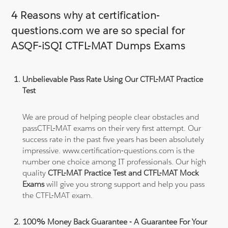
4 Reasons why at certification-
questions.com we are so special for
ASQF-iSQI CTFL-MAT Dumps Exams
Unbelievable Pass Rate Using Our CTFL-MAT Practice
Test
We are proud of helping people clear obstacles and
passCTFL-MAT exams on their very first attempt. Our
success rate in the past five years has been absolutely
impressive. www.certification-questions.com is the
number one choice among IT professionals. Our high
quality
CTFL-MAT Practice Test and CTFL-MAT Mock
Exams
will give you strong support and help you pass
the CTFL-MAT exam.
100% Money Back Guarantee - A Guarantee For Your