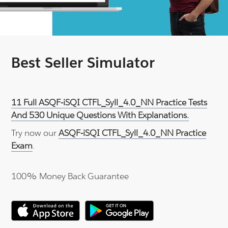
Best Seller Simulator
11 Full ASQF-iSQI CTFL_Syll_4.0_NN Practice Tests
And 530 Unique Questions With Explanations.
Try now our
ASQF-iSQI CTFL_Syll_4.0_NN Practice
Exam
.
100% Money Back Guarantee