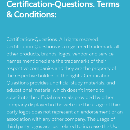
Certification-Questions. Terms
& Conditions:
Certification-Questions. All rights reserved.
Certification-Questions is a registered trademark: all
other products, brands, logos, vendor and service
names mentioned are the trademarks of their
respective companies and they are the property of
the respective holders of the rights. Certification-
Questions provides unofficial study materials, and
educational material which doesn't intend to
substitute the official materials provided by other
company displayed in the web-site.The usage of third
party logos does not represent an endorsement or an
association with any other company. The usage of
third party logos are just related to increase the User