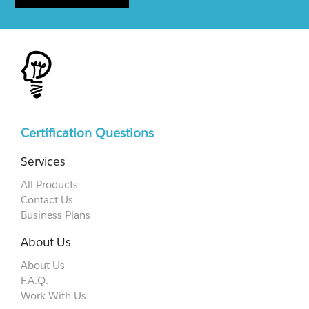
Certification Questions
Services
All Products
Contact Us
Business Plans
About Us
About Us
F.A.Q.
Work With Us