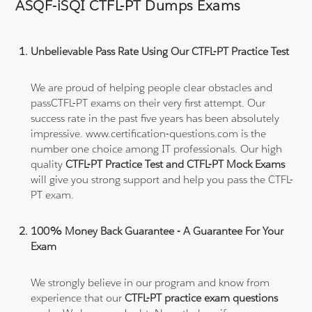
ASQF-iSQI CTFL-PT Dumps Exams
Unbelievable Pass Rate Using Our CTFL-PT Practice Test
We are proud of helping people clear obstacles and
passCTFL-PT exams on their very first attempt. Our
success rate in the past five years has been absolutely
impressive. www.certification-questions.com is the
number one choice among IT professionals. Our high
quality
CTFL-PT Practice Test and CTFL-PT Mock Exams
will give you strong support and help you pass the CTFL-
PT exam.
100% Money Back Guarantee - A Guarantee For Your
Exam
We strongly believe in our program and know from
experience that our
CTFL-PT practice exam questions