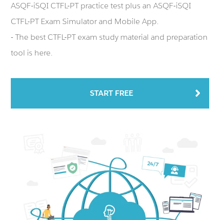
ASQF-iSQI CTFL-PT practice test plus an ASQF-iSQI
CTFL-PT Exam Simulator and Mobile App.
- The best CTFL-PT exam study material and preparation
tool is here.
START FREE