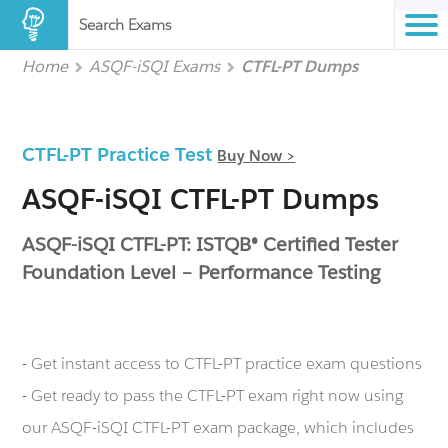
Search Exams
Home
ASQF-iSQI Exams
CTFL-PT Dumps
CTFL-PT Practice Test
Buy Now >
ASQF-iSQI CTFL-PT Dumps
ASQF-iSQI CTFL-PT: ISTQB® Certified Tester
Foundation Level – Performance Testing
- Get instant access to CTFL-PT practice exam questions
- Get ready to pass the CTFL-PT exam right now using
our ASQF-iSQI CTFL-PT exam package, which includes