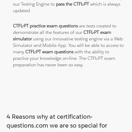
our Testing Engine to
pass the CTFL-PT
which is always
updated.
CTFL-PT practice exam questions
are tests created to
demonstrate all the features of our
CTFL-PT exam
simulator
using our innovative testing engine via a Web
Simulator and Mobile App. You will be able to access to
many
CTFL-PT exam questions
with the ability to
practice your knowledge on-line. The CTFL-PT exam
preparation has never been so easy.
4 Reasons why at certification-
questions.com we are so special for