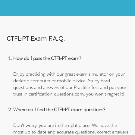
CTFL-PT Exam F.A.Q.
How do I pass the CTFL-PT exam?
Enjoy practicing with our great exam simulator on your
desktop computer or mobile device. Study hard
questions and answers of our Practice Test and put your
trust in certification-questions.com, you won't regret it!
Where do I find the CTFL-PT exam questions?
Don't worry, you are in the right place. We have the
most up-to-date and accurate questions, correct answers