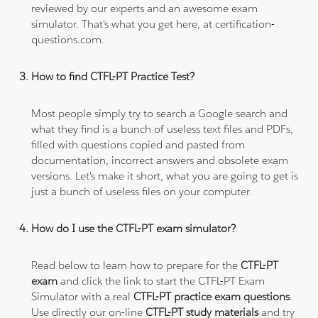
reviewed by our experts and an awesome exam
simulator. That's what you get here, at certification-
questions.com.
How to find CTFL-PT Practice Test?
Most people simply try to search a Google search and
what they find is a bunch of useless text files and PDFs,
filled with questions copied and pasted from
documentation, incorrect answers and obsolete exam
versions. Let's make it short, what you are going to get is
just a bunch of useless files on your computer.
How do I use the CTFL-PT exam simulator?
Read below to learn how to prepare for the
CTFL-PT
exam
and click the link to start the CTFL-PT Exam
Simulator with a real
CTFL-PT practice exam questions
.
Use directly our on-line
CTFL-PT study materials
and try