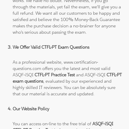
works. We have no doubt. Nevertheless, if you go
through the materials, yet fail the exam, we'll give you a
full refund. We want all our customers to be happy and
satisfied and believe the 100% Money-Back Guarantee
makes the purchase decision a no-brainer for anyone
who's serious about passing the exam.
We Offer Valid CTFL-PT Exam Questions
As a professional website, www.certification-
questions.com offers you the latest and most valid
ASQF-iSQI
CTFL-PT Practice Test
and ASQF-iSQI
CTFL-PT
exam questions
, evaluated by our experienced and
highly skilled IT reviewers. You can be absolutely sure
that our material is accurate and updated.
Our Website Policy
You can access on-line to the free trial of
ASQF-iSQI