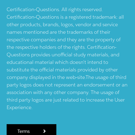
Certification-Questions. All rights reserved.
Certification-Questions is a registered trademark: all
other products, brands, logos, vendor and service
names mentioned are the trademarks of their
respective companies and they are the property of
the respective holders of the rights. Certification-
Questions provides unofficial study materials, and
educational material which doesn't intend to
substitute the official materials provided by other
company displayed in the web-site.The usage of third
party logos does not represent an endorsement or an
association with any other company. The usage of
third party logos are just related to increase the User
Experience.
Terms