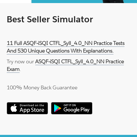
Best Seller Simulator
11 Full ASQF-iSQI CTFL_Syll_4.0_NN Practice Tests
And 530 Unique Questions With Explanations.
Try now our
ASQF-iSQI CTFL_Syll_4.0_NN Practice
Exam
.
100% Money Back Guarantee