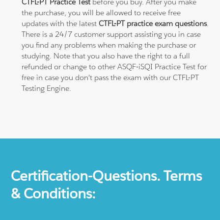
CTFL-PT Practice Test
before you buy. After you make
the purchase, you will be allowed to receive free
updates with the latest
CTFL-PT practice exam questions
.
There is a 24/7 customer support assisting you in case
you find any problems when making the purchase or
studying. Note that you also have the right to a full
refunded or change to other ASQF-iSQI Practice Test for
free in case you don't pass the exam with our CTFL-PT
Testing Engine.
Certification-Questions. Terms
& Conditions: