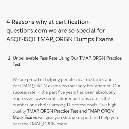
4 Reasons why at certification-
questions.com we are so special for
ASQF-iSQI TMAP_ORGN Dumps Exams
Unbelievable Pass Rate Using Our TMAP_ORGN Practice
Test
We are proud of helping people clear obstacles and
passTMAP_ORGN exams on their very first attempt. Our
success rate in the past five years has been absolutely
impressive. www.certification-questions.com is the
number one choice among IT professionals. Our high
quality
TMAP_ORGN Practice Test and TMAP_ORGN
Mock Exams
will give you strong support and help you
pass the TMAP_ORGN exam.