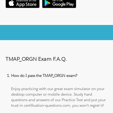
TMAP_ORGN Exam F.A.Q.
How do I pass the TMAP_ORGN exam?
Enjoy practicing with our great exam simulator on your
desktop computer or mobile device. Study hard
questions and answers of our Practice Test and put your
trust in certification-questions.com, you won't regret it!