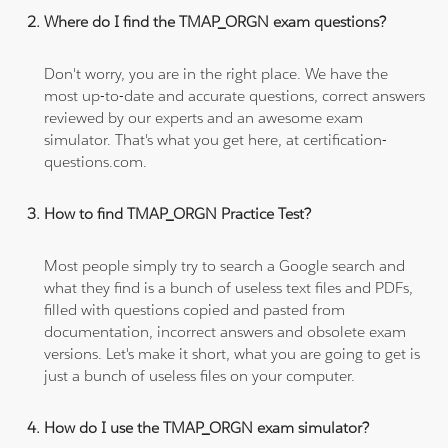
Where do I find the TMAP_ORGN exam questions?
Don't worry, you are in the right place. We have the
most up-to-date and accurate questions, correct answers
reviewed by our experts and an awesome exam
simulator. That's what you get here, at certification-
questions.com.
How to find TMAP_ORGN Practice Test?
Most people simply try to search a Google search and
what they find is a bunch of useless text files and PDFs,
filled with questions copied and pasted from
documentation, incorrect answers and obsolete exam
versions. Let's make it short, what you are going to get is
just a bunch of useless files on your computer.
How do I use the TMAP_ORGN exam simulator?