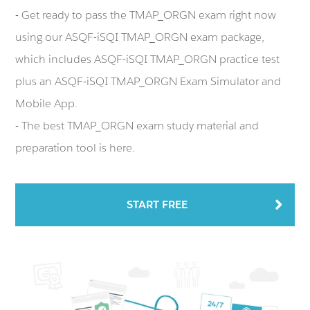
- Get ready to pass the TMAP_ORGN exam right now
using our ASQF-iSQI TMAP_ORGN exam package,
which includes ASQF-iSQI TMAP_ORGN practice test
plus an ASQF-iSQI TMAP_ORGN Exam Simulator and
Mobile App.
- The best TMAP_ORGN exam study material and
preparation tool is here.
START FREE