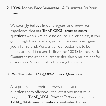
100% Money Back Guarantee - A Guarantee For Your
Exam
We strongly believe in our program and know from
experience that our
TMAP_ORGN practice exam
questions
works. We have no doubt. Nevertheless, if you
go through the materials, yet fail the exam, we'll give
you a full refund. We want all our customers to be
happy and satisfied and believe the 100% Money-Back
Guarantee makes the purchase decision a no-brainer for
anyone who's serious about passing the exam.
We Offer Valid TMAP_ORGN Exam Questions
As a professional website, www.certification-
questions.com offers you the latest and most valid
ASQF-iSQI
TMAP_ORGN Practice Test
and ASQF-iSQI
TMAP_ORGN exam questions
, evaluated by our