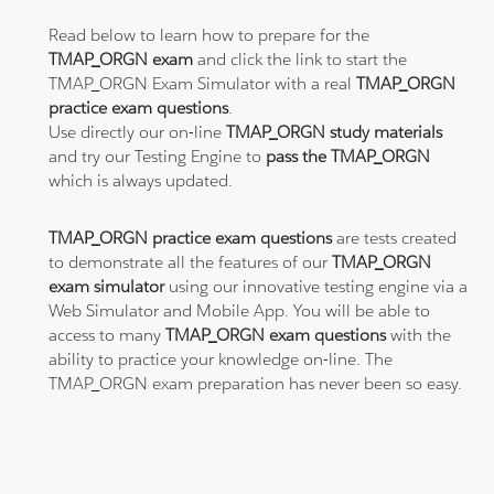
Read below to learn how to prepare for the
TMAP_ORGN exam
and click the link to start the
TMAP_ORGN Exam Simulator with a real
TMAP_ORGN
practice exam questions
.
Use directly our on-line
TMAP_ORGN study materials
and try our Testing Engine to
pass the TMAP_ORGN
which is always updated.
TMAP_ORGN practice exam questions
are tests created
to demonstrate all the features of our
TMAP_ORGN
exam simulator
using our innovative testing engine via a
Web Simulator and Mobile App. You will be able to
access to many
TMAP_ORGN exam questions
with the
ability to practice your knowledge on-line. The
TMAP_ORGN exam preparation has never been so easy.