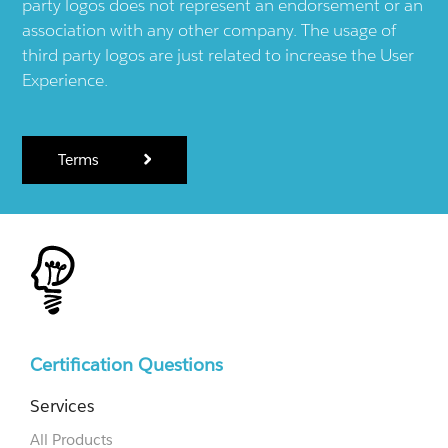
party logos does not represent an endorsement or an
association with any other company. The usage of
third party logos are just related to increase the User
Experience.
Terms
Certification Questions
Services
All Products