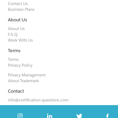
Contact Us
Business Plans
About Us
About Us
F.A.Q.
Work With Us
Terms
Terms
Privacy Policy
Privacy Management
About Trademark
Contact
info@certification-questions.com