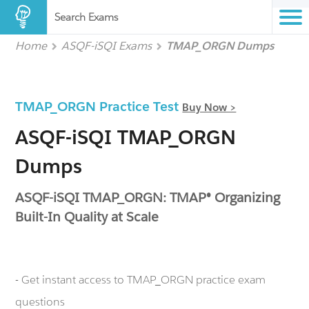
Search Exams
Home
ASQF-iSQI Exams
TMAP_ORGN Dumps
TMAP_ORGN Practice Test
Buy Now >
ASQF-iSQI TMAP_ORGN
Dumps
ASQF-iSQI TMAP_ORGN: TMAP® Organizing
Built-In Quality at Scale
- Get instant access to TMAP_ORGN practice exam
questions