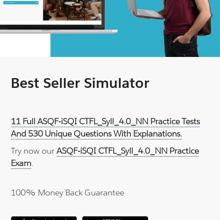
Best Seller Simulator
11 Full ASQF-iSQI CTFL_Syll_4.0_NN Practice Tests
And 530 Unique Questions With Explanations.
Try now our
ASQF-iSQI CTFL_Syll_4.0_NN Practice
Exam
.
100% Money Back Guarantee