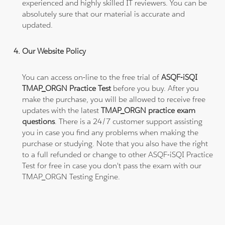
experienced and highly skilled IT reviewers. You can be
absolutely sure that our material is accurate and
updated.
Our Website Policy
You can access on-line to the free trial of
ASQF-iSQI
TMAP_ORGN Practice Test
before you buy. After you
make the purchase, you will be allowed to receive free
updates with the latest
TMAP_ORGN practice exam
questions
. There is a 24/7 customer support assisting
you in case you find any problems when making the
purchase or studying. Note that you also have the right
to a full refunded or change to other ASQF-iSQI Practice
Test for free in case you don't pass the exam with our
TMAP_ORGN Testing Engine.