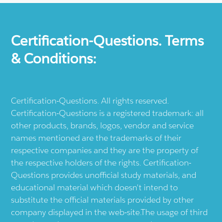
Certification-Questions. Terms
& Conditions:
Certification-Questions. All rights reserved.
Certification-Questions is a registered trademark: all
other products, brands, logos, vendor and service
names mentioned are the trademarks of their
respective companies and they are the property of
the respective holders of the rights. Certification-
Questions provides unofficial study materials, and
educational material which doesn't intend to
substitute the official materials provided by other
company displayed in the web-site.The usage of third