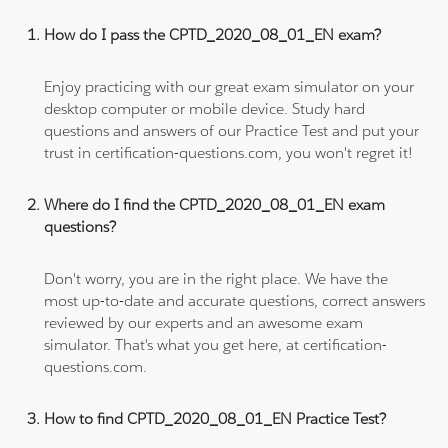
How do I pass the CPTD_2020_08_01_EN exam?
Enjoy practicing with our great exam simulator on your
desktop computer or mobile device. Study hard
questions and answers of our Practice Test and put your
trust in certification-questions.com, you won't regret it!
Where do I find the CPTD_2020_08_01_EN exam
questions?
Don't worry, you are in the right place. We have the
most up-to-date and accurate questions, correct answers
reviewed by our experts and an awesome exam
simulator. That's what you get here, at certification-
questions.com.
How to find CPTD_2020_08_01_EN Practice Test?