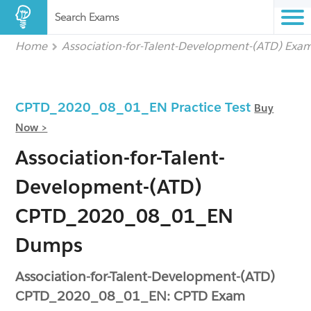
Search Exams
Home
Association-for-Talent-Development-(ATD) Exa
CPTD_2020_08_01_EN Practice Test
Buy
Now >
Association-for-Talent-
Development-(ATD)
CPTD_2020_08_01_EN
Dumps
Association-for-Talent-Development-(ATD)
CPTD_2020_08_01_EN: CPTD Exam