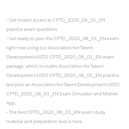
- Get instant access to CPTD_2020_08_01_EN
practice exam questions
- Get ready to pass the CPTD_2020_08_01_EN exam
right now using our Association-for-Talent-
Development-(ATD) CPTD_2020_08_01_EN exam
package, which includes Association-for-Talent-
Development-(ATD) CPTD_2020_08_01_EN practice
test plus an Association-for-Talent-Development-(ATD)
CPTD_2020_08_01_EN Exam Simulator and Mobile
App.
- The best CPTD_2020_08_01_EN exam study
material and preparation tool is here.