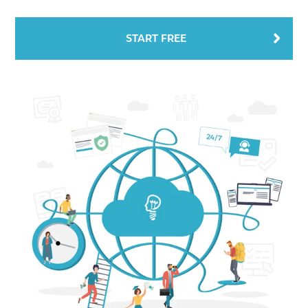
START FREE