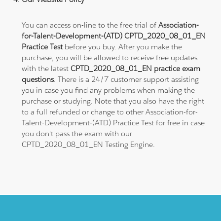
You can access on-line to the free trial of
Association-
for-Talent-Development-(ATD) CPTD_2020_08_01_EN
Practice Test
before you buy. After you make the
purchase, you will be allowed to receive free updates
with the latest
CPTD_2020_08_01_EN practice exam
questions
. There is a 24/7 customer support assisting
you in case you find any problems when making the
purchase or studying. Note that you also have the right
to a full refunded or change to other Association-for-
Talent-Development-(ATD) Practice Test for free in case
you don't pass the exam with our
CPTD_2020_08_01_EN Testing Engine.