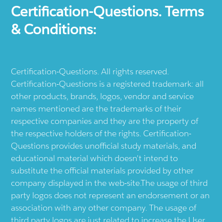
Certification-Questions. Terms
& Conditions:
Certification-Questions. All rights reserved.
Certification-Questions is a registered trademark: all
other products, brands, logos, vendor and service
names mentioned are the trademarks of their
respective companies and they are the property of
the respective holders of the rights. Certification-
Questions provides unofficial study materials, and
educational material which doesn't intend to
substitute the official materials provided by other
company displayed in the web-site.The usage of third
party logos does not represent an endorsement or an
association with any other company. The usage of
third party logos are just related to increase the User