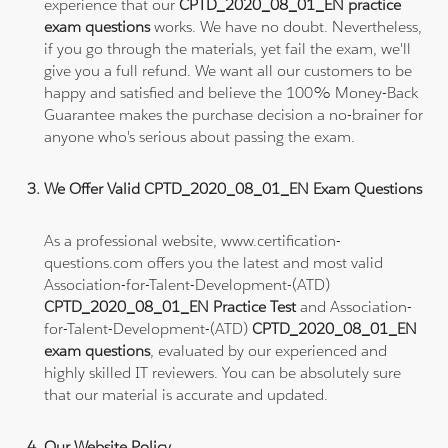
experience that our
CPTD_2020_08_01_EN practice
exam questions
works. We have no doubt. Nevertheless,
if you go through the materials, yet fail the exam, we'll
give you a full refund. We want all our customers to be
happy and satisfied and believe the 100% Money-Back
Guarantee makes the purchase decision a no-brainer for
anyone who's serious about passing the exam.
We Offer Valid CPTD_2020_08_01_EN Exam Questions
As a professional website, www.certification-
questions.com offers you the latest and most valid
Association-for-Talent-Development-(ATD)
CPTD_2020_08_01_EN Practice Test
and Association-
for-Talent-Development-(ATD)
CPTD_2020_08_01_EN
exam questions
, evaluated by our experienced and
highly skilled IT reviewers. You can be absolutely sure
that our material is accurate and updated.
Our Website Policy