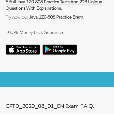
5 Full Java 1Z0-808 Practice Tests And 223 Unique
Questions With Explanations.
Try now our
Java 1Z0-808 Practice Exam
.
100% Money Back Guarantee
CPTD_2020_08_01_EN Exam F.A.Q.