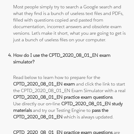
Most people simply try to search a Google search and
what they find is a bunch of useless text files and PDFs,
filled with questions copied and pasted from
documentation, incorrect answers and obsolete exam
versions. Let's make it short, what you are going to get is
just a bunch of useless files on your computer.
How do I use the CPTD_2020_08_01_EN exam
simulator?
Read below to learn how to prepare for the
CPTD_2020_08_01_EN exam
and click the link to start
the CPTD_2020_08_01_EN Exam Simulator with a real
CPTD_2020_08_01_EN practice exam questions
.
Use directly our on-line
CPTD_2020_08_01_EN study
materials
and try our Testing Engine to
pass the
CPTD_2020_08_01_EN
which is always updated.
CPTD_2020_08_01_EN practice exam questions
are