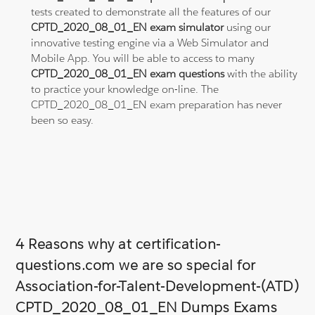
tests created to demonstrate all the features of our
CPTD_2020_08_01_EN exam simulator
using our
innovative testing engine via a Web Simulator and
Mobile App. You will be able to access to many
CPTD_2020_08_01_EN exam questions
with the ability
to practice your knowledge on-line. The
CPTD_2020_08_01_EN exam preparation has never
been so easy.
4 Reasons why at certification-
questions.com we are so special for
Association-for-Talent-Development-(ATD)
CPTD_2020_08_01_EN Dumps Exams