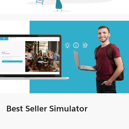
Best Seller Simulator