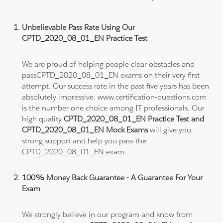
Unbelievable Pass Rate Using Our
CPTD_2020_08_01_EN Practice Test
We are proud of helping people clear obstacles and
passCPTD_2020_08_01_EN exams on their very first
attempt. Our success rate in the past five years has been
absolutely impressive. www.certification-questions.com
is the number one choice among IT professionals. Our
high quality
CPTD_2020_08_01_EN Practice Test and
CPTD_2020_08_01_EN Mock Exams
will give you
strong support and help you pass the
CPTD_2020_08_01_EN exam.
100% Money Back Guarantee - A Guarantee For Your
Exam
We strongly believe in our program and know from