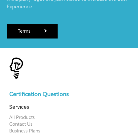
Experience.
Terms
Certification Questions
Services
All Products
Contact Us
Business Plans