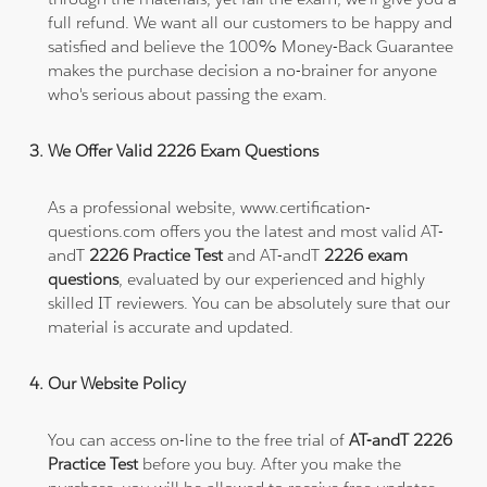
full refund. We want all our customers to be happy and
satisfied and believe the 100% Money-Back Guarantee
makes the purchase decision a no-brainer for anyone
who's serious about passing the exam.
We Offer Valid 2226 Exam Questions
As a professional website, www.certification-
questions.com offers you the latest and most valid AT-
andT
2226 Practice Test
and AT-andT
2226 exam
questions
, evaluated by our experienced and highly
skilled IT reviewers. You can be absolutely sure that our
material is accurate and updated.
Our Website Policy
You can access on-line to the free trial of
AT-andT 2226
Practice Test
before you buy. After you make the