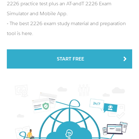
2226 practice test plus an AT-andT 2226 Exam
Simulator and Mobile App.
- The best 2226 exam study material and preparation
tool is here.
START FREE