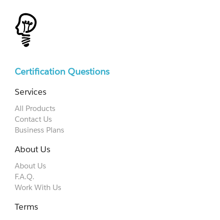
Certification Questions
Services
All Products
Contact Us
Business Plans
About Us
About Us
F.A.Q.
Work With Us
Terms