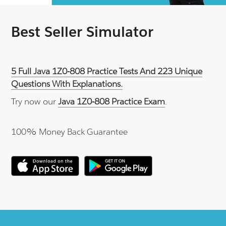
Best Seller Simulator
5 Full Java 1Z0-808 Practice Tests And 223 Unique
Questions With Explanations.
Try now our
Java 1Z0-808 Practice Exam
.
100% Money Back Guarantee