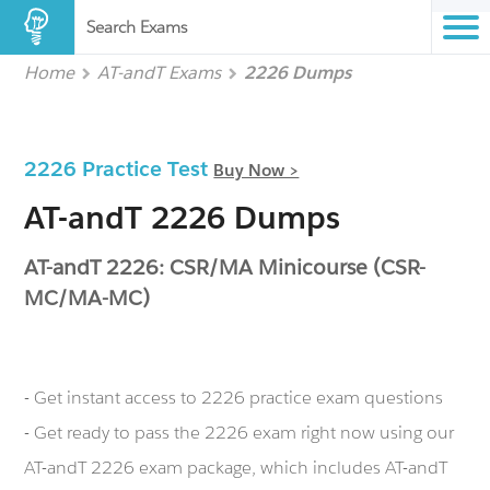
Search Exams
Home
AT-andT Exams
2226 Dumps
2226 Practice Test
Buy Now >
AT-andT 2226 Dumps
AT-andT 2226: CSR/MA Minicourse (CSR-
MC/MA-MC)
- Get instant access to 2226 practice exam questions
- Get ready to pass the 2226 exam right now using our
AT-andT 2226 exam package, which includes AT-andT