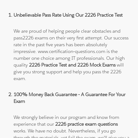
Unbelievable Pass Rate Using Our 2226 Practice Test
We are proud of helping people clear obstacles and
pass2226 exams on their very first attempt. Our success
rate in the past five years has been absolutely
impressive. www.certification-questions.com is the
number one choice among IT professionals. Our high
quality
2226 Practice Test and 2226 Mock Exams
will
give you strong support and help you pass the 2226
exam.
100% Money Back Guarantee - A Guarantee For Your
Exam
We strongly believe in our program and know from
experience that our
2226 practice exam questions
works. We have no doubt. Nevertheless, if you go
through the materials, yet fail the exam, we'll give you a