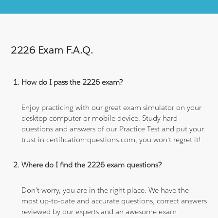
2226 Exam F.A.Q.
How do I pass the 2226 exam?
Enjoy practicing with our great exam simulator on your
desktop computer or mobile device. Study hard
questions and answers of our Practice Test and put your
trust in certification-questions.com, you won't regret it!
Where do I find the 2226 exam questions?
Don't worry, you are in the right place. We have the
most up-to-date and accurate questions, correct answers
reviewed by our experts and an awesome exam