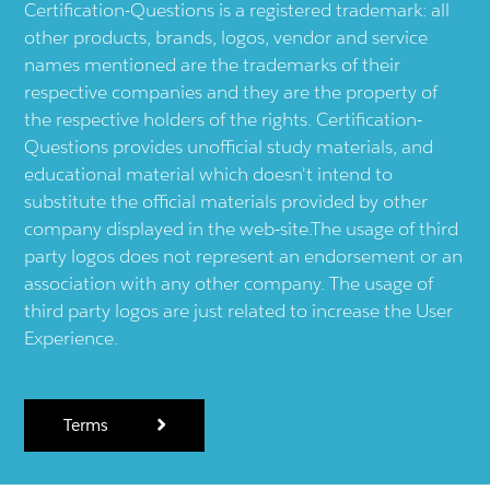
Certification-Questions is a registered trademark: all
other products, brands, logos, vendor and service
names mentioned are the trademarks of their
respective companies and they are the property of
the respective holders of the rights. Certification-
Questions provides unofficial study materials, and
educational material which doesn't intend to
substitute the official materials provided by other
company displayed in the web-site.The usage of third
party logos does not represent an endorsement or an
association with any other company. The usage of
third party logos are just related to increase the User
Experience.
Terms