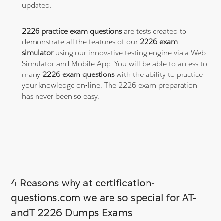
updated.
2226 practice exam questions
are tests created to
demonstrate all the features of our
2226 exam
simulator
using our innovative testing engine via a Web
Simulator and Mobile App. You will be able to access to
many
2226 exam questions
with the ability to practice
your knowledge on-line. The 2226 exam preparation
has never been so easy.
4 Reasons why at certification-
questions.com we are so special for AT-
andT 2226 Dumps Exams