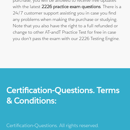
purchase, you will be allowed to receive free updates
with the latest
2226 practice exam questions
. There is a
24/7 customer support assisting you in case you find
any problems when making the purchase or studying.
Note that you also have the right to a full refunded or
change to other AT-andT Practice Test for free in case
you don't pass the exam with our 2226 Testing Engine.
Certification-Questions. Terms
& Conditions:
Certification-Questions. All rights reserved.