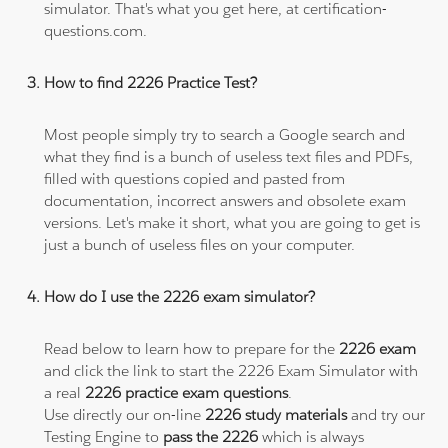
simulator. That's what you get here, at certification-
questions.com.
How to find 2226 Practice Test?
Most people simply try to search a Google search and
what they find is a bunch of useless text files and PDFs,
filled with questions copied and pasted from
documentation, incorrect answers and obsolete exam
versions. Let's make it short, what you are going to get is
just a bunch of useless files on your computer.
How do I use the 2226 exam simulator?
Read below to learn how to prepare for the
2226 exam
and click the link to start the 2226 Exam Simulator with
a real
2226 practice exam questions
.
Use directly our on-line
2226 study materials
and try our
Testing Engine to
pass the 2226
which is always