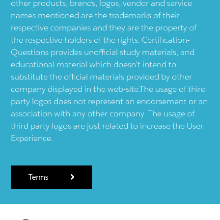
other products, brands, logos, vendor and service
names mentioned are the trademarks of their
respective companies and they are the property of
the respective holders of the rights. Certification-
Questions provides unofficial study materials, and
educational material which doesn't intend to
substitute the official materials provided by other
company displayed in the web-site.The usage of third
party logos does not represent an endorsement or an
association with any other company. The usage of
third party logos are just related to increase the User
Experience.
Terms