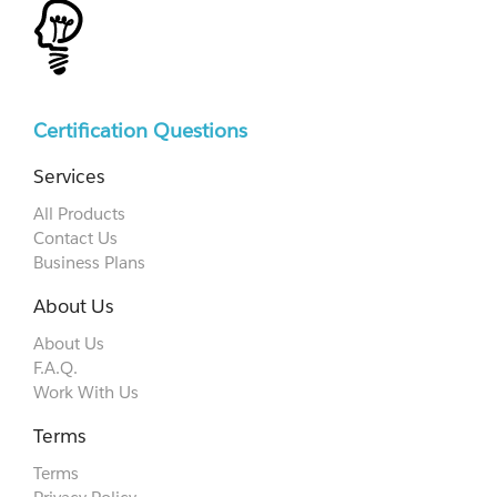
Certification Questions
Services
All Products
Contact Us
Business Plans
About Us
About Us
F.A.Q.
Work With Us
Terms
Terms