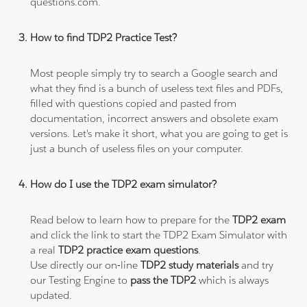
questions.com.
How to find TDP2 Practice Test?
Most people simply try to search a Google search and
what they find is a bunch of useless text files and PDFs,
filled with questions copied and pasted from
documentation, incorrect answers and obsolete exam
versions. Let's make it short, what you are going to get is
just a bunch of useless files on your computer.
How do I use the TDP2 exam simulator?
Read below to learn how to prepare for the
TDP2 exam
and click the link to start the TDP2 Exam Simulator with
a real
TDP2 practice exam questions
.
Use directly our on-line
TDP2 study materials
and try
our Testing Engine to
pass the TDP2
which is always
updated.