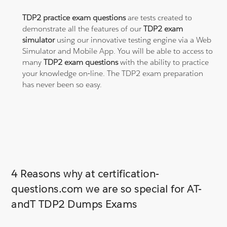
TDP2 practice exam questions
are tests created to
demonstrate all the features of our
TDP2 exam
simulator
using our innovative testing engine via a Web
Simulator and Mobile App. You will be able to access to
many
TDP2 exam questions
with the ability to practice
your knowledge on-line. The TDP2 exam preparation
has never been so easy.
4 Reasons why at certification-
questions.com we are so special for AT-
andT TDP2 Dumps Exams