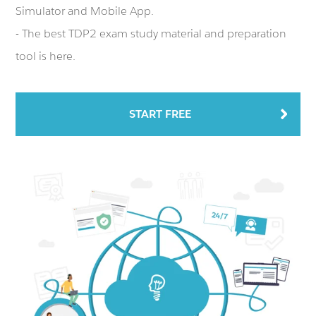
Simulator and Mobile App.
- The best TDP2 exam study material and preparation
tool is here.
START FREE