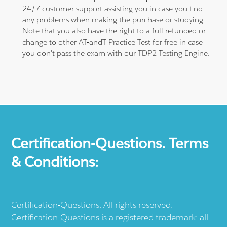
24/7 customer support assisting you in case you find
any problems when making the purchase or studying.
Note that you also have the right to a full refunded or
change to other AT-andT Practice Test for free in case
you don't pass the exam with our TDP2 Testing Engine.
Certification-Questions. Terms
& Conditions:
Certification-Questions. All rights reserved.
Certification-Questions is a registered trademark: all