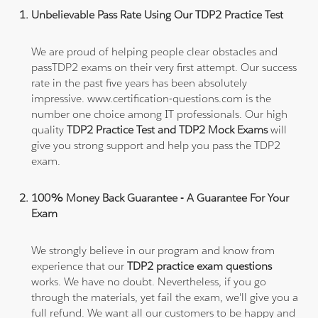
Unbelievable Pass Rate Using Our TDP2 Practice Test
We are proud of helping people clear obstacles and
passTDP2 exams on their very first attempt. Our success
rate in the past five years has been absolutely
impressive. www.certification-questions.com is the
number one choice among IT professionals. Our high
quality
TDP2 Practice Test and TDP2 Mock Exams
will
give you strong support and help you pass the TDP2
exam.
100% Money Back Guarantee - A Guarantee For Your
Exam
We strongly believe in our program and know from
experience that our
TDP2 practice exam questions
works. We have no doubt. Nevertheless, if you go
through the materials, yet fail the exam, we'll give you a
full refund. We want all our customers to be happy and