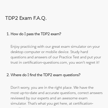
TDP2 Exam F.A.Q.
How do I pass the TDP2 exam?
Enjoy practicing with our great exam simulator on your
desktop computer or mobile device. Study hard
questions and answers of our Practice Test and put your
trust in certification-questions.com, you won't regret it!
Where do I find the TDP2 exam questions?
Don't worry, you are in the right place. We have the
most up-to-date and accurate questions, correct answers
reviewed by our experts and an awesome exam
simulator. That's what you get here, at certification-