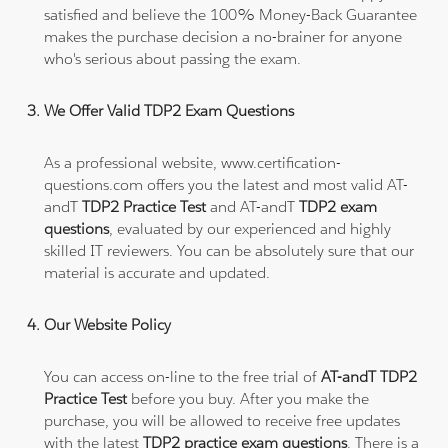
satisfied and believe the 100% Money-Back Guarantee
makes the purchase decision a no-brainer for anyone
who's serious about passing the exam.
We Offer Valid TDP2 Exam Questions
As a professional website, www.certification-
questions.com offers you the latest and most valid AT-
andT
TDP2 Practice Test
and AT-andT
TDP2 exam
questions
, evaluated by our experienced and highly
skilled IT reviewers. You can be absolutely sure that our
material is accurate and updated.
Our Website Policy
You can access on-line to the free trial of
AT-andT TDP2
Practice Test
before you buy. After you make the
purchase, you will be allowed to receive free updates
with the latest
TDP2 practice exam questions
. There is a