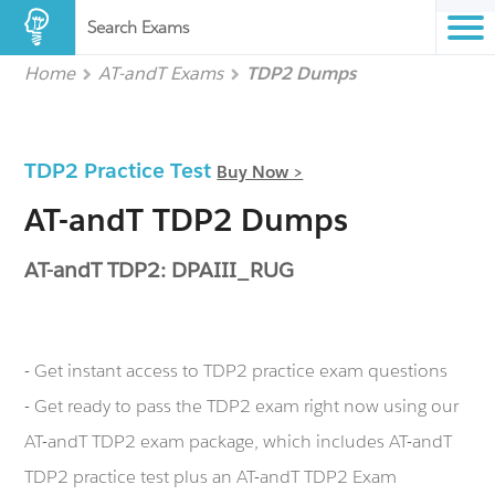
Search Exams
Home
AT-andT Exams
TDP2 Dumps
TDP2 Practice Test
Buy Now >
AT-andT TDP2 Dumps
AT-andT TDP2: DPAIII_RUG
- Get instant access to TDP2 practice exam questions
- Get ready to pass the TDP2 exam right now using our
AT-andT TDP2 exam package, which includes AT-andT
TDP2 practice test plus an AT-andT TDP2 Exam