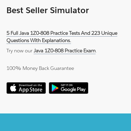
Best Seller Simulator
5 Full Java 1Z0-808 Practice Tests And 223 Unique
Questions With Explanations.
Try now our
Java 1Z0-808 Practice Exam
.
100% Money Back Guarantee