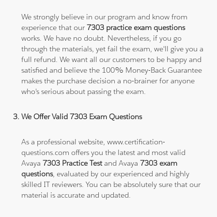
We strongly believe in our program and know from
experience that our
7303 practice exam questions
works. We have no doubt. Nevertheless, if you go
through the materials, yet fail the exam, we'll give you a
full refund. We want all our customers to be happy and
satisfied and believe the 100% Money-Back Guarantee
makes the purchase decision a no-brainer for anyone
who's serious about passing the exam.
We Offer Valid 7303 Exam Questions
As a professional website, www.certification-
questions.com offers you the latest and most valid
Avaya
7303 Practice Test
and Avaya
7303 exam
questions
, evaluated by our experienced and highly
skilled IT reviewers. You can be absolutely sure that our
material is accurate and updated.