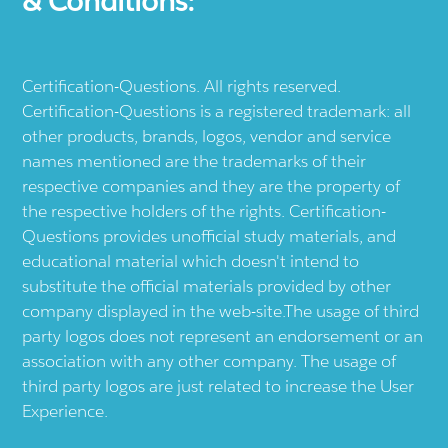
& Conditions:
Certification-Questions. All rights reserved.
Certification-Questions is a registered trademark: all
other products, brands, logos, vendor and service
names mentioned are the trademarks of their
respective companies and they are the property of
the respective holders of the rights. Certification-
Questions provides unofficial study materials, and
educational material which doesn't intend to
substitute the official materials provided by other
company displayed in the web-site.The usage of third
party logos does not represent an endorsement or an
association with any other company. The usage of
third party logos are just related to increase the User
Experience.