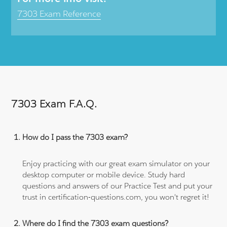
7303 Exam Reference
7303 Exam F.A.Q.
How do I pass the 7303 exam?
Enjoy practicing with our great exam simulator on your
desktop computer or mobile device. Study hard
questions and answers of our Practice Test and put your
trust in certification-questions.com, you won't regret it!
Where do I find the 7303 exam questions?