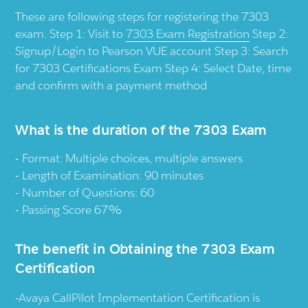
These are following steps for registering the 7303
exam. Step 1: Visit to
7303 Exam Registration
Step 2:
Signup/Login to Pearson VUE account Step 3: Search
for 7303 Certifications Exam Step 4: Select Date, time
and confirm with a payment method
What is the duration of the 7303 Exam
Format: Multiple choices, multiple answers
Length of Examination: 90 minutes
Number of Questions: 60
Passing Score 67%
The benefit in Obtaining the 7303 Exam
Certification
-Avaya CallPilot Implementation Certification is