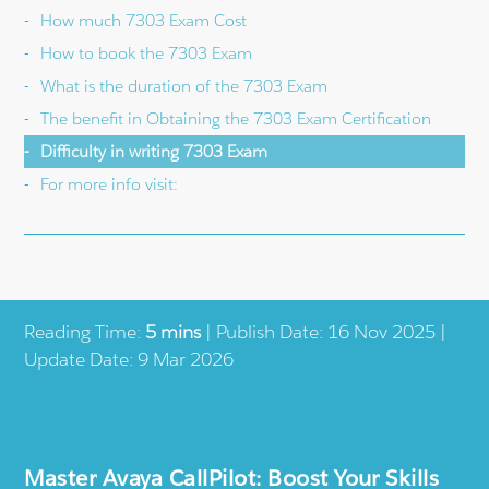
How much 7303 Exam Cost
How to book the 7303 Exam
What is the duration of the 7303 Exam
The benefit in Obtaining the 7303 Exam Certification
Difficulty in writing 7303 Exam
For more info visit:
Reading Time:
5 mins
| Publish Date: 16 Nov 2025 |
Update Date: 9 Mar 2026
Master Avaya CallPilot: Boost Your Skills