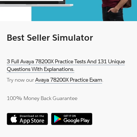
Best Seller Simulator
3 Full Avaya 78200X Practice Tests And 131 Unique
Questions With Explanations.
Try now our
Avaya 78200X Practice Exam
.
100% Money Back Guarantee