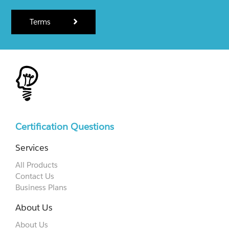
Terms
Certification Questions
Services
All Products
Contact Us
Business Plans
About Us
About Us