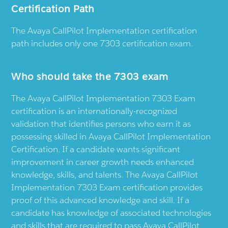
Certification Path
The Avaya CallPilot Implementation certification
path includes only one 7303 certification exam.
Who should take the 7303 exam
The Avaya CallPilot Implementation 7303 Exam
certification is an internationally-recognized
validation that identifies persons who earn it as
possessing skilled in Avaya CallPilot Implementation
Certification. If a candidate wants significant
improvement in career growth needs enhanced
knowledge, skills, and talents. The Avaya CallPilot
Implementation 7303 Exam certification provides
proof of this advanced knowledge and skill. If a
candidate has knowledge of associated technologies
and skills that are required to pass Avaya CallPilot