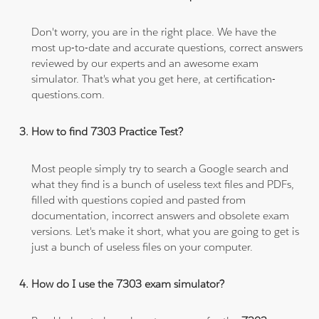
Don't worry, you are in the right place. We have the
most up-to-date and accurate questions, correct answers
reviewed by our experts and an awesome exam
simulator. That's what you get here, at certification-
questions.com.
How to find 7303 Practice Test?
Most people simply try to search a Google search and
what they find is a bunch of useless text files and PDFs,
filled with questions copied and pasted from
documentation, incorrect answers and obsolete exam
versions. Let's make it short, what you are going to get is
just a bunch of useless files on your computer.
How do I use the 7303 exam simulator?