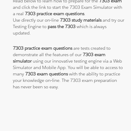
Read below to learn how to prepare for the
7303 exam
and click the link to start the 7303 Exam Simulator with
a real
7303 practice exam questions
.
Use directly our on-line
7303 study materials
and try our
Testing Engine to
pass the 7303
which is always
updated.
7303 practice exam questions
are tests created to
demonstrate all the features of our
7303 exam
simulator
using our innovative testing engine via a Web
Simulator and Mobile App. You will be able to access to
many
7303 exam questions
with the ability to practice
your knowledge on-line. The 7303 exam preparation
has never been so easy.