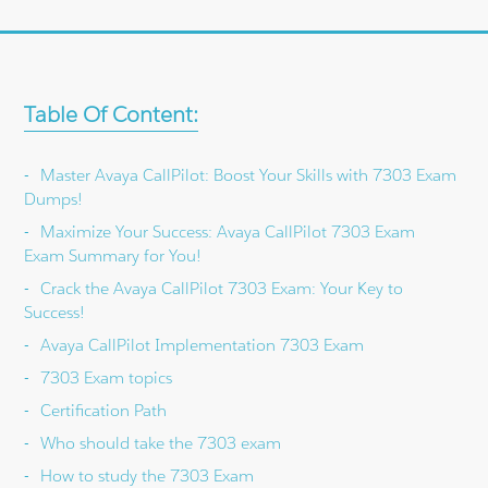
Table Of Content:
Master Avaya CallPilot: Boost Your Skills with 7303 Exam
Dumps!
Maximize Your Success: Avaya CallPilot 7303 Exam
Exam Summary for You!
Crack the Avaya CallPilot 7303 Exam: Your Key to
Success!
Avaya CallPilot Implementation 7303 Exam
7303 Exam topics
Certification Path
Who should take the 7303 exam
How to study the 7303 Exam