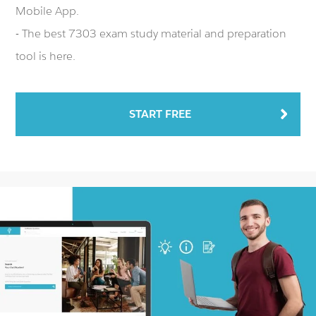
Mobile App.
- The best 7303 exam study material and preparation
tool is here.
START FREE