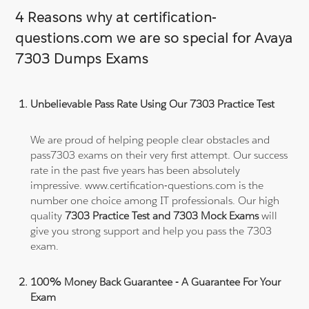
4 Reasons why at certification-
questions.com we are so special for Avaya
7303 Dumps Exams
Unbelievable Pass Rate Using Our 7303 Practice Test
We are proud of helping people clear obstacles and
pass7303 exams on their very first attempt. Our success
rate in the past five years has been absolutely
impressive. www.certification-questions.com is the
number one choice among IT professionals. Our high
quality
7303 Practice Test and 7303 Mock Exams
will
give you strong support and help you pass the 7303
exam.
100% Money Back Guarantee - A Guarantee For Your
Exam