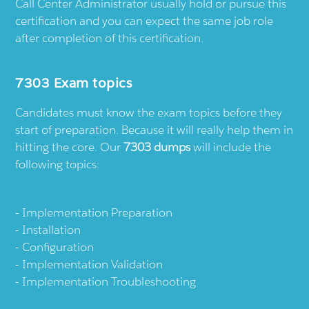
Call Center Administrator usually hold or pursue this
certification and you can expect the same job role
after completion of this certification.
7303 Exam topics
Candidates must know the exam topics before they
start of preparation. Because it will really help them in
hitting the core. Our
7303 dumps
will include the
following topics:
Implementation Preparation
Installation
Configuration
Implementation Validation
Implementation Troubleshooting