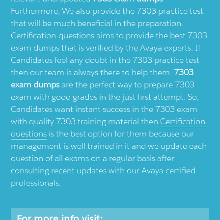
Furthermore, We also provide the 7303 practice test
that will be much beneficial in the preparation.
Certification-questions
aims to provide the best 7303
exam dumps that is verified by the Avaya experts. If
Candidates feel any doubt in the 7303 practice test
then our team is always there to help them.
7303
exam dumps
are the perfect way to prepare 7303
exam with good grades in the just first attempt. So,
Candidates want instant success in the 7303 exam
with quality 7303 training material then
Certification-
questions
is the best option for them because our
management is well trained in it and we update each
question of all exams on a regular basis after
consulting recent updates with our Avaya certified
professionals.
For more info visit: