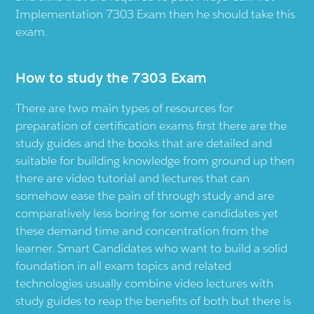
Implementation 7303 Exam then he should take this
exam.
How to study the 7303 Exam
There are two main types of resources for
preparation of certification exams first there are the
study guides and the books that are detailed and
suitable for building knowledge from ground up then
there are video tutorial and lectures that can
somehow ease the pain of through study and are
comparatively less boring for some candidates yet
these demand time and concentration from the
learner. Smart Candidates who want to build a solid
foundation in all exam topics and related
technologies usually combine video lectures with
study guides to reap the benefits of both but there is