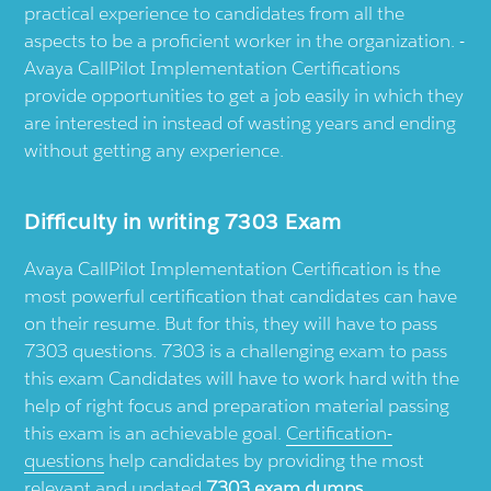
practical experience to candidates from all the
aspects to be a proficient worker in the organization. -
Avaya CallPilot Implementation Certifications
provide opportunities to get a job easily in which they
are interested in instead of wasting years and ending
without getting any experience.
Difficulty in writing 7303 Exam
Avaya CallPilot Implementation Certification is the
most powerful certification that candidates can have
on their resume. But for this, they will have to pass
7303 questions. 7303 is a challenging exam to pass
this exam Candidates will have to work hard with the
help of right focus and preparation material passing
this exam is an achievable goal.
Certification-
questions
help candidates by providing the most
relevant and updated
7303 exam dumps
.