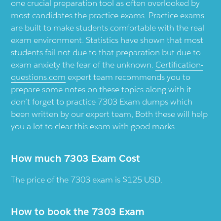
one crucial preparation tool as often overlooked by
most candidates the practice exams. Practice exams
are built to make students comfortable with the real
exam environment. Statistics have shown that most
students fail not due to that preparation but due to
exam anxiety the fear of the unknown.
Certification-
questions.com
expert team recommends you to
prepare some notes on these topics along with it
don’t forget to practice 7303 Exam dumps which
been written by our expert team, Both these will help
you a lot to clear this exam with good marks.
How much 7303 Exam Cost
The price of the 7303 exam is $125 USD.
How to book the 7303 Exam