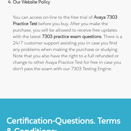
Our Website Policy
You can access on-line to the free trial of
Avaya 7303
Practice Test
before you buy. After you make the
purchase, you will be allowed to receive free updates
with the latest
7303 practice exam questions
. There is a
24/7 customer support assisting you in case you find
any problems when making the purchase or studying.
Note that you also have the right to a full refunded or
change to other Avaya Practice Test for free in case you
don't pass the exam with our 7303 Testing Engine.
Certification-Questions. Terms