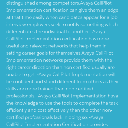
distinguished among competitors.Avaya CallPilot
Implementation certification can give them an edge
at that time easily when candidates appear for a job
interview employers seek to notify something which
differentiates the individual to another. -Avaya
CallPilot Implementation certification has more
useful and relevant networks that help them in
setting career goals for themselves.Avaya CallPilot
Implementation networks provide them with the
right career direction than non certified usually are
unable to get. -Avaya CallPilot Implementation will
be confident and stand different from others as their
skills are more trained than non-certified
professionals. -Avaya CallPilot Implementation have
the knowledge to use the tools to complete the task
efficiently and cost effectively than the other non-
certified professionals lack in doing so. -Avaya
CallPilot Implementation Certification provides