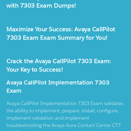
with 7303 Exam Dumps!
Maximize Your Success: Avaya CallPilot
7303 Exam Exam Summary for You!
Crack the Avaya CallPilot 7303 Exam:
Your Key to Success!
Avaya CallPilot Implementation 7303
Exam
Avaya CallPilot Implementation 7303 Exam validates
the ability to implement, prepare, install, configure,
implement validation and implement
troubleshooting the Avaya Aura Contact Center CTT.