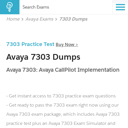
Search Exams
Home
Avaya Exams
7303 Dumps
7303 Practice Test
Buy Now >
Avaya 7303 Dumps
Avaya 7303: Avaya CallPilot Implementation
- Get instant access to 7303 practice exam questions
- Get ready to pass the 7303 exam right now using our
Avaya 7303 exam package, which includes Avaya 7303
practice test plus an Avaya 7303 Exam Simulator and