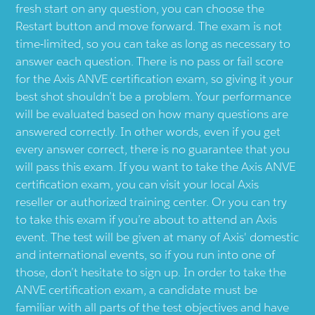
fresh start on any question, you can choose the
Restart button and move forward. The exam is not
time-limited, so you can take as long as necessary to
answer each question. There is no pass or fail score
for the Axis ANVE certification exam, so giving it your
best shot shouldn’t be a problem. Your performance
will be evaluated based on how many questions are
answered correctly. In other words, even if you get
every answer correct, there is no guarantee that you
will pass this exam. If you want to take the Axis ANVE
certification exam, you can visit your local Axis
reseller or authorized training center. Or you can try
to take this exam if you’re about to attend an Axis
event. The test will be given at many of Axis' domestic
and international events, so if you run into one of
those, don’t hesitate to sign up. In order to take the
ANVE certification exam, a candidate must be
familiar with all parts of the test objectives and have