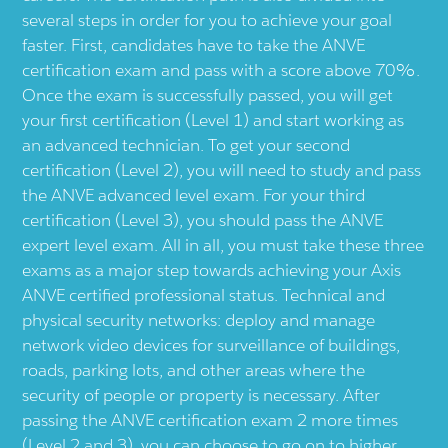
several steps in order for you to achieve your goal
faster. First, candidates have to take the ANVE
certification exam and pass with a score above 70%.
Once the exam is successfully passed, you will get
your first certification (Level 1) and start working as
an advanced technician. To get your second
certification (Level 2), you will need to study and pass
the ANVE advanced level exam. For your third
certification (Level 3), you should pass the ANVE
expert level exam. All in all, you must take these three
exams as a major step towards achieving your Axis
ANVE certified professional status. Technical and
physical security networks: deploy and manage
network video devices for surveillance of buildings,
roads, parking lots, and other areas where the
security of people or property is necessary. After
passing the ANVE certification exam 2 more times
(Level 2 and 3), you can choose to go on to higher