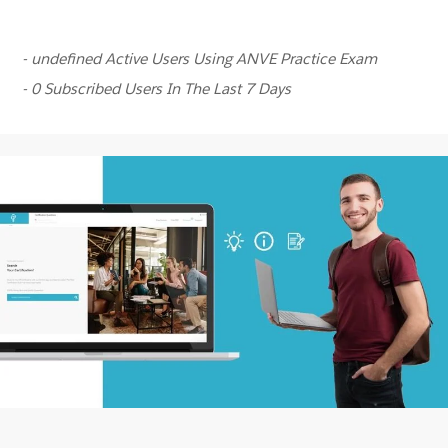
- undefined Active Users Using ANVE Practice Exam
- 0 Subscribed Users In The Last 7 Days