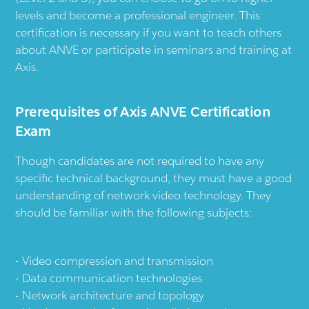
levels and become a professional engineer. This
certification is necessary if you want to teach others
about ANVE or participate in seminars and training at
Axis.
Prerequisites of Axis ANVE Certification
Exam
Though candidates are not required to have any
specific technical background, they must have a good
understanding of network video technology. They
should be familiar with the following subjects:
Video compression and transmission
Data communication technologies
Network architecture and topology