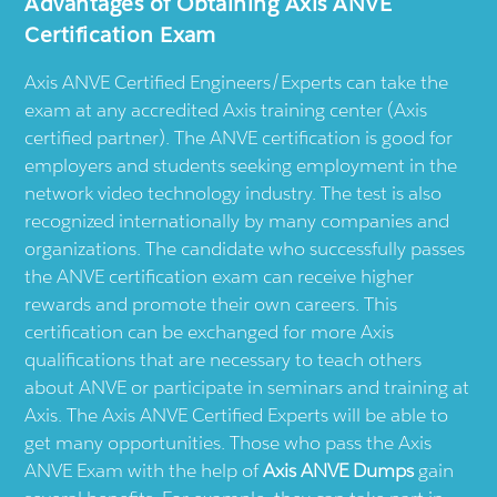
Advantages of Obtaining Axis ANVE
Certification Exam
Axis ANVE Certified Engineers/Experts can take the
exam at any accredited Axis training center (Axis
certified partner). The ANVE certification is good for
employers and students seeking employment in the
network video technology industry. The test is also
recognized internationally by many companies and
organizations. The candidate who successfully passes
the ANVE certification exam can receive higher
rewards and promote their own careers. This
certification can be exchanged for more Axis
qualifications that are necessary to teach others
about ANVE or participate in seminars and training at
Axis. The Axis ANVE Certified Experts will be able to
get many opportunities. Those who pass the Axis
ANVE Exam with the help of
Axis ANVE Dumps
gain