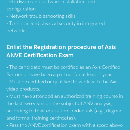
Hardware and software installation and
configuration
Network troubleshooting skills
Technical and physical security in integrated
networks
Enlist the Registration procedure of Axis
ANVE Certification Exam
The candidate must be certified as an Axis Certified
Partner or have been a partner for at least 1 year.
Must be certified or qualified to work with the Axis
video products.
Must have attended an authorized training course in
the last two years on the subject of ANV analysis,
according to their education credentials (e.g., degree
and formal training certificates).
Pass the ANVE certification exam with a score above