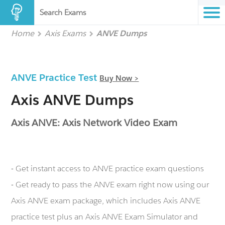
Search Exams
Home
Axis Exams
ANVE Dumps
ANVE Practice Test
Buy Now >
Axis ANVE Dumps
Axis ANVE: Axis Network Video Exam
- Get instant access to ANVE practice exam questions
- Get ready to pass the ANVE exam right now using our
Axis ANVE exam package, which includes Axis ANVE
practice test plus an Axis ANVE Exam Simulator and