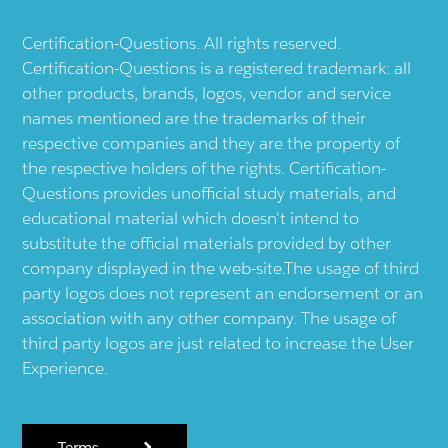
Certification-Questions. All rights reserved.
Certification-Questions is a registered trademark: all
other products, brands, logos, vendor and service
names mentioned are the trademarks of their
respective companies and they are the property of
the respective holders of the rights. Certification-
Questions provides unofficial study materials, and
educational material which doesn't intend to
substitute the official materials provided by other
company displayed in the web-site.The usage of third
party logos does not represent an endorsement or an
association with any other company. The usage of
third party logos are just related to increase the User
Experience.
Terms