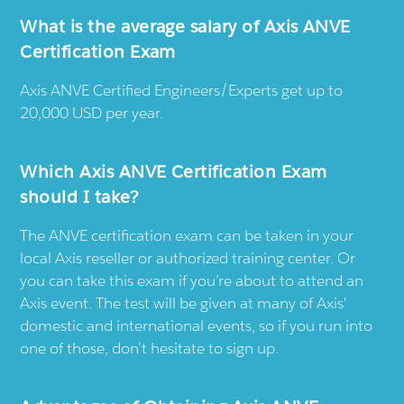
What is the average salary of Axis ANVE
Certification Exam
Axis ANVE Certified Engineers/Experts get up to
20,000 USD per year.
Which Axis ANVE Certification Exam
should I take?
The ANVE certification exam can be taken in your
local Axis reseller or authorized training center. Or
you can take this exam if you’re about to attend an
Axis event. The test will be given at many of Axis'
domestic and international events, so if you run into
one of those, don’t hesitate to sign up.