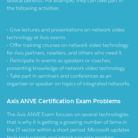
several benefits. For example, they can take part in
the following activities:
Give lectures and presentations on network video
technology at Axis events.
Offer training courses on network video technology
for Axis partners, resellers, and others who need it.
Participate in events as speakers or coaches,
presenting knowledge of network video technology.
Take part in seminars and conferences as an
organizer or speaker on topics of integrated networks.
Axis ANVE Certification Exam Problems
The Axis ANVE Exam focuses on several technologies
that is why it is getting a growing number of fame in
the IT sector within a short period. Microsoft updates
their tech system and introduces new modern