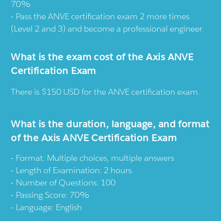
70%.
Pass the ANVE certification exam 2 more times
(Level 2 and 3) and become a professional engineer.
What is the exam cost of the Axis ANVE
Certification Exam
There is $150 USD for the ANVE certification exam.
What is the duration, language, and format
of the Axis ANVE Certification Exam
Format: Multiple choices, multiple answers
Length of Examination: 2 hours
Number of Questions: 100
Passing Score: 70%
Language: English