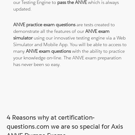
our Testing Engine to
pass the ANVE
which is always
updated.
ANVE practice exam questions
are tests created to
demonstrate all the features of our
ANVE exam
simulator
using our innovative testing engine via a Web
Simulator and Mobile App. You will be able to access to
many
ANVE exam questions
with the ability to practice
your knowledge on-line. The ANVE exam preparation
has never been so easy.
4 Reasons why at certification-
questions.com we are so special for Axis