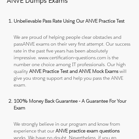
ANVE Dumps Exams
Unbelievable Pass Rate Using Our ANVE Practice Test
We are proud of helping people clear obstacles and
passANVE exams on their very first attempt. Our success
rate in the past five years has been absolutely
impressive. www.certification-questions.com is the
number one choice among IT professionals. Our high
quality
ANVE Practice Test and ANVE Mock Exams
will
give you strong support and help you pass the ANVE
exam.
100% Money Back Guarantee - A Guarantee For Your
Exam
We strongly believe in our program and know from
experience that our
ANVE practice exam questions
works. We have no doubt. Nevertheless, if you go