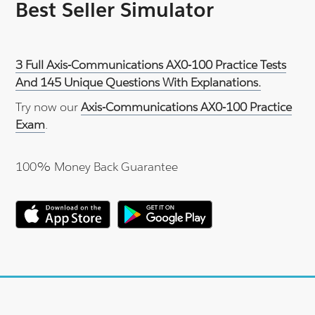
Best Seller Simulator
3 Full Axis-Communications AX0-100 Practice Tests
And 145 Unique Questions With Explanations.
Try now our
Axis-Communications AX0-100 Practice
Exam
.
100% Money Back Guarantee