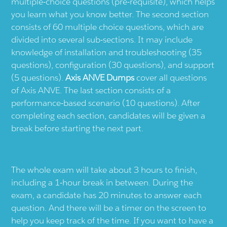
multiple-choice questions (pre-requisite), which helps
you learn what you know better. The second section
consists of 60 multiple choice questions, which are
divided into several sub-sections. It may include
knowledge of installation and troubleshooting (35
questions), configuration (30 questions), and support
(5 questions).
Axis ANVE Dumps
cover all questions
of Axis ANVE. The last section consists of a
performance-based scenario (10 questions). After
completing each section, candidates will be given a
break before starting the next part.
The whole exam will take about 3 hours to finish,
including a 1-hour break in between. During the
exam, a candidate has 20 minutes to answer each
question. And there will be a timer on the screen to
help you keep track of the time. If you want to have a