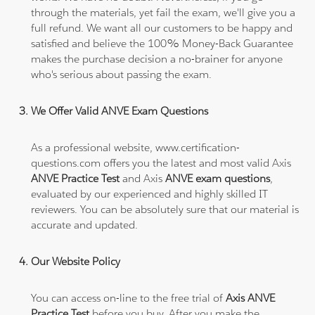
through the materials, yet fail the exam, we'll give you a
full refund. We want all our customers to be happy and
satisfied and believe the 100% Money-Back Guarantee
makes the purchase decision a no-brainer for anyone
who's serious about passing the exam.
We Offer Valid ANVE Exam Questions
As a professional website, www.certification-
questions.com offers you the latest and most valid Axis
ANVE Practice Test
and Axis
ANVE exam questions
,
evaluated by our experienced and highly skilled IT
reviewers. You can be absolutely sure that our material is
accurate and updated.
Our Website Policy
You can access on-line to the free trial of
Axis ANVE
Practice Test
before you buy. After you make the