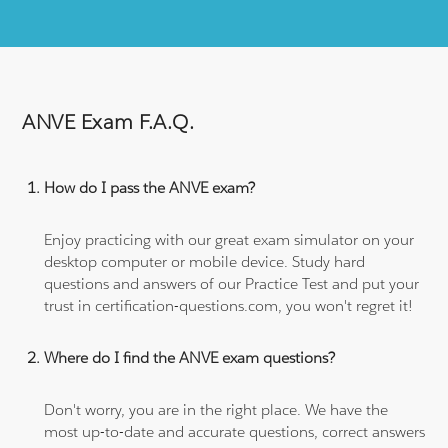
ANVE Exam F.A.Q.
How do I pass the ANVE exam?
Enjoy practicing with our great exam simulator on your
desktop computer or mobile device. Study hard
questions and answers of our Practice Test and put your
trust in certification-questions.com, you won't regret it!
Where do I find the ANVE exam questions?
Don't worry, you are in the right place. We have the
most up-to-date and accurate questions, correct answers