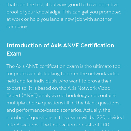
that’s on the test, it’s always good to have objective
proof of your knowledge. This can get you promoted
at work or help you land a new job with another
company.
Introduction of Axis ANVE Certification
Exam
The Axis ANVE certification exam is the ultimate tool
for professionals looking to enter the network video
field and for individuals who want to prove their
expertise. It is based on the Axis Network Video
Expert (ANVE) analysis methodology and contains
multiple-choice questions,fill-in-the-blank questions,
and performance-based scenarios. Actually, the
number of questions in this exam will be 220, divided
into 3 sections. The first section consists of 100