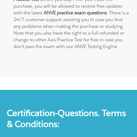
purchase, you will be allowed to receive free updates
with the latest
ANVE practice exam questions
. There is a
24/7 customer support assisting you in case you find
any problems when making the purchase or studying.
Note that you also have the right to a full refunded or
change to other Axis Practice Test for free in case you
don't pass the exam with our ANVE Testing Engine.
Certification-Questions. Terms
& Conditions: