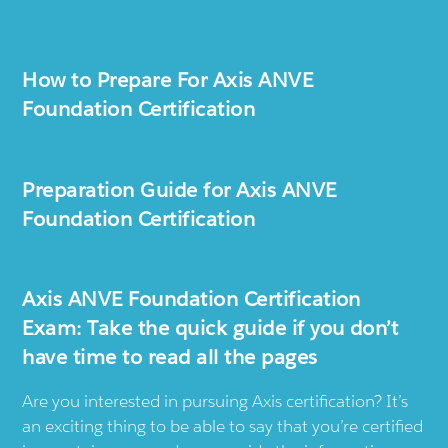
How to Prepare For Axis ANVE
Foundation Certification
Preparation Guide for Axis ANVE
Foundation Certification
Axis ANVE Foundation Certification
Exam: Take the quick guide if you don’t
have time to read all the pages
Are you interested in pursuing Axis certification? It’s
an exciting thing to be able to say that you’re certified