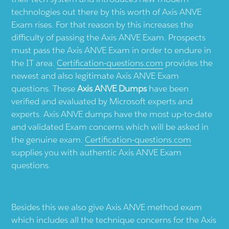
technologies out there by this worth of Axis ANVE
Exam rises. For that reason by this increases the
difficulty of passing the Axis ANVE Exam. Prospects
must pass the Axis ANVE Exam in order to endure in
the IT area.
Certification-questions.com
provides the
newest and also legitimate Axis ANVE Exam
questions. These
Axis ANVE Dumps
have been
verified and evaluated by Microsoft experts and
experts. Axis ANVE dumps have the most up-to-date
and validated Exam concerns which will be asked in
the genuine exam.
Certification-questions.com
supplies you with authentic Axis ANVE Exam
questions.
Besides this we also give Axis ANVE method exam
which includes all the technique concerns for the Axis