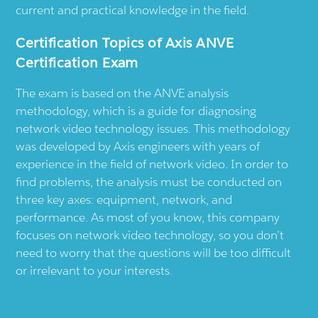
current and practical knowledge in the field.
Certification Topics of Axis ANVE
Certification Exam
The exam is based on the ANVE analysis
methodology, which is a guide for diagnosing
network video technology issues. This methodology
was developed by Axis engineers with years of
experience in the field of network video. In order to
find problems, the analysis must be conducted on
three key axes: equipment, network, and
performance. As most of you know, this company
focuses on network video technology, so you don’t
need to worry that the questions will be too difficult
or irrelevant to your interests.