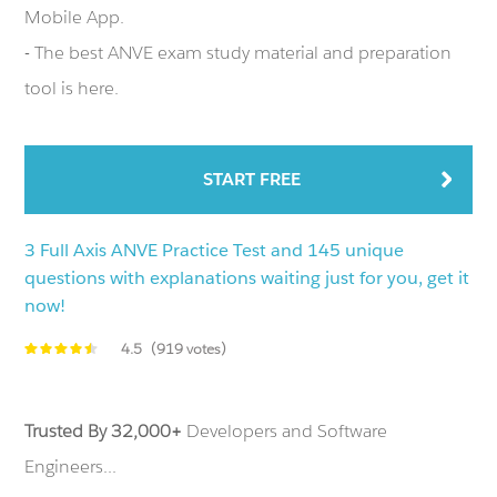
Mobile App.
- The best ANVE exam study material and preparation
tool is here.
START FREE
3 Full Axis ANVE Practice Test and 145 unique
questions with explanations waiting just for you, get it
now!
4.5
(919 votes)
Trusted By 32,000+
Developers and Software
Engineers...