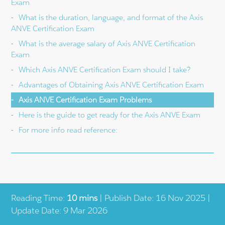
Exam
What is the duration, language, and format of the Axis
ANVE Certification Exam
What is the average salary of Axis ANVE Certification
Exam
Which Axis ANVE Certification Exam should I take?
Advantages of Obtaining Axis ANVE Certification Exam
Axis ANVE Certification Exam Problems
Here is the guide to get ready for the Axis ANVE Exam
For more info read reference:
Reading Time:
10 mins
| Publish Date: 16 Nov 2025 |
Update Date: 9 Mar 2026