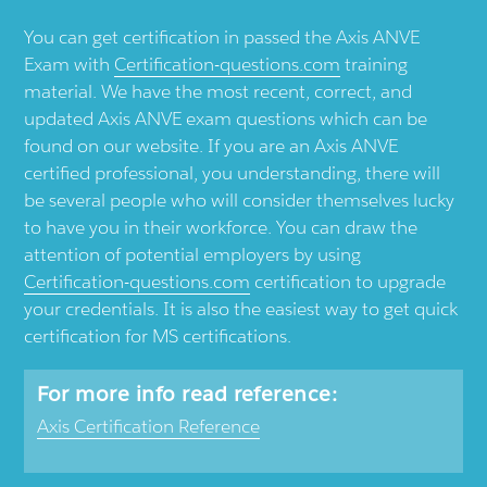
You can get certification in passed the Axis ANVE
Exam with
Certification-questions.com
training
material. We have the most recent, correct, and
updated Axis ANVE exam questions which can be
found on our website. If you are an Axis ANVE
certified professional, you understanding, there will
be several people who will consider themselves lucky
to have you in their workforce. You can draw the
attention of potential employers by using
Certification-questions.com
certification to upgrade
your credentials. It is also the easiest way to get quick
certification for MS certifications.
For more info read reference:
Axis Certification Reference