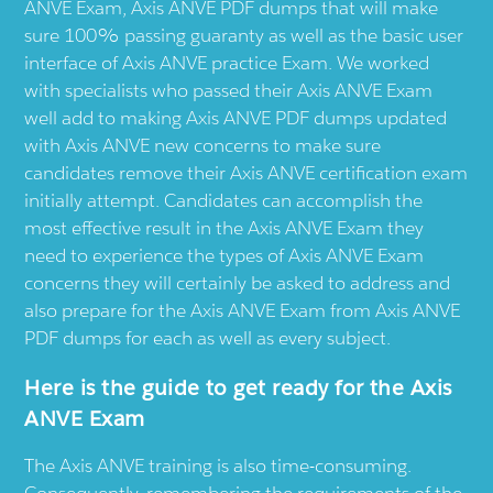
ANVE Exam, Axis ANVE PDF dumps that will make
sure 100% passing guaranty as well as the basic user
interface of Axis ANVE practice Exam. We worked
with specialists who passed their Axis ANVE Exam
well add to making Axis ANVE PDF dumps updated
with Axis ANVE new concerns to make sure
candidates remove their Axis ANVE certification exam
initially attempt. Candidates can accomplish the
most effective result in the Axis ANVE Exam they
need to experience the types of Axis ANVE Exam
concerns they will certainly be asked to address and
also prepare for the Axis ANVE Exam from Axis ANVE
PDF dumps for each as well as every subject.
Here is the guide to get ready for the Axis
ANVE Exam
The Axis ANVE training is also time-consuming.
Consequently, remembering the requirements of the