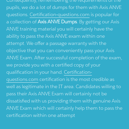
pupils, we do a lot of dumps for them with Axis ANVE
questions.
Certification-questions.com
is popular for
a collection of
Axis ANVE Dumps
. By getting our Axis
ANVE training material you will certainly have the
ability to pass the Axis ANVE exam within one
attempt. We offer a passage warranty with the
objective that you can conveniently pass your Axis
ANVE Exam. After successful completion of the exam,
we provide you with a certified copy of your
qualification in your hand.
Certification-
questions.com
certification is the most credible as
well as legitimate in the IT area. Candidates willing to
pass their Axis ANVE Exam will certainly not be
dissatisfied with us providing them with genuine Axis
ANVE Exam which will certainly help them to pass the
certification within one attempt