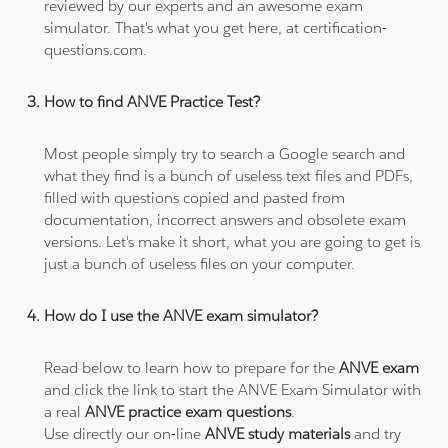
reviewed by our experts and an awesome exam
simulator. That's what you get here, at certification-
questions.com.
How to find ANVE Practice Test?
Most people simply try to search a Google search and
what they find is a bunch of useless text files and PDFs,
filled with questions copied and pasted from
documentation, incorrect answers and obsolete exam
versions. Let's make it short, what you are going to get is
just a bunch of useless files on your computer.
How do I use the ANVE exam simulator?
Read below to learn how to prepare for the
ANVE exam
and click the link to start the ANVE Exam Simulator with
a real
ANVE practice exam questions
.
Use directly our on-line
ANVE study materials
and try