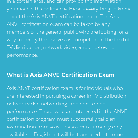
in a certain area, and can provide the information
you need with confidence. Here is everything to know
about the Axis ANVE certification exam. The Axis
ANVE certification exam can be taken by any
members of the general public who are looking for a
way to certify themselves as competent in the field of
TV distribution, network video, and end-to-end
performance.
What is Axis ANVE Certification Exam
Axis ANVE certification exam is for individuals who
are interested in pursuing a career in TV distribution,
network video networking, and end-to-end
performance. Those who are interested in the ANVE
certification program must successfully take an
examination from Axis. The exam is currently only
available in English but will be translated into more