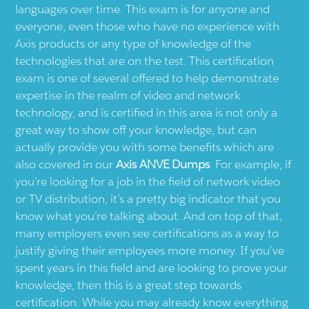
languages over time. This exam is for anyone and
everyone, even those who have no experience with
Axis products or any type of knowledge of the
technologies that are on the test. This certification
exam is one of several offered to help demonstrate
expertise in the realm of video and network
technology, and is certified in this area is not only a
great way to show off your knowledge, but can
actually provide you with some benefits which are
also covered in our
Axis ANVE Dumps
. For example, if
you’re looking for a job in the field of network video
or TV distribution, it’s a pretty big indicator that you
know what you’re talking about. And on top of that,
many employers even see certifications as a way to
justify giving their employees more money. If you’ve
spent years in this field and are looking to prove your
knowledge, then this is a great step towards
certification. While you may already know everything