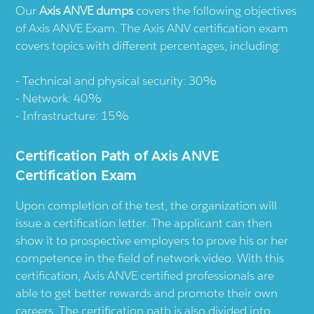
Our
Axis ANVE dumps
covers the following objectives
of Axis ANVE Exam. The Axis ANV certification exam
covers topics with different percentages, including:
Technical and physical security: 30%
Network: 40%
Infrastructure: 15%
Certification Path of Axis ANVE
Certification Exam
Upon completion of the test, the organization will
issue a certification letter. The applicant can then
show it to prospective employers to prove his or her
competence in the field of network video. With this
certification, Axis ANVE certified professionals are
able to get better rewards and promote their own
careers. The certification path is also divided into