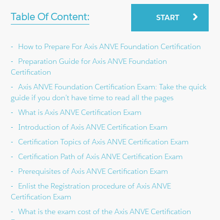
Table Of Content:
START
How to Prepare For Axis ANVE Foundation Certification
Preparation Guide for Axis ANVE Foundation
Certification
Axis ANVE Foundation Certification Exam: Take the quick
guide if you don’t have time to read all the pages
What is Axis ANVE Certification Exam
Introduction of Axis ANVE Certification Exam
Certification Topics of Axis ANVE Certification Exam
Certification Path of Axis ANVE Certification Exam
Prerequisites of Axis ANVE Certification Exam
Enlist the Registration procedure of Axis ANVE
Certification Exam
What is the exam cost of the Axis ANVE Certification