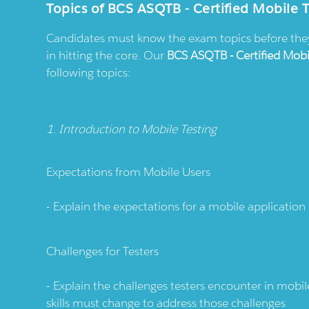
Topics of BCS ASQTB - Certified Mobile 
Candidates must know the exam topics before they s
in hitting the core. Our
BCS ASQTB - Certified Mob
following topics:
1. Introduction to Mobile Testing
Expectations from Mobile Users
Explain the expectations for a mobile application u
Challenges for Testers
Explain the challenges testers encounter in mobi
skills must change to address those challenges