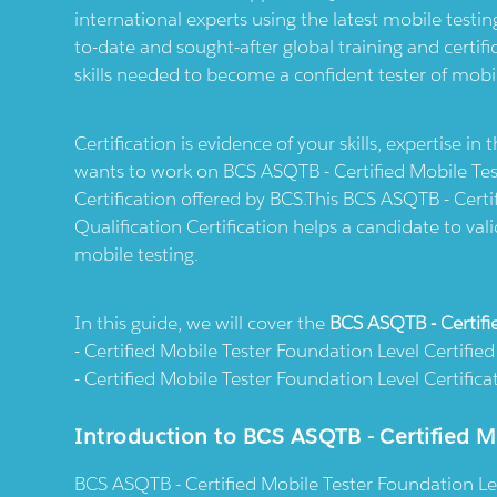
international experts using the latest mobile test
to-date and sought-after global training and certi
skills needed to become a confident tester of mobil
Certification is evidence of your skills, expertise in
wants to work on BCS ASQTB - Certified Mobile Te
Certification offered by BCS.This BCS ASQTB - Certi
Qualification Certification helps a candidate to vali
mobile testing.
In this guide, we will cover the
BCS ASQTB - Certifi
- Certified Mobile Tester Foundation Level Certifie
- Certified Mobile Tester Foundation Level Certifica
Introduction to BCS ASQTB - Certified M
BCS ASQTB - Certified Mobile Tester Foundation Leve