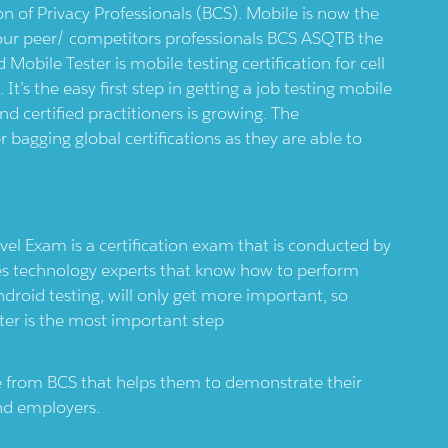
on of Privacy Professionals (BCS). Mobile is now the
your peer/ competitors professionals BCS ASQTB the
 Mobile Tester is mobile testing certification for cell
’s the easy first step in getting a job testing mobile
d certified practitioners is growing. The
r bagging global certifications as they are able to
el Exam is a certification exam that is conducted by
ies technology experts that know how to perform
ndroid testing, will only get more important, so
ter is the most important step
ate from BCS that helps them to demonstrate their
 and employers.