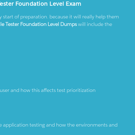
Tester Foundation Level Exam
tart of preparation. because it will really help them
ile Tester Foundation Level Dumps
will include the
ser and how this affects test prioritization
le application testing and how the environments and