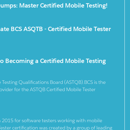
mps: Master Certified Mobile Testing!
mate BCS ASQTB - Certified Mobile Tester
o Becoming a Certified Mobile Testing
Testing Qualifications Board (ASTQB).BCS is the
rovider for the ASTQB Certified Mobile Tester
n 2015 for software testers working with mobile
ster certification was created by a group of leading