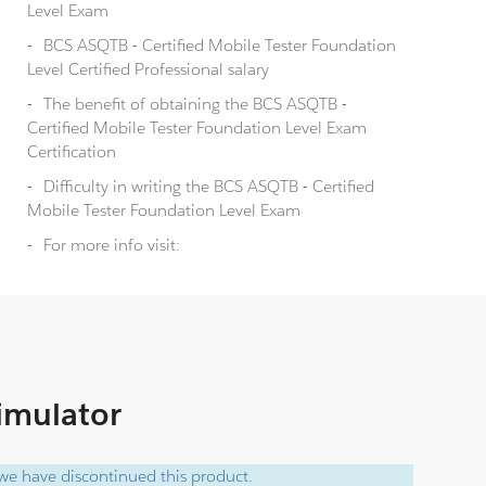
Level Exam
BCS ASQTB - Certified Mobile Tester Foundation
Level Certified Professional salary
The benefit of obtaining the BCS ASQTB -
Certified Mobile Tester Foundation Level Exam
Certification
Difficulty in writing the BCS ASQTB - Certified
Mobile Tester Foundation Level Exam
For more info visit:
Simulator
e have discontinued this product.