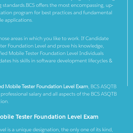
ing standards.BCS offers the most encompassing, up-
fication program for best practices and fundamental
e applications.
 those areas in which you like to work. If Candidate
ster Foundation Level and prove his knowledge,
fied Mobile Tester Foundation Level Individuals
dates his skills in software development lifecycles &
ed Mobile Tester Foundation Level Exam
, BCS ASQTB
d professional salary and all aspects of the BCS ASQTB
tion.
obile Tester Foundation Level Exam
l is a unique designation, the only one of its kind,