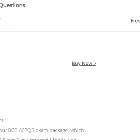
 Questions
ms
Fre
Buy Now >
r
ns
g our BCS ASTQB exam package, which