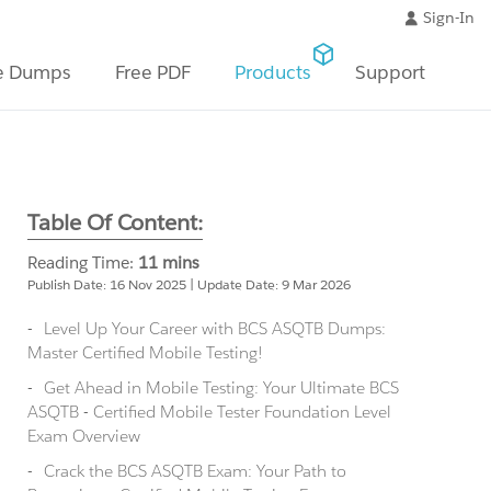
Sign-In
e Dumps
Free PDF
Products
Support
Table Of Content:
Reading Time:
11 mins
Publish Date: 16 Nov 2025 | Update Date: 9 Mar 2026
Level Up Your Career with BCS ASQTB Dumps:
Master Certified Mobile Testing!
Get Ahead in Mobile Testing: Your Ultimate BCS
ASQTB - Certified Mobile Tester Foundation Level
Exam Overview
Crack the BCS ASQTB Exam: Your Path to