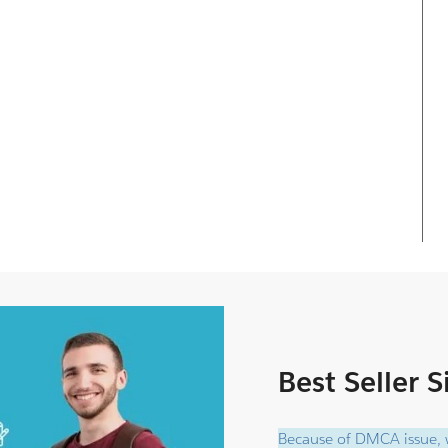
Best Seller 
Because of DMCA issue, w