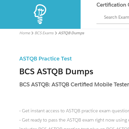
Certification
Search Exa
Home
BCS Exams
ASTQB Dumps
ASTQB Practice Test
BCS ASTQB Dumps
BCS ASTQB: ASTQB Certified Mobile Teste
- Get instant access to ASTQB practice exam questio
- Get ready to pass the ASTQB exam right now usin