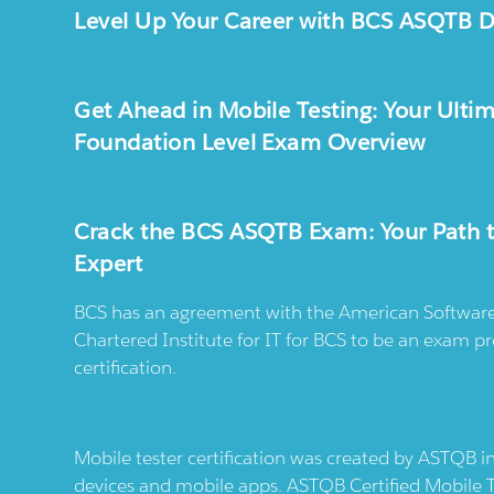
Level Up Your Career with BCS ASQTB Du
Get Ahead in Mobile Testing: Your Ulti
Foundation Level Exam Overview
Crack the BCS ASQTB Exam: Your Path t
Expert
BCS has an agreement with the American Software 
Chartered Institute for IT for BCS to be an exam p
certification.
Mobile tester certification was created by ASTQB i
devices and mobile apps. ASTQB Certified Mobile Te