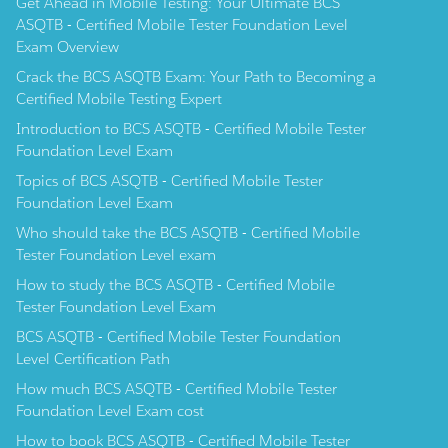
Get Ahead in Mobile Testing: Your Ultimate BCS
ASQTB - Certified Mobile Tester Foundation Level
Exam Overview
Crack the BCS ASQTB Exam: Your Path to Becoming a
Certified Mobile Testing Expert
Introduction to BCS ASQTB - Certified Mobile Tester
Foundation Level Exam
Topics of BCS ASQTB - Certified Mobile Tester
Foundation Level Exam
Who should take the BCS ASQTB - Certified Mobile
Tester Foundation Level exam
How to study the BCS ASQTB - Certified Mobile
Tester Foundation Level Exam
BCS ASQTB - Certified Mobile Tester Foundation
Level Certification Path
How much BCS ASQTB - Certified Mobile Tester
Foundation Level Exam cost
How to book BCS ASQTB - Certified Mobile Tester