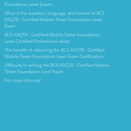
Foundation Level Exams
What is the duration, language, and format of BCS
ASQTB - Certified Mobile Tester Foundation Level
Exam
BCS ASQTB - Certified Mobile Tester Foundation
Level Certified Professional salary
The benefit of obtaining the BCS ASQTB - Certified
Mobile Tester Foundation Level Exam Certification
Difficulty in writing the BCS ASQTB - Certified Mobile
Tester Foundation Level Exam
For more info visit: