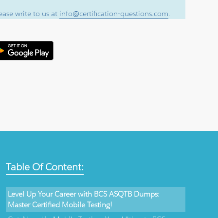
ase write to us at
info@certification-questions.com
.
Table Of Content:
Level Up Your Career with BCS ASQTB Dumps:
Master Certified Mobile Testing!