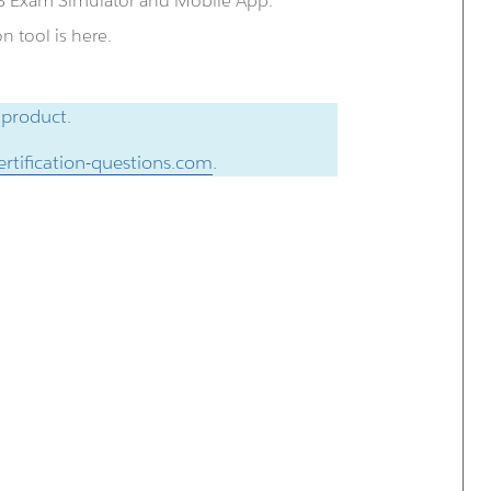
QB Exam Simulator and Mobile App.
 tool is here.
 product.
rtification-questions.com
.