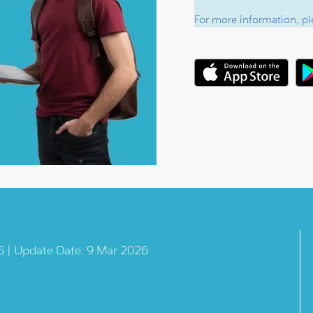
For more information, ple
5 | Update Date: 9 Mar 2026