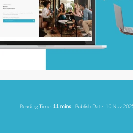
Reading Time:
11 mins
| Publish Date: 16 Nov 202