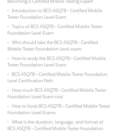
Becoming a Certified Mobile Testing Expert
Introduction to BCS ASQTB - Certified Mobile
Tester Foundation Level Exam
Topics of BCS ASQTB - Certified Mobile Tester
Foundation Level Exam
Who should take the BCS ASQTB - Certified
Mobile Tester Foundation Level exam
How to study the BCS ASQTB - Certified Mobile
Tester Foundation Level Exam
BCS ASQTB - Certified Mobile Tester Foundation
Level Certification Path
How much BCS ASQTB - Certified Mobile Tester
Foundation Level Exam cost
How to book BCS ASQTB - Certified Mobile Tester
Foundation Level Exams
What is the duration, language, and format of
BCS ASQTB - Certified Mobile Tester Foundation