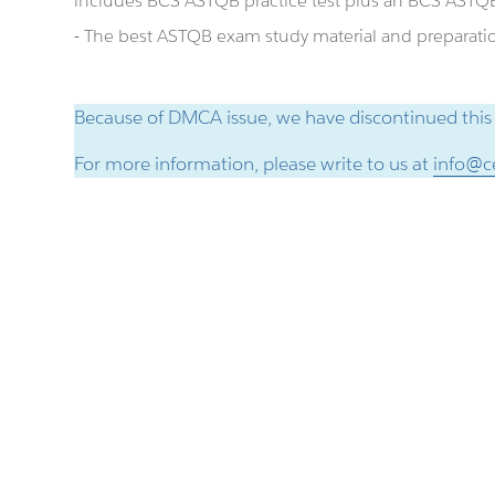
includes BCS ASTQB practice test plus an BCS AST
- The best ASTQB exam study material and preparation
Because of DMCA issue, we have discontinued this
For more information, please write to us at
info@ce