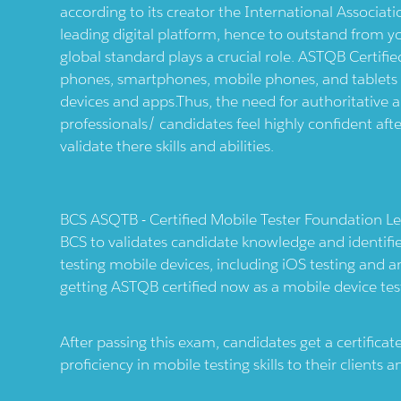
according to its creator the International Associati
leading digital platform, hence to outstand from 
global standard plays a crucial role. ASTQB Certified
phones, smartphones, mobile phones, and tablets . It
devices and apps.Thus, the need for authoritative an
professionals/ candidates feel highly confident afte
validate there skills and abilities.
BCS ASQTB - Certified Mobile Tester Foundation Lev
BCS to validates candidate knowledge and identif
testing mobile devices, including iOS testing and a
getting ASTQB certified now as a mobile device tes
After passing this exam, candidates get a certific
proficiency in mobile testing skills to their clients