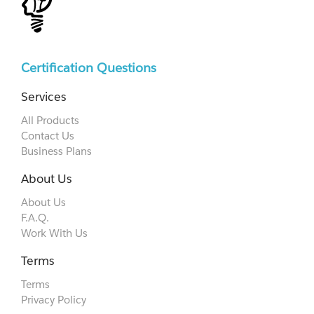
Certification Questions
Services
All Products
Contact Us
Business Plans
About Us
About Us
F.A.Q.
Work With Us
Terms
Terms
Privacy Policy