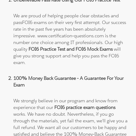
We are proud of helping people clear obstacles and
passFOI6 exams on their very first attempt. Our success
rate in the past five years has been absolutely
impressive. www.certification-questions.com is the
number one choice among IT professionals. Our high
quality
FOI6 Practice Test and FOI6 Mock Exams
will
give you strong support and help you pass the FOI6
exam.
100% Money Back Guarantee - A Guarantee For Your
Exam
We strongly believe in our program and know from
experience that our
FOI6 practice exam questions
works. We have no doubt. Nevertheless, if you go
through the materials, yet fail the exam, we'll give you a
full refund. We want all our customers to be happy and
satisfied and believe the 100% Money-Back Guarantee