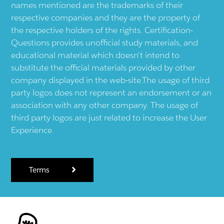
names mentioned are the trademarks of their
respective companies and they are the property of
the respective holders of the rights. Certification-
Questions provides unofficial study materials, and
educational material which doesn't intend to
substitute the official materials provided by other
company displayed in the web-site.The usage of third
party logos does not represent an endorsement or an
association with any other company. The usage of
third party logos are just related to increase the User
Experience.
Terms