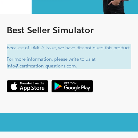
Best Seller Simulator
Because of DMCA issue, we have discontinued this product.
For more information, please write to us at
info@certification-questions.com
.