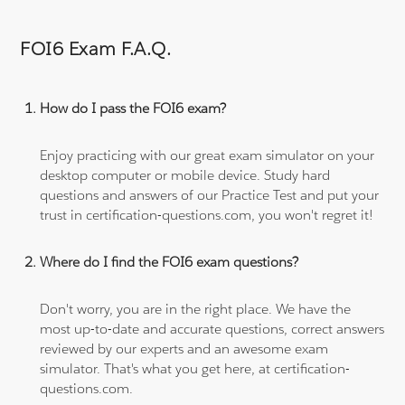
FOI6 Exam F.A.Q.
How do I pass the FOI6 exam?
Enjoy practicing with our great exam simulator on your
desktop computer or mobile device. Study hard
questions and answers of our Practice Test and put your
trust in certification-questions.com, you won't regret it!
Where do I find the FOI6 exam questions?
Don't worry, you are in the right place. We have the
most up-to-date and accurate questions, correct answers
reviewed by our experts and an awesome exam
simulator. That's what you get here, at certification-
questions.com.