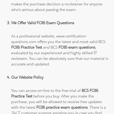
makes the purchase decision a no-brainer for anyone
who's serious about passing the exam.
We Offer Valid FOI6 Exam Questions
As a professional website, www.certification-
questions.com offers you the latest and most valid BCS
FOI6 Practice Test
and BCS
FOI6 exam questions
,
evaluated by our experienced and highly skilled IT
reviewers. You can be absolutely sure that our material is
accurate and updated.
Our Website Policy
You can access on-line to the free trial of
BCS FOI6
Practice Test
before you buy. After you make the
purchase, you will be allowed to receive free updates
with the latest
FOI6 practice exam questions
. There is a
24/7 customer support assisting you in case you find