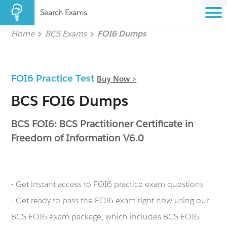
Search Exams
Home
BCS Exams
FOI6 Dumps
FOI6 Practice Test
Buy Now >
BCS FOI6 Dumps
BCS FOI6: BCS Practitioner Certificate in
Freedom of Information V6.0
- Get instant access to FOI6 practice exam questions
- Get ready to pass the FOI6 exam right now using our
BCS FOI6 exam package, which includes BCS FOI6