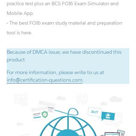
practice test plus an BCS FOI6 Exam Simulator and
Mobile App.
- The best FOI6 exam study material and preparation
tool is here.
Because of DMCA issue, we have discontinued this
product.
For more information, please write to us at
info@certification-questions.com
.