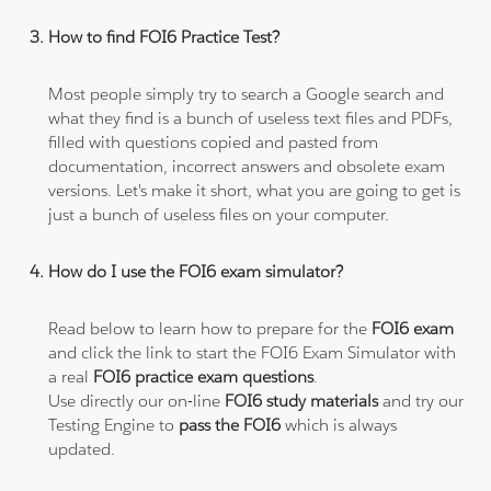
How to find FOI6 Practice Test?
Most people simply try to search a Google search and
what they find is a bunch of useless text files and PDFs,
filled with questions copied and pasted from
documentation, incorrect answers and obsolete exam
versions. Let's make it short, what you are going to get is
just a bunch of useless files on your computer.
How do I use the FOI6 exam simulator?
Read below to learn how to prepare for the
FOI6 exam
and click the link to start the FOI6 Exam Simulator with
a real
FOI6 practice exam questions
.
Use directly our on-line
FOI6 study materials
and try our
Testing Engine to
pass the FOI6
which is always
updated.