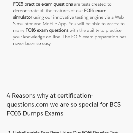
FOI6 practice exam questions
are tests created to
demonstrate all the features of our
FOI6 exam
simulator
using our innovative testing engine via a Web
Simulator and Mobile App. You will be able to access to
many
FOI6 exam questions
with the ability to practice
your knowledge on-line. The FOI6 exam preparation has
never been so easy.
4 Reasons why at certification-
questions.com we are so special for BCS
FOI6 Dumps Exams
Unbelievable Pass Rate Using Our FOI6 Practice Test