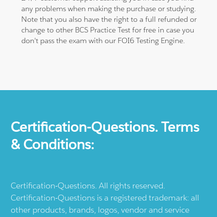
any problems when making the purchase or studying.
Note that you also have the right to a full refunded or
change to other BCS Practice Test for free in case you
don't pass the exam with our FOI6 Testing Engine.
Certification-Questions. Terms
& Conditions:
Certification-Questions. All rights reserved.
Certification-Questions is a registered trademark: all
other products, brands, logos, vendor and service