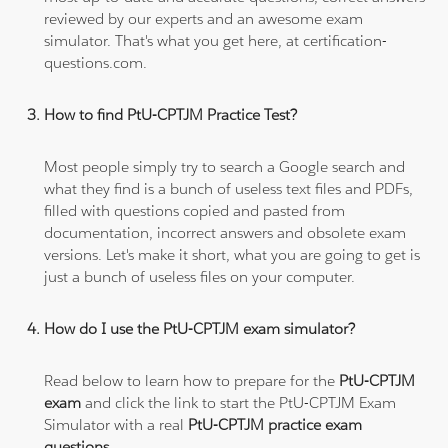
reviewed by our experts and an awesome exam
simulator. That's what you get here, at certification-
questions.com.
How to find PtU-CPTJM Practice Test?
Most people simply try to search a Google search and
what they find is a bunch of useless text files and PDFs,
filled with questions copied and pasted from
documentation, incorrect answers and obsolete exam
versions. Let's make it short, what you are going to get is
just a bunch of useless files on your computer.
How do I use the PtU-CPTJM exam simulator?
Read below to learn how to prepare for the
PtU-CPTJM
exam
and click the link to start the PtU-CPTJM Exam
Simulator with a real
PtU-CPTJM practice exam
questions
.