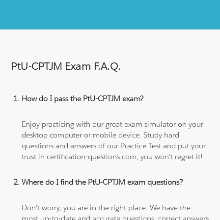
PtU-CPTJM Exam F.A.Q.
How do I pass the PtU-CPTJM exam?
Enjoy practicing with our great exam simulator on your
desktop computer or mobile device. Study hard
questions and answers of our Practice Test and put your
trust in certification-questions.com, you won't regret it!
Where do I find the PtU-CPTJM exam questions?
Don't worry, you are in the right place. We have the
most up-to-date and accurate questions, correct answers