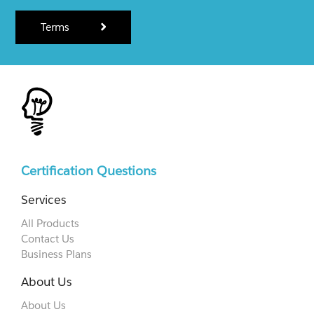
Terms
Certification Questions
Services
All Products
Contact Us
Business Plans
About Us
About Us