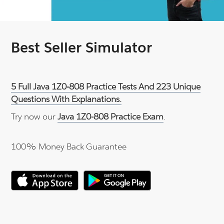
Best Seller Simulator
5 Full Java 1Z0-808 Practice Tests And 223 Unique
Questions With Explanations.
Try now our
Java 1Z0-808 Practice Exam
.
100% Money Back Guarantee