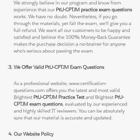
We strongly believe in our program and know from
experience that our
PtU-CPTJM practice exam questions
works. We have no doubt. Nevertheless, if you go
through the materials, yet fail the exam, we'll give you a
full refund. We want all our customers to be happy and
satisfied and believe the 100% Money-Back Guarantee
makes the purchase decision a no-brainer for anyone
who's serious about passing the exam.
We Offer Valid PtU-CPTJM Exam Questions
As a professional website, www.certification-
questions.com offers you the latest and most valid
Brightest
PtU-CPTJM Practice Test
and Brightest
PtU-
CPTJM exam questions
, evaluated by our experienced
and highly skilled IT reviewers. You can be absolutely
sure that our material is accurate and updated.
Our Website Policy