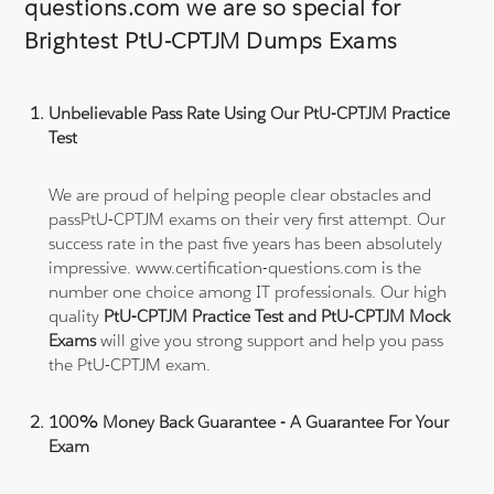
questions.com we are so special for
Brightest PtU-CPTJM Dumps Exams
Unbelievable Pass Rate Using Our PtU-CPTJM Practice
Test
We are proud of helping people clear obstacles and
passPtU-CPTJM exams on their very first attempt. Our
success rate in the past five years has been absolutely
impressive. www.certification-questions.com is the
number one choice among IT professionals. Our high
quality
PtU-CPTJM Practice Test and PtU-CPTJM Mock
Exams
will give you strong support and help you pass
the PtU-CPTJM exam.
100% Money Back Guarantee - A Guarantee For Your
Exam