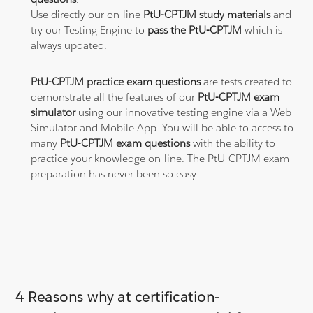
Use directly our on-line
PtU-CPTJM study materials
and
try our Testing Engine to
pass the PtU-CPTJM
which is
always updated.
PtU-CPTJM practice exam questions
are tests created to
demonstrate all the features of our
PtU-CPTJM exam
simulator
using our innovative testing engine via a Web
Simulator and Mobile App. You will be able to access to
many
PtU-CPTJM exam questions
with the ability to
practice your knowledge on-line. The PtU-CPTJM exam
preparation has never been so easy.
4 Reasons why at certification-