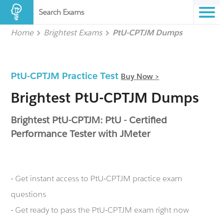
Search Exams
Home
Brightest Exams
PtU-CPTJM Dumps
PtU-CPTJM Practice Test
Buy Now >
Brightest PtU-CPTJM Dumps
Brightest PtU-CPTJM: PtU - Certified
Performance Tester with JMeter
- Get instant access to PtU-CPTJM practice exam
questions
- Get ready to pass the PtU-CPTJM exam right now