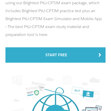
using our Brightest PtU-CPTJM exam package, which
includes Brightest PtU-CPTJM practice test plus an
Brightest PtU-CPTJM Exam Simulator and Mobile App.
- The best PtU-CPTJM exam study material and
preparation tool is here.
START FREE