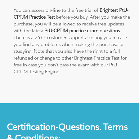
You can access on-line to the free trial of
Brightest PtU-
CPTJM Practice Test
before you buy. After you make the
purchase, you will be allowed to receive free updates
with the latest
PtU-CPTJM practice exam questions
.
There is a 24/7 customer support assisting you in case
you find any problems when making the purchase or
studying. Note that you also have the right to a full
refunded or change to other Brightest Practice Test for
free in case you don't pass the exam with our PtU-
CPTJM Testing Engine.
Certification-Questions. Terms
& Conditions: