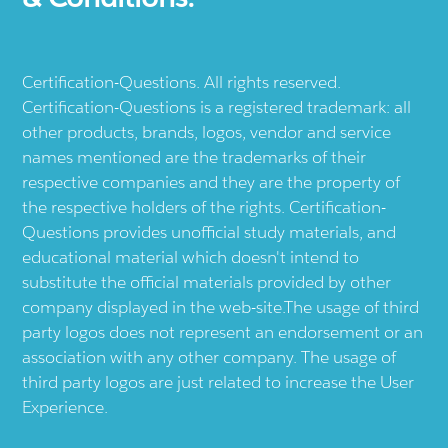
Certification-Questions. All rights reserved.
Certification-Questions is a registered trademark: all
other products, brands, logos, vendor and service
names mentioned are the trademarks of their
respective companies and they are the property of
the respective holders of the rights. Certification-
Questions provides unofficial study materials, and
educational material which doesn't intend to
substitute the official materials provided by other
company displayed in the web-site.The usage of third
party logos does not represent an endorsement or an
association with any other company. The usage of
third party logos are just related to increase the User
Experience.