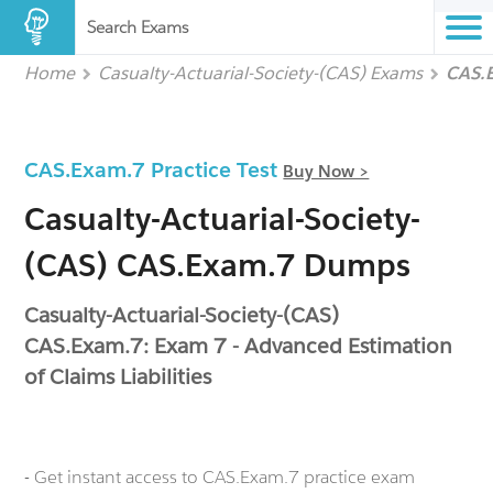
Search Exams
Home
Casualty-Actuarial-Society-(CAS) Exams
CAS.
CAS.Exam.7 Practice Test
Buy Now >
Casualty-Actuarial-Society-
(CAS) CAS.Exam.7 Dumps
Casualty-Actuarial-Society-(CAS)
CAS.Exam.7: Exam 7 - Advanced Estimation
of Claims Liabilities
- Get instant access to CAS.Exam.7 practice exam