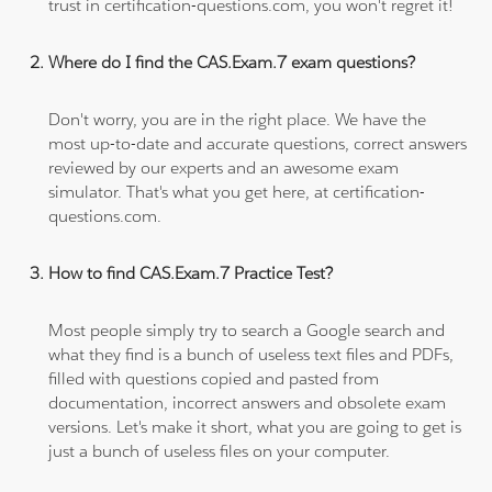
trust in certification-questions.com, you won't regret it!
Where do I find the CAS.Exam.7 exam questions?
Don't worry, you are in the right place. We have the
most up-to-date and accurate questions, correct answers
reviewed by our experts and an awesome exam
simulator. That's what you get here, at certification-
questions.com.
How to find CAS.Exam.7 Practice Test?
Most people simply try to search a Google search and
what they find is a bunch of useless text files and PDFs,
filled with questions copied and pasted from
documentation, incorrect answers and obsolete exam
versions. Let's make it short, what you are going to get is
just a bunch of useless files on your computer.