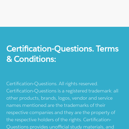
Certification-Questions. Terms
& Conditions:
Certification-Questions. All rights reserved.
Certification-Questions is a registered trademark: all
other products, brands, logos, vendor and service
names mentioned are the trademarks of their
respective companies and they are the property of
the respective holders of the rights. Certification-
Questions provides unofficial study materials, and