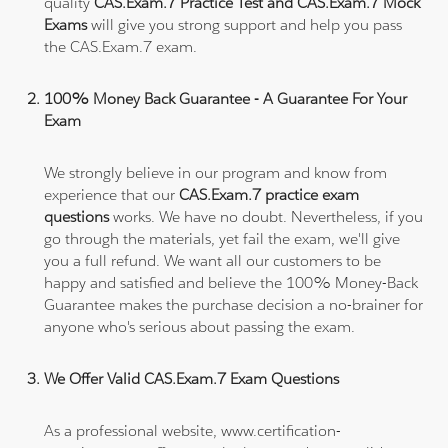
quality
CAS.Exam.7 Practice Test and CAS.Exam.7 Mock
Exams
will give you strong support and help you pass
the CAS.Exam.7 exam.
100% Money Back Guarantee - A Guarantee For Your
Exam
We strongly believe in our program and know from
experience that our
CAS.Exam.7 practice exam
questions
works. We have no doubt. Nevertheless, if you
go through the materials, yet fail the exam, we'll give
you a full refund. We want all our customers to be
happy and satisfied and believe the 100% Money-Back
Guarantee makes the purchase decision a no-brainer for
anyone who's serious about passing the exam.
We Offer Valid CAS.Exam.7 Exam Questions
As a professional website, www.certification-