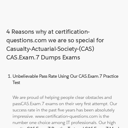
4 Reasons why at certification-
questions.com we are so special for
Casualty-Actuarial-Society-(CAS)
CAS.Exam.7 Dumps Exams
Unbelievable Pass Rate Using Our CAS.Exam.7 Practice
Test
We are proud of helping people clear obstacles and
passCAS.Exam.7 exams on their very first attempt. Our
success rate in the past five years has been absolutely
impressive. www.certification-questions.com is the
number one choice among IT professionals. Our high