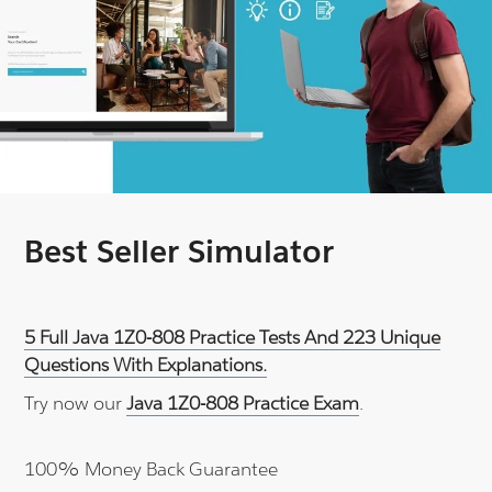
Best Seller Simulator
5 Full Java 1Z0-808 Practice Tests And 223 Unique
Questions With Explanations.
Try now our
Java 1Z0-808 Practice Exam
.
100% Money Back Guarantee