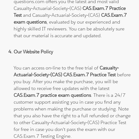
questions.com offers you the latest and most valid
Casualty-Actuarial-Society-(CAS)
CAS.Exam.7 Practice
Test
and Casualty-Actuarial-Society-(CAS)
CAS.Exam.7
exam questions
, evaluated by our experienced and
highly skilled IT reviewers. You can be absolutely sure
that our material is accurate and updated.
Our Website Policy
You can access on-line to the free trial of
Casualty-
Actuarial-Society-(CAS) CAS.Exam.7 Practice Test
before
you buy. After you make the purchase, you will be
allowed to receive free updates with the latest
CAS.Exam.7 practice exam questions
. There is a 24/7
customer support assisting you in case you find any
problems when making the purchase or studying. Note
that you also have the right to a full refunded or change
to other Casualty-Actuarial-Society-(CAS) Practice Test
for free in case you don't pass the exam with our
CAS.Exam.7 Testing Engine.