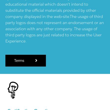
educational material which doesn't intend to
substitute the official materials provided by other
company displayed in the web-site.The usage of third
party logos does not represent an endorsement or an
association with any other company. The usage of
third party logos are just related to increase the User
Experience.
Terms