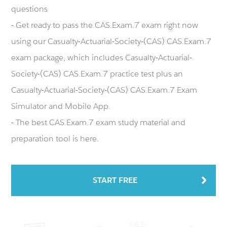
questions
- Get ready to pass the CAS.Exam.7 exam right now
using our Casualty-Actuarial-Society-(CAS) CAS.Exam.7
exam package, which includes Casualty-Actuarial-
Society-(CAS) CAS.Exam.7 practice test plus an
Casualty-Actuarial-Society-(CAS) CAS.Exam.7 Exam
Simulator and Mobile App.
- The best CAS.Exam.7 exam study material and
preparation tool is here.
START FREE