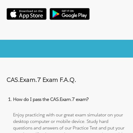
CAS.Exam.7 Exam F.A.Q.
How do I pass the CAS.Exam.7 exam?
Enjoy practicing with our great exam simulator on your
desktop computer or mobile device. Study hard
questions and answers of our Practice Test and put your