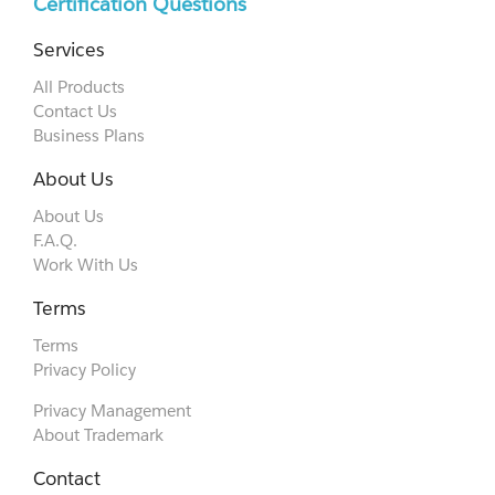
Certification Questions
Services
All Products
Contact Us
Business Plans
About Us
About Us
F.A.Q.
Work With Us
Terms
Terms
Privacy Policy
Privacy Management
About Trademark
Contact