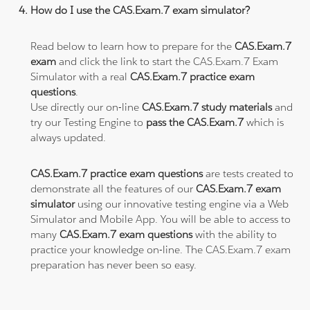
How do I use the CAS.Exam.7 exam simulator?
Read below to learn how to prepare for the
CAS.Exam.7
exam
and click the link to start the CAS.Exam.7 Exam
Simulator with a real
CAS.Exam.7 practice exam
questions
.
Use directly our on-line
CAS.Exam.7 study materials
and
try our Testing Engine to
pass the CAS.Exam.7
which is
always updated.
CAS.Exam.7 practice exam questions
are tests created to
demonstrate all the features of our
CAS.Exam.7 exam
simulator
using our innovative testing engine via a Web
Simulator and Mobile App. You will be able to access to
many
CAS.Exam.7 exam questions
with the ability to
practice your knowledge on-line. The CAS.Exam.7 exam
preparation has never been so easy.