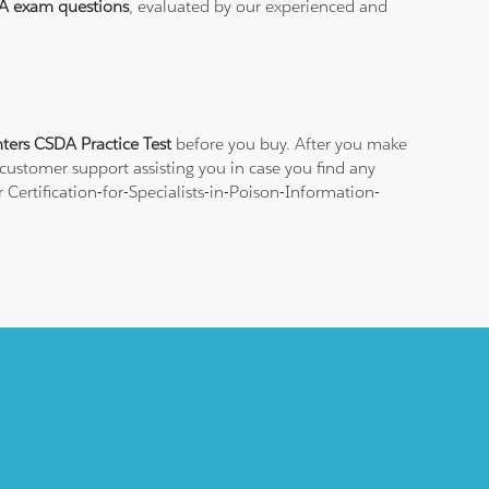
A exam questions
, evaluated by our experienced and
nters CSDA Practice Test
before you buy. After you make
 customer support assisting you in case you find any
Certification-for-Specialists-in-Poison-Information-