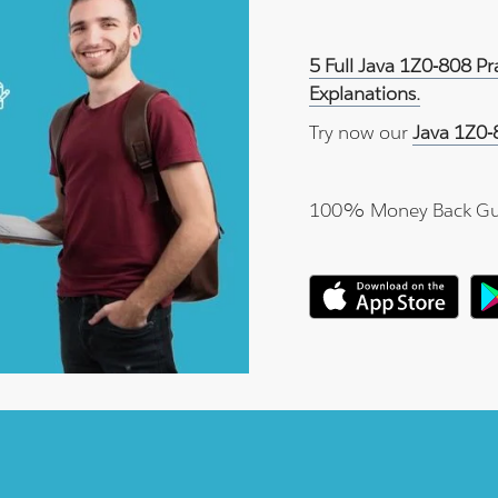
5 Full Java 1Z0-808 P
Explanations.
Try now our
Java 1Z0-
100% Money Back Gu