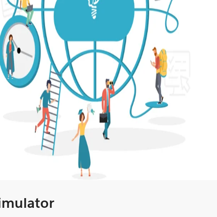
Simulator