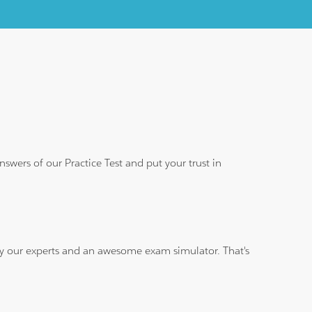
wers of our Practice Test and put your trust in
 by our experts and an awesome exam simulator. That's