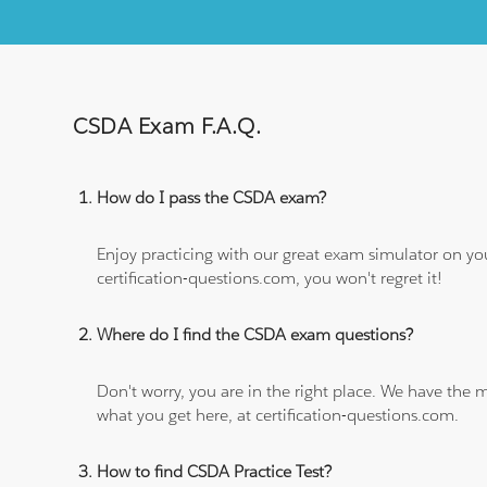
CSDA Exam F.A.Q.
How do I pass the CSDA exam?
Enjoy practicing with our great exam simulator on yo
certification-questions.com, you won't regret it!
Where do I find the CSDA exam questions?
Don't worry, you are in the right place. We have the
what you get here, at certification-questions.com.
How to find CSDA Practice Test?