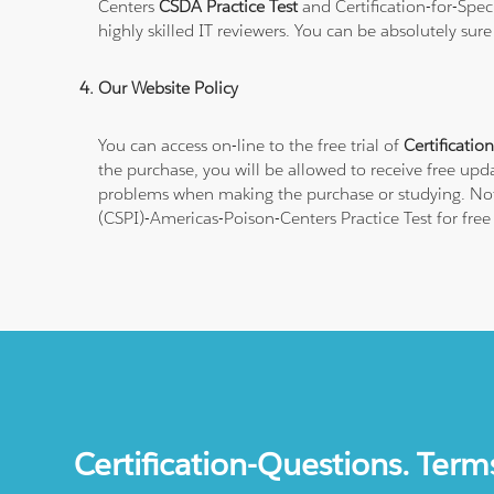
Centers
CSDA Practice Test
and Certification-for-Spe
highly skilled IT reviewers. You can be absolutely sur
Our Website Policy
You can access on-line to the free trial of
Certificatio
the purchase, you will be allowed to receive free upda
problems when making the purchase or studying. Note t
(CSPI)-Americas-Poison-Centers Practice Test for fre
Certification-Questions. Term