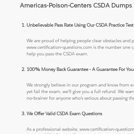
Americas-Poison-Centers CSDA Dumps
Unbelievable Pass Rate Using Our CSDA Practice Test
We are proud of helping people clear obstacles and pa
www.certification-questions.com is the number one c
help you pass the CSDA exam.
100% Money Back Guarantee - A Guarantee For You
We strongly believe in our program and know from e
yet fail the exam, we'll give you a full refund. We 
no-brainer for anyone who's serious about passing t
We Offer Valid CSDA Exam Questions
As a professional website, www.certification-question