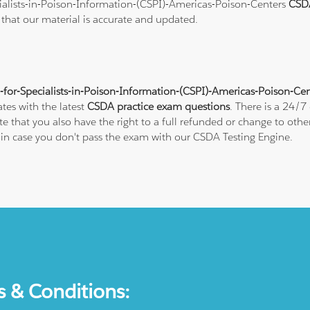
cialists-in-Poison-Information-(CSPI)-Americas-Poison-Centers
CSD
e that our material is accurate and updated.
n-for-Specialists-in-Poison-Information-(CSPI)-Americas-Poison-Ce
tes with the latest
CSDA practice exam questions
. There is a 24/7
hat you also have the right to a full refunded or change to other 
e in case you don't pass the exam with our CSDA Testing Engine.
s & Conditions: