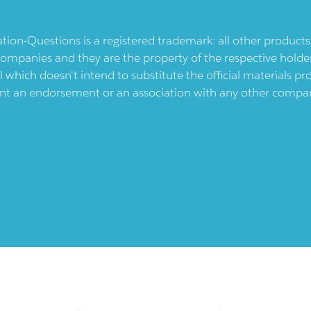
ication-Questions is a registered trademark: all other produc
ompanies and they are the property of the respective holders
l which doesn't intend to substitute the official materials 
ent an endorsement or an association with any other company.