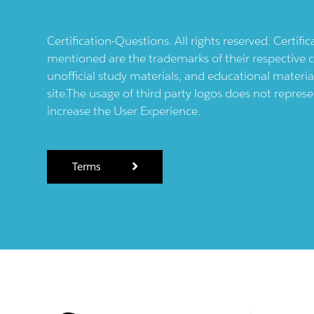
Certification-Questions. All rights reserved. Certif
mentioned are the trademarks of their respective c
unofficial study materials, and educational materia
site.The usage of third party logos does not repres
increase the User Experience.
Terms