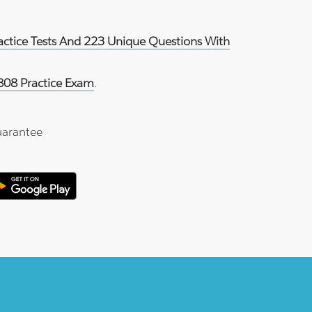
ractice Tests And 223 Unique Questions With
808 Practice Exam
.
arantee