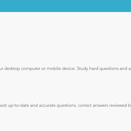
ur desktop computer or mobile device. Study hard questions and ans
 most up-to-date and accurate questions, correct answers reviewed