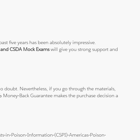
ast five years has been absolutely impressive.
t and CSDA Mock Exams
will give you strong support and
 doubt. Nevertheless, if you go through the materials,
100% Money-Back Guarantee makes the purchase decision a
lists-in-Poison-Information-(CSPI)-Americas-Poison-