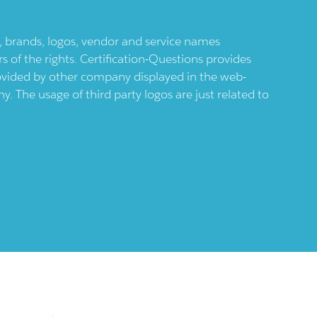
ts, brands, logos, vendor and service names
 of the rights. Certification-Questions provides
provided by other company displayed in the web-
 The usage of third party logos are just related to