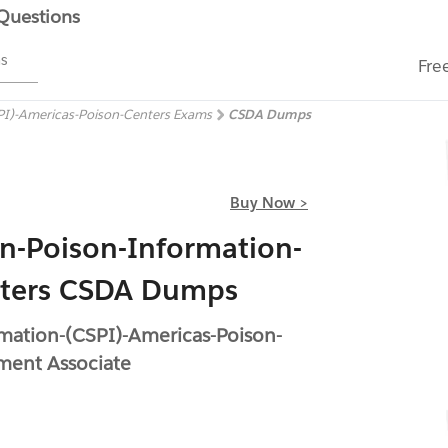
 Questions
ms
Fre
CSPI)-Americas-Poison-Centers Exams
CSDA Dumps
Buy Now >
s-in-Poison-Information-
nters CSDA Dumps
ormation-(CSPI)-Americas-Poison-
ment Associate