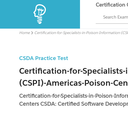
Certification
Search Exa
Home
Certification-for-Specialists-in-Poison-Information-(
CSDA Practice Test
Certification-for-Specialist
(CSPI)-Americas-Poison-Ce
Certification-for-Specialists-in-Poison-Inf
Centers CSDA: Certified Software Develop