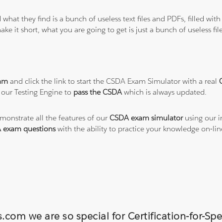
 what they find is a bunch of useless text files and PDFs, filled w
ke it short, what you are going to get is just a bunch of useless fi
am
and click the link to start the CSDA Exam Simulator with a real
 our Testing Engine to
pass the CSDA
which is always updated.
emonstrate all the features of our
CSDA exam simulator
using our i
 exam questions
with the ability to practice your knowledge on-l
.com we are so special for Certification-for-Spe