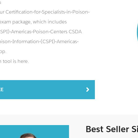
s
 Certification-for-Specialists-in-Poison-
exam package, which includes
-(CSPI)-Americas-Poison-Centers CSDA
n-Poison-Information-(CSPI)-Americas-
pp.
tool is here.
EE
Best Seller 