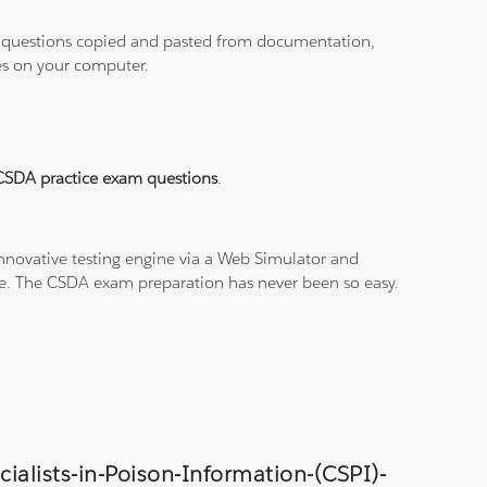
ith questions copied and pasted from documentation,
les on your computer.
CSDA practice exam questions
.
nnovative testing engine via a Web Simulator and
ine. The CSDA exam preparation has never been so easy.
cialists-in-Poison-Information-(CSPI)-