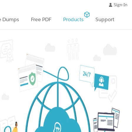
Sign-In
e Dumps
Free PDF
Products
Support