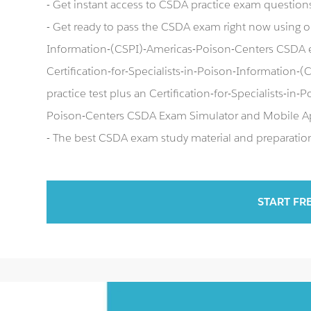
- Get instant access to CSDA practice exam question
- Get ready to pass the CSDA exam right now using our
Information-(CSPI)-Americas-Poison-Centers CSDA 
Certification-for-Specialists-in-Poison-Information
practice test plus an Certification-for-Specialists-i
Poison-Centers CSDA Exam Simulator and Mobile A
- The best CSDA exam study material and preparation 
START FR