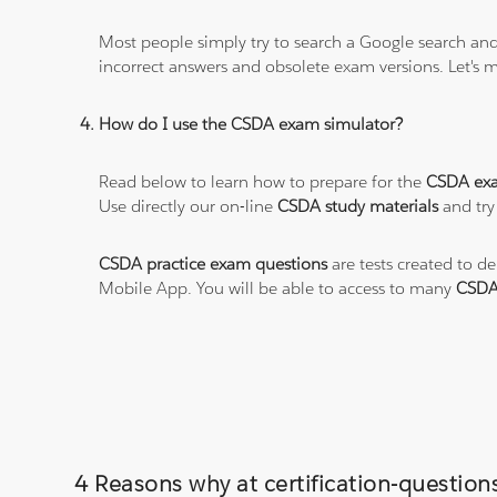
Most people simply try to search a Google search and
incorrect answers and obsolete exam versions. Let's ma
How do I use the CSDA exam simulator?
Read below to learn how to prepare for the
CSDA ex
Use directly our on-line
CSDA study materials
and try
CSDA practice exam questions
are tests created to d
Mobile App. You will be able to access to many
CSDA
4 Reasons why at certification-questions