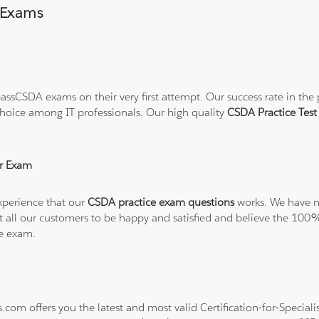
 Exams
ssCSDA exams on their very first attempt. Our success rate in the p
hoice among IT professionals. Our high quality
CSDA Practice Tes
r Exam
xperience that our
CSDA practice exam questions
works. We have no
want all our customers to be happy and satisfied and believe the 
he exam.
s.com offers you the latest and most valid Certification-for-Specia