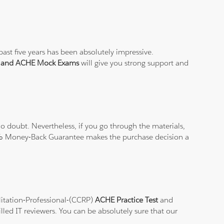
ast five years has been absolutely impressive.
t and ACHE Mock Exams
will give you strong support and
 doubt. Nevertheless, if you go through the materials,
100% Money-Back Guarantee makes the purchase decision a
ilitation-Professional-(CCRP)
ACHE Practice Test
and
lled IT reviewers. You can be absolutely sure that our