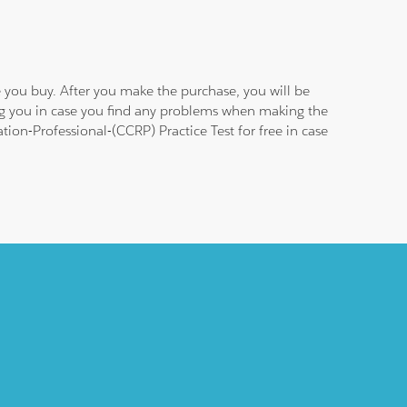
 you buy. After you make the purchase, you will be
ing you in case you find any problems when making the
tion-Professional-(CCRP) Practice Test for free in case