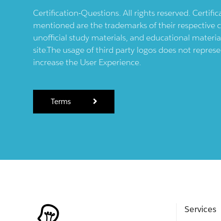
Certification-Questions. All rights reserved. Certif
mentioned are the trademarks of their respective c
unofficial study materials, and educational materia
site.The usage of third party logos does not repres
increase the User Experience.
Terms
Services