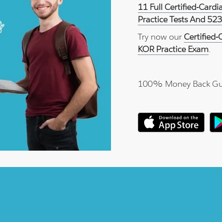
11 Full Certified-Card
Practice Tests And 52
Try now our
Certified-
KOR Practice Exam
.
100% Money Back Gu