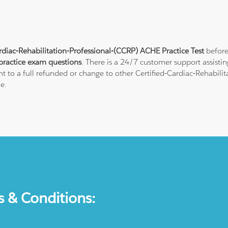
rdiac-Rehabilitation-Professional-(CCRP) ACHE Practice Test
before
ractice exam questions
. There is a 24/7 customer support assist
t to a full refunded or change to other Certified-Cardiac-Rehabilita
e.
s & Conditions: