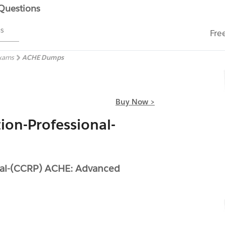
 Questions
ms
Fre
Exams
ACHE Dumps
Buy Now >
tion-Professional-
onal-(CCRP) ACHE: Advanced