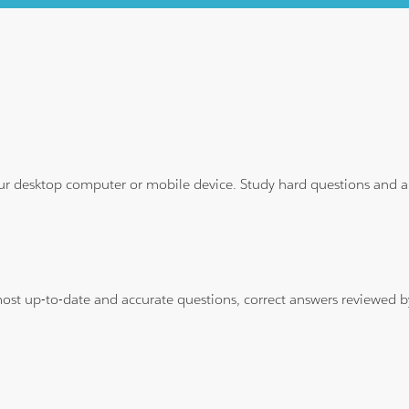
ur desktop computer or mobile device. Study hard questions and ans
 most up-to-date and accurate questions, correct answers reviewed