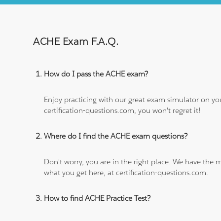
ACHE Exam F.A.Q.
How do I pass the ACHE exam?
Enjoy practicing with our great exam simulator on yo
certification-questions.com, you won't regret it!
Where do I find the ACHE exam questions?
Don't worry, you are in the right place. We have the
what you get here, at certification-questions.com.
How to find ACHE Practice Test?