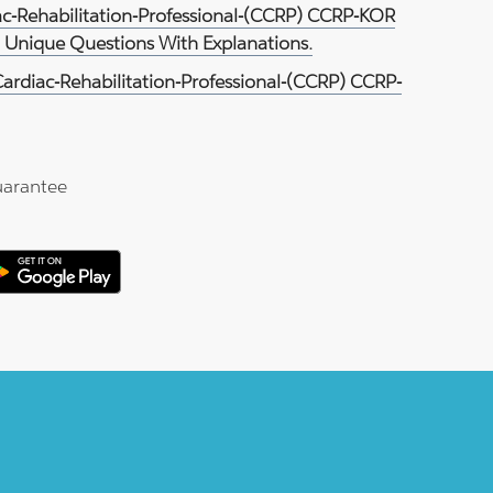
iac-Rehabilitation-Professional-(CCRP) CCRP-KOR
3 Unique Questions With Explanations.
Cardiac-Rehabilitation-Professional-(CCRP) CCRP-
arantee