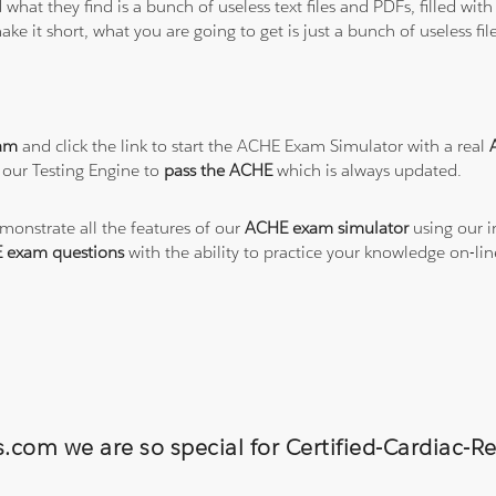
 what they find is a bunch of useless text files and PDFs, filled w
ke it short, what you are going to get is just a bunch of useless fi
am
and click the link to start the ACHE Exam Simulator with a real
 our Testing Engine to
pass the ACHE
which is always updated.
emonstrate all the features of our
ACHE exam simulator
using our i
 exam questions
with the ability to practice your knowledge on-l
s.com we are so special for Certified-Cardiac-