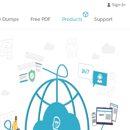
Sign-In
e Dumps
Free PDF
Products
Support