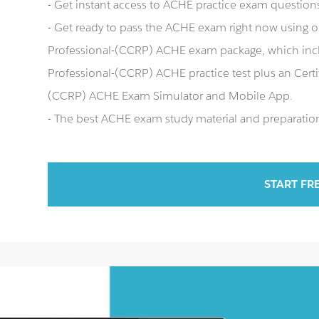
- Get instant access to ACHE practice exam question
- Get ready to pass the ACHE exam right now using ou
Professional-(CCRP) ACHE exam package, which inclu
Professional-(CCRP) ACHE practice test plus an Certi
(CCRP) ACHE Exam Simulator and Mobile App.
- The best ACHE exam study material and preparation 
START FR