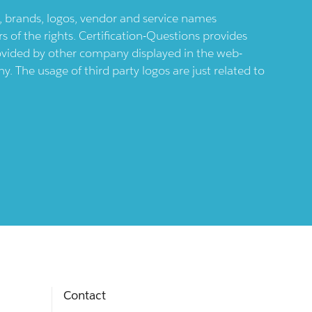
ts, brands, logos, vendor and service names
 of the rights. Certification-Questions provides
provided by other company displayed in the web-
 The usage of third party logos are just related to
Contact