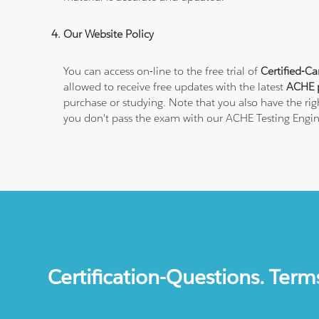
Our Website Policy
You can access on-line to the free trial of
Certified-Ca
allowed to receive free updates with the latest
ACHE p
purchase or studying. Note that you also have the righ
you don't pass the exam with our ACHE Testing Engin
Certification-Questions. Term