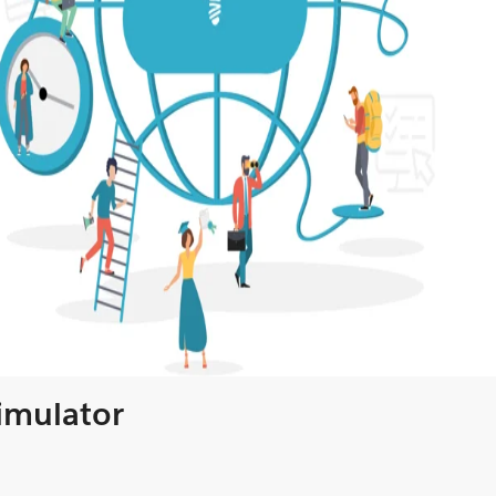
Simulator