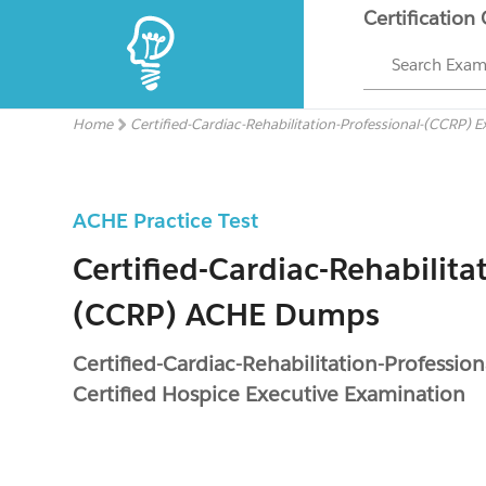
Certification
Search Exa
Home
Certified-Cardiac-Rehabilitation-Professional-(CCRP) 
ACHE Practice Test
Certified-Cardiac-Rehabilita
(CCRP) ACHE Dumps
Certified-Cardiac-Rehabilitation-Professi
Certified Hospice Executive Examination