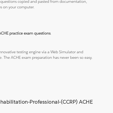
ith questions copied and pasted from documentation,
les on your computer.
ACHE practice exam questions
.
nnovative testing engine via a Web Simulator and
ine. The ACHE exam preparation has never been so easy.
Rehabilitation-Professional-(CCRP) ACHE