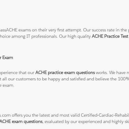
ssACHE exams on their very first attempt. Our success rate in the p
hoice among IT professionals. Our high quality
ACHE Practice Tes
r Exam
xperience that our
ACHE practice exam questions
works. We have no
want all our customers to be happy and satisfied and believe the 
he exam.
s.com offers you the latest and most valid Certified-Cardiac-Rehab
ACHE exam questions
, evaluated by our experienced and highly ski