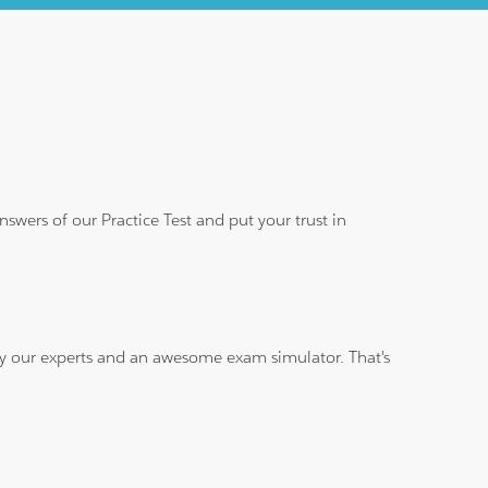
wers of our Practice Test and put your trust in
 by our experts and an awesome exam simulator. That's