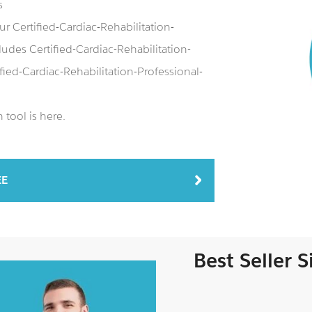
s
r Certified-Cardiac-Rehabilitation-
des Certified-Cardiac-Rehabilitation-
fied-Cardiac-Rehabilitation-Professional-
tool is here.
EE
Best Seller 