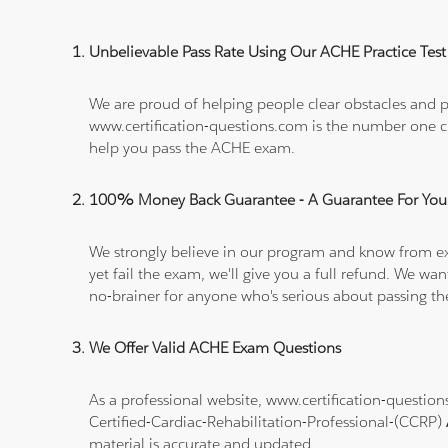
Unbelievable Pass Rate Using Our ACHE Practice Test
We are proud of helping people clear obstacles and pa
www.certification-questions.com is the number one c
help you pass the ACHE exam.
100% Money Back Guarantee - A Guarantee For You
We strongly believe in our program and know from e
yet fail the exam, we'll give you a full refund. We 
no-brainer for anyone who's serious about passing t
We Offer Valid ACHE Exam Questions
As a professional website, www.certification-question
Certified-Cardiac-Rehabilitation-Professional-(CCRP)
material is accurate and updated.