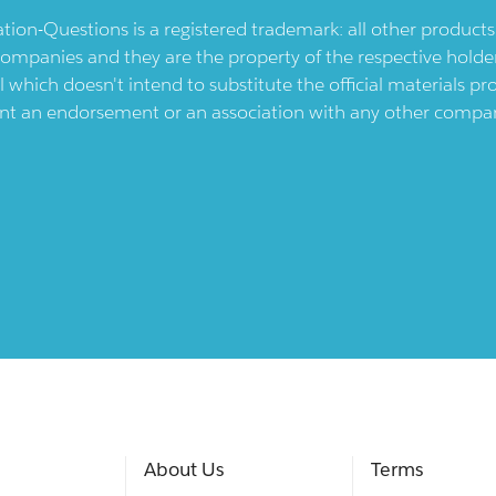
ication-Questions is a registered trademark: all other produc
ompanies and they are the property of the respective holders
l which doesn't intend to substitute the official materials 
ent an endorsement or an association with any other company.
About Us
Terms