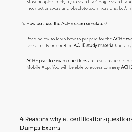
Most people simply try to search a Google search and
incorrect answers and obsolete exam versions. Let's ma
How do I use the ACHE exam simulator?
Read below to learn how to prepare for the
ACHE ex
Use directly our on-line
ACHE study materials
and try
ACHE practice exam questions
are tests created to d
Mobile App. You will be able to access to many
ACHE
4 Reasons why at certification-question
Dumps Exams