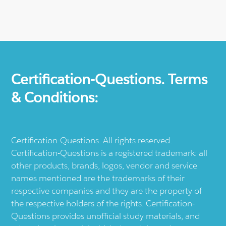
Certification-Questions. Terms
& Conditions:
Certification-Questions. All rights reserved.
Certification-Questions is a registered trademark: all
other products, brands, logos, vendor and service
names mentioned are the trademarks of their
respective companies and they are the property of
the respective holders of the rights. Certification-
Questions provides unofficial study materials, and