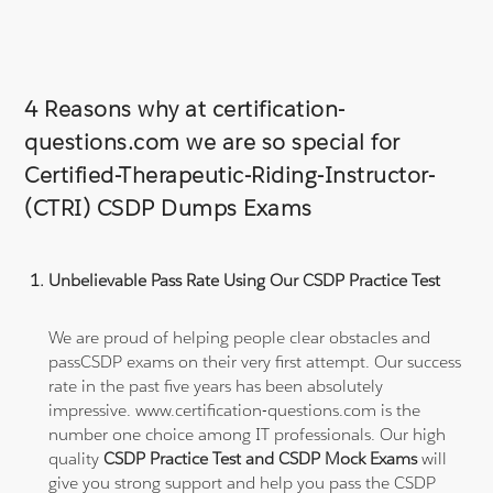
4 Reasons why at certification-
questions.com we are so special for
Certified-Therapeutic-Riding-Instructor-
(CTRI) CSDP Dumps Exams
Unbelievable Pass Rate Using Our CSDP Practice Test
We are proud of helping people clear obstacles and
passCSDP exams on their very first attempt. Our success
rate in the past five years has been absolutely
impressive. www.certification-questions.com is the
number one choice among IT professionals. Our high
quality
CSDP Practice Test and CSDP Mock Exams
will
give you strong support and help you pass the CSDP