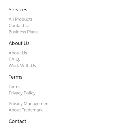
Services
All Products
Contact Us
Business Plans
About Us
About Us
F.A.Q.
Work With Us
Terms
Terms
Privacy Policy
Privacy Management
About Trademark
Contact