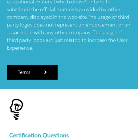
educational material which doesn't intend to
substitute the official materials provided by other
company displayed in the web-site.The usage of third
party logos does not represent an endorsement or an
association with any other company. The usage of
third party logos are just related to increase the User
Experience.
Terms
Certification Questions