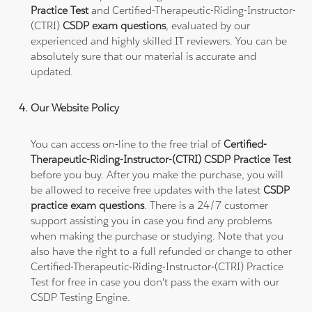
Practice Test
and Certified-Therapeutic-Riding-Instructor-
(CTRI)
CSDP exam questions
, evaluated by our
experienced and highly skilled IT reviewers. You can be
absolutely sure that our material is accurate and
updated.
Our Website Policy
You can access on-line to the free trial of
Certified-
Therapeutic-Riding-Instructor-(CTRI) CSDP Practice Test
before you buy. After you make the purchase, you will
be allowed to receive free updates with the latest
CSDP
practice exam questions
. There is a 24/7 customer
support assisting you in case you find any problems
when making the purchase or studying. Note that you
also have the right to a full refunded or change to other
Certified-Therapeutic-Riding-Instructor-(CTRI) Practice
Test for free in case you don't pass the exam with our
CSDP Testing Engine.