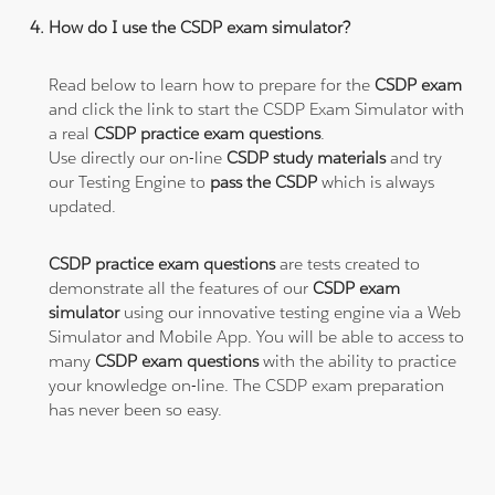
How do I use the CSDP exam simulator?
Read below to learn how to prepare for the
CSDP exam
and click the link to start the CSDP Exam Simulator with
a real
CSDP practice exam questions
.
Use directly our on-line
CSDP study materials
and try
our Testing Engine to
pass the CSDP
which is always
updated.
CSDP practice exam questions
are tests created to
demonstrate all the features of our
CSDP exam
simulator
using our innovative testing engine via a Web
Simulator and Mobile App. You will be able to access to
many
CSDP exam questions
with the ability to practice
your knowledge on-line. The CSDP exam preparation
has never been so easy.