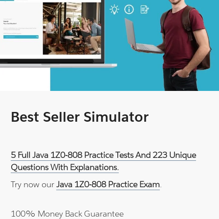
Best Seller Simulator
5 Full Java 1Z0-808 Practice Tests And 223 Unique
Questions With Explanations.
Try now our
Java 1Z0-808 Practice Exam
.
100% Money Back Guarantee