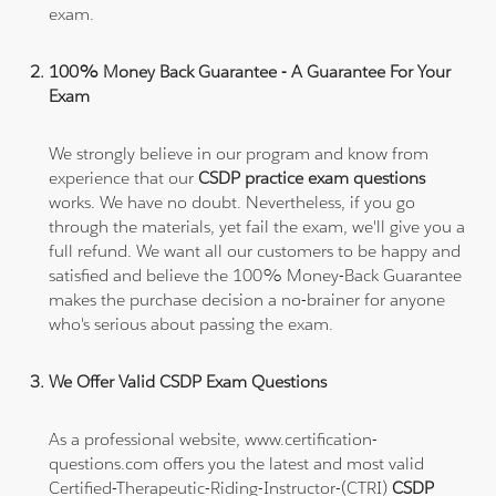
exam.
100% Money Back Guarantee - A Guarantee For Your
Exam
We strongly believe in our program and know from
experience that our
CSDP practice exam questions
works. We have no doubt. Nevertheless, if you go
through the materials, yet fail the exam, we'll give you a
full refund. We want all our customers to be happy and
satisfied and believe the 100% Money-Back Guarantee
makes the purchase decision a no-brainer for anyone
who's serious about passing the exam.
We Offer Valid CSDP Exam Questions
As a professional website, www.certification-
questions.com offers you the latest and most valid
Certified-Therapeutic-Riding-Instructor-(CTRI)
CSDP