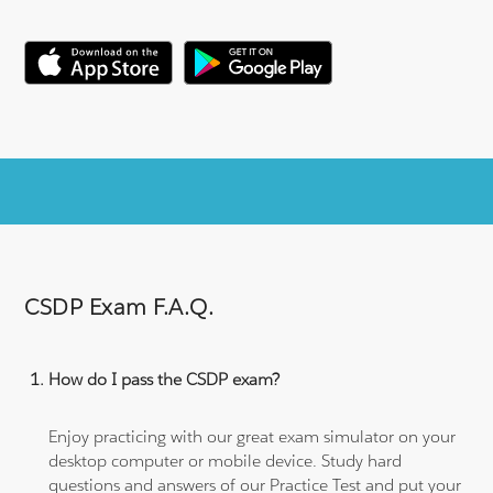
CSDP Exam F.A.Q.
How do I pass the CSDP exam?
Enjoy practicing with our great exam simulator on your
desktop computer or mobile device. Study hard
questions and answers of our Practice Test and put your