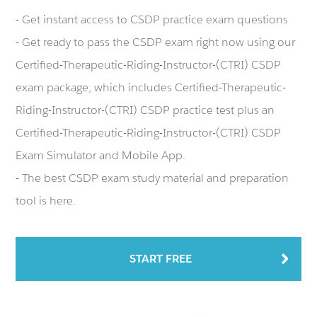
- Get instant access to CSDP practice exam questions
- Get ready to pass the CSDP exam right now using our
Certified-Therapeutic-Riding-Instructor-(CTRI) CSDP
exam package, which includes Certified-Therapeutic-
Riding-Instructor-(CTRI) CSDP practice test plus an
Certified-Therapeutic-Riding-Instructor-(CTRI) CSDP
Exam Simulator and Mobile App.
- The best CSDP exam study material and preparation
tool is here.
START FREE