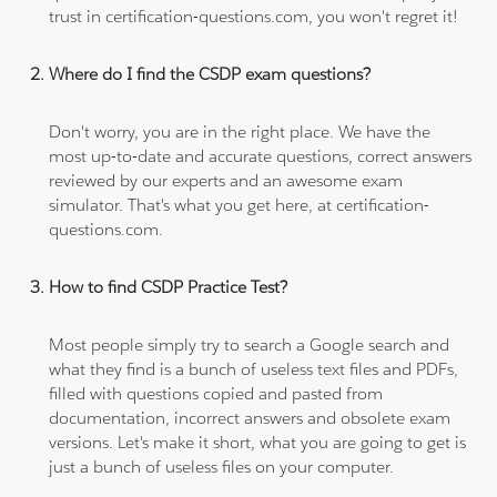
trust in certification-questions.com, you won't regret it!
Where do I find the CSDP exam questions?
Don't worry, you are in the right place. We have the
most up-to-date and accurate questions, correct answers
reviewed by our experts and an awesome exam
simulator. That's what you get here, at certification-
questions.com.
How to find CSDP Practice Test?
Most people simply try to search a Google search and
what they find is a bunch of useless text files and PDFs,
filled with questions copied and pasted from
documentation, incorrect answers and obsolete exam
versions. Let's make it short, what you are going to get is
just a bunch of useless files on your computer.