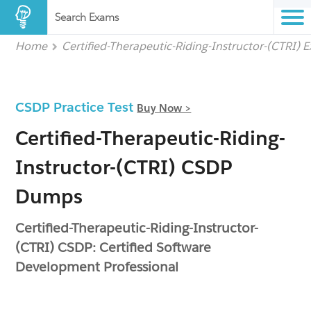
Search Exams
Home
Certified-Therapeutic-Riding-Instructor-(CTRI) 
CSDP Practice Test
Buy Now >
Certified-Therapeutic-Riding-
Instructor-(CTRI) CSDP
Dumps
Certified-Therapeutic-Riding-Instructor-
(CTRI) CSDP: Certified Software
Development Professional