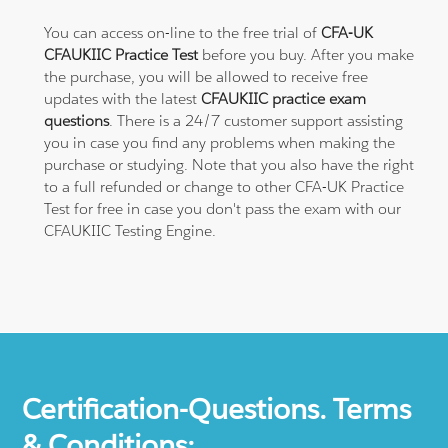
You can access on-line to the free trial of
CFA-UK
CFAUKIIC Practice Test
before you buy. After you make
the purchase, you will be allowed to receive free
updates with the latest
CFAUKIIC practice exam
questions
. There is a 24/7 customer support assisting
you in case you find any problems when making the
purchase or studying. Note that you also have the right
to a full refunded or change to other CFA-UK Practice
Test for free in case you don't pass the exam with our
CFAUKIIC Testing Engine.
Certification-Questions. Terms
& Conditions: