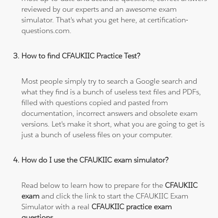
reviewed by our experts and an awesome exam
simulator. That's what you get here, at certification-
questions.com.
How to find CFAUKIIC Practice Test?
Most people simply try to search a Google search and
what they find is a bunch of useless text files and PDFs,
filled with questions copied and pasted from
documentation, incorrect answers and obsolete exam
versions. Let's make it short, what you are going to get is
just a bunch of useless files on your computer.
How do I use the CFAUKIIC exam simulator?
Read below to learn how to prepare for the
CFAUKIIC
exam
and click the link to start the CFAUKIIC Exam
Simulator with a real
CFAUKIIC practice exam
questions
.