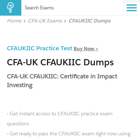
Search Exams
Home
CFA-UK Exams
CFAUKIIC Dumps
CFAUKIIC Practice Test
Buy Now >
CFA-UK CFAUKIIC Dumps
CFA-UK CFAUKIIC: Certificate in Impact
Investing
- Get instant access to CFAUKIIC practice exam
questions
- Get ready to pass the CFAUKIIC exam right now using