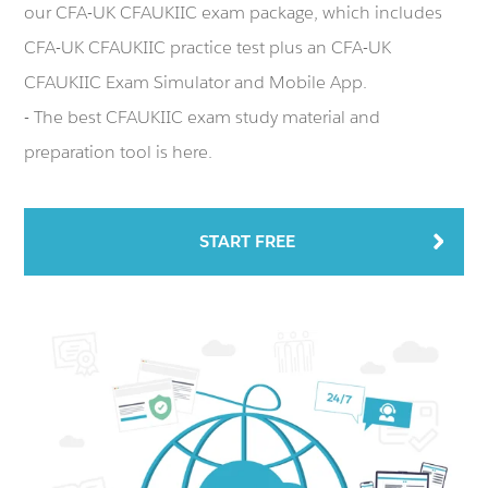
our CFA-UK CFAUKIIC exam package, which includes
CFA-UK CFAUKIIC practice test plus an CFA-UK
CFAUKIIC Exam Simulator and Mobile App.
- The best CFAUKIIC exam study material and
preparation tool is here.
START FREE