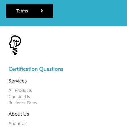
Terms
Certification Questions
Services
All Products
Contact Us
Business Plans
About Us
About Us