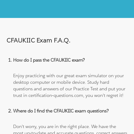
CFAUKIIC Exam F.A.Q.
How do I pass the CFAUKIIC exam?
Enjoy practicing with our great exam simulator on your
desktop computer or mobile device. Study hard
questions and answers of our Practice Test and put your
trust in certification-questions.com, you won't regret it!
Where do I find the CFAUKIIC exam questions?
Don't worry, you are in the right place. We have the
most up-to-date and accurate questions, correct answers