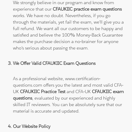
We strongly believe in our program and know from
experience that our
CFAUKIIC practice exam questions
works. We have no doubt. Nevertheless, if you go
through the materials, yet fail the exam, we'll give you a
full refund. We want all our customers to be happy and
satisfied and believe the 100% Money-Back Guarantee
makes the purchase decision a no-brainer for anyone
who's serious about passing the exam.
We Offer Valid CFAUKIIC Exam Questions
As a professional website, www.certification-
questions.com offers you the latest and most valid CFA-
UK
CFAUKIIC Practice Test
and CFA-UK
CFAUKIIC exam
questions
, evaluated by our experienced and highly
skilled IT reviewers. You can be absolutely sure that our
material is accurate and updated.
Our Website Policy