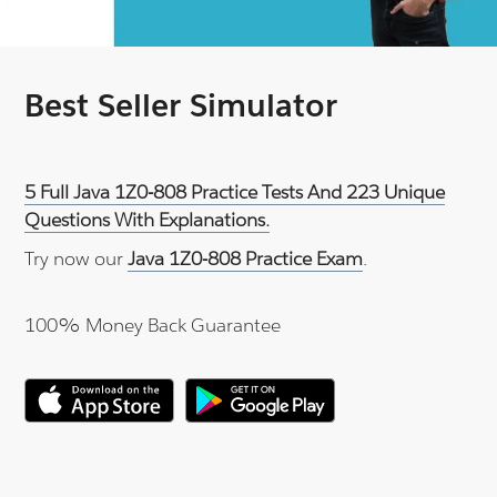
Best Seller Simulator
5 Full Java 1Z0-808 Practice Tests And 223 Unique
Questions With Explanations.
Try now our
Java 1Z0-808 Practice Exam
.
100% Money Back Guarantee