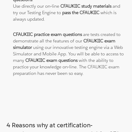
Use directly our on-line
CFAUKIIC study materials
and
try our Testing Engine to
pass the CFAUKIIC
which is
always updated.
CFAUKIIC practice exam questions
are tests created to
demonstrate all the features of our
CFAUKIIC exam
simulator
using our innovative testing engine via a Web
Simulator and Mobile App. You will be able to access to
many
CFAUKIIC exam questions
with the ability to
practice your knowledge on-line. The CFAUKIIC exam
preparation has never been so easy.
4 Reasons why at certification-