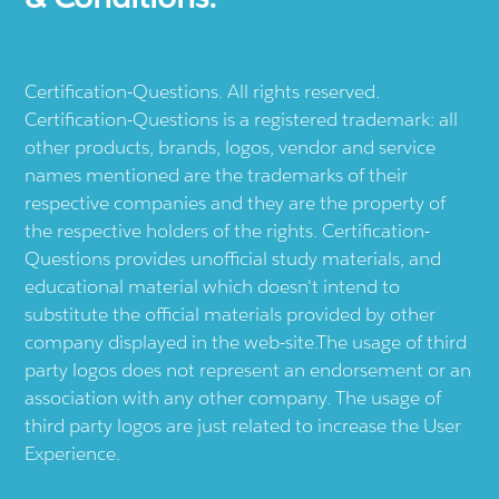
Certification-Questions. All rights reserved.
Certification-Questions is a registered trademark: all
other products, brands, logos, vendor and service
names mentioned are the trademarks of their
respective companies and they are the property of
the respective holders of the rights. Certification-
Questions provides unofficial study materials, and
educational material which doesn't intend to
substitute the official materials provided by other
company displayed in the web-site.The usage of third
party logos does not represent an endorsement or an
association with any other company. The usage of
third party logos are just related to increase the User
Experience.