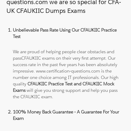
questions.com we are so special for CFA-
UK CFAUKIIC Dumps Exams
Unbelievable Pass Rate Using Our CFAUKIIC Practice
Test
We are proud of helping people clear obstacles and
passCFAUKIIC exams on their very first attempt. Our
success rate in the past five years has been absolutely
impressive. www.certification-questions.com is the
number one choice among IT professionals. Our high
quality
CFAUKIIC Practice Test and CFAUKIIC Mock
Exams
will give you strong support and help you pass
the CFAUKIIC exam.
100% Money Back Guarantee - A Guarantee For Your
Exam