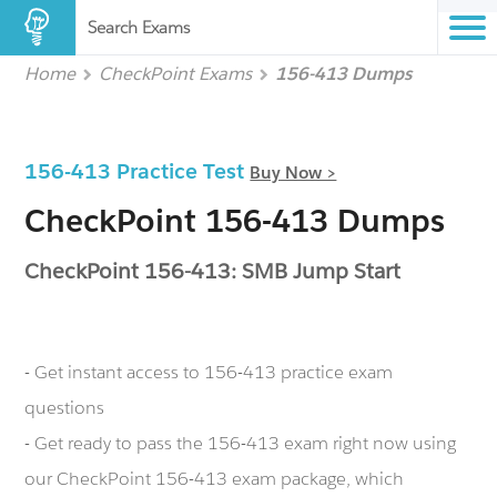
Search Exams
Home
CheckPoint Exams
156-413 Dumps
156-413 Practice Test
Buy Now >
CheckPoint 156-413 Dumps
CheckPoint 156-413: SMB Jump Start
- Get instant access to 156-413 practice exam
questions
- Get ready to pass the 156-413 exam right now using
our CheckPoint 156-413 exam package, which