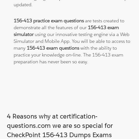
updated.
156-413 practice exam questions
are tests created to
demonstrate all the features of our
156-413 exam
simulator
using our innovative testing engine via a Web
Simulator and Mobile App. You will be able to access to
many
156-413 exam questions
with the ability to
practice your knowledge on-line. The 156-413 exam
preparation has never been so easy.
4 Reasons why at certification-
questions.com we are so special for
CheckPoint 156-413 Dumps Exams