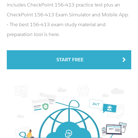
includes CheckPoint 156-413 practice test plus an
CheckPoint 156-413 Exam Simulator and Mobile App.
- The best 156-413 exam study material and
preparation tool is here.
START FREE