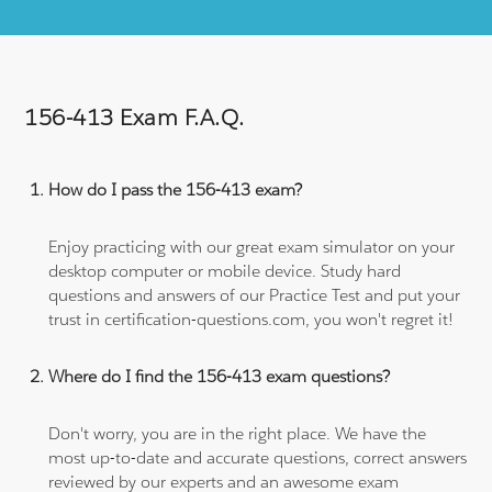
156-413 Exam F.A.Q.
How do I pass the 156-413 exam?
Enjoy practicing with our great exam simulator on your
desktop computer or mobile device. Study hard
questions and answers of our Practice Test and put your
trust in certification-questions.com, you won't regret it!
Where do I find the 156-413 exam questions?
Don't worry, you are in the right place. We have the
most up-to-date and accurate questions, correct answers
reviewed by our experts and an awesome exam