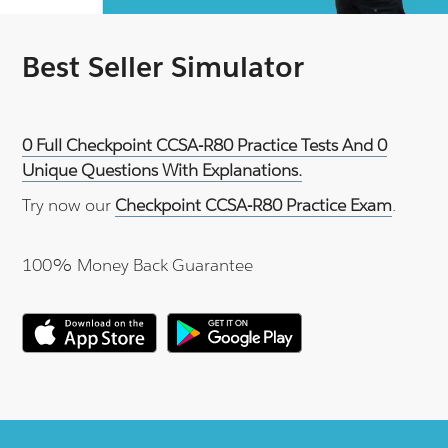
Best Seller Simulator
0 Full Checkpoint CCSA-R80 Practice Tests And 0
Unique Questions With Explanations.
Try now our
Checkpoint CCSA-R80 Practice Exam
.
100% Money Back Guarantee