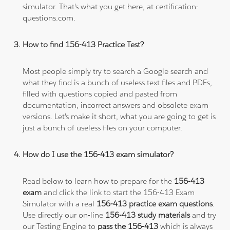
simulator. That's what you get here, at certification-
questions.com.
How to find 156-413 Practice Test?
Most people simply try to search a Google search and
what they find is a bunch of useless text files and PDFs,
filled with questions copied and pasted from
documentation, incorrect answers and obsolete exam
versions. Let's make it short, what you are going to get is
just a bunch of useless files on your computer.
How do I use the 156-413 exam simulator?
Read below to learn how to prepare for the
156-413
exam
and click the link to start the 156-413 Exam
Simulator with a real
156-413 practice exam questions
.
Use directly our on-line
156-413 study materials
and try
our Testing Engine to
pass the 156-413
which is always