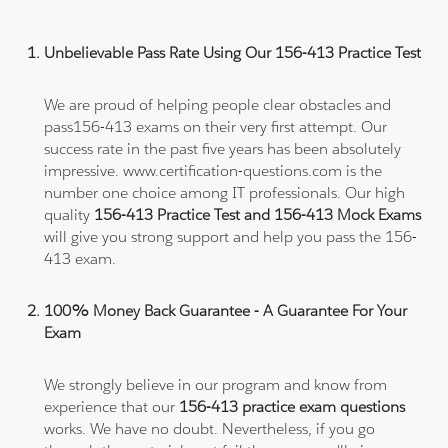
Unbelievable Pass Rate Using Our 156-413 Practice Test
We are proud of helping people clear obstacles and
pass156-413 exams on their very first attempt. Our
success rate in the past five years has been absolutely
impressive. www.certification-questions.com is the
number one choice among IT professionals. Our high
quality
156-413 Practice Test and 156-413 Mock Exams
will give you strong support and help you pass the 156-
413 exam.
100% Money Back Guarantee - A Guarantee For Your
Exam
We strongly believe in our program and know from
experience that our
156-413 practice exam questions
works. We have no doubt. Nevertheless, if you go