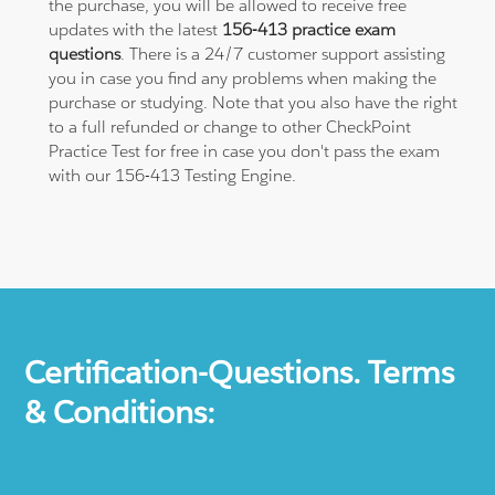
the purchase, you will be allowed to receive free
updates with the latest
156-413 practice exam
questions
. There is a 24/7 customer support assisting
you in case you find any problems when making the
purchase or studying. Note that you also have the right
to a full refunded or change to other CheckPoint
Practice Test for free in case you don't pass the exam
with our 156-413 Testing Engine.
Certification-Questions. Terms
& Conditions: