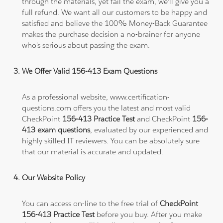
through the materials, yet fail the exam, we'll give you a
full refund. We want all our customers to be happy and
satisfied and believe the 100% Money-Back Guarantee
makes the purchase decision a no-brainer for anyone
who's serious about passing the exam.
We Offer Valid 156-413 Exam Questions
As a professional website, www.certification-
questions.com offers you the latest and most valid
CheckPoint
156-413 Practice Test
and CheckPoint
156-
413 exam questions
, evaluated by our experienced and
highly skilled IT reviewers. You can be absolutely sure
that our material is accurate and updated.
Our Website Policy
You can access on-line to the free trial of
CheckPoint
156-413 Practice Test
before you buy. After you make