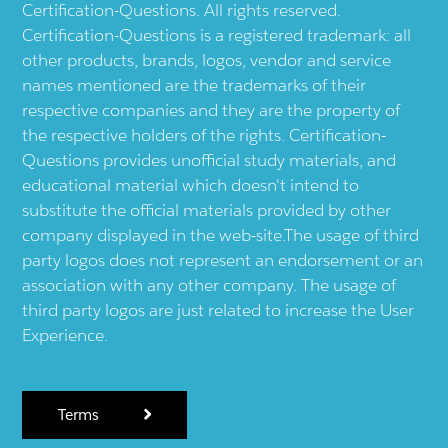
Certification-Questions. All rights reserved.
Certification-Questions is a registered trademark: all
other products, brands, logos, vendor and service
names mentioned are the trademarks of their
respective companies and they are the property of
the respective holders of the rights. Certification-
Questions provides unofficial study materials, and
educational material which doesn't intend to
substitute the official materials provided by other
company displayed in the web-site.The usage of third
party logos does not represent an endorsement or an
association with any other company. The usage of
third party logos are just related to increase the User
Experience.
Terms