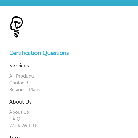
Certification Questions
Services
All Products
Contact Us
Business Plans
About Us
About Us
F.A.Q.
Work With Us
Terms