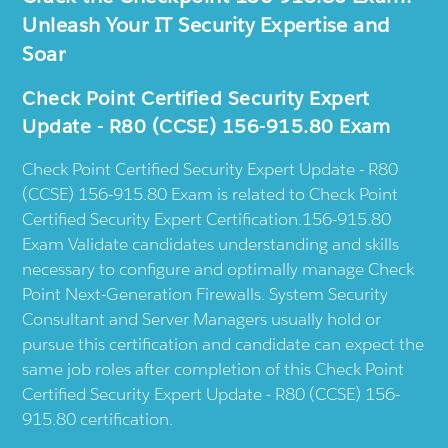
Unleash Your IT Security Expertise and
Soar
Check Point Certified Security Expert
Update - R80 (CCSE) 156-915.80 Exam
Check Point Certified Security Expert Update - R80
(CCSE) 156-915.80 Exam is related to Check Point
Certified Security Expert Certification.156-915.80
Exam Validate candidates understanding and skills
necessary to configure and optimally manage Check
Point Next-Generation Firewalls. System Security
Consultant and Server Managers usually hold or
pursue this certification and candidate can expect the
same job roles after completion of this Check Point
Certified Security Expert Update - R80 (CCSE) 156-
915.80 certification.