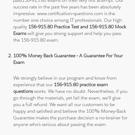
pass156-915.80 exams on their very first attempt. Our
success rate in the past five years has been absolutely
impressive. www.certification-questions.com is the
number one choice among IT professionals. Our high
quality
156-915.80 Practice Test and 156-915.80 Mock
Exams
will give you strong support and help you pass
the 156-915.80 exam.
100% Money Back Guarantee - A Guarantee For Your
Exam
We strongly believe in our program and know from
experience that our
156-915.80 practice exam
questions
works. We have no doubt. Nevertheless, if you
go through the materials, yet fail the exam, we'll give
you a full refund. We want all our customers to be
happy and satisfied and believe the 100% Money-Back
Guarantee makes the purchase decision a no-brainer for
anyone who's serious about passing the exam.