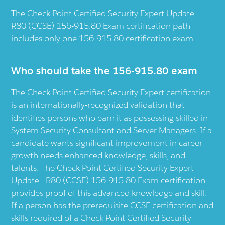
The Check Point Certified Security Expert Update -
R80 (CCSE) 156-915.80 Exam certification path
includes only one 156-915.80 certification exam.
Who should take the 156-915.80 exam
The Check Point Certified Security Expert certification
is an internationally-recognized validation that
identifies persons who earn it as possessing skilled in
System Security Consultant and Server Managers. If a
candidate wants significant improvement in career
growth needs enhanced knowledge, skills, and
talents. The Check Point Certified Security Expert
Update - R80 (CCSE) 156-915.80 Exam certification
provides proof of this advanced knowledge and skill.
If a person has the prerequisite CCSE certification and
skills required of a Check Point Certified Security