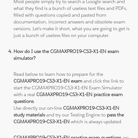
Most people simply try to search a Google search and
what they find is a bunch of useless text files and PDFs,
filled with questions copied and pasted from
documentation, incorrect answers and obsolete exam
versions. Let's make it short, what you are going to get is
just a bunch of useless files on your computer.
How do I use the CGMAXPRO19-CS3-X1-EN exam
simulator?
Read below to learn how to prepare for the
CGMAXPRO19-CS3-X1-EN exam
and click the link to
start the CGMAXPRO19-CS3-X1-EN Exam Simulator
with a real
CGMAXPRO19-CS3-X1-EN practice exam
questions
.
Use directly our on-line
CGMAXPRO19-CS3-X1-EN
study materials
and try our Testing Engine to
pass the
CGMAXPRO19-CS3-X1-EN
which is always updated.
CGMAXPRO19-CS3-X1-EN practice exam questions
are