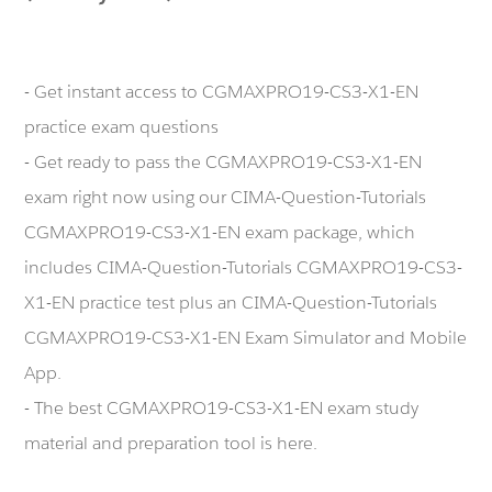
- Get instant access to CGMAXPRO19-CS3-X1-EN
practice exam questions
- Get ready to pass the CGMAXPRO19-CS3-X1-EN
exam right now using our CIMA-Question-Tutorials
CGMAXPRO19-CS3-X1-EN exam package, which
includes CIMA-Question-Tutorials CGMAXPRO19-CS3-
X1-EN practice test plus an CIMA-Question-Tutorials
CGMAXPRO19-CS3-X1-EN Exam Simulator and Mobile
App.
- The best CGMAXPRO19-CS3-X1-EN exam study
material and preparation tool is here.