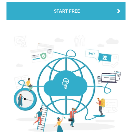
START FREE