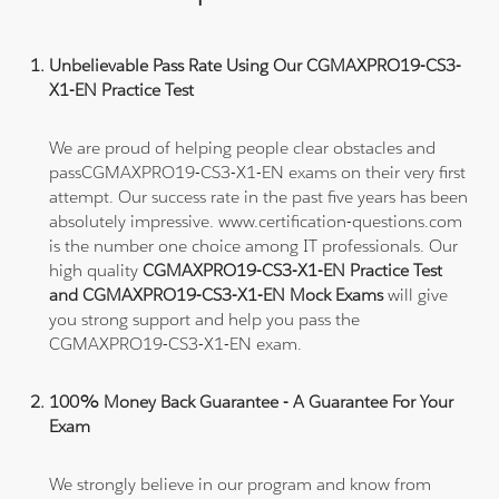
Unbelievable Pass Rate Using Our CGMAXPRO19-CS3-
X1-EN Practice Test
We are proud of helping people clear obstacles and
passCGMAXPRO19-CS3-X1-EN exams on their very first
attempt. Our success rate in the past five years has been
absolutely impressive. www.certification-questions.com
is the number one choice among IT professionals. Our
high quality
CGMAXPRO19-CS3-X1-EN Practice Test
and CGMAXPRO19-CS3-X1-EN Mock Exams
will give
you strong support and help you pass the
CGMAXPRO19-CS3-X1-EN exam.
100% Money Back Guarantee - A Guarantee For Your
Exam
We strongly believe in our program and know from