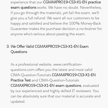
experience that our
CGMAXPRO19-CS3-X1-EN practice
exam questions
works. We have no doubt. Nevertheless,
if you go through the materials, yet fail the exam, we'll
give you a full refund. We want all our customers to be
happy and satisfied and believe the 100% Money-Back
Guarantee makes the purchase decision a no-brainer for
anyone who's serious about passing the exam.
We Offer Valid CGMAXPRO19-CS3-X1-EN Exam
Questions
As a professional website, www.certification-
questions.com offers you the latest and most valid
CIMA-Question-Tutorials
CGMAXPRO19-CS3-X1-EN
Practice Test
and CIMA-Question-Tutorials
CGMAXPRO19-CS3-X1-EN exam questions
, evaluated
by our experienced and highly skilled IT reviewers. You
can be absolutely sure that our material is accurate and
updated.