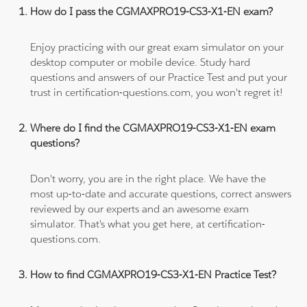
How do I pass the CGMAXPRO19-CS3-X1-EN exam?
Enjoy practicing with our great exam simulator on your
desktop computer or mobile device. Study hard
questions and answers of our Practice Test and put your
trust in certification-questions.com, you won't regret it!
Where do I find the CGMAXPRO19-CS3-X1-EN exam
questions?
Don't worry, you are in the right place. We have the
most up-to-date and accurate questions, correct answers
reviewed by our experts and an awesome exam
simulator. That's what you get here, at certification-
questions.com.
How to find CGMAXPRO19-CS3-X1-EN Practice Test?