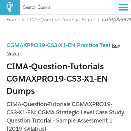
Search Exams
Home
CIMA-Question-Tutorials Exams
CGMAXPRO19
CGMAXPRO19-CS3-X1-EN Practice Test
Buy
Now >
CIMA-Question-Tutorials
CGMAXPRO19-CS3-X1-EN
Dumps
CIMA-Question-Tutorials CGMAXPRO19-
CS3-X1-EN: CGMA Strategic Level Case Study
Question Tutorial - Sample Assessment 1
(2019 syllabus)