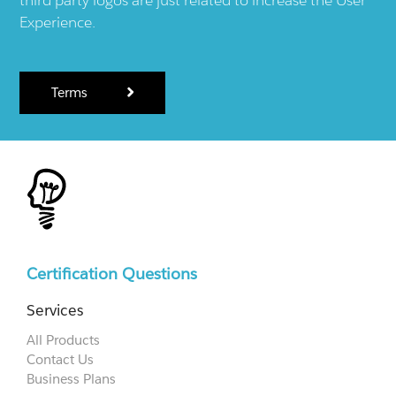
Experience.
Terms
Certification Questions
Services
All Products
Contact Us
Business Plans