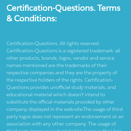
Certification-Questions. Terms
& Conditions:
Certification-Questions. All rights reserved.
Certification-Questions is a registered trademark: all
other products, brands, logos, vendor and service
names mentioned are the trademarks of their
respective companies and they are the property of
the respective holders of the rights. Certification-
Questions provides unofficial study materials, and
educational material which doesn't intend to
substitute the official materials provided by other
company displayed in the web-site.The usage of third
party logos does not represent an endorsement or an
association with any other company. The usage of
third party logos are just related to increase the User