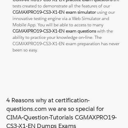
tests created to demonstrate all the features of our
CGMAXPRO19-CS3-X1-EN exam simulator
using our
innovative testing engine via a Web Simulator and
Mobile App. You will be able to access to many
CGMAXPRO19-CS3-X1-EN exam questions
with the
ability to practice your knowledge on-line. The
CGMAXPRO19-CS3-X1-EN exam preparation has never
been so easy.
4 Reasons why at certification-
questions.com we are so special for
CIMA-Question-Tutorials CGMAXPRO19-
CS3-X1-EN Dumps Exams