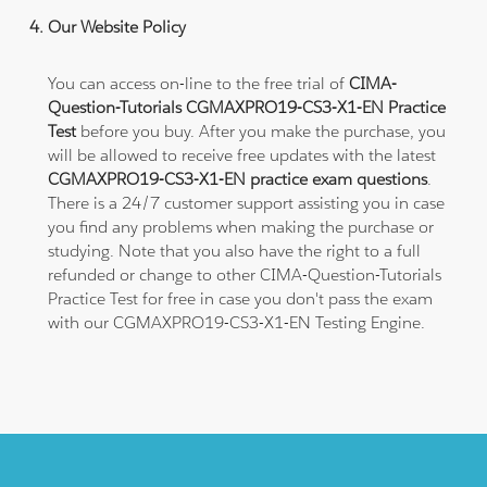
Our Website Policy
You can access on-line to the free trial of
CIMA-
Question-Tutorials CGMAXPRO19-CS3-X1-EN Practice
Test
before you buy. After you make the purchase, you
will be allowed to receive free updates with the latest
CGMAXPRO19-CS3-X1-EN practice exam questions
.
There is a 24/7 customer support assisting you in case
you find any problems when making the purchase or
studying. Note that you also have the right to a full
refunded or change to other CIMA-Question-Tutorials
Practice Test for free in case you don't pass the exam
with our CGMAXPRO19-CS3-X1-EN Testing Engine.