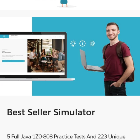
Best Seller Simulator
5 Full Java 1Z0-808 Practice Tests And 223 Unique