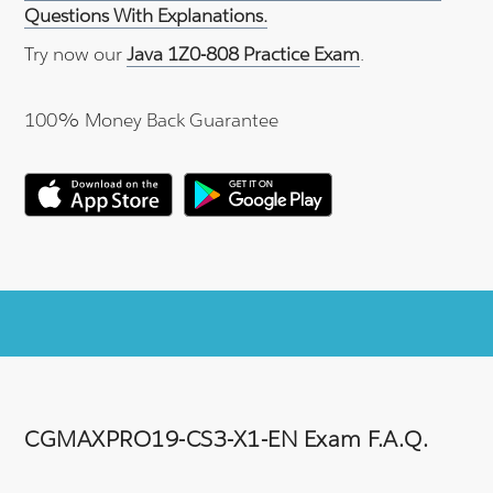
Questions With Explanations.
Try now our
Java 1Z0-808 Practice Exam
.
100% Money Back Guarantee
CGMAXPRO19-CS3-X1-EN Exam F.A.Q.