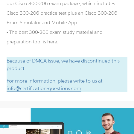
our Cisco 300-206 exam package, which includes
Cisco 300-206 practice test plus an Cisco 300-206
Exam Simulator and Mobile App.
- The best 300-206 exam study material and
preparation tool is here.
Because of DMCA issue, we have discontinued this
product.
For more information, please write to us at
info@certification-questions.com
.