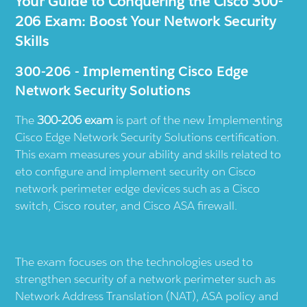
Your Guide to Conquering the Cisco 300-
206 Exam: Boost Your Network Security
Skills
300-206 - Implementing Cisco Edge
Network Security Solutions
The
300-206 exam
is part of the new Implementing
Cisco Edge Network Security Solutions certification.
This exam measures your ability and skills related to
eto configure and implement security on Cisco
network perimeter edge devices such as a Cisco
switch, Cisco router, and Cisco ASA firewall.
The exam focuses on the technologies used to
strengthen security of a network perimeter such as
Network Address Translation (NAT), ASA policy and