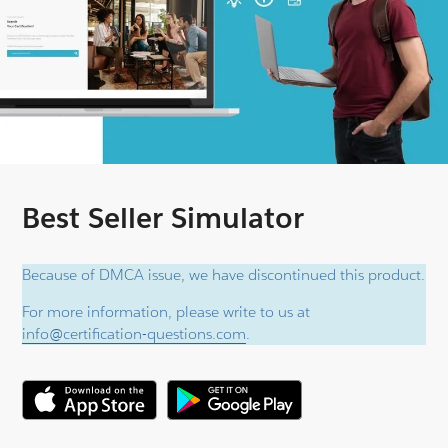
Best Seller Simulator
Because of DMCA issue, we have discontinued this product.
For more information, please write to us at
info@certification-questions.com
.