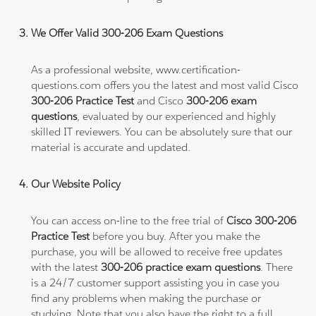
We Offer Valid 300-206 Exam Questions
As a professional website, www.certification-
questions.com offers you the latest and most valid Cisco
300-206 Practice Test
and Cisco
300-206 exam
questions
, evaluated by our experienced and highly
skilled IT reviewers. You can be absolutely sure that our
material is accurate and updated.
Our Website Policy
You can access on-line to the free trial of
Cisco 300-206
Practice Test
before you buy. After you make the
purchase, you will be allowed to receive free updates
with the latest
300-206 practice exam questions
. There
is a 24/7 customer support assisting you in case you
find any problems when making the purchase or
studying. Note that you also have the right to a full