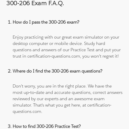
300-206 Exam F.A.Q.
How do I pass the 300-206 exam?
Enjoy practicing with our great exam simulator on your
desktop computer or mobile device. Study hard
questions and answers of our Practice Test and put your
trust in certification-questions.com, you won't regret it!
Where do I find the 300-206 exam questions?
Don't worry, you are in the right place. We have the
most up-to-date and accurate questions, correct answers
reviewed by our experts and an awesome exam
simulator. That's what you get here, at certification-
questions.com.
How to find 300-206 Practice Test?