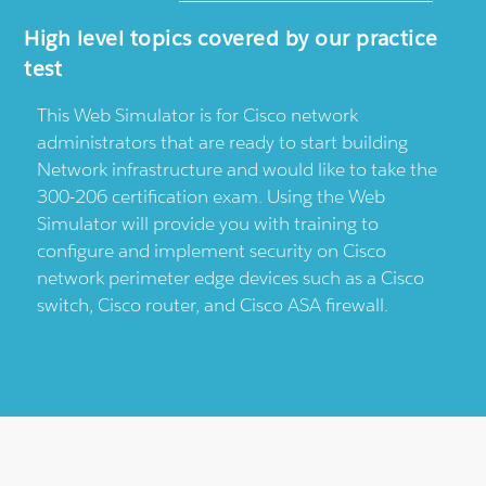
High level topics covered by our practice
test
This Web Simulator is for Cisco network
administrators that are ready to start building
Network infrastructure and would like to take the
300-206 certification exam. Using the Web
Simulator will provide you with training to
configure and implement security on Cisco
network perimeter edge devices such as a Cisco
switch, Cisco router, and Cisco ASA firewall.