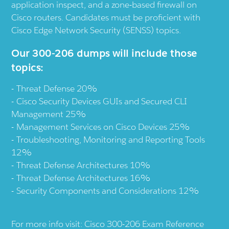
application inspect, and a zone-based firewall on
Cisco routers. Candidates must be proficient with
Cisco Edge Network Security (SENSS) topics.
Our 300-206 dumps will include those
topics:
Threat Defense 20%
Cisco Security Devices GUIs and Secured CLI
Management 25%
Management Services on Cisco Devices 25%
Troubleshooting, Monitoring and Reporting Tools
12%
Threat Defense Architectures 10%
Threat Defense Architectures 16%
Security Components and Considerations 12%
For more info visit:
Cisco 300-206 Exam Reference