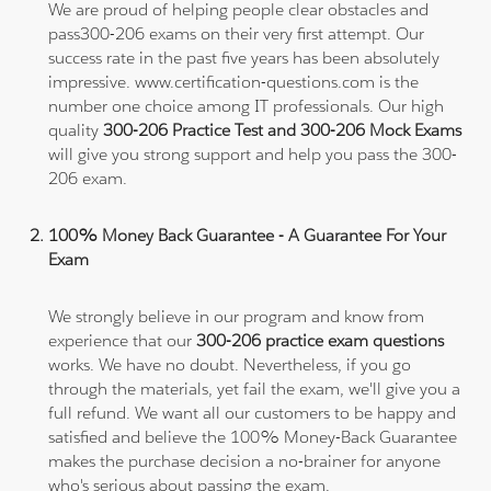
We are proud of helping people clear obstacles and
pass300-206 exams on their very first attempt. Our
success rate in the past five years has been absolutely
impressive. www.certification-questions.com is the
number one choice among IT professionals. Our high
quality
300-206 Practice Test and 300-206 Mock Exams
will give you strong support and help you pass the 300-
206 exam.
100% Money Back Guarantee - A Guarantee For Your
Exam
We strongly believe in our program and know from
experience that our
300-206 practice exam questions
works. We have no doubt. Nevertheless, if you go
through the materials, yet fail the exam, we'll give you a
full refund. We want all our customers to be happy and
satisfied and believe the 100% Money-Back Guarantee
makes the purchase decision a no-brainer for anyone
who's serious about passing the exam.