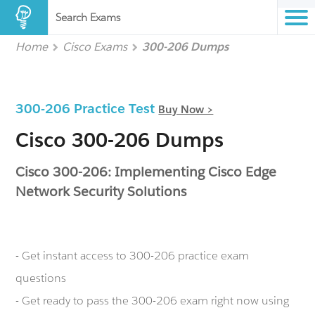
Search Exams
Home
Cisco Exams
300-206 Dumps
300-206 Practice Test
Buy Now >
Cisco 300-206 Dumps
Cisco 300-206: Implementing Cisco Edge
Network Security Solutions
- Get instant access to 300-206 practice exam
questions
- Get ready to pass the 300-206 exam right now using