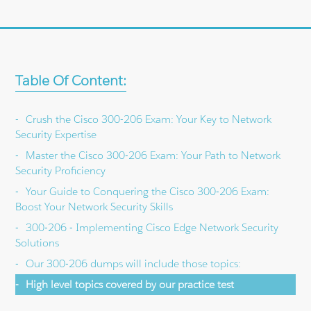
Table Of Content:
Crush the Cisco 300-206 Exam: Your Key to Network
Security Expertise
Master the Cisco 300-206 Exam: Your Path to Network
Security Proficiency
Your Guide to Conquering the Cisco 300-206 Exam:
Boost Your Network Security Skills
300-206 - Implementing Cisco Edge Network Security
Solutions
Our 300-206 dumps will include those topics:
High level topics covered by our practice test