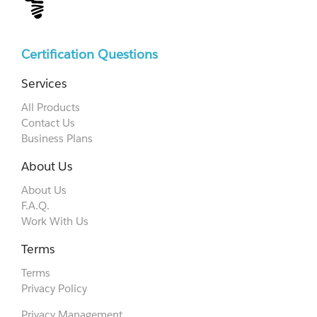
Certification Questions
Services
All Products
Contact Us
Business Plans
About Us
About Us
F.A.Q.
Work With Us
Terms
Terms
Privacy Policy
Privacy Management