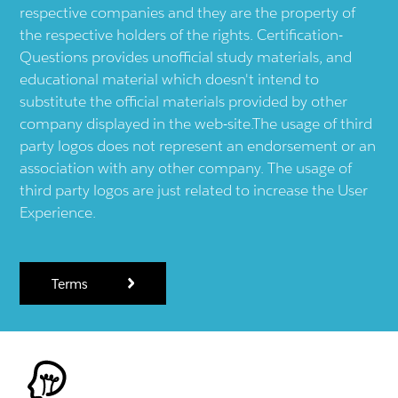
respective companies and they are the property of
the respective holders of the rights. Certification-
Questions provides unofficial study materials, and
educational material which doesn't intend to
substitute the official materials provided by other
company displayed in the web-site.The usage of third
party logos does not represent an endorsement or an
association with any other company. The usage of
third party logos are just related to increase the User
Experience.
Terms