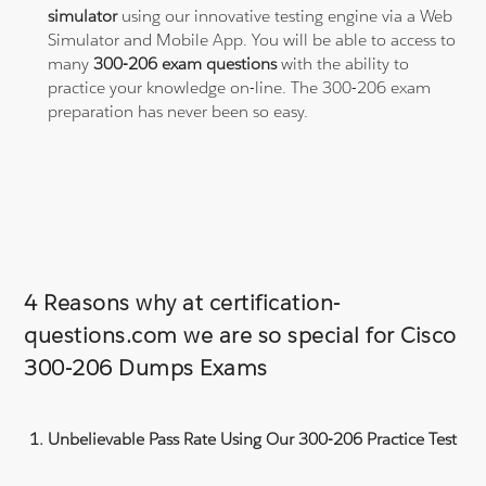
simulator
using our innovative testing engine via a Web
Simulator and Mobile App. You will be able to access to
many
300-206 exam questions
with the ability to
practice your knowledge on-line. The 300-206 exam
preparation has never been so easy.
4 Reasons why at certification-
questions.com we are so special for Cisco
300-206 Dumps Exams
Unbelievable Pass Rate Using Our 300-206 Practice Test