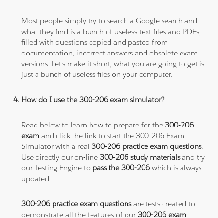
Most people simply try to search a Google search and
what they find is a bunch of useless text files and PDFs,
filled with questions copied and pasted from
documentation, incorrect answers and obsolete exam
versions. Let's make it short, what you are going to get is
just a bunch of useless files on your computer.
How do I use the 300-206 exam simulator?
Read below to learn how to prepare for the
300-206
exam
and click the link to start the 300-206 Exam
Simulator with a real
300-206 practice exam questions
.
Use directly our on-line
300-206 study materials
and try
our Testing Engine to
pass the 300-206
which is always
updated.
300-206 practice exam questions
are tests created to
demonstrate all the features of our
300-206 exam