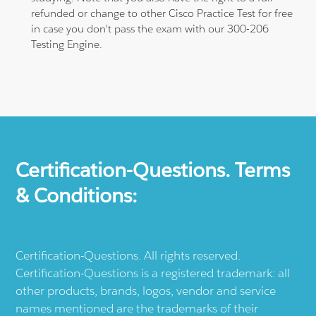
refunded or change to other Cisco Practice Test for free
in case you don't pass the exam with our 300-206
Testing Engine.
Certification-Questions. Terms
& Conditions:
Certification-Questions. All rights reserved.
Certification-Questions is a registered trademark: all
other products, brands, logos, vendor and service
names mentioned are the trademarks of their