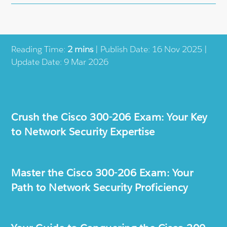
Reading Time:
2 mins
| Publish Date: 16 Nov 2025 |
Update Date: 9 Mar 2026
Crush the Cisco 300-206 Exam: Your Key
to Network Security Expertise
Master the Cisco 300-206 Exam: Your
Path to Network Security Proficiency