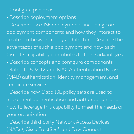
Configure personas
Describe deployment options
Describe Cisco ISE deployments, including core
deployment components and how they interact to
create a cohesive security architecture. Describe the
advantages of such a deployment and how each
Cisco ISE capability contributes to these advantages.
Describe concepts and configure components
related to 802.1X and MAC Authentication Bypass
(MAB) authentication, identity management, and
certificate services.
Describe how Cisco ISE policy sets are used to
implement authentication and authorization, and
how to leverage this capability to meet the needs of
your organization.
Describe third-party Network Access Devices
(NADs), Cisco TrustSec®, and Easy Connect.