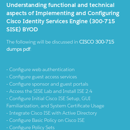
Understanding functional and technical
aspects of Implementing and Configuring
Cisco Identity Services Engine (300-715
SISE) BYOD
The following will be discussed in
CISCO 300-715
dumps pdf
:
Configure web authentication
Configure guest access services
Configure sponsor and guest portals
Access the SISE Lab and Install ISE 2.4
Configure Initial Cisco ISE Setup, GUI
Familiarization, and System Certificate Usage
Integrate Cisco ISE with Active Directory
Configure Basic Policy on Cisco ISE
Configure Policy Sets