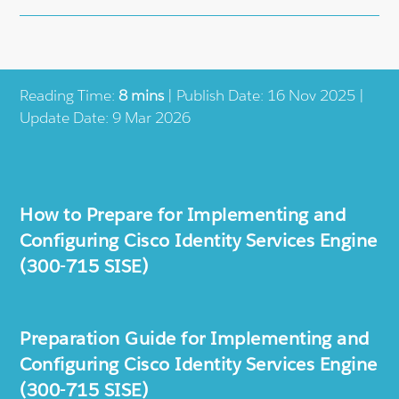
Reading Time:
8 mins
| Publish Date: 16 Nov 2025 |
Update Date: 9 Mar 2026
How to Prepare for Implementing and
Configuring Cisco Identity Services Engine
(300-715 SISE)
Preparation Guide for Implementing and
Configuring Cisco Identity Services Engine
(300-715 SISE)