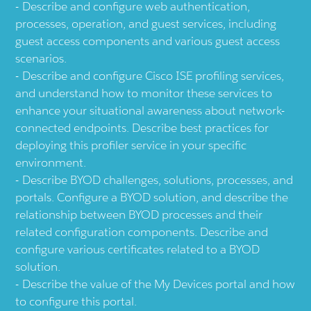
Describe and configure web authentication,
processes, operation, and guest services, including
guest access components and various guest access
scenarios.
Describe and configure Cisco ISE profiling services,
and understand how to monitor these services to
enhance your situational awareness about network-
connected endpoints. Describe best practices for
deploying this profiler service in your specific
environment.
Describe BYOD challenges, solutions, processes, and
portals. Configure a BYOD solution, and describe the
relationship between BYOD processes and their
related configuration components. Describe and
configure various certificates related to a BYOD
solution.
Describe the value of the My Devices portal and how
to configure this portal.