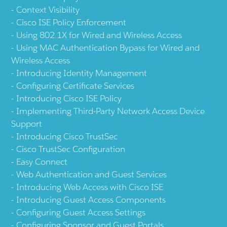
Context Visibility
Cisco ISE Policy Enforcement
Using 802.1X for Wired and Wireless Access
Using MAC Authentication Bypass for Wired and
Wireless Access
Introducing Identity Management
Configuring Certificate Services
Introducing Cisco ISE Policy
Implementing Third-Party Network Access Device
Support
Introducing Cisco TrustSec
Cisco TrustSec Configuration
Easy Connect
Web Authentication and Guest Services
Introducing Web Access with Cisco ISE
Introducing Guest Access Components
Configuring Guest Access Settings
Configuring Sponsor and Guest Portals