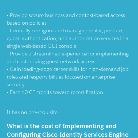
Provide secure business and context-based access
based on policies
Centrally configure and manage profiler, posture,
guest, authentication, and authorization services in a
single web-based GUI console
Provide a streamlined experience for implementing
and customizing guest network access
Gain leading-edge career skills for high-demand job
roles and responsibilities focused on enterprise
security
Earn 40 CE credits toward recertification
It has no pre-requisite.
What is the cost of Implementing and
Configuring Cisco Identity Services Engine