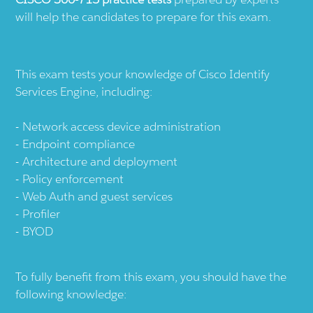
will help the candidates to prepare for this exam.
This exam tests your knowledge of Cisco Identify
Services Engine, including:
Network access device administration
Endpoint compliance
Architecture and deployment
Policy enforcement
Web Auth and guest services
Profiler
BYOD
To fully benefit from this exam, you should have the
following knowledge: