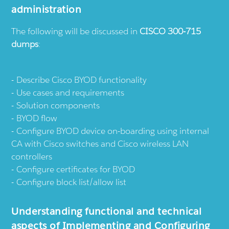
administration
The following will be discussed in
CISCO 300-715
dumps
:
Describe Cisco BYOD functionality
Use cases and requirements
Solution components
BYOD flow
Configure BYOD device on-boarding using internal
CA with Cisco switches and Cisco wireless LAN
controllers
Configure certificates for BYOD
Configure block list/allow list
Understanding functional and technical
aspects of Implementing and Configuring