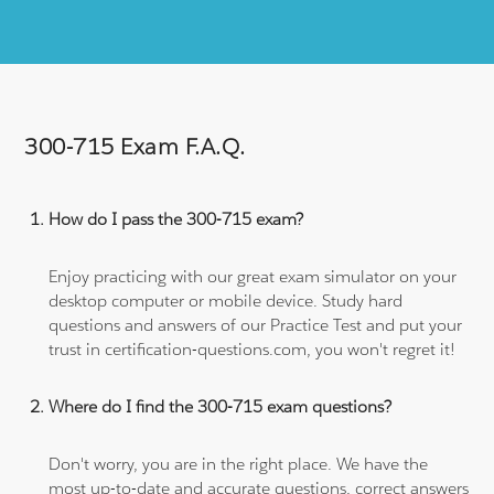
300-715 Exam F.A.Q.
How do I pass the 300-715 exam?
Enjoy practicing with our great exam simulator on your
desktop computer or mobile device. Study hard
questions and answers of our Practice Test and put your
trust in certification-questions.com, you won't regret it!
Where do I find the 300-715 exam questions?
Don't worry, you are in the right place. We have the
most up-to-date and accurate questions, correct answers