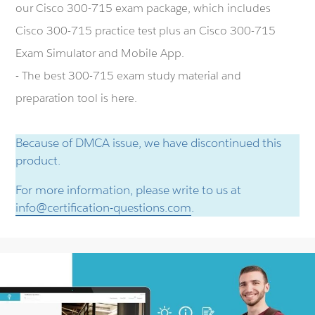
our Cisco 300-715 exam package, which includes
Cisco 300-715 practice test plus an Cisco 300-715
Exam Simulator and Mobile App.
- The best 300-715 exam study material and
preparation tool is here.
Because of DMCA issue, we have discontinued this
product.
For more information, please write to us at
info@certification-questions.com
.