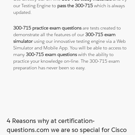
our Testing Engine to
pass the 300-715
which is always
updated.
300-715 practice exam questions
are tests created to
demonstrate all the features of our
300-715 exam
simulator
using our innovative testing engine via a Web
Simulator and Mobile App. You will be able to access to
many
300-715 exam questions
with the ability to
practice your knowledge on-line. The 300-715 exam
preparation has never been so easy.
4 Reasons why at certification-
questions.com we are so special for Cisco