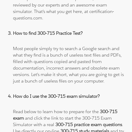
reviewed by our experts and an awesome exam
simulator. That's what you get here, at certification-
questions.com.
How to find 300-715 Practice Test?
Most people simply try to search a Google search and
what they find is a bunch of useless text files and PDFs,
filled with questions copied and pasted from
documentation, incorrect answers and obsolete exam
versions. Let's make it short, what you are going to get is
just a bunch of useless files on your computer.
How do I use the 300-715 exam simulator?
Read below to learn how to prepare for the
300-715
exam
and click the link to start the 300-715 Exam
Simulator with a real
300-715 practice exam questions
.
Use directly our on-line
300-715 study materials
and try