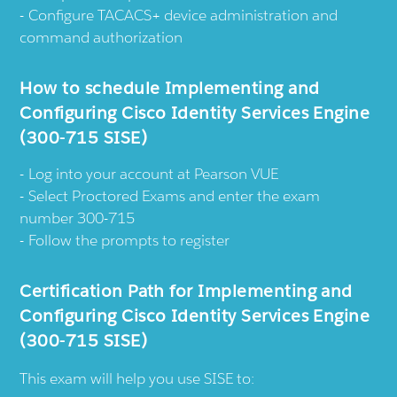
Configure TACACS+ device administration and
command authorization
How to schedule Implementing and
Configuring Cisco Identity Services Engine
(300-715 SISE)
Log into your account at Pearson VUE
Select Proctored Exams and enter the exam
number 300-715
Follow the prompts to register
Certification Path for Implementing and
Configuring Cisco Identity Services Engine
(300-715 SISE)
This exam will help you use SISE to: