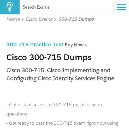
Search Exams
Home
Cisco Exams
300-715 Dumps
300-715 Practice Test
Buy Now >
Cisco 300-715 Dumps
Cisco 300-715: Cisco Implementing and
Configuring Cisco Identity Services Engine
- Get instant access to 300-715 practice exam
questions
- Get ready to pass the 300-715 exam right now using