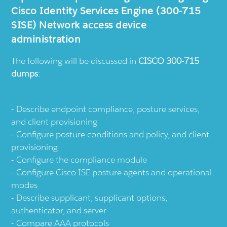
Cisco Identity Services Engine (300-715
SISE) Network access device
administration
The following will be discussed in
CISCO 300-715
dumps
:
Describe endpoint compliance, posture services,
and client provisioning
Configure posture conditions and policy, and client
provisioning
Configure the compliance module
Configure Cisco ISE posture agents and operational
modes
Describe supplicant, supplicant options,
authenticator, and server
Compare AAA protocols