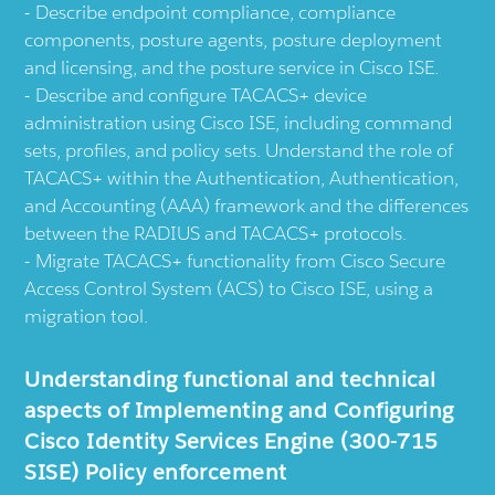
Describe endpoint compliance, compliance
components, posture agents, posture deployment
and licensing, and the posture service in Cisco ISE.
Describe and configure TACACS+ device
administration using Cisco ISE, including command
sets, profiles, and policy sets. Understand the role of
TACACS+ within the Authentication, Authentication,
and Accounting (AAA) framework and the differences
between the RADIUS and TACACS+ protocols.
Migrate TACACS+ functionality from Cisco Secure
Access Control System (ACS) to Cisco ISE, using a
migration tool.
Understanding functional and technical
aspects of Implementing and Configuring
Cisco Identity Services Engine (300-715
SISE) Policy enforcement