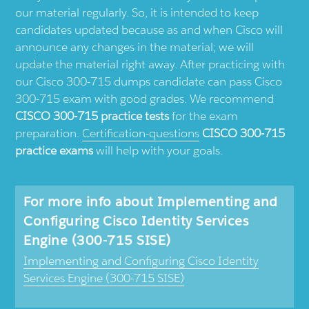
our material regularly. So, it is intended to keep
candidates updated because as and when Cisco will
announce any changes in the material; we will
update the material right away. After practicing with
our Cisco 300-715 dumps candidate can pass Cisco
300-715 exam with good grades. We recommend
CISCO 300-715 practice tests
for the exam
preparation.
Certification-questions
CISCO 300-715
practice exams
will help with your goals.
For more info about Implementing and
Configuring Cisco Identity Services
Engine (300-715 SISE)
Implementing and Configuring Cisco Identity
Services Engine (300-715 SISE)