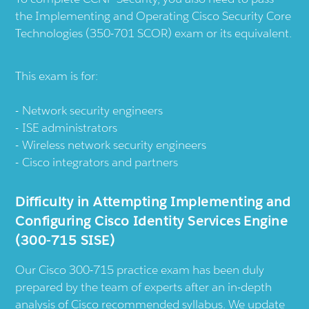
the Implementing and Operating Cisco Security Core
Technologies (350-701 SCOR) exam or its equivalent.
This exam is for:
Network security engineers
ISE administrators
Wireless network security engineers
Cisco integrators and partners
Difficulty in Attempting Implementing and
Configuring Cisco Identity Services Engine
(300-715 SISE)
Our Cisco 300-715 practice exam has been duly
prepared by the team of experts after an in-depth
analysis of Cisco recommended syllabus. We update