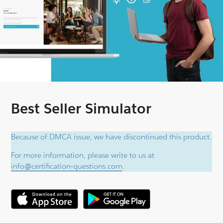
Best Seller Simulator
Because of DMCA issue, we have discontinued this product.
For more information, please write to us at
info@certification-questions.com
.