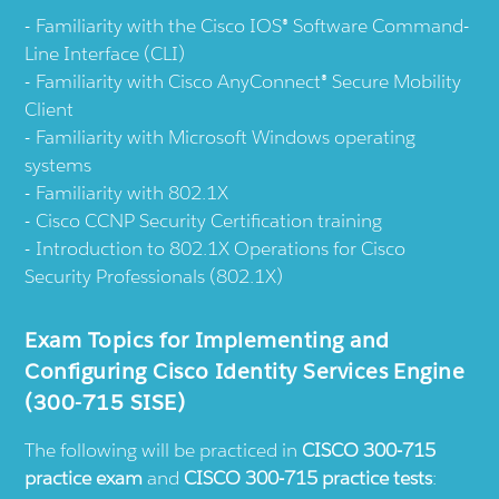
Familiarity with the Cisco IOS® Software Command-
Line Interface (CLI)
Familiarity with Cisco AnyConnect® Secure Mobility
Client
Familiarity with Microsoft Windows operating
systems
Familiarity with 802.1X
Cisco CCNP Security Certification training
Introduction to 802.1X Operations for Cisco
Security Professionals (802.1X)
Exam Topics for Implementing and
Configuring Cisco Identity Services Engine
(300-715 SISE)
The following will be practiced in
CISCO 300-715
practice exam
and
CISCO 300-715 practice tests
: