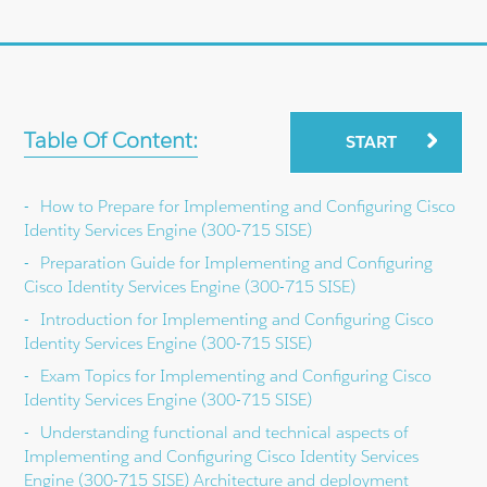
Table Of Content:
START
How to Prepare for Implementing and Configuring Cisco
Identity Services Engine (300-715 SISE)
Preparation Guide for Implementing and Configuring
Cisco Identity Services Engine (300-715 SISE)
Introduction for Implementing and Configuring Cisco
Identity Services Engine (300-715 SISE)
Exam Topics for Implementing and Configuring Cisco
Identity Services Engine (300-715 SISE)
Understanding functional and technical aspects of
Implementing and Configuring Cisco Identity Services
Engine (300-715 SISE) Architecture and deployment