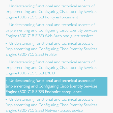
Understanding functional and technical aspects of
Implementing and Configuring Cisco Identity Services
Engine (300-715 SISE) Policy enforcement
Understanding functional and technical aspects of
Implementing and Configuring Cisco Identity Services
Engine (300-715 SISE) Web Auth and guest services
Understanding functional and technical aspects of
Implementing and Configuring Cisco Identity Services
Engine (300-715 SISE) Profiler
Understanding functional and technical aspects of
Implementing and Configuring Cisco Identity Services
Engine (300-715 SISE) BYOD
Understanding functional and technical aspects of
Implementing and Configuring Cisco Identity Services
Engine (300-715 SISE) Endpoint compliance
Understanding functional and technical aspects of
Implementing and Configuring Cisco Identity Services
Engine (300-715 SISE) Network access device