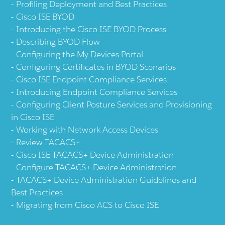
Profiling Deployment and Best Practices
Cisco ISE BYOD
Introducing the Cisco ISE BYOD Process
Describing BYOD Flow
Configuring the My Devices Portal
Configuring Certificates in BYOD Scenarios
Cisco ISE Endpoint Compliance Services
Introducing Endpoint Compliance Services
Configuring Client Posture Services and Provisioning
in Cisco ISE
Working with Network Access Devices
Review TACACS+
Cisco ISE TACACS+ Device Administration
Configure TACACS+ Device Administration
TACACS+ Device Administration Guidelines and
Best Practices
Migrating from Cisco ACS to Cisco ISE