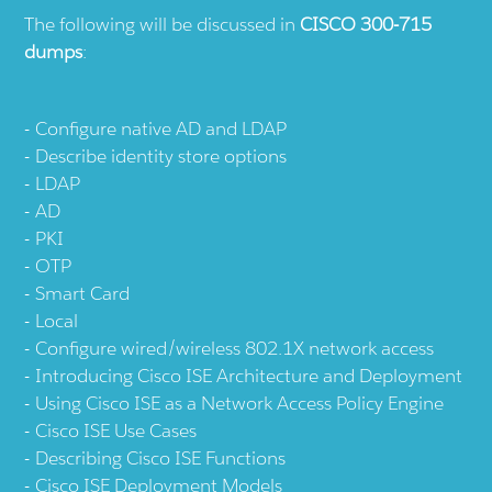
The following will be discussed in
CISCO 300-715
dumps
:
Configure native AD and LDAP
Describe identity store options
LDAP
AD
PKI
OTP
Smart Card
Local
Configure wired/wireless 802.1X network access
Introducing Cisco ISE Architecture and Deployment
Using Cisco ISE as a Network Access Policy Engine
Cisco ISE Use Cases
Describing Cisco ISE Functions
Cisco ISE Deployment Models