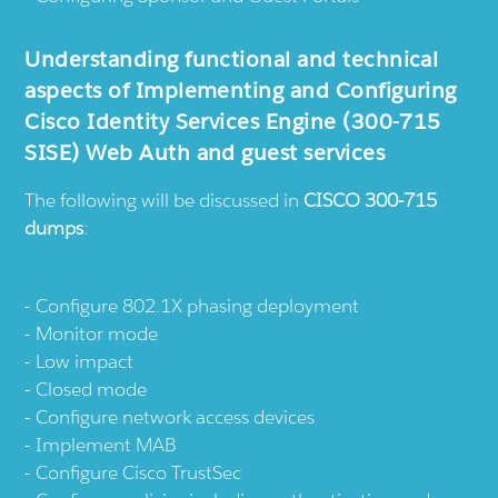
Understanding functional and technical
aspects of Implementing and Configuring
Cisco Identity Services Engine (300-715
SISE) Web Auth and guest services
The following will be discussed in
CISCO 300-715
dumps
:
Configure 802.1X phasing deployment
Monitor mode
Low impact
Closed mode
Configure network access devices
Implement MAB
Configure Cisco TrustSec