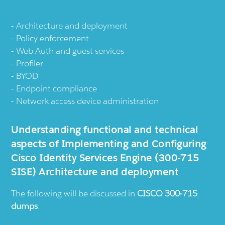
Architecture and deployment
Policy enforcement
Web Auth and guest services
Profiler
BYOD
Endpoint compliance
Network access device administration
Understanding functional and technical
aspects of Implementing and Configuring
Cisco Identity Services Engine (300-715
SISE) Architecture and deployment
The following will be discussed in
CISCO 300-715
dumps
: