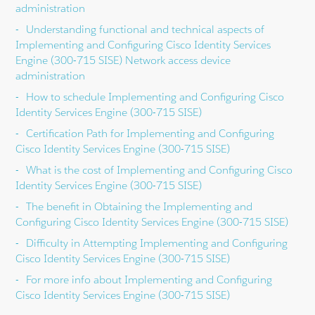
administration
Understanding functional and technical aspects of
Implementing and Configuring Cisco Identity Services
Engine (300-715 SISE) Network access device
administration
How to schedule Implementing and Configuring Cisco
Identity Services Engine (300-715 SISE)
Certification Path for Implementing and Configuring
Cisco Identity Services Engine (300-715 SISE)
What is the cost of Implementing and Configuring Cisco
Identity Services Engine (300-715 SISE)
The benefit in Obtaining the Implementing and
Configuring Cisco Identity Services Engine (300-715 SISE)
Difficulty in Attempting Implementing and Configuring
Cisco Identity Services Engine (300-715 SISE)
For more info about Implementing and Configuring
Cisco Identity Services Engine (300-715 SISE)