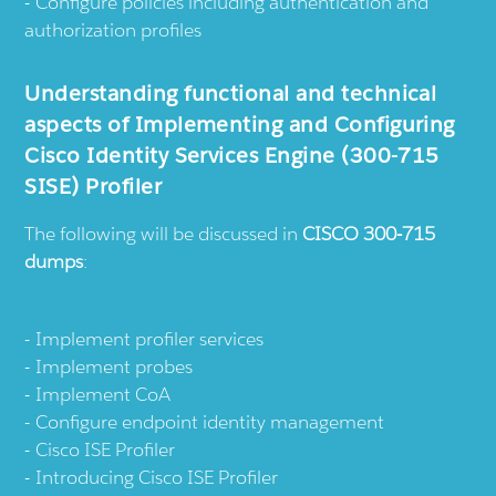
Configure policies including authentication and
authorization profiles
Understanding functional and technical
aspects of Implementing and Configuring
Cisco Identity Services Engine (300-715
SISE) Profiler
The following will be discussed in
CISCO 300-715
dumps
:
Implement profiler services
Implement probes
Implement CoA
Configure endpoint identity management
Cisco ISE Profiler
Introducing Cisco ISE Profiler