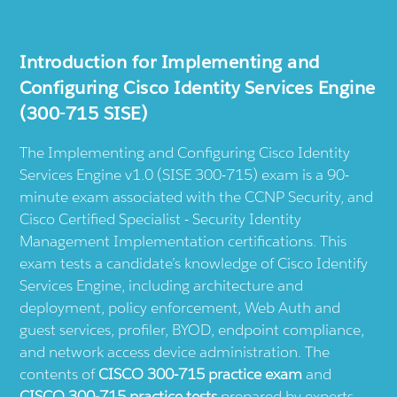
Introduction for Implementing and
Configuring Cisco Identity Services Engine
(300-715 SISE)
The Implementing and Configuring Cisco Identity
Services Engine v1.0 (SISE 300-715) exam is a 90-
minute exam associated with the CCNP Security, and
Cisco Certified Specialist - Security Identity
Management Implementation certifications. This
exam tests a candidate’s knowledge of Cisco Identify
Services Engine, including architecture and
deployment, policy enforcement, Web Auth and
guest services, profiler, BYOD, endpoint compliance,
and network access device administration. The
contents of
CISCO 300-715 practice exam
and
CISCO 300-715 practice tests
prepared by experts