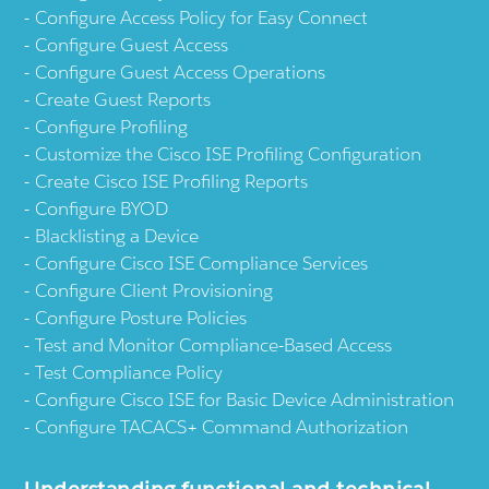
Configure Access Policy for Easy Connect
Configure Guest Access
Configure Guest Access Operations
Create Guest Reports
Configure Profiling
Customize the Cisco ISE Profiling Configuration
Create Cisco ISE Profiling Reports
Configure BYOD
Blacklisting a Device
Configure Cisco ISE Compliance Services
Configure Client Provisioning
Configure Posture Policies
Test and Monitor Compliance-Based Access
Test Compliance Policy
Configure Cisco ISE for Basic Device Administration
Configure TACACS+ Command Authorization