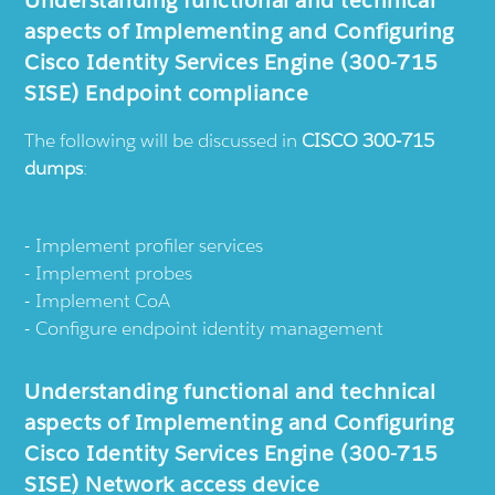
Understanding functional and technical
aspects of Implementing and Configuring
Cisco Identity Services Engine (300-715
SISE) Endpoint compliance
The following will be discussed in
CISCO 300-715
dumps
:
Implement profiler services
Implement probes
Implement CoA
Configure endpoint identity management
Understanding functional and technical
aspects of Implementing and Configuring
Cisco Identity Services Engine (300-715
SISE) Network access device