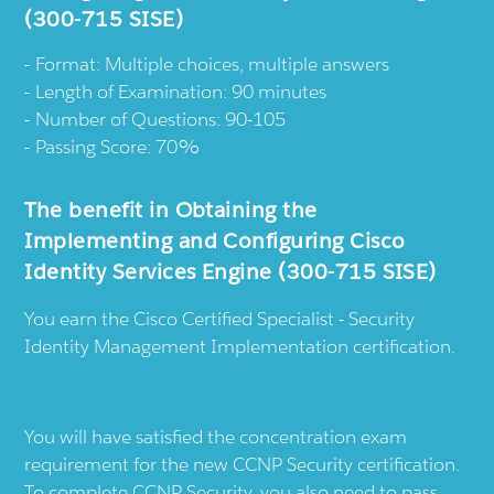
(300-715 SISE)
Format: Multiple choices, multiple answers
Length of Examination: 90 minutes
Number of Questions: 90-105
Passing Score: 70%
The benefit in Obtaining the
Implementing and Configuring Cisco
Identity Services Engine (300-715 SISE)
You earn the Cisco Certified Specialist - Security
Identity Management Implementation certification.
You will have satisfied the concentration exam
requirement for the new CCNP Security certification.
To complete CCNP Security, you also need to pass