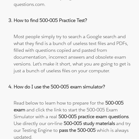
questions.com.
How to find 500-005 Practice Test?
Most people simply try to search a Google search and
what they find is a bunch of useless text files and PDFs,
filled with questions copied and pasted from
documentation, incorrect answers and obsolete exam
versions. Let's make it short, what you are going to get is
just a bunch of useless files on your computer.
How do I use the 500-005 exam simulator?
Read below to learn how to prepare for the
500-005
exam
and click the link to start the 500-005 Exam
Simulator with a real
500-005 practice exam questions
.
Use directly our on-line
500-005 study materials
and try
our Testing Engine to
pass the 500-005
which is always
updated.