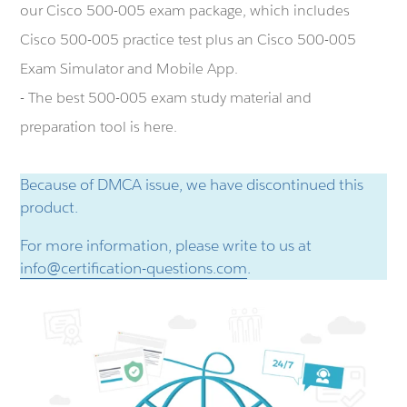
our Cisco 500-005 exam package, which includes
Cisco 500-005 practice test plus an Cisco 500-005
Exam Simulator and Mobile App.
- The best 500-005 exam study material and
preparation tool is here.
Because of DMCA issue, we have discontinued this
product.
For more information, please write to us at
info@certification-questions.com
.