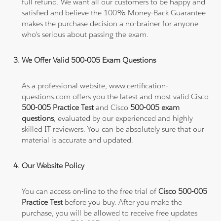
full refund. We want all our customers to be happy and
satisfied and believe the 100% Money-Back Guarantee
makes the purchase decision a no-brainer for anyone
who's serious about passing the exam.
We Offer Valid 500-005 Exam Questions
As a professional website, www.certification-
questions.com offers you the latest and most valid Cisco
500-005 Practice Test
and Cisco
500-005 exam
questions
, evaluated by our experienced and highly
skilled IT reviewers. You can be absolutely sure that our
material is accurate and updated.
Our Website Policy
You can access on-line to the free trial of
Cisco 500-005
Practice Test
before you buy. After you make the
purchase, you will be allowed to receive free updates