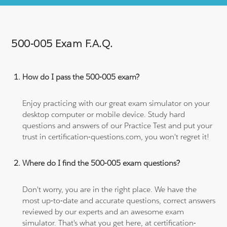
500-005 Exam F.A.Q.
How do I pass the 500-005 exam?
Enjoy practicing with our great exam simulator on your
desktop computer or mobile device. Study hard
questions and answers of our Practice Test and put your
trust in certification-questions.com, you won't regret it!
Where do I find the 500-005 exam questions?
Don't worry, you are in the right place. We have the
most up-to-date and accurate questions, correct answers
reviewed by our experts and an awesome exam
simulator. That's what you get here, at certification-