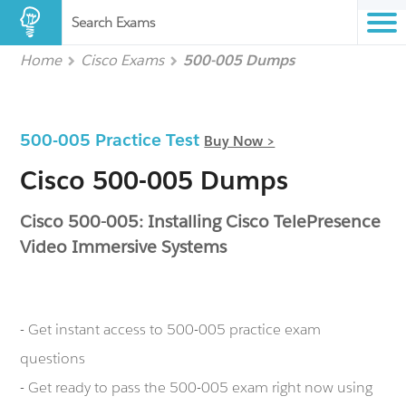
Search Exams
Home
Cisco Exams
500-005 Dumps
500-005 Practice Test
Buy Now >
Cisco 500-005 Dumps
Cisco 500-005: Installing Cisco TelePresence
Video Immersive Systems
- Get instant access to 500-005 practice exam
questions
- Get ready to pass the 500-005 exam right now using