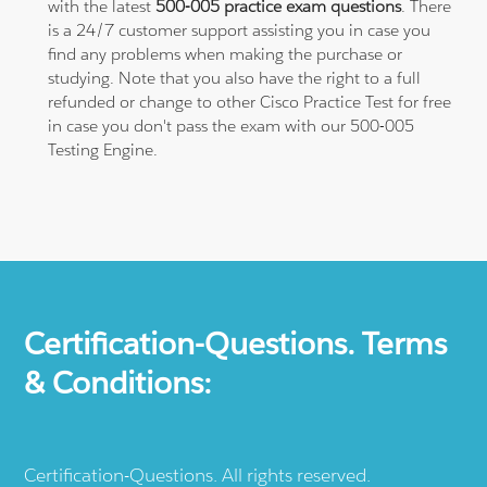
with the latest
500-005 practice exam questions
. There
is a 24/7 customer support assisting you in case you
find any problems when making the purchase or
studying. Note that you also have the right to a full
refunded or change to other Cisco Practice Test for free
in case you don't pass the exam with our 500-005
Testing Engine.
Certification-Questions. Terms
& Conditions:
Certification-Questions. All rights reserved.