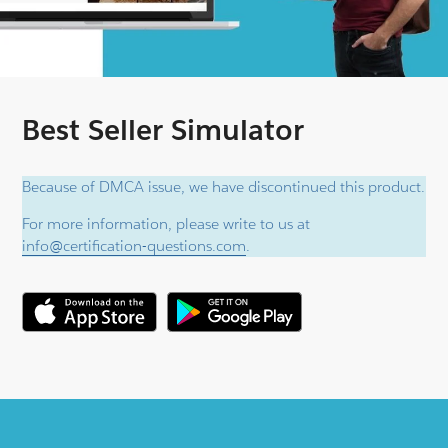
Best Seller Simulator
Because of DMCA issue, we have discontinued this product.
For more information, please write to us at
info@certification-questions.com
.