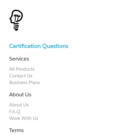
Certification Questions
Services
All Products
Contact Us
Business Plans
About Us
About Us
F.A.Q.
Work With Us
Terms