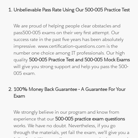
Unbelievable Pass Rate Using Our 500-005 Practice Test
We are proud of helping people clear obstacles and
pass500-005 exams on their very first attempt. Our
success rate in the past five years has been absolutely
impressive. www.certification-questions.com is the
number one choice among IT professionals. Our high
quality
500-005 Practice Test and 500-005 Mock Exams
will give you strong support and help you pass the 500-
005 exam.
100% Money Back Guarantee - A Guarantee For Your
Exam
We strongly believe in our program and know from
experience that our
500-005 practice exam questions
works. We have no doubt. Nevertheless, if you go
through the materials, yet fail the exam, we'll give you a