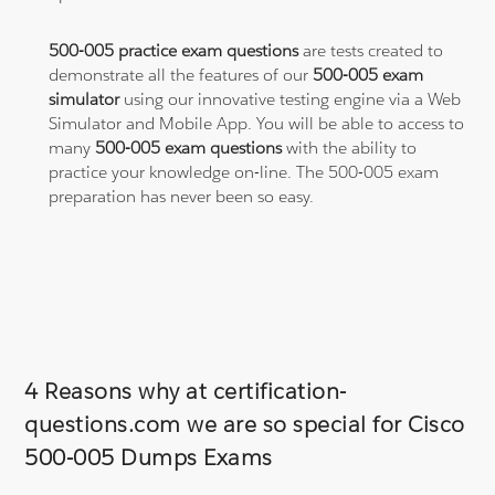
500-005 practice exam questions
are tests created to
demonstrate all the features of our
500-005 exam
simulator
using our innovative testing engine via a Web
Simulator and Mobile App. You will be able to access to
many
500-005 exam questions
with the ability to
practice your knowledge on-line. The 500-005 exam
preparation has never been so easy.
4 Reasons why at certification-
questions.com we are so special for Cisco
500-005 Dumps Exams