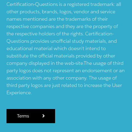
Certification-Questions is a registered trademark: all
other products, brands, logos, vendor and service
names mentioned are the trademarks of their
respective companies and they are the property of
the respective holders of the rights. Certification-
Questions provides unofficial study materials, and
educational material which doesn't intend to
substitute the official materials provided by other
company displayed in the web-site.The usage of third
party logos does not represent an endorsement or an
association with any other company. The usage of
third party logos are just related to increase the User
Experience.
Terms